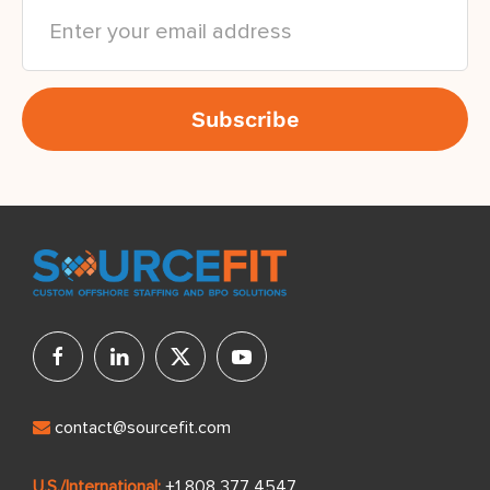
contact@sourcefit.com
U.S./International:
+1 808 377 4547