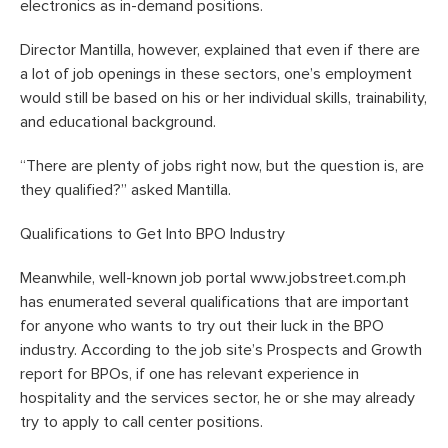
electronics as in-demand positions.
Director Mantilla, however, explained that even if there are
a lot of job openings in these sectors, one’s employment
would still be based on his or her individual skills, trainability,
and educational background.
“There are plenty of jobs right now, but the question is, are
they qualified?” asked Mantilla.
Qualifications to Get Into BPO Industry
Meanwhile, well-known job portal www.jobstreet.com.ph
has enumerated several qualifications that are important
for anyone who wants to try out their luck in the BPO
industry. According to the job site’s Prospects and Growth
report for BPOs, if one has relevant experience in
hospitality and the services sector, he or she may already
try to apply to call center positions.