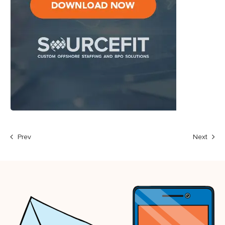
Prev
Next