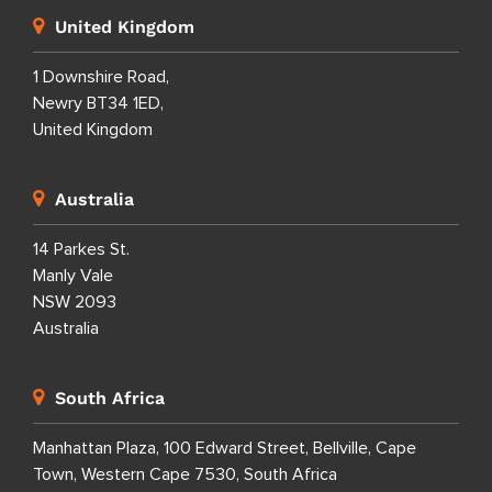
United Kingdom
1 Downshire Road,
Newry BT34 1ED,
United Kingdom
Australia
14 Parkes St.
Manly Vale
NSW 2093
Australia
South Africa
Manhattan Plaza, 100 Edward Street, Bellville, Cape
Town, Western Cape 7530, South Africa