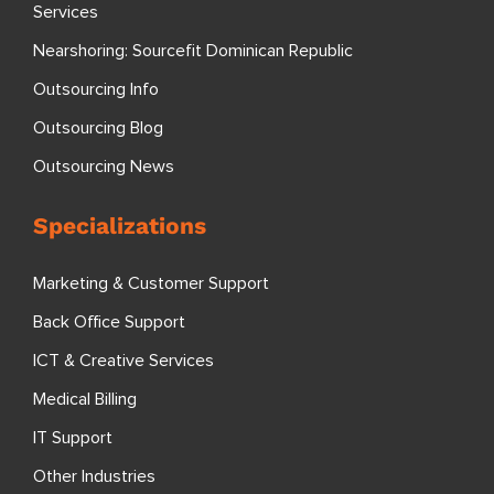
Services
Nearshoring: Sourcefit Dominican Republic
Outsourcing Info
Outsourcing Blog
Outsourcing News
Specializations
Marketing & Customer Support
Back Office Support
ICT & Creative Services
Medical Billing
IT Support
Other Industries