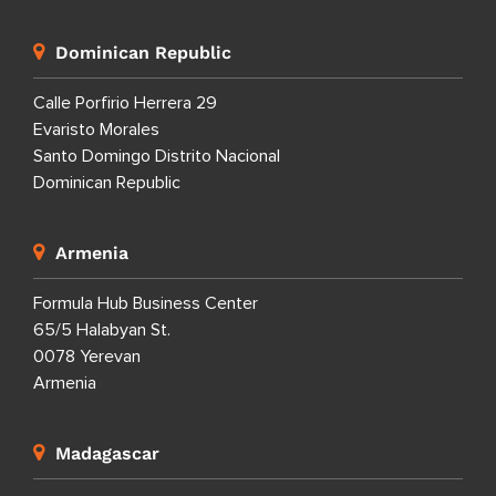
Dominican Republic
Calle Porfirio Herrera 29
Evaristo Morales
Santo Domingo Distrito Nacional
Dominican Republic
Armenia
Formula Hub Business Center
65/5 Halabyan St.
0078 Yerevan
Armenia
Madagascar