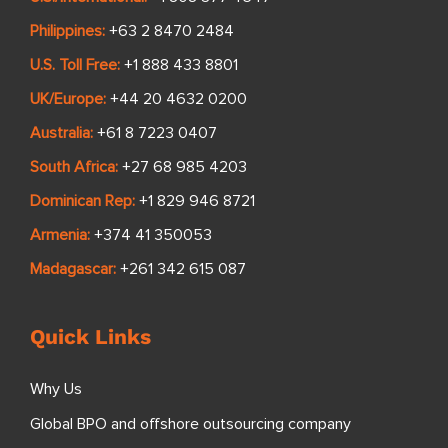
Philippines:
+63 2 8470 2484
U.S. Toll Free:
+1 888 433 8801
UK/Europe:
+44 20 4632 0200
Australia:
+61 8 7223 0407
South Africa:
+27 68 985 4203
Dominican Rep:
+1 829 946 8721
Armenia:
+374 41 350053
Madagascar:
+261 342 615 087
Quick Links
Why Us
Global BPO and offshore outsourcing company