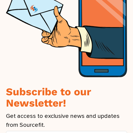
Subscribe to our
Newsletter!
Get access to exclusive news and updates
from Sourcefit.