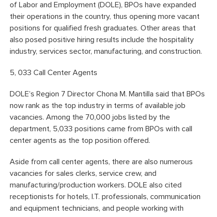
of Labor and Employment (DOLE), BPOs have expanded
their operations in the country, thus opening more vacant
positions for qualified fresh graduates. Other areas that
also posed positive hiring results include the hospitality
industry, services sector, manufacturing, and construction.
5, 033 Call Center Agents
DOLE’s Region 7 Director Chona M. Mantilla said that BPOs
now rank as the top industry in terms of available job
vacancies. Among the 70,000 jobs listed by the
department, 5,033 positions came from BPOs with call
center agents as the top position offered.
Aside from call center agents, there are also numerous
vacancies for sales clerks, service crew, and
manufacturing/production workers. DOLE also cited
receptionists for hotels, I.T. professionals, communication
and equipment technicians, and people working with