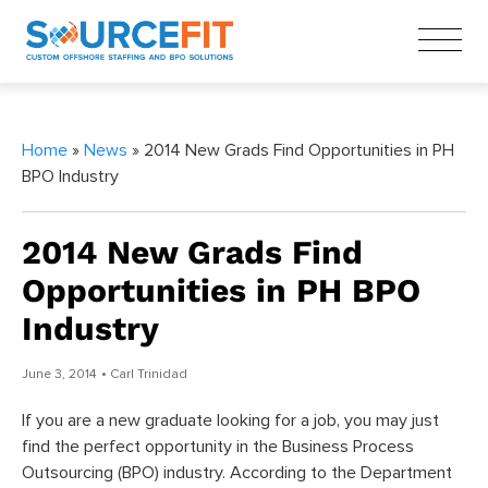
Home
»
News
» 2014 New Grads Find Opportunities in PH
BPO Industry
2014 New Grads Find
Opportunities in PH BPO
Industry
June 3, 2014
• Carl Trinidad
If you are a new graduate looking for a job, you may just
find the perfect opportunity in the Business Process
Outsourcing (BPO) industry. According to the Department