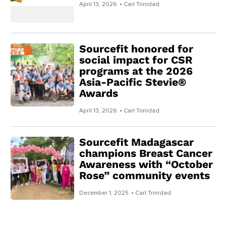
April 13, 2026
• Carl Trinidad
Sourcefit honored for
social impact for CSR
programs at the 2026
Asia-Pacific Stevie®
Awards
April 13, 2026
• Carl Trinidad
Sourcefit Madagascar
champions Breast Cancer
Awareness with “October
Rose” community events
December 1, 2025
• Carl Trinidad