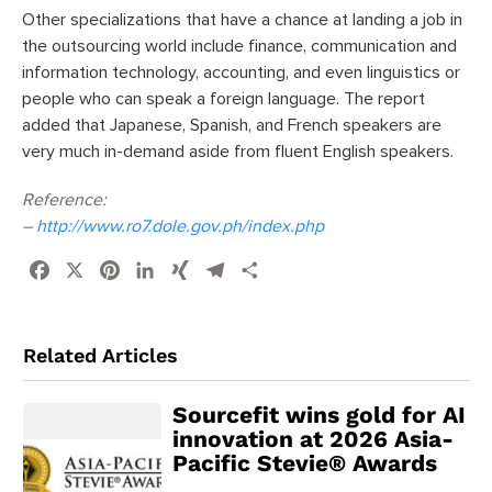
Other specializations that have a chance at landing a job in
the outsourcing world include finance, communication and
information technology, accounting, and even linguistics or
people who can speak a foreign language. The report
added that Japanese, Spanish, and French speakers are
very much in-demand aside from fluent English speakers.
Reference:
–
http://www.ro7.dole.gov.ph/index.php
Facebook
X
Pinterest
LinkedIn
XING
Telegram
Share
Related Articles
Sourcefit wins gold for AI
innovation at 2026 Asia-
Pacific Stevie® Awards