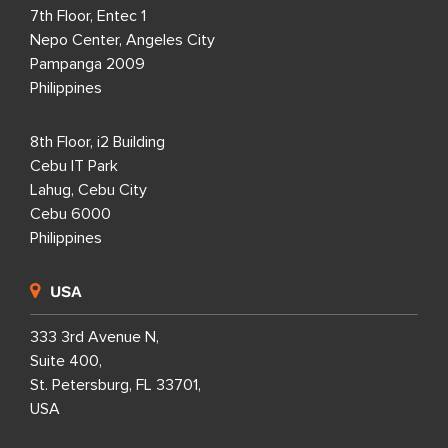
7th Floor, Entec 1
Nepo Center, Angeles City
Pampanga 2009
Philippines
8th Floor, i2 Building
Cebu IT Park
Lahug, Cebu City
Cebu 6000
Philippines
USA
333 3rd Avenue N,
Suite 400,
St. Petersburg, FL 33701,
USA