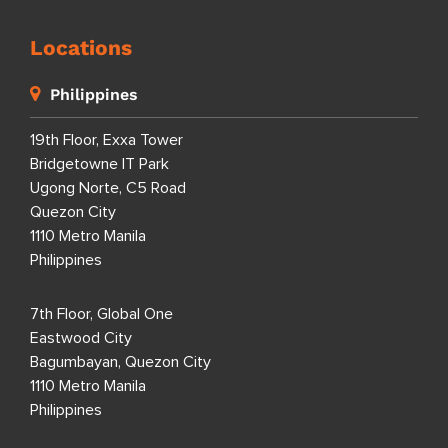
Locations
Philippines
19th Floor, Exxa Tower
Bridgetowne IT Park
Ugong Norte, C5 Road
Quezon City
1110 Metro Manila
Philippines
7th Floor, Global One
Eastwood City
Bagumbayan, Quezon City
1110 Metro Manila
Philippines