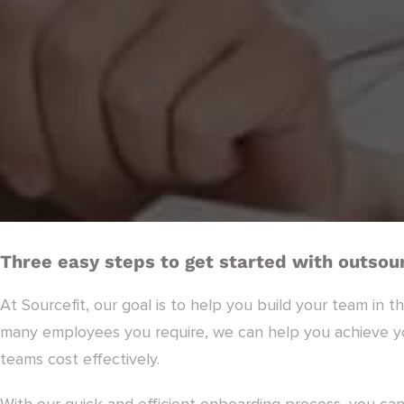
Three easy steps to get started with outsour
At Sourcefit, our goal is to help you build your team in t
many employees you require, we can help you achieve you
teams cost effectively.