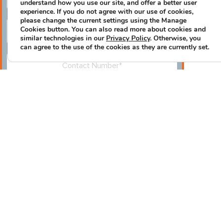
understand how you use our site, and offer a better user
experience. If you do not agree with our use of cookies,
please change the current settings using the Manage
Cookies button. You can also read more about cookies and
similar technologies in our
Privacy Policy
. Otherwise, you
can agree to the use of the cookies as they are currently set.
Please leave this field empty.