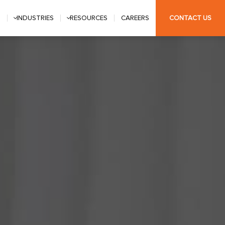
S
INDUSTRIES
RESOURCES
CAREERS
CONTACT US