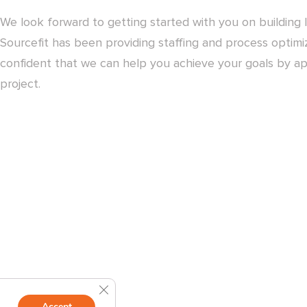
We look forward to getting started with you on building l
Sourcefit has been providing staffing and process optimiz
confident that we can help you achieve your goals by ap
project.
Close GDPR Cookie Banner
Accept