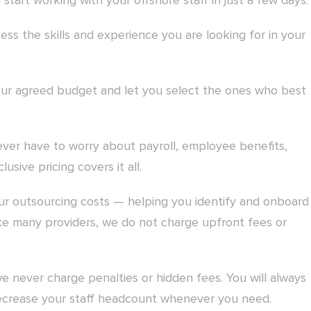
start working with your offshore staff in just a few days:
ess the skills and experience you are looking for in your
your agreed budget and let you select the ones who best
ever have to worry about payroll, employee benefits,
usive pricing covers it all.
ur outsourcing costs — helping you identify and onboard
like many providers, we do not charge upfront fees or
we never charge penalties or hidden fees. You will always
decrease your staff headcount whenever you need.