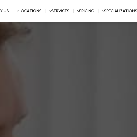
Y US
LOCATIONS
SERVICES
PRICING
SPECIALIZATION