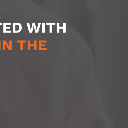
TED WITH
IN THE