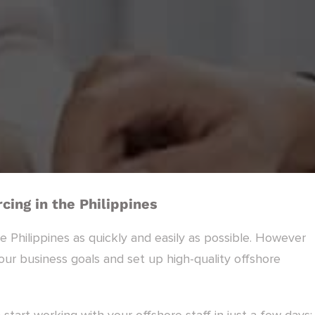
cing in the Philippines
he Philippines as quickly and easily as possible. However
r business goals and set up high-quality offshore