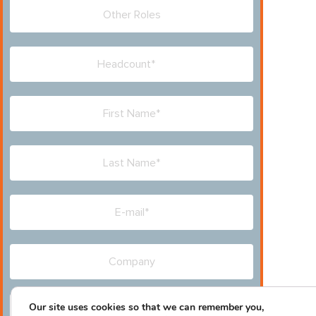
Our site uses cookies so that we can remember you,