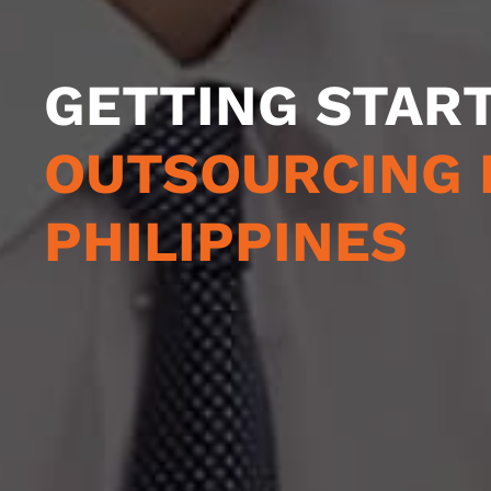
GETTING STAR
OUTSOURCING 
PHILIPPINES