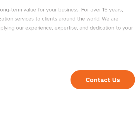
ong-term value for your business. For over 15 years,
ation services to clients around the world. We are
plying our experience, expertise, and dedication to your
Contact Us