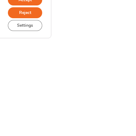
Reject
Settings