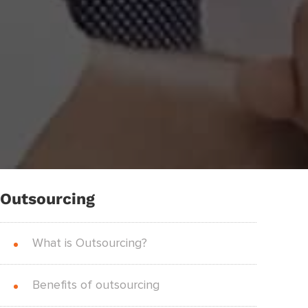
Outsourcing
What is Outsourcing?
Benefits of outsourcing