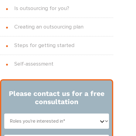
Is outsourcing for you?
Creating an outsourcing plan
Steps for getting started
Self-assessment
Please contact us for a free
consultation