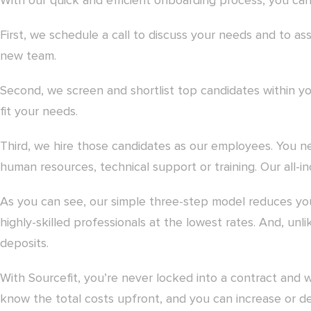
With our quick and efficient onboarding process, you can 
First, we schedule a call to discuss your needs and to ass
new team.
Second, we screen and shortlist top candidates within 
fit your needs.
Third, we hire those candidates as our employees. You n
human resources, technical support or training. Our all-incl
As you can see, our simple three-step model reduces yo
highly-skilled professionals at the lowest rates. And, un
deposits.
With Sourcefit, you’re never locked into a contract and 
know the total costs upfront, and you can increase or 