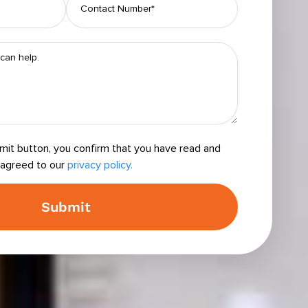
bmit button, you confirm that you have read and
agreed to our
privacy policy.