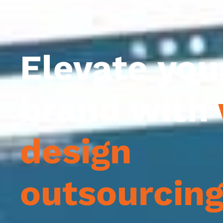
Elevate you
brand with
design
outsourcin