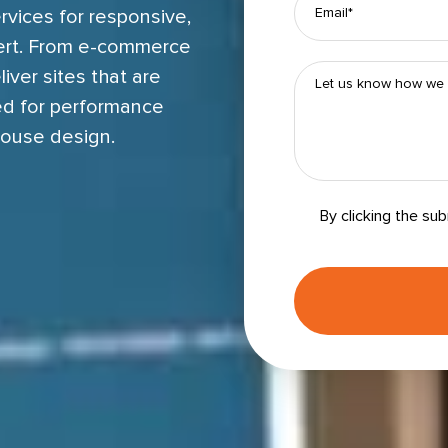
rvices for responsive,
ert. From e-commerce
iver sites that are
ced for performance
house design.
By clicking the su