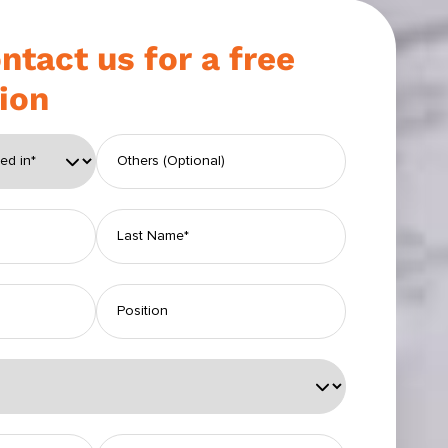
ntact us for a free
ion
eld empty.