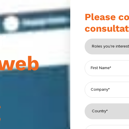
Please co
consultat
r
web
g
Please leave this fi