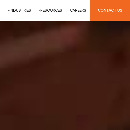
S
INDUSTRIES
RESOURCES
CAREERS
CONTACT US