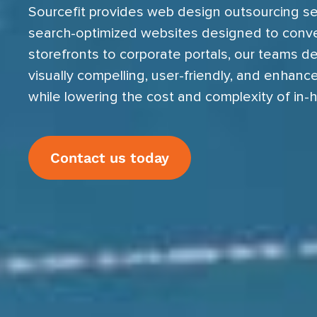
Sourcefit provides web design outsourcing se
search-optimized websites designed to conv
storefronts to corporate portals, our teams del
visually compelling, user-friendly, and enhan
while lowering the cost and complexity of in-
Contact us today