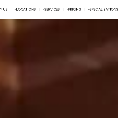
Y US
LOCATIONS
SERVICES
PRICING
SPECIALIZATION