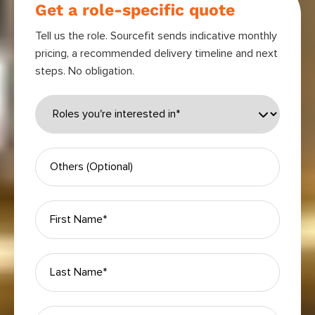
Get a role-specific quote
Tell us the role. Sourcefit sends indicative monthly
pricing, a recommended delivery timeline and next
steps. No obligation.