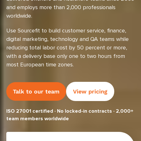
and employs more than 2,000 professionals
worldwide.
Use Sourcefit to build customer service, finance,
digital marketing, technology and QA teams while
reducing total labor cost by 50 percent or more,
with a delivery base only one to two hours from
most European time zones.
Talk to our team
View pricing
ISO 27001 certified · No locked-in contracts · 2,000+
team members worldwide