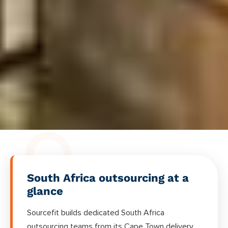
South Africa outsourcing at a
glance
Sourcefit builds dedicated South Africa
outsourcing teams from its Cape Town delivery