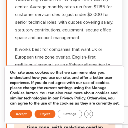
center. Average monthly rates run from $1,185 for
customer service roles to just under $3,000 for
senior technical roles, with quotes covering salary,
statutory contributions, equipment, secure office
space and account management.
It works best for companies that want UK or
European time zone overlap, English-first
multilingual support, or an offshore alternative to
Our site uses cookies so that we can remember you,
Asia-Pacific delivery, without giving up transparent
understand how you use our site, and offer a better user
pricing.
experience. If you do not agree with our use of cookies,
please change the current settings using the Manage
Cookies button. You can also read more about cookies and
similar technologies in our
Privacy Policy
. Otherwise, you
can agree to the use of the cookies as they are currently set.
GMT+2
Close GDPR Cookie B
Accept
Reject
Settings
time zone, with real-time overlap