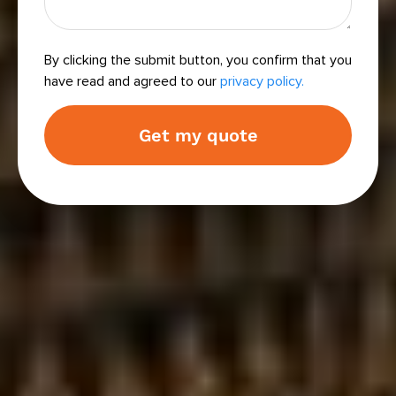
By clicking the submit button, you confirm that you
have read and agreed to our
privacy policy.