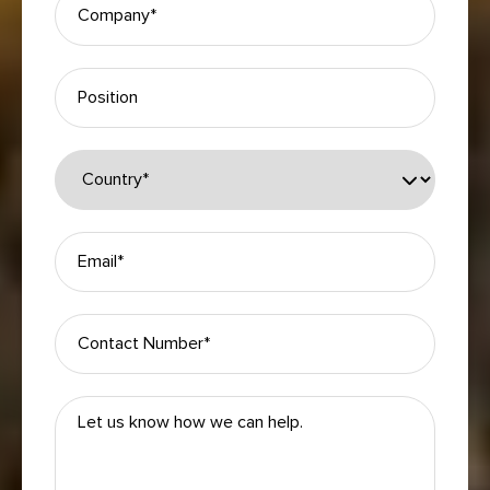
Please leave this field empty.