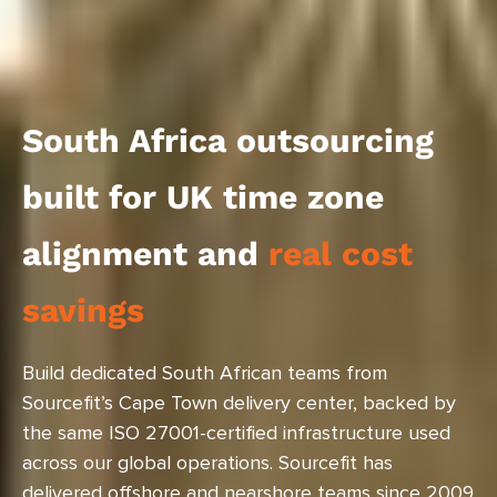
South Africa outsourcing
built for UK time zone
alignment and
real cost
savings
Build dedicated South African teams from
Sourcefit’s Cape Town delivery center, backed by
the same ISO 27001-certified infrastructure used
across our global operations. Sourcefit has
delivered offshore and nearshore teams since 2009