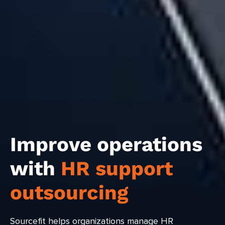
Improve operations
with
HR support
outsourcing
Sourcefit helps organizations manage HR