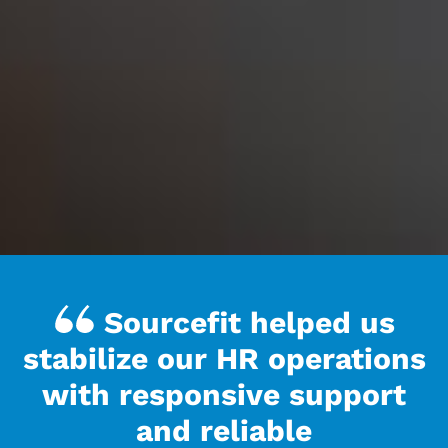
Sourcefit helped us
stabilize our HR operations
with responsive support
and reliable