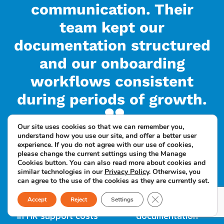
communication. Their
team kept our
documentation structured
and our onboarding
workflows consistent
during periods of growth.
Our site uses cookies so that we can remember you,
understand how you use our site, and offer a better user
experience. If you do not agree with our use of cookies,
please change the current settings using the Manage
Cookies button. You can also read more about cookies and
similar technologies in our
Privacy Policy
. Otherwise, you
can agree to the use of the cookies as they are currently set.
Close GDPR Cookie B
Accept
Reject
Settings
Up to 60% reduction
Faster onboarding and
in HR support costs
documentation