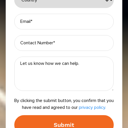
By clicking the submit button, you confirm that you
have read and agreed to our
privacy policy.