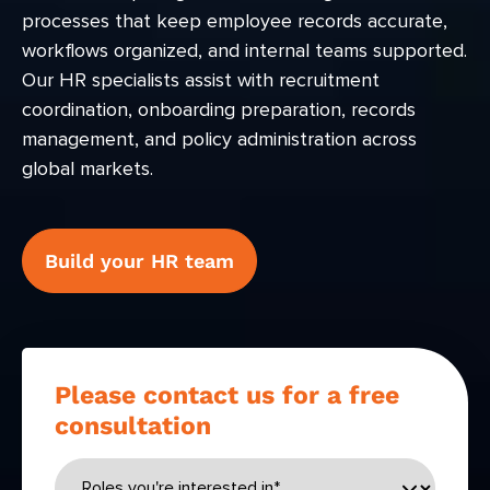
processes that keep employee records accurate,
workflows organized, and internal teams supported.
Our HR specialists assist with recruitment
coordination, onboarding preparation, records
management, and policy administration across
global markets.
Build your HR team
Please contact us for a free
consultation