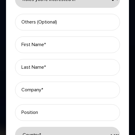
Please leave this field empty.