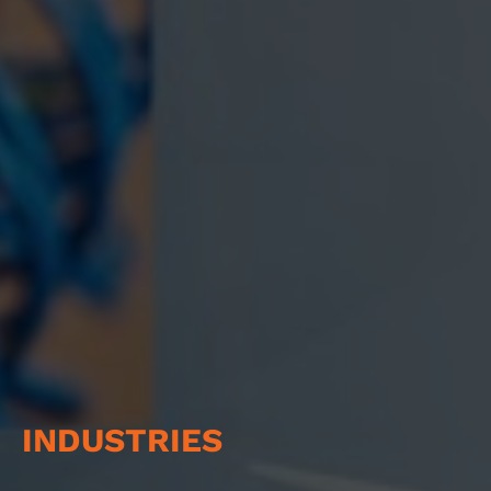
INDUSTRIES