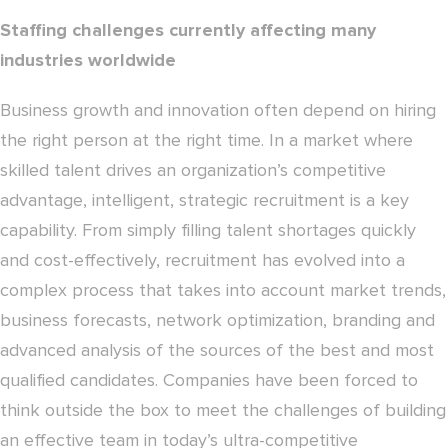
Staffing challenges currently affecting many
industries worldwide
Business growth and innovation often depend on hiring
the right person at the right time. In a market where
skilled talent drives an organization’s competitive
advantage, intelligent, strategic recruitment is a key
capability. From simply filling talent shortages quickly
and cost-effectively, recruitment has evolved into a
complex process that takes into account market trends,
business forecasts, network optimization, branding and
advanced analysis of the sources of the best and most
qualified candidates. Companies have been forced to
think outside the box to meet the challenges of building
an effective team in today’s ultra-competitive