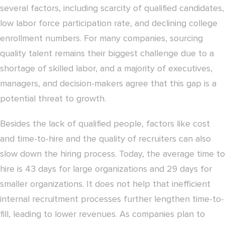
several factors, including scarcity of qualified candidates,
low labor force participation rate, and declining college
enrollment numbers. For many companies, sourcing
quality talent remains their biggest challenge due to a
shortage of skilled labor, and a majority of executives,
managers, and decision-makers agree that this gap is a
potential threat to growth.
Besides the lack of qualified people, factors like cost
and time-to-hire and the quality of recruiters can also
slow down the hiring process. Today, the average time to
hire is 43 days for large organizations and 29 days for
smaller organizations. It does not help that inefficient
internal recruitment processes further lengthen time-to-
fill, leading to lower revenues. As companies plan to