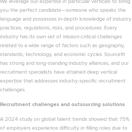
We leverage our expertise in particular verticals to bring
you the perfect candidate—someone who speaks the
language and possesses in-depth knowledge of industry
practices, regulations, risks, and procedures. Every
industry has its own set of mission-critical challenges
related to a wide range of factors such as geography,
standards, technology, and economic cycles. Sourcefit
has strong and long-standing industry alliances, and our
recruitment specialists have attained deep vertical
expertise that addresses industry-specific recruitment
challenges.
Recruitment challenges and outsourcing solutions
A 2024 study on global talent trends showed that 75%
of employers experience difficulty in filling roles due to