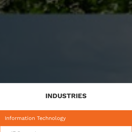
INDUSTRIES
Information Technology