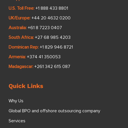
U.S. Toll Free:
+1 888 433 8801
UK/Europe:
+44 20 4632 0200
Australia:
+61 8 7223 0407
South Africa:
+27 68 985 4203
Dominican Rep:
+1 829 946 8721
Armenia:
+374 41 350053
Madagascar:
+261 342 615 087
Quick Links
Why Us
Global BPO and offshore outsourcing company
Services