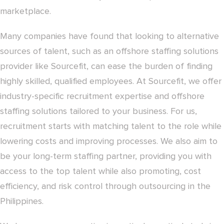
marketplace.
Many companies have found that looking to alternative
sources of talent, such as an offshore staffing solutions
provider like Sourcefit, can ease the burden of finding
highly skilled, qualified employees. At Sourcefit, we offer
industry-specific recruitment expertise and offshore
staffing solutions tailored to your business. For us,
recruitment starts with matching talent to the role while
lowering costs and improving processes. We also aim to
be your long-term staffing partner, providing you with
access to the top talent while also promoting, cost
efficiency, and risk control through outsourcing in the
Philippines.