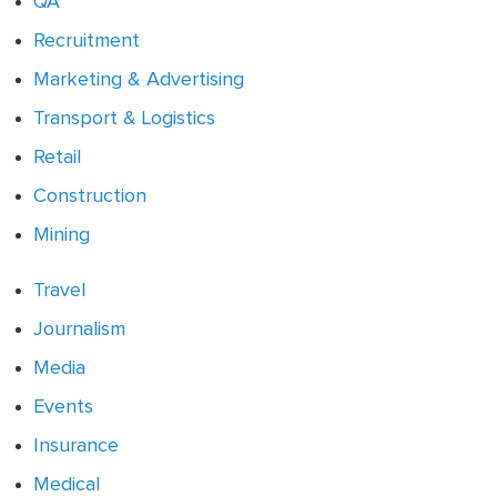
QA
Recruitment
Marketing & Advertising
Transport & Logistics
Retail
Construction
Mining
Travel
Journalism
Media
Events
Insurance
Medical