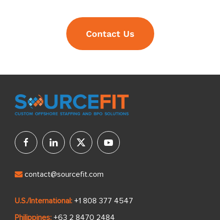
Contact Us
contact@sourcefit.com
U.S./International:
+1 808 377 4547
Philippines:
+63 2 8470 2484