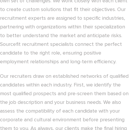
own set of challenges. We work closely with each client
to create custom solutions that fit their objectives. Our
recruitment experts are assigned to specific industries,
partnering with organizations within their specialization
to better understand the market and anticipate risks.
Sourcefit recruitment specialists connect the perfect
candidate to the right role, ensuring positive
employment relationships and long-term efficiency.
Our recruiters draw on established networks of qualified
candidates within each industry. First, we identify the
most qualified prospects and pre-screen them based on
the job description and your business needs. We also
assess the compatibility of each candidate with your
corporate and cultural environment before presenting
them to you. As always, our clients make the final hiring