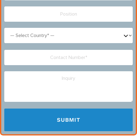
Please leave this field empty.