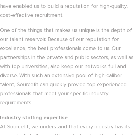
have enabled us to build a reputation for high-quality,
cost-effective recruitment.
One of the things that makes us unique is the depth of
our talent reservoir. Because of our reputation for
excellence, the best professionals come to us. Our
partnerships in the private and public sectors, as well as
with top universities, also keep our networks full and
diverse. With such an extensive pool of high-caliber
talent, Sourcefit can quickly provide top experienced
professionals that meet your specific industry
requirements.
Industry staffing expertise
At Sourcefit, we understand that every industry has its