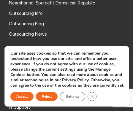
Nearshoring: Sourcefit Dominican Republic
Outsourcing Info
Outsourcing Blog
Outsourcing News
Specializations
Our site uses cookies so that we can remember you,
understand how you use our site, and offer a better user
experience. If you do not agree with our use of cookies,
Marketing & Customer Support
please change the current settings using the Manage
Cookies button. You can also read more about cookies and
Back Office Support
similar technologies in our
Privacy Policy
. Otherwise, you
can agree to the use of the cookies as they are currently set.
ICT & Creative Services
Close GDPR Cookie B
Accept
Reject
Settings
Medical Billing
IT Support
Other Industries