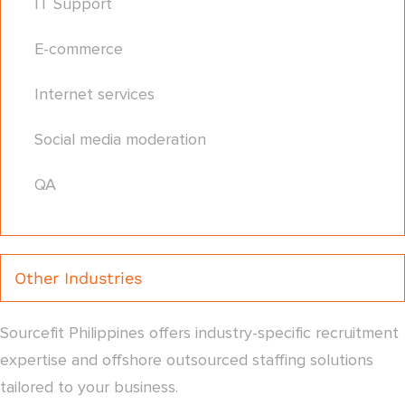
IT Support
E-commerce
Internet services
Social media moderation
QA
Other Industries
Sourcefit Philippines offers industry-specific recruitment
expertise and offshore outsourced staffing solutions
tailored to your business.