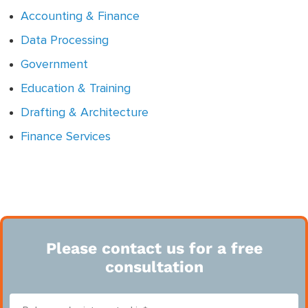
Accounting & Finance
Data Processing
Government
Education & Training
Drafting & Architecture
Finance Services
Please contact us for a free
consultation