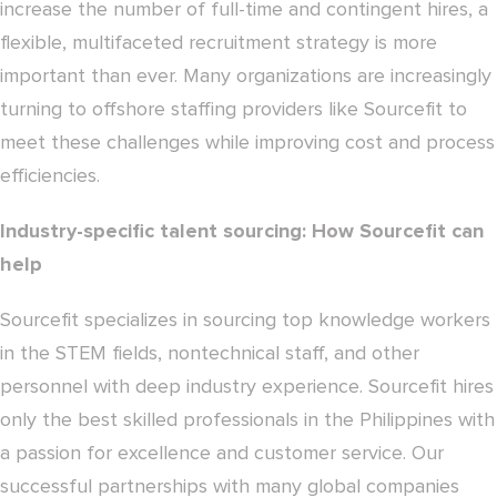
increase the number of full-time and contingent hires, a
flexible, multifaceted recruitment strategy is more
important than ever. Many organizations are increasingly
turning to offshore staffing providers like Sourcefit to
meet these challenges while improving cost and process
efficiencies.
Industry-specific talent sourcing: How Sourcefit can
help
Sourcefit specializes in sourcing top knowledge workers
in the STEM fields, nontechnical staff, and other
personnel with deep industry experience. Sourcefit hires
only the best skilled professionals in the Philippines with
a passion for excellence and customer service. Our
successful partnerships with many global companies