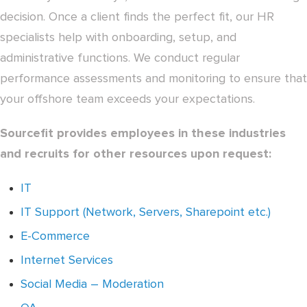
decision. Once a client finds the perfect fit, our HR
specialists help with onboarding, setup, and
administrative functions. We conduct regular
performance assessments and monitoring to ensure that
your offshore team exceeds your expectations.
Sourcefit provides employees in these industries
and recruits for other resources upon request:
IT
IT Support (Network, Servers, Sharepoint etc.)
E-Commerce
Internet Services
Social Media – Moderation