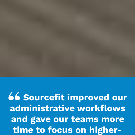
Sourcefit improved our
administrative workflows
and gave our teams more
time to focus on higher-