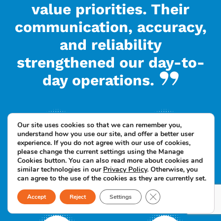
value priorities. Their
communication, accuracy,
and reliability
strengthened our day-to-
day operations.
Our site uses cookies so that we can remember you,
understand how you use our site, and offer a better user
experience. If you do not agree with our use of cookies,
please change the current settings using the Manage
Cookies button. You can also read more about cookies and
Up to 60% reduction
Faster documentation
similar technologies in our
Privacy Policy
. Otherwise, you
can agree to the use of the cookies as they are currently set.
in administrative
and reporting cycles
support costs
Close GDPR Cookie B
Accept
Reject
Settings