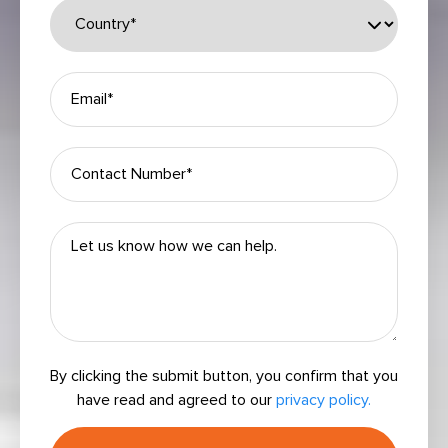
By clicking the submit button, you confirm that you
have read and agreed to our
privacy policy.