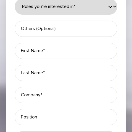
Please leave this field empty.