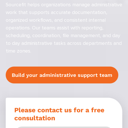
Sourcefit helps organizations manage administrative
work that supports accurate documentation,
organized workflows, and consistent internal
operations. Our teams assist with reporting,
scheduling, coordination, file management, and day
to day administrative tasks across departments and
time zones.
Build your administrative support team
Please contact us for a free
consultation