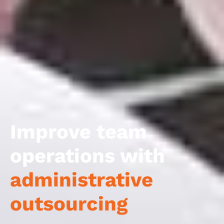
Improve team
operations with
administrative
outsourcing