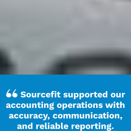
Sourcefit supported our
accounting operations with
accuracy, communication,
and reliable reporting.