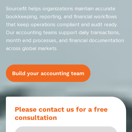
Sourcefit helps organizations maintain accurate
bookkeeping, reporting, and financial workflows
that keep operations compliant and audit ready.
Our accounting teams support daily transactions,
month end processes, and financial documentation
across global markets.
Build your accounting team
Please contact us for a free
consultation