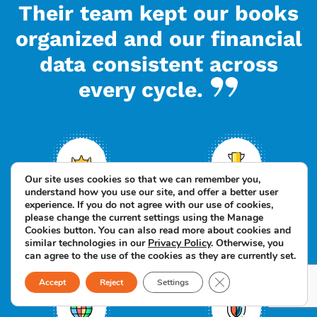
Their team kept our books
organized and our financial
data consistent across
every cycle.
Our site uses cookies so that we can remember you,
understand how you use our site, and offer a better user
experience. If you do not agree with our use of cookies,
Up to 60% reduction
Consistent monthly
please change the current settings using the Manage
Cookies button. You can also read more about cookies and
in accounting and
reporting and data
similar technologies in our
Privacy Policy
. Otherwise, you
back office costs
accuracy
can agree to the use of the cookies as they are currently set.
Close GDPR Cookie B
Accept
Reject
Settings