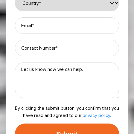
Please leave this field empty.
By clicking the submit button, you confirm that you
have read and agreed to our
privacy policy.