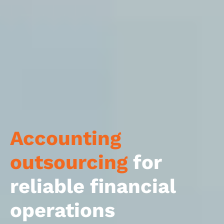
Accounting
outsourcing
for
reliable financial
operations