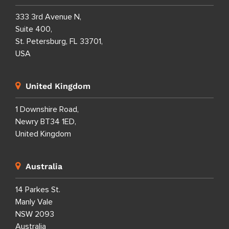
333 3rd Avenue N,
Suite 400,
St. Petersburg, FL 33701,
USA
United Kingdom
1 Downshire Road,
Newry BT34 1ED,
United Kingdom
Australia
14 Parkes St.
Manly Vale
NSW 2093
Australia