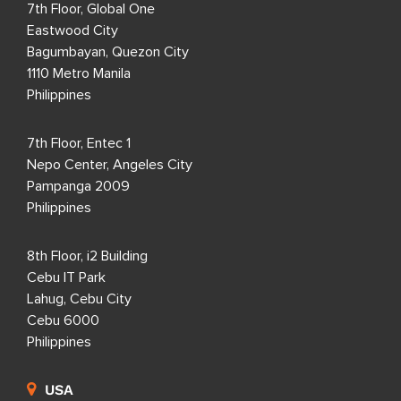
7th Floor, Global One
Eastwood City
Bagumbayan, Quezon City
1110 Metro Manila
Philippines
7th Floor, Entec 1
Nepo Center, Angeles City
Pampanga 2009
Philippines
8th Floor, i2 Building
Cebu IT Park
Lahug, Cebu City
Cebu 6000
Philippines
USA