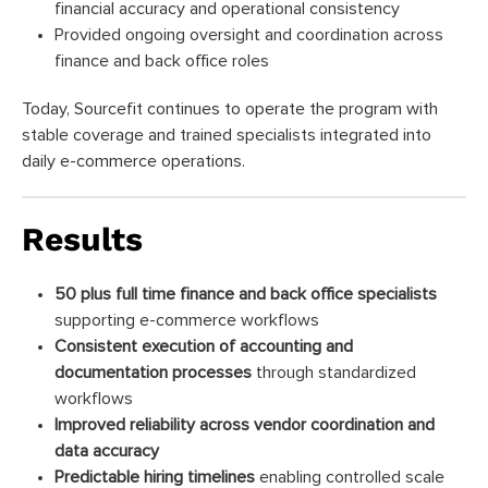
financial accuracy and operational consistency
Provided ongoing oversight and coordination across
finance and back office roles
Today, Sourcefit continues to operate the program with
stable coverage and trained specialists integrated into
daily e-commerce operations.
Results
50 plus full time finance and back office specialists
supporting e-commerce workflows
Consistent execution of accounting and
documentation processes
through standardized
workflows
Improved reliability across vendor coordination and
data accuracy
Predictable hiring timelines
enabling controlled scale