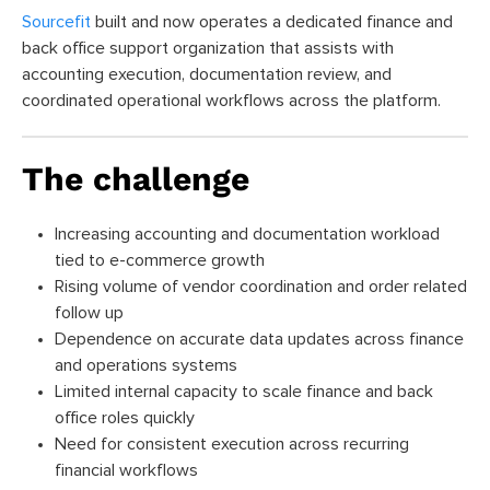
Sourcefit
built and now operates a dedicated finance and
back office support organization that assists with
accounting execution, documentation review, and
coordinated operational workflows across the platform.
The challenge
Increasing accounting and documentation workload
tied to e-commerce growth
Rising volume of vendor coordination and order related
follow up
Dependence on accurate data updates across finance
and operations systems
Limited internal capacity to scale finance and back
office roles quickly
Need for consistent execution across recurring
financial workflows