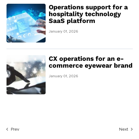
Operations support for a
hospitality technology
SaaS platform
January 01, 2026
CX operations for an e-
commerce eyewear brand
January 01, 2026
Prev
Next