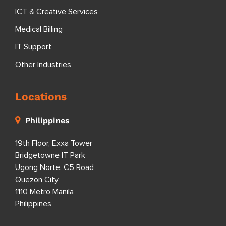
ICT & Creative Services
Medical Billing
IT Support
Other Industries
Locations
Philippines
19th Floor, Exxa Tower
Bridgetowne IT Park
Ugong Norte, C5 Road
Quezon City
1110 Metro Manila
Philippines