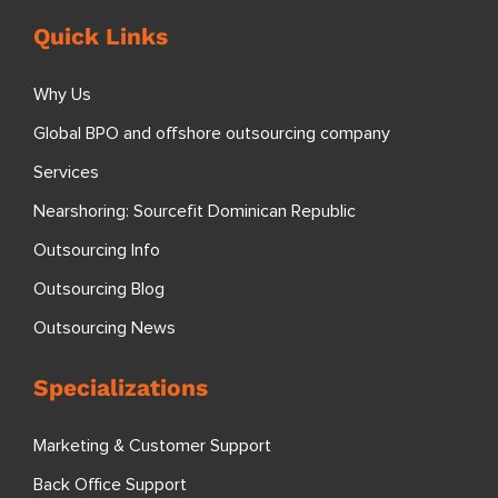
Quick Links
Why Us
Global BPO and offshore outsourcing company
Services
Nearshoring: Sourcefit Dominican Republic
Outsourcing Info
Outsourcing Blog
Outsourcing News
Specializations
Marketing & Customer Support
Back Office Support