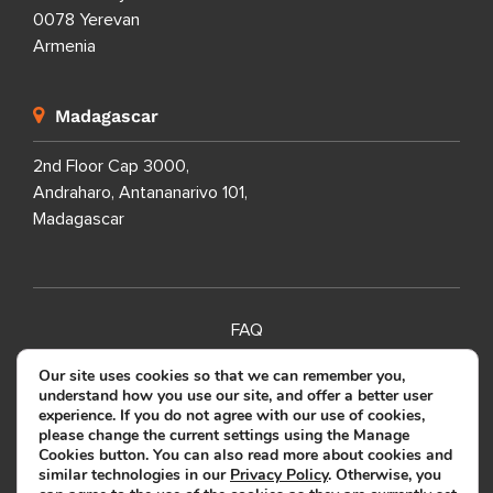
0078 Yerevan
Armenia
Madagascar
2nd Floor Cap 3000,
Andraharo, Antananarivo 101,
Madagascar
FAQ
SITEMAP
Our site uses cookies so that we can remember you,
understand how you use our site, and offer a better user
PRIVACY POLICY
experience. If you do not agree with our use of cookies,
please change the current settings using the Manage
TERMS OF USE
Cookies button. You can also read more about cookies and
similar technologies in our
Privacy Policy
. Otherwise, you