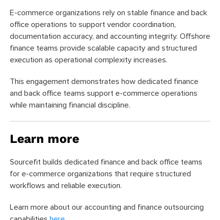
E-commerce organizations rely on stable finance and back
office operations to support vendor coordination,
documentation accuracy, and accounting integrity. Offshore
finance teams provide scalable capacity and structured
execution as operational complexity increases.
This engagement demonstrates how dedicated finance
and back office teams support e-commerce operations
while maintaining financial discipline.
Learn more
Sourcefit builds dedicated finance and back office teams
for e-commerce organizations that require structured
workflows and reliable execution.
Learn more about our accounting and finance outsourcing
capabilities
here
.