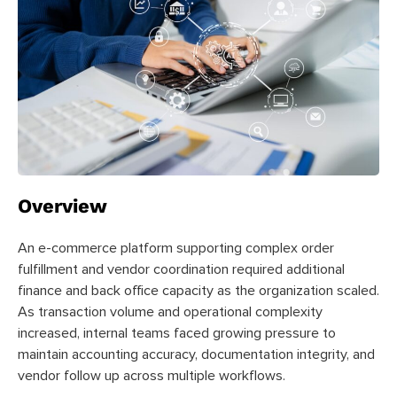
Overview
An e-commerce platform supporting complex order
fulfillment and vendor coordination required additional
finance and back office capacity as the organization scaled.
As transaction volume and operational complexity
increased, internal teams faced growing pressure to
maintain accounting accuracy, documentation integrity, and
vendor follow up across multiple workflows.