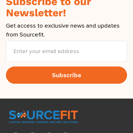
Subscribe to our
Newsletter!
Get access to exclusive news and updates
from Sourcefit.