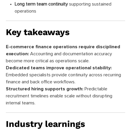
Long term team continuity
supporting sustained
operations
Key takeaways
E-commerce finance operations require disciplined
execution:
Accounting and documentation accuracy
become more critical as operations scale.
Dedicated teams improve operational stability:
Embedded specialists provide continuity across recurring
finance and back office workflows.
Structured hiring supports growth:
Predictable
recruitment timelines enable scale without disrupting
internal teams.
Industry learnings