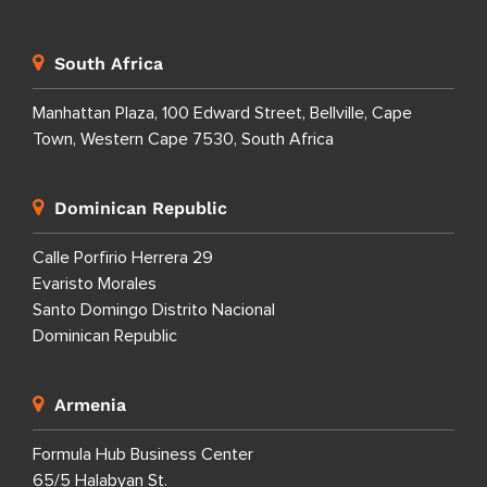
South Africa
Manhattan Plaza, 100 Edward Street, Bellville, Cape
Town, Western Cape 7530, South Africa
Dominican Republic
Calle Porfirio Herrera 29
Evaristo Morales
Santo Domingo Distrito Nacional
Dominican Republic
Armenia
Formula Hub Business Center
65/5 Halabyan St.