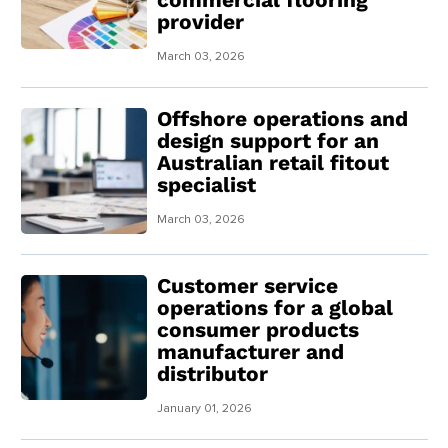
provider
March 03, 2026
Offshore operations and
design support for an
Australian retail fitout
specialist
March 03, 2026
Customer service
operations for a global
consumer products
manufacturer and
distributor
January 01, 2026