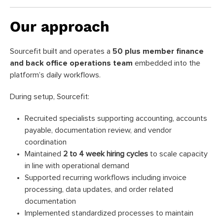
Our approach
Sourcefit built and operates a
50 plus member finance
and back office operations team
embedded into the
platform’s daily workflows.
During setup, Sourcefit:
Recruited specialists supporting accounting, accounts
payable, documentation review, and vendor
coordination
Maintained
2 to 4 week hiring cycles
to scale capacity
in line with operational demand
Supported recurring workflows including invoice
processing, data updates, and order related
documentation
Implemented standardized processes to maintain