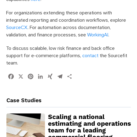
For organizations extending these operations with
integrated reporting and coordination workflows, explore
SourceCX
. For automation across documentation,
validation, and finance processes, see
WorkingAI
.
To discuss scalable, low risk finance and back office
support for e-commerce platforms,
contact
the Sourcefit
team.
Facebook
X
Pinterest
LinkedIn
XING
Telegram
Share
Case Studies
Scaling a national
estimating and operations
team for a leading
commercial flooring