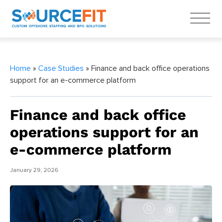
Home
»
Case Studies
» Finance and back office operations
support for an e-commerce platform
Finance and back office
operations support for an
e-commerce platform
January 29, 2026