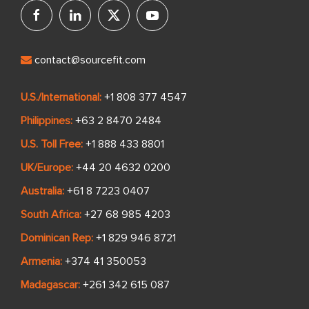
contact@sourcefit.com
U.S./International:
+1 808 377 4547
Philippines:
+63 2 8470 2484
U.S. Toll Free:
+1 888 433 8801
UK/Europe:
+44 20 4632 0200
Australia:
+61 8 7223 0407
South Africa:
+27 68 985 4203
Dominican Rep:
+1 829 946 8721
Armenia:
+374 41 350053
Madagascar:
+261 342 615 087