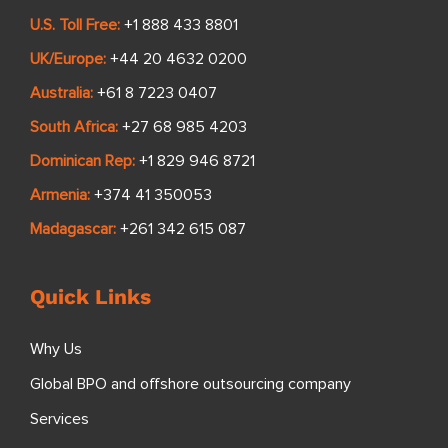
U.S. Toll Free:
+1 888 433 8801
UK/Europe:
+44 20 4632 0200
Australia:
+61 8 7223 0407
South Africa:
+27 68 985 4203
Dominican Rep:
+1 829 946 8721
Armenia:
+374 41 350053
Madagascar:
+261 342 615 087
Quick Links
Why Us
Global BPO and offshore outsourcing company
Services