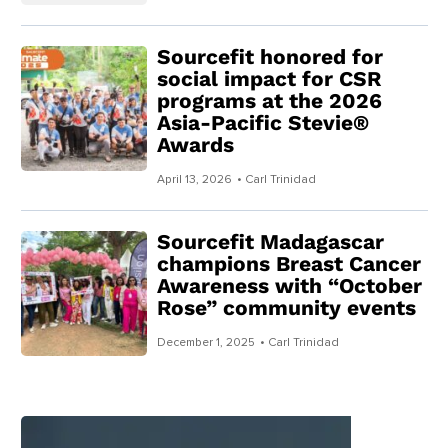
Sourcefit honored for
social impact for CSR
programs at the 2026
Asia-Pacific Stevie®
Awards
April 13, 2026
• Carl Trinidad
Sourcefit Madagascar
champions Breast Cancer
Awareness with “October
Rose” community events
December 1, 2025
• Carl Trinidad