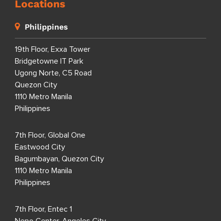
Locations
Philippines
19th Floor, Exxa Tower
Bridgetowne IT Park
Ugong Norte, C5 Road
Quezon City
1110 Metro Manila
Philippines
7th Floor, Global One
Eastwood City
Bagumbayan, Quezon City
1110 Metro Manila
Philippines
7th Floor, Entec 1