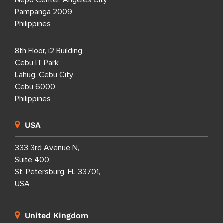
Nepo Center, Angeles City
Pampanga 2009
Philippines
8th Floor, i2 Building
Cebu IT Park
Lahug, Cebu City
Cebu 6000
Philippines
USA
333 3rd Avenue N,
Suite 400,
St. Petersburg, FL 33701,
USA
United Kingdom