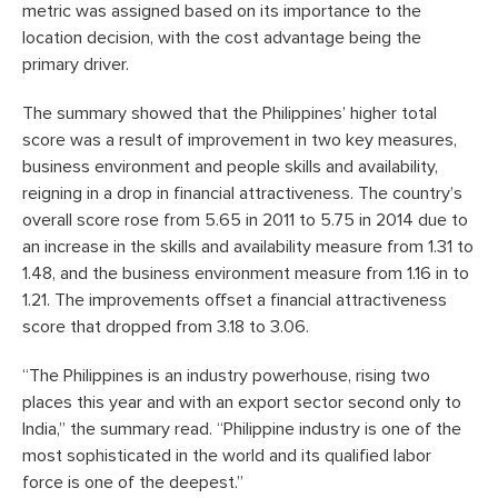
metric was assigned based on its importance to the
location decision, with the cost advantage being the
primary driver.
The summary showed that the Philippines’ higher total
score was a result of improvement in two key measures,
business environment and people skills and availability,
reigning in a drop in financial attractiveness. The country’s
overall score rose from 5.65 in 2011 to 5.75 in 2014 due to
an increase in the skills and availability measure from 1.31 to
1.48, and the business environment measure from 1.16 in to
1.21. The improvements offset a financial attractiveness
score that dropped from 3.18 to 3.06.
“The Philippines is an industry powerhouse, rising two
places this year and with an export sector second only to
India,” the summary read. “Philippine industry is one of the
most sophisticated in the world and its qualified labor
force is one of the deepest.”