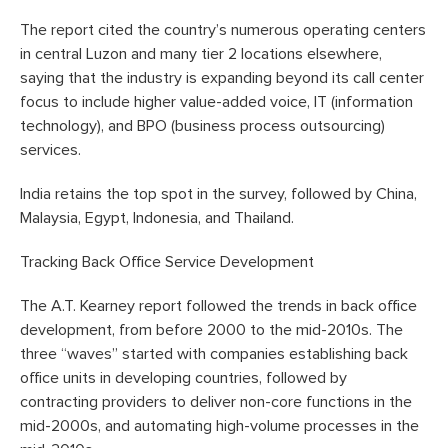
The report cited the country’s numerous operating centers
in central Luzon and many tier 2 locations elsewhere,
saying that the industry is expanding beyond its call center
focus to include higher value-added voice, IT (information
technology), and BPO (business process outsourcing)
services.
India retains the top spot in the survey, followed by China,
Malaysia, Egypt, Indonesia, and Thailand.
Tracking Back Office Service Development
The A.T. Kearney report followed the trends in back office
development, from before 2000 to the mid-2010s. The
three “waves” started with companies establishing back
office units in developing countries, followed by
contracting providers to deliver non-core functions in the
mid-2000s, and automating high-volume processes in the