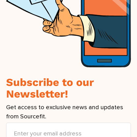
Subscribe to our
Newsletter!
Get access to exclusive news and updates
from Sourcefit.