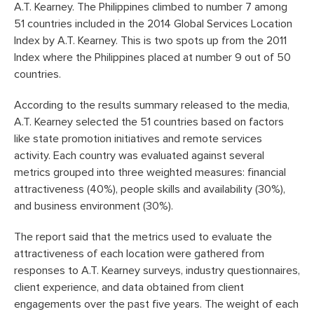
A.T. Kearney. The Philippines climbed to number 7 among
51 countries included in the 2014 Global Services Location
Index by A.T. Kearney. This is two spots up from the 2011
Index where the Philippines placed at number 9 out of 50
countries.
According to the results summary released to the media,
A.T. Kearney selected the 51 countries based on factors
like state promotion initiatives and remote services
activity. Each country was evaluated against several
metrics grouped into three weighted measures: financial
attractiveness (40%), people skills and availability (30%),
and business environment (30%).
The report said that the metrics used to evaluate the
attractiveness of each location were gathered from
responses to A.T. Kearney surveys, industry questionnaires,
client experience, and data obtained from client
engagements over the past five years. The weight of each