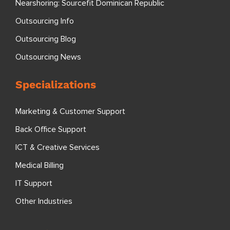
Nearshoring: Sourcefit Dominican Republic
Outsourcing Info
Outsourcing Blog
Outsourcing News
Specializations
Marketing & Customer Support
Back Office Support
ICT & Creative Services
Medical Billing
IT Support
Other Industries