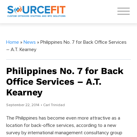
Home
»
News
» Philippines No. 7 for Back Office Services
– A.T. Kearney
Philippines No. 7 for Back
Office Services – A.T.
Kearney
September 22, 2014
• Carl Trinidad
The Philippines has become even more attractive as a
location for back-office services, according to a new
survey by international management consultancy group