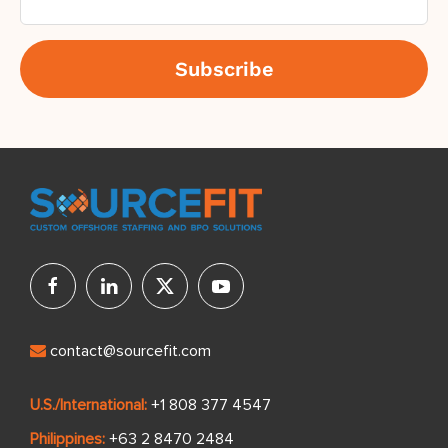
contact@sourcefit.com
U.S./International:
+1 808 377 4547
Philippines:
+63 2 8470 2484