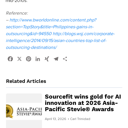
mid-2010s.
Reference:
–
http://www.bworldonline.com/content.php?
section=TopStory&title=Philippines-gains-in-
outsourcing&id=94550 http://blogs.wsj.com/corporate-
intelligence/2014/09/15/asian-countries-top-list-of-
outsourcing-destinations/
Facebook
X
Pinterest
LinkedIn
XING
Telegram
Share
Related Articles
Sourcefit wins gold for AI
innovation at 2026 Asia-
Pacific Stevie® Awards
April 13, 2026
• Carl Trinidad