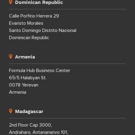
Dominican Republic
Calle Porfirio Herrera 29
Evaristo Morales
Santo Domingo Distrito Nacional
Dominican Republic
Armenia
Formula Hub Business Center
65/5 Halabyan St.
0078 Yerevan
Armenia
Madagascar
2nd Floor Cap 3000,
Andraharo, Antananarivo 101,