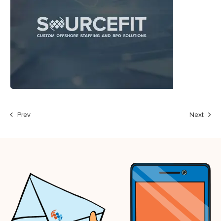
Prev
Next