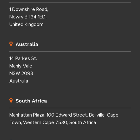
1 Downshire Road,
Newry BT34 1ED,
United Kingdom
Australia
14 Parkes St.
Manly Vale
NSW 2093
Australia
South Africa
Manhattan Plaza, 100 Edward Street, Bellville, Cape
Town, Western Cape 7530, South Africa