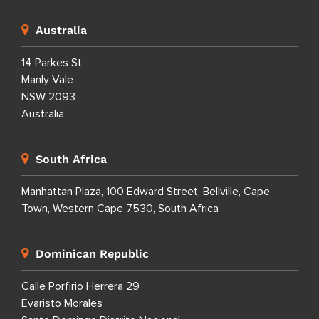
Australia
14 Parkes St.
Manly Vale
NSW 2093
Australia
South Africa
Manhattan Plaza, 100 Edward Street, Bellville, Cape
Town, Western Cape 7530, South Africa
Dominican Republic
Calle Porfirio Herrera 29
Evaristo Morales