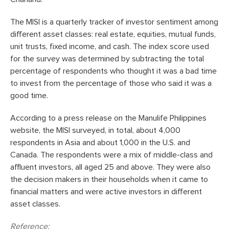
The MISI is a quarterly tracker of investor sentiment among
different asset classes: real estate, equities, mutual funds,
unit trusts, fixed income, and cash. The index score used
for the survey was determined by subtracting the total
percentage of respondents who thought it was a bad time
to invest from the percentage of those who said it was a
good time.
According to a press release on the Manulife Philippines
website, the MISI surveyed, in total, about 4,000
respondents in Asia and about 1,000 in the U.S. and
Canada. The respondents were a mix of middle-class and
affluent investors, all aged 25 and above. They were also
the decision makers in their households when it came to
financial matters and were active investors in different
asset classes.
Reference: