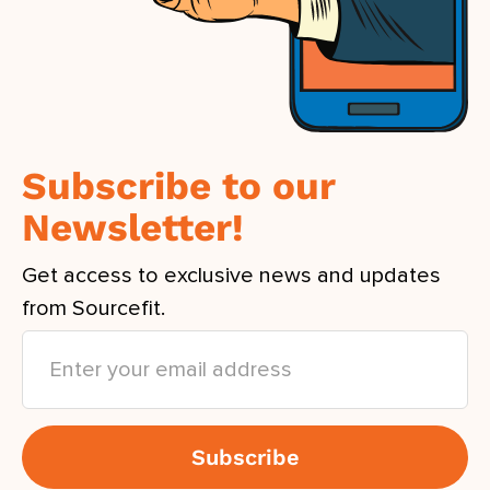
Subscribe to our
Newsletter!
Get access to exclusive news and updates
from Sourcefit.