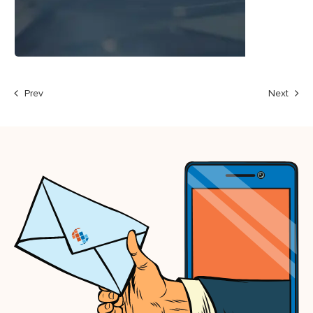
Prev
Next