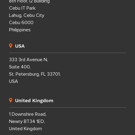
8th Floor, i2 Building
Cebu IT Park
Lahug, Cebu City
Cebu 6000
Philippines
USA
333 3rd Avenue N,
Suite 400,
St. Petersburg, FL 33701,
USA
United Kingdom
1 Downshire Road,
Newry BT34 1ED,
United Kingdom