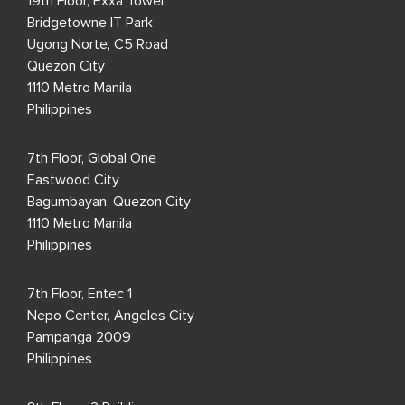
19th Floor, Exxa Tower
Bridgetowne IT Park
Ugong Norte, C5 Road
Quezon City
1110 Metro Manila
Philippines
7th Floor, Global One
Eastwood City
Bagumbayan, Quezon City
1110 Metro Manila
Philippines
7th Floor, Entec 1
Nepo Center, Angeles City
Pampanga 2009
Philippines