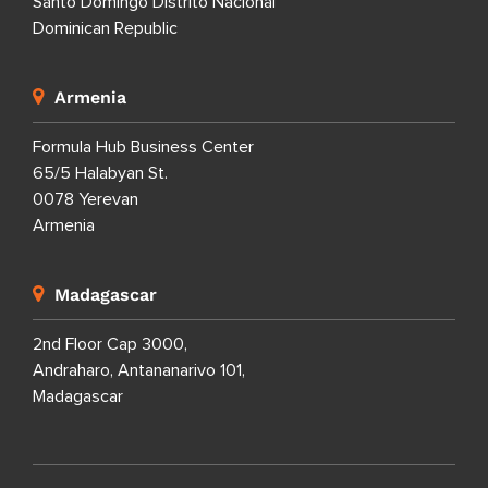
Santo Domingo Distrito Nacional
Dominican Republic
Armenia
Formula Hub Business Center
65/5 Halabyan St.
0078 Yerevan
Armenia
Madagascar
2nd Floor Cap 3000,
Andraharo, Antananarivo 101,
Madagascar