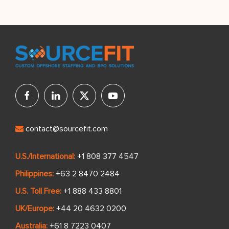
contact@sourcefit.com
U.S./International:
+1 808 377 4547
Philippines:
+63 2 8470 2484
U.S. Toll Free:
+1 888 433 8801
UK/Europe:
+44 20 4632 0200
Australia:
+61 8 7223 0407