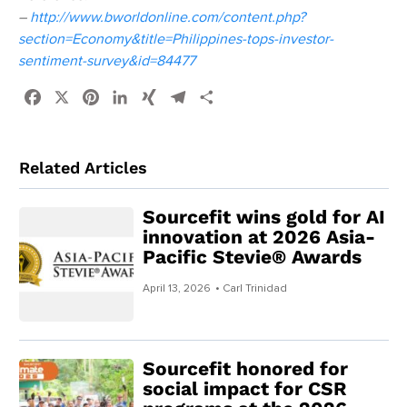
–
http://www.bworldonline.com/content.php?
section=Economy&title=Philippines-tops-investor-
sentiment-survey&id=84477
Facebook
X
Pinterest
LinkedIn
XING
Telegram
Share
Related Articles
Sourcefit wins gold for AI
innovation at 2026 Asia-
Pacific Stevie® Awards
April 13, 2026
• Carl Trinidad
Sourcefit honored for
social impact for CSR