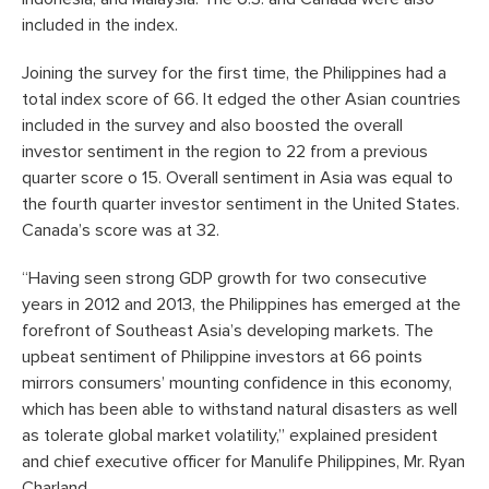
included in the index.
Joining the survey for the first time, the Philippines had a
total index score of 66. It edged the other Asian countries
included in the survey and also boosted the overall
investor sentiment in the region to 22 from a previous
quarter score o 15. Overall sentiment in Asia was equal to
the fourth quarter investor sentiment in the United States.
Canada’s score was at 32.
“Having seen strong GDP growth for two consecutive
years in 2012 and 2013, the Philippines has emerged at the
forefront of Southeast Asia’s developing markets. The
upbeat sentiment of Philippine investors at 66 points
mirrors consumers’ mounting confidence in this economy,
which has been able to withstand natural disasters as well
as tolerate global market volatility,” explained president
and chief executive officer for Manulife Philippines, Mr. Ryan
Charland.