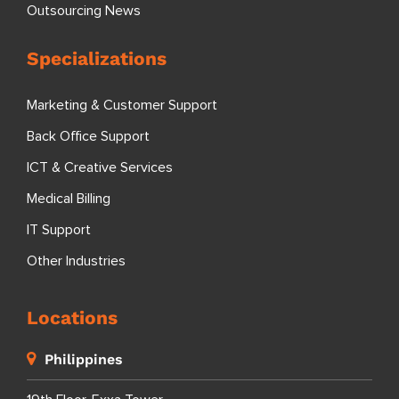
Outsourcing News
Specializations
Marketing & Customer Support
Back Office Support
ICT & Creative Services
Medical Billing
IT Support
Other Industries
Locations
Philippines