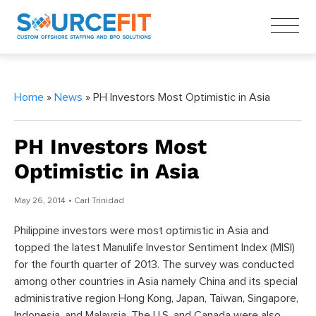
Home
»
News
» PH Investors Most Optimistic in Asia
PH Investors Most
Optimistic in Asia
May 26, 2014
• Carl Trinidad
Philippine investors were most optimistic in Asia and
topped the latest Manulife Investor Sentiment Index (MISI)
for the fourth quarter of 2013. The survey was conducted
among other countries in Asia namely China and its special
administrative region Hong Kong, Japan, Taiwan, Singapore,
Indonesia, and Malaysia. The U.S. and Canada were also