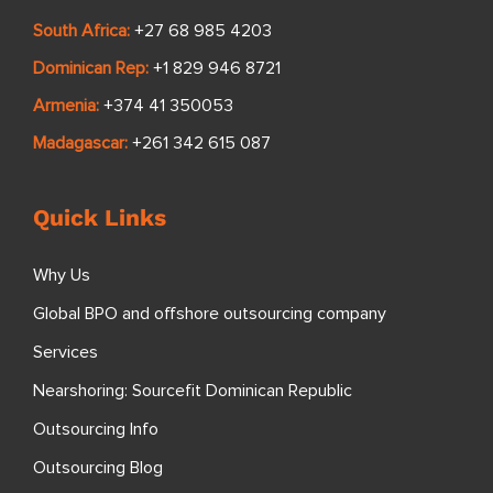
South Africa:
+27 68 985 4203
Dominican Rep:
+1 829 946 8721
Armenia:
+374 41 350053
Madagascar:
+261 342 615 087
Quick Links
Why Us
Global BPO and offshore outsourcing company
Services
Nearshoring: Sourcefit Dominican Republic
Outsourcing Info
Outsourcing Blog