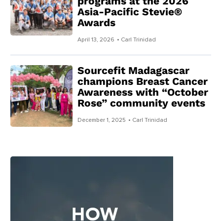
programs at the 2026
Asia-Pacific Stevie®
Awards
April 13, 2026
• Carl Trinidad
Sourcefit Madagascar
champions Breast Cancer
Awareness with “October
Rose” community events
December 1, 2025
• Carl Trinidad