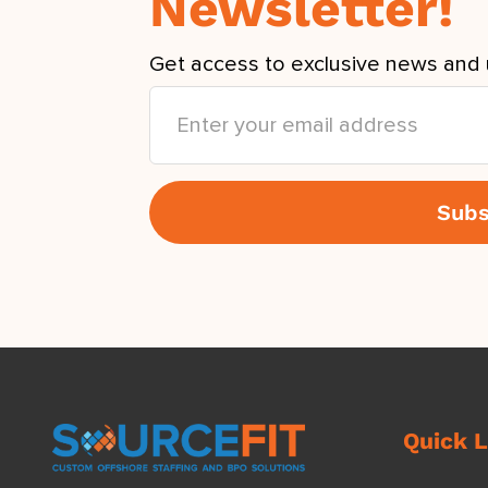
Newsletter!
Get access to exclusive news and 
Quick L