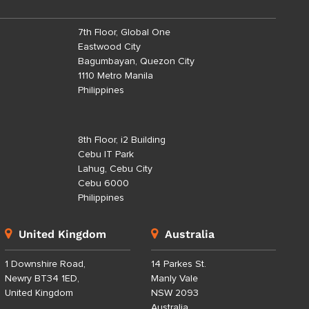
7th Floor, Global One
Eastwood City
Bagumbayan, Quezon City
1110 Metro Manila
Philippines
8th Floor, i2 Building
Cebu IT Park
Lahug, Cebu City
Cebu 6000
Philippines
United Kingdom
Australia
1 Downshire Road,
14 Parkes St.
Newry BT34 1ED,
Manly Vale
United Kingdom
NSW 2093
Australia