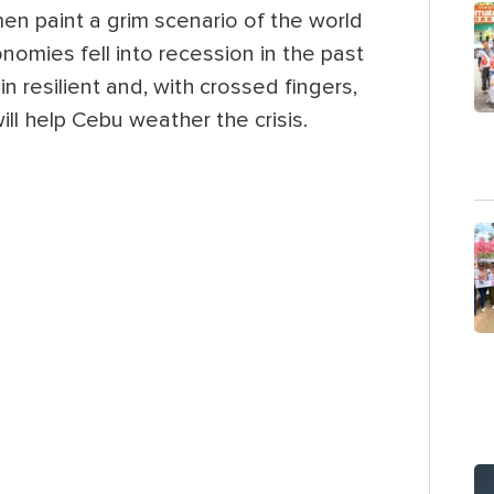
n paint a grim scenario of the world
omies fell into recession in the past
n resilient and, with crossed fingers,
ll help Cebu weather the crisis.