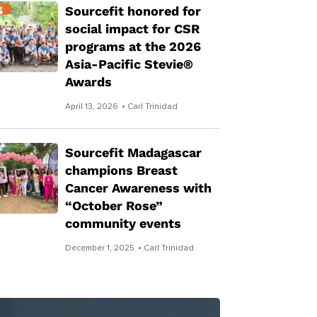
Sourcefit honored for
social impact for CSR
programs at the 2026
Asia-Pacific Stevie®
Awards
April 13, 2026
• Carl Trinidad
Sourcefit Madagascar
champions Breast
Cancer Awareness with
“October Rose”
community events
December 1, 2025
• Carl Trinidad