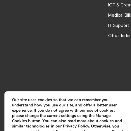
ICT & Crea
Medical Bill
IT Support
Other Indus
Our site uses cookies so that we can remember you,
understand how you use our site, and offer a better user
experience. If you do not agree with our use of cookies,
please change the current settings using the Manage
Cookies button. You can also read more about cookies and
similar technologies in our
Privacy Policy
. Otherwise, you