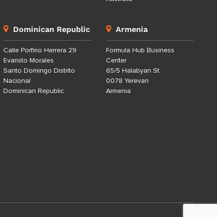
Dominican Republic
Armenia
Calle Porfirio Herrera 29
Formula Hub Business
Evaristo Morales
Center
Santo Domingo Distrito
65/5 Halabyan St.
Nacional
0078 Yerevan
Dominican Republic
Armenia