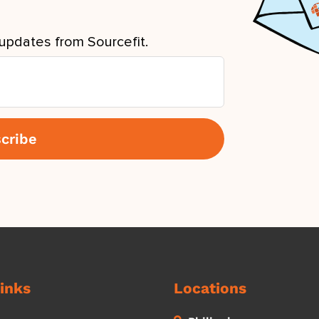
updates from Sourcefit.
inks
Locations