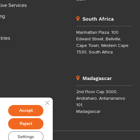
tive Services
ing
South Africa
Manhattan Plaza, 100
tries
Edward Street, Bellville,
Cape Town, Western Cape
7530, South Africa
Madagascar
2nd Floor Cap 3000,
Andraharo, Antananarivo
Close GDPR Cookie Banner
101,
Accept
Madagascar
Reject
Settings