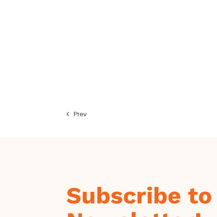
Prev
Subscribe to