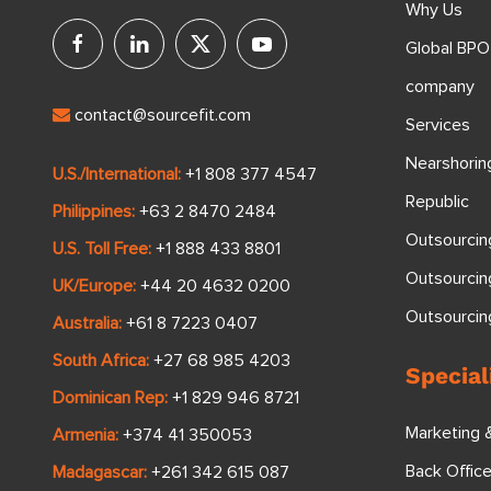
Why Us
Global BPO
company
contact@sourcefit.com
Services
Nearshorin
U.S./International:
+1 808 377 4547
Republic
Philippines:
+63 2 8470 2484
Outsourcin
U.S. Toll Free:
+1 888 433 8801
Outsourcin
UK/Europe:
+44 20 4632 0200
Outsourci
Australia:
+61 8 7223 0407
South Africa:
+27 68 985 4203
Special
Dominican Rep:
+1 829 946 8721
Marketing 
Armenia:
+374 41 350053
Back Offic
Madagascar:
+261 342 615 087