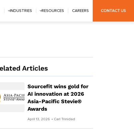
S
INDUSTRIES
RESOURCES
CAREERS
CONTACT US
elated Articles
Sourcefit wins gold for
AI innovation at 2026
Asia-Pacific Stevie®
Awards
April 13, 2026
• Carl Trinidad