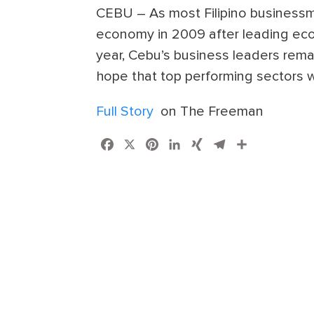
CEBU – As most Filipino businessme
economy in 2009 after leading econ
year, Cebu’s business leaders remai
hope that top performing sectors wi
Full Story
on The Freeman
Facebook
X
Pinterest
LinkedIn
XING
Telegram
Share