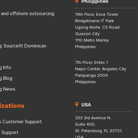
Philippines
 and offshore outsourcing
19th Floor, Exxa Tower
Bridgetowne IT Park
Ugong Norte, C5 Road
Quezon City
1110 Metro Manila
g: Sourcefit Dominican
Philippines
7th Floor, Entec 1
g Info
Nepo Center, Angeles City
Pampanga 2009
g Blog
Philippines
ng News
izations
USA
333 3rd Avenue N,
& Customer Support
Suite 400,
St. Petersburg, FL 33701,
e Support
USA