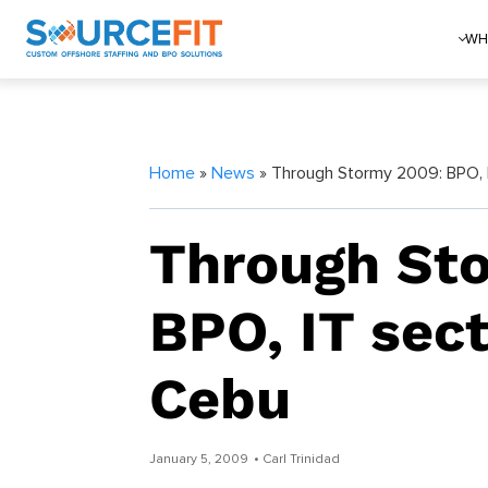
WH
Home
»
News
» Through Stormy 2009: BPO, I
Through St
BPO, IT sect
Cebu
January 5, 2009
• Carl Trinidad