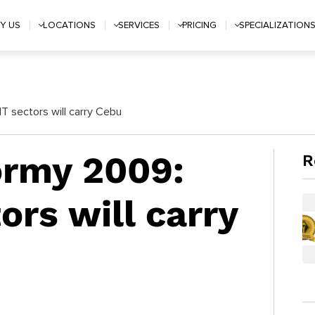
Y US
LOCATIONS
SERVICES
PRICING
SPECIALIZATION
T sectors will carry Cebu
ormy 2009:
R
ors will carry