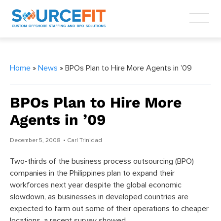
Home
»
News
» BPOs Plan to Hire More Agents in ’09
BPOs Plan to Hire More
Agents in ’09
December 5, 2008
• Carl Trinidad
Two-thirds of the business process outsourcing (BPO)
companies in the Philippines plan to expand their
workforces next year despite the global economic
slowdown, as businesses in developed countries are
expected to farm out some of their operations to cheaper
locations, a recent survey showed.