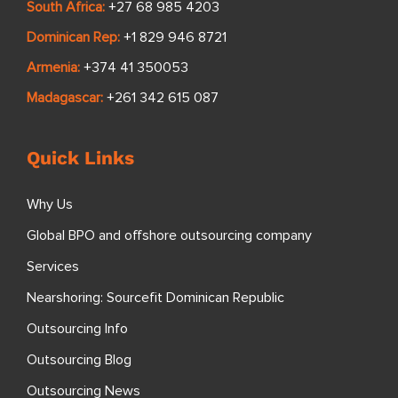
South Africa:
+27 68 985 4203
Dominican Rep:
+1 829 946 8721
Armenia:
+374 41 350053
Madagascar:
+261 342 615 087
Quick Links
Why Us
Global BPO and offshore outsourcing company
Services
Nearshoring: Sourcefit Dominican Republic
Outsourcing Info
Outsourcing Blog
Outsourcing News