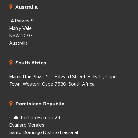
Australia
14 Parkes St.
Manly Vale
NSW 2093
Australia
South Africa
Manhattan Plaza, 100 Edward Street, Bellville, Cape
Town, Western Cape 7530, South Africa
Dominican Republic
Calle Porfirio Herrera 29
Evaristo Morales
Santo Domingo Distrito Nacional