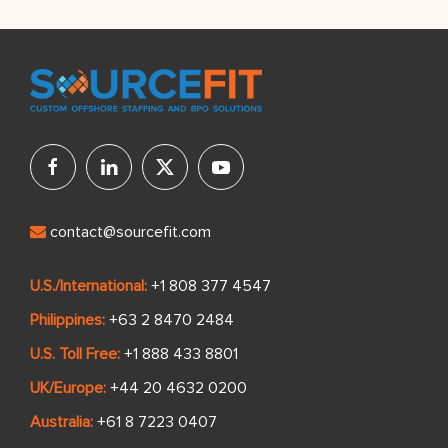
contact@sourcefit.com
U.S./International:
+1 808 377 4547
Philippines:
+63 2 8470 2484
U.S. Toll Free:
+1 888 433 8801
UK/Europe:
+44 20 4632 0200
Australia:
+61 8 7223 0407