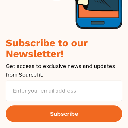
Subscribe to our
Newsletter!
Get access to exclusive news and updates
from Sourcefit.