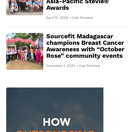
Asia-Pacific Stevie®
Awards
April 13, 2026
• Carl Trinidad
Sourcefit Madagascar
champions Breast Cancer
Awareness with “October
Rose” community events
December 1, 2025
• Carl Trinidad