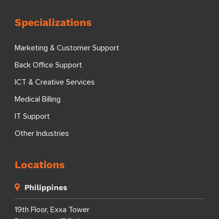
Specializations
Marketing & Customer Support
Back Office Support
ICT & Creative Services
Medical Billing
IT Support
Other Industries
Locations
Philippines
19th Floor, Exxa Tower