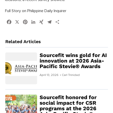
Full Story on Philippine Daily Inquirer
Facebook
X
Pinterest
LinkedIn
XING
Telegram
Share
Related Articles
Sourcefit wins gold for AI
innovation at 2026 Asia-
Pacific Stevie® Awards
April 13, 2026
• Carl Trinidad
Sourcefit honored for
social impact for CSR
programs at the 2026