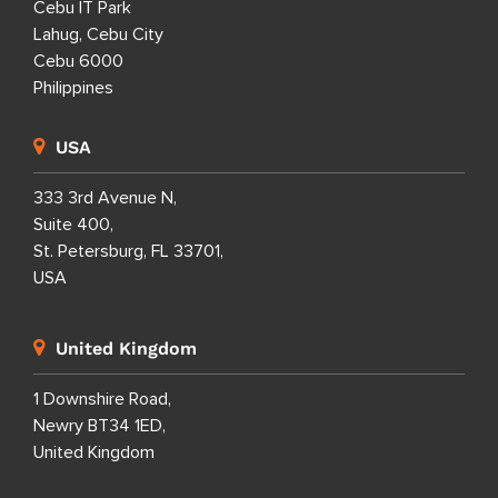
Cebu IT Park
Lahug, Cebu City
Cebu 6000
Philippines
USA
333 3rd Avenue N,
Suite 400,
St. Petersburg, FL 33701,
USA
United Kingdom
1 Downshire Road,
Newry BT34 1ED,
United Kingdom