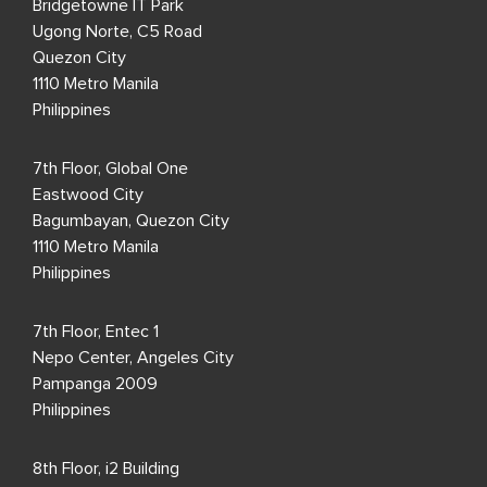
Bridgetowne IT Park
Ugong Norte, C5 Road
Quezon City
1110 Metro Manila
Philippines
7th Floor, Global One
Eastwood City
Bagumbayan, Quezon City
1110 Metro Manila
Philippines
7th Floor, Entec 1
Nepo Center, Angeles City
Pampanga 2009
Philippines
8th Floor, i2 Building