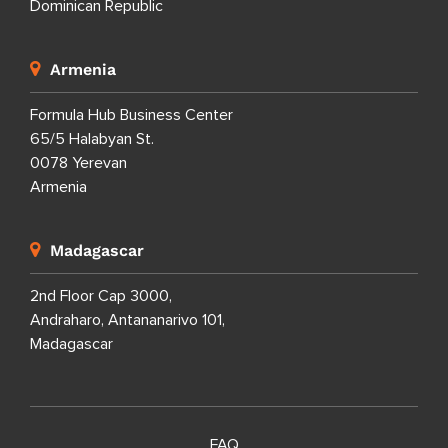
Dominican Republic
Armenia
Formula Hub Business Center
65/5 Halabyan St.
0078 Yerevan
Armenia
Madagascar
2nd Floor Cap 3000,
Andraharo, Antananarivo 101,
Madagascar
FAQ