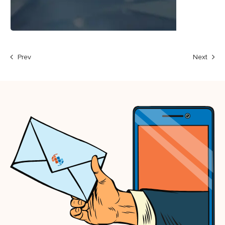
Prev
Next