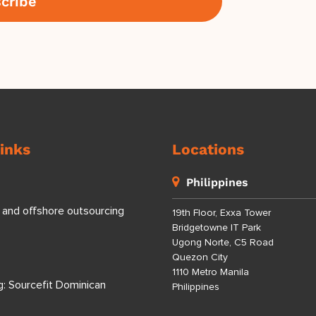
inks
Locations
Philippines
 and offshore outsourcing
19th Floor, Exxa Tower
Bridgetowne IT Park
Ugong Norte, C5 Road
Quezon City
1110 Metro Manila
g: Sourcefit Dominican
Philippines