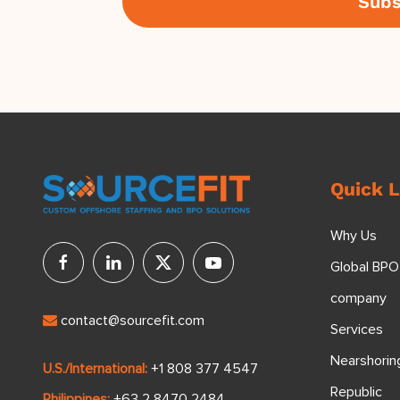
Quick L
Why Us
Global BPO
company
contact@sourcefit.com
Services
Nearshorin
U.S./International:
+1 808 377 4547
Republic
Philippines:
+63 2 8470 2484