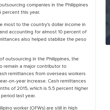
outsourcing companies in the Philippines
 percent this year.
e most to the country’s dollar income in
 and accounting for almost 10 percent of
ittances also helped stabilize the peso
f outsourcing in the Philippines, the
o remain a major contributor to
cash remittances from overseas workers
t year-on-year increase. Cash remittances
months of 2015, which is 5.5 percent higher
period last year.
pino worker (OFWs) are still in high