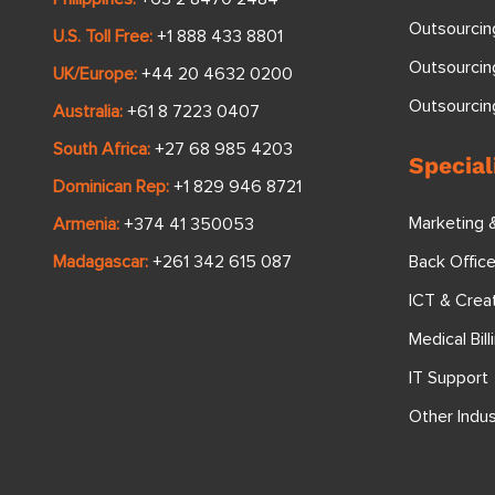
Outsourcin
U.S. Toll Free:
+1 888 433 8801
Outsourcin
UK/Europe:
+44 20 4632 0200
Outsourci
Australia:
+61 8 7223 0407
South Africa:
+27 68 985 4203
Special
Dominican Rep:
+1 829 946 8721
Marketing 
Armenia:
+374 41 350053
Back Offic
Madagascar:
+261 342 615 087
ICT & Crea
Medical Bill
IT Support
Other Indus