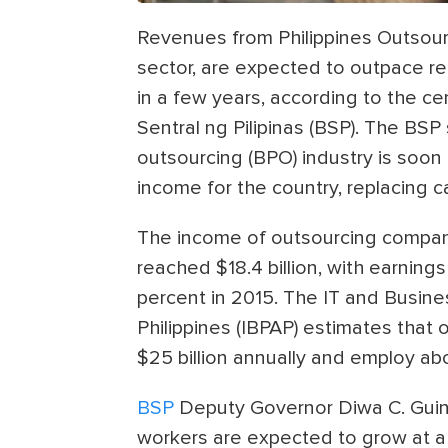
Revenues from Philippines Outsourc
sector, are expected to outpace re
in a few years, according to the ce
Sentral ng Pilipinas (BSP). The BS
outsourcing (BPO) industry is soon 
income for the country, replacing c
The income of outsourcing compani
reached $18.4 billion, with earning
percent in 2015. The IT and Busine
Philippines (IBPAP) estimates that o
$25 billion annually and employ abou
BSP
Deputy Governor Diwa C. Guin
workers are expected to grow at a 