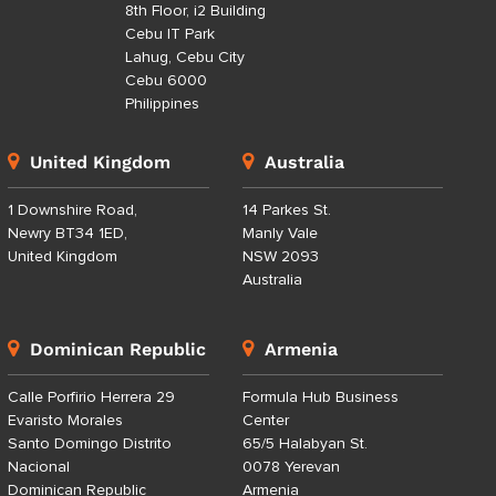
8th Floor, i2 Building
Cebu IT Park
Lahug, Cebu City
Cebu 6000
Philippines
United Kingdom
Australia
1 Downshire Road,
14 Parkes St.
Newry BT34 1ED,
Manly Vale
United Kingdom
NSW 2093
Australia
Dominican Republic
Armenia
Calle Porfirio Herrera 29
Formula Hub Business
Evaristo Morales
Center
Santo Domingo Distrito
65/5 Halabyan St.
Nacional
0078 Yerevan
Dominican Republic
Armenia