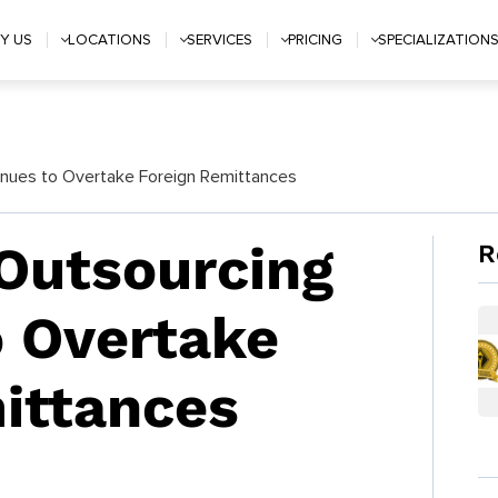
Y US
LOCATIONS
SERVICES
PRICING
SPECIALIZATION
enues to Overtake Foreign Remittances
 Outsourcing
R
 Overtake
ittances