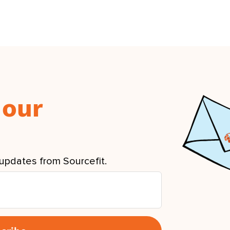
 our
updates from Sourcefit.