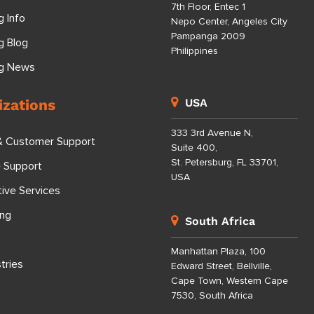
7th Floor, Entec 1
g Info
Nepo Center, Angeles City
Pampanga 2009
g Blog
Philippines
ng News
izations
USA
333 3rd Avenue N,
& Customer Support
Suite 400,
St. Petersburg, FL 33701,
e Support
USA
tive Services
ing
South Africa
Manhattan Plaza, 100
tries
Edward Street, Bellville,
Cape Town, Western Cape
7530, South Africa