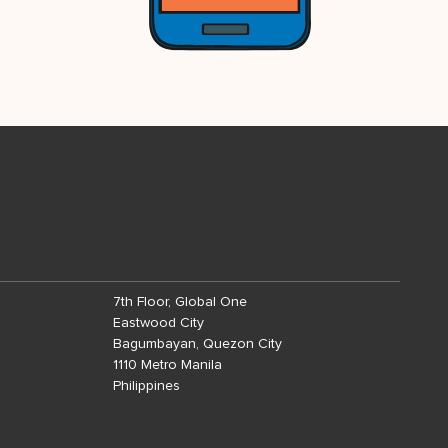
7th Floor, Global One
Eastwood City
Bagumbayan, Quezon City
1110 Metro Manila
Philippines