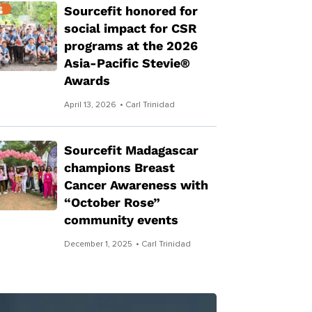
Sourcefit honored for
social impact for CSR
programs at the 2026
Asia-Pacific Stevie®
Awards
April 13, 2026
• Carl Trinidad
Sourcefit Madagascar
champions Breast
Cancer Awareness with
“October Rose”
community events
December 1, 2025
• Carl Trinidad