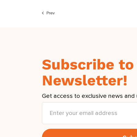
Prev
Subscribe to
Newsletter!
Get access to exclusive news and 