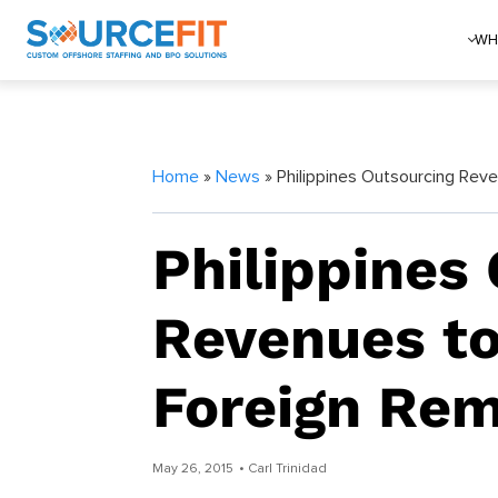
WH
Home
»
News
» Philippines Outsourcing Rev
Philippines
Revenues to
Foreign Rem
May 26, 2015
• Carl Trinidad