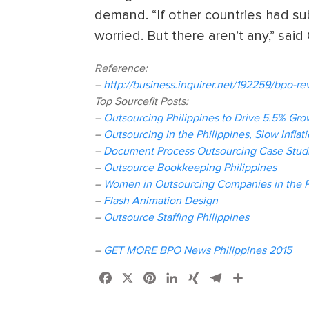
demand. “If other countries had subs
worried. But there aren’t any,” sai
Reference:
–
http://business.inquirer.net/192259/bpo-r
Top Sourcefit Posts:
–
Outsourcing Philippines to Drive 5.5% Gro
–
Outsourcing in the Philippines, Slow Inflat
–
Document Process Outsourcing Case Studi
–
Outsource Bookkeeping Philippines
–
Women in Outsourcing Companies in the P
–
Flash Animation Design
–
Outsource Staffing Philippines
–
GET MORE BPO News Philippines 2015
Facebook
X
Pinterest
LinkedIn
XING
Telegram
Share