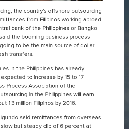
ing, the country’s offshore outsourcing
mittances from Filipinos working abroad
ntral bank of the Philippines or Bangko
P said the booming business process
going to be the main source of dollar
ash transfers.
es in the Philippines has already
s expected to increase by 15 to 17
ss Process Association of the
utsourcing in the Philippines will earn
t 1.3 million Filipinos by 2016.
igundo said remittances from overseas
slow but steady clip of 6 percent at