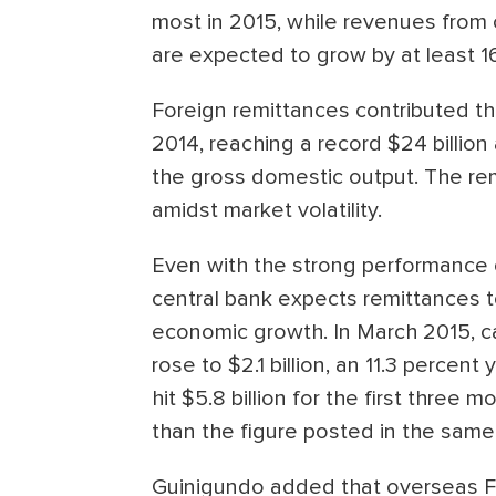
most in 2015, while revenues from 
are expected to grow by at least 16
Foreign remittances contributed th
2014, reaching a record $24 billion
the gross domestic output. The rem
amidst market volatility.
Even with the strong performance o
central bank expects remittances t
economic growth. In March 2015, 
rose to $2.1 billion, an 11.3 percen
hit $5.8 billion for the first three 
than the figure posted in the same 
Guinigundo added that overseas Fili