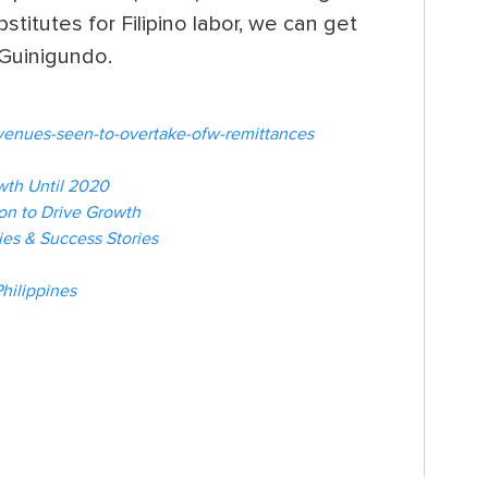
titutes for Filipino labor, we can get
d Guinigundo.
evenues-seen-to-overtake-ofw-remittances
wth Until 2020
ion to Drive Growth
es & Success Stories
hilippines