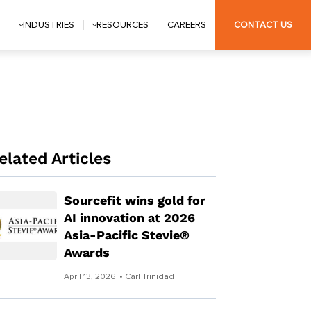
S
INDUSTRIES
RESOURCES
CAREERS
CONTACT US
elated Articles
Sourcefit wins gold for
AI innovation at 2026
Asia-Pacific Stevie®
Awards
April 13, 2026
• Carl Trinidad