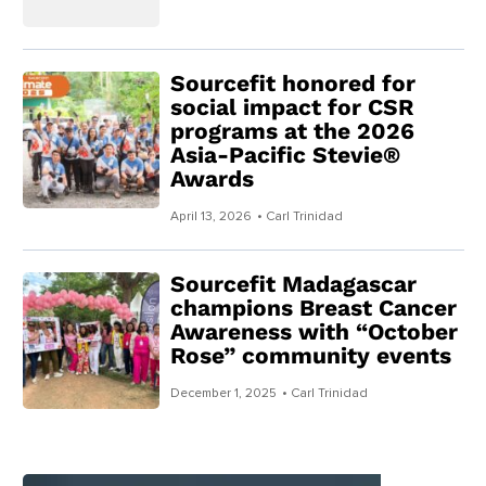
Sourcefit honored for
social impact for CSR
programs at the 2026
Asia-Pacific Stevie®
Awards
April 13, 2026
• Carl Trinidad
Sourcefit Madagascar
champions Breast Cancer
Awareness with “October
Rose” community events
December 1, 2025
• Carl Trinidad