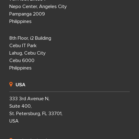
Nepo Center, Angeles City
Pampanga 2009
Philippines
8th Floor, i2 Building
Cebu IT Park
Lahug, Cebu City
Cebu 6000
Philippines
USA
333 3rd Avenue N,
Suite 400,
St. Petersburg, FL 33701,
USA