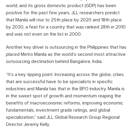
world, and its gross domestic product (GDP) has been
positive for the past few years. JLL researchers predict
that Manila will rise to 25th place by 2020 and 18th place
by 2030, a feat for a country that was ranked 28th in 2010
and was not even on the list in 2000.
Another key driver is outsourcing in the Philippines that has
placed Metro Manila as the world’s second most attractive
outsourcing destination behind Bangalore, India.
“It’s a key tipping point. Increasing across the globe, cities
that are successful have to be specialists in specific
industries and Manila has that in the BPO industry. Manila is
in the sweet spot of growth and momentum reaping the
benefits of macroeconomic reforms, improving economic
fundamentals, investment grade ratings, and global
specialization,” said JLL Global Research Group Regional
Director Jeremy Kelly.