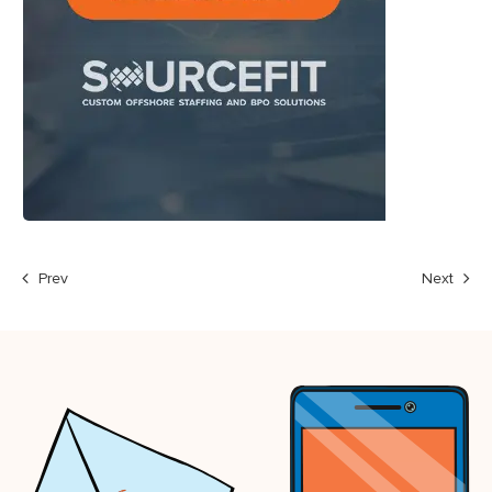
Prev
Next