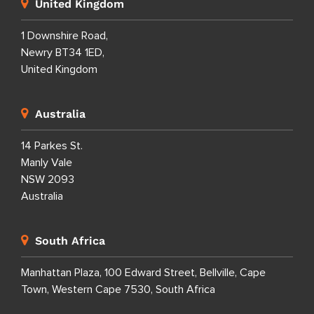
United Kingdom
1 Downshire Road,
Newry BT34 1ED,
United Kingdom
Australia
14 Parkes St.
Manly Vale
NSW 2093
Australia
South Africa
Manhattan Plaza, 100 Edward Street, Bellville, Cape
Town, Western Cape 7530, South Africa