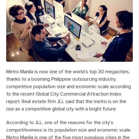
Metro Manila is now one of the world’s top 30 megacities,
thanks to a booming Philippine outsourcing industry,
competitive population size and economic scale according
to the recent Global City Commercial Attraction Index
report. Real estate firm JLL said that the metro is on the
rise as a competitive global city with a bright future.
According to JLL, one of the reasons for the city’s
competitiveness is its population size and economic scale.
Metro Manila is one of the five most populous cities in the