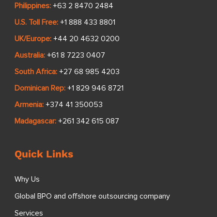
Philippines:
+63 2 8470 2484
U.S. Toll Free:
+1 888 433 8801
UK/Europe:
+44 20 4632 0200
Australia:
+61 8 7223 0407
South Africa:
+27 68 985 4203
Dominican Rep:
+1 829 946 8721
Armenia:
+374 41 350053
Madagascar:
+261 342 615 087
Quick Links
Why Us
Global BPO and offshore outsourcing company
Services