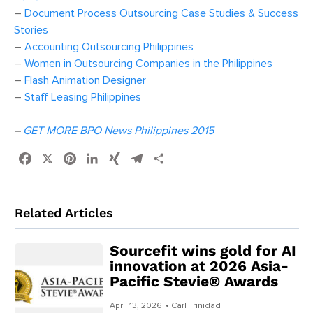
–
Document Process Outsourcing Case Studies & Success
Stories
–
Accounting Outsourcing Philippines
–
Women in Outsourcing Companies in the Philippines
–
Flash Animation Designer
–
Staff Leasing Philippines
–
GET MORE BPO News Philippines 2015
Facebook
X
Pinterest
LinkedIn
XING
Telegram
Share
Related Articles
Sourcefit wins gold for AI
innovation at 2026 Asia-
Pacific Stevie® Awards
April 13, 2026
• Carl Trinidad