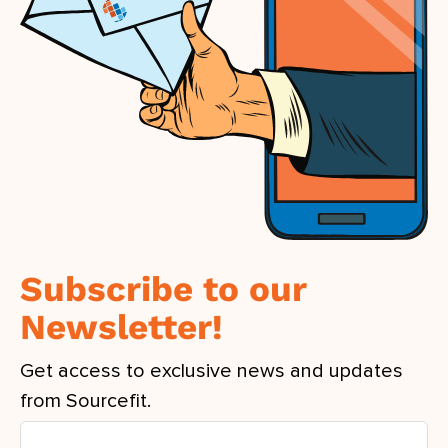
Subscribe to our
Newsletter!
Get access to exclusive news and updates
from Sourcefit.