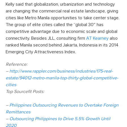
Kelly said that globalization, urbanization and technology
are changing the commercial real estate landscape, giving
cities like Metro Manila opportunities to take center stage.
The group of elite cities called the “global 30″ has
competitive advantage due to economic scale and global
connectivity. Besides JLL, consulting firm
AT Kearney
also
ranked Manila second behind Jakarta, Indonesia in its 2014
Emerging City Attractiveness Index.
Reference:
–
http://www.rappler.com/business/industries/175-real-
estate/94012-metro-manila-top-thirty-global-competitive-
cities
Top Sourcefit Posts:
–
Philippines Outsourcing Revenues to Overtake Foreign
Remittances
–
Outsourcing Philippines to Drive 5.5% Growth Until
2020