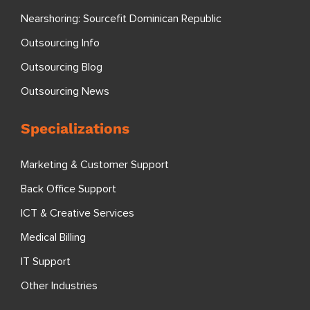
Nearshoring: Sourcefit Dominican Republic
Outsourcing Info
Outsourcing Blog
Outsourcing News
Specializations
Marketing & Customer Support
Back Office Support
ICT & Creative Services
Medical Billing
IT Support
Other Industries