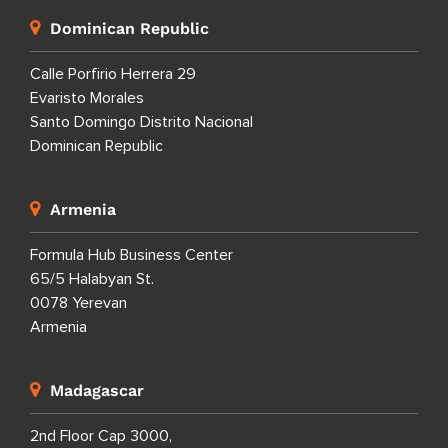
Dominican Republic
Calle Porfirio Herrera 29
Evaristo Morales
Santo Domingo Distrito Nacional
Dominican Republic
Armenia
Formula Hub Business Center
65/5 Halabyan St.
0078 Yerevan
Armenia
Madagascar
2nd Floor Cap 3000,