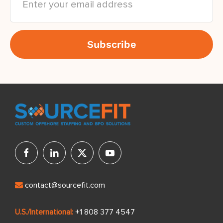
contact@sourcefit.com
U.S./International:
+1 808 377 4547