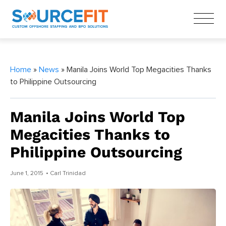
Home
»
News
» Manila Joins World Top Megacities Thanks
to Philippine Outsourcing
Manila Joins World Top
Megacities Thanks to
Philippine Outsourcing
June 1, 2015
• Carl Trinidad