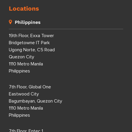
Locations
Philippines
19th Floor, Exxa Tower
Bridgetowne IT Park
Ugong Norte, C5 Road
Quezon City
1110 Metro Manila
Philippines
7th Floor, Global One
Eastwood City
Bagumbayan, Quezon City
1110 Metro Manila
Philippines
7th Floor, Entec 1