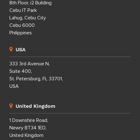
8th Floor, i2 Building
Cebu IT Park
Lahug, Cebu City
Cebu 6000
Philippines
USA
333 3rd Avenue N,
Suite 400,
St. Petersburg, FL 33701,
USA
United Kingdom
1 Downshire Road,
Newry BT34 1ED,
United Kingdom