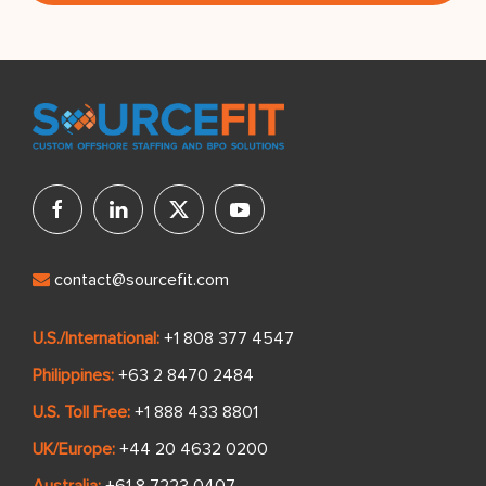
contact@sourcefit.com
U.S./International:
+1 808 377 4547
Philippines:
+63 2 8470 2484
U.S. Toll Free:
+1 888 433 8801
UK/Europe:
+44 20 4632 0200