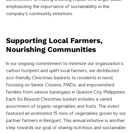
emphasizing the importance of sustainability in the
company’s community initiatives.
Supporting Local Farmers,
Nourishing Communities
In our ongoing commitment to minimize our organization’s
carbon footprint and uplift local farmers, we distributed
eco-friendly Christmas baskets to residents in need,
focusing on Senior Citizens, PWDs, and impoverished
families from various barangays in Quezon City, Philippines.
Each Go Beyond Christmas basket includes a varied
assortment of organic vegetables and fruits. The event
featured an estimated 15 tons of vegetables grown by our
partner farmers in Benguet. This annual initiative is another
step towards our goal of sharing nutritious and sustainable