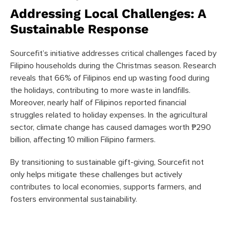
Addressing Local Challenges: A
Sustainable Response
Sourcefit’s initiative addresses critical challenges faced by
Filipino households during the Christmas season. Research
reveals that 66% of Filipinos end up wasting food during
the holidays, contributing to more waste in landfills.
Moreover, nearly half of Filipinos reported financial
struggles related to holiday expenses. In the agricultural
sector, climate change has caused damages worth ₱290
billion, affecting 10 million Filipino farmers.
By transitioning to sustainable gift-giving, Sourcefit not
only helps mitigate these challenges but actively
contributes to local economies, supports farmers, and
fosters environmental sustainability.