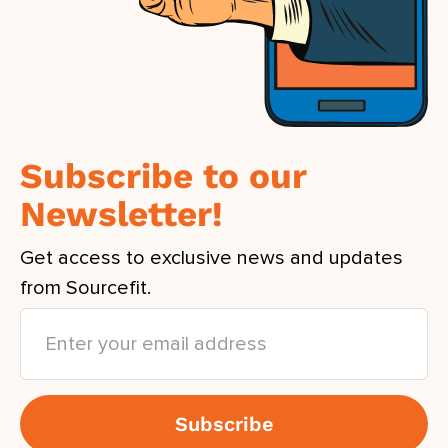
Subscribe to our
Newsletter!
Get access to exclusive news and updates
from Sourcefit.