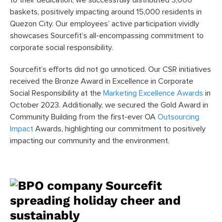
baskets, positively impacting around 15,000 residents in
Quezon City. Our employees’ active participation vividly
showcases Sourcefit’s all-encompassing commitment to
corporate social responsibility.
Sourcefit’s efforts did not go unnoticed. Our CSR initiatives
received the Bronze Award in Excellence in Corporate
Social Responsibility at the
Marketing Excellence Awards
in
October 2023. Additionally, we secured the Gold Award in
Community Building from the first-ever OA
Outsourcing
Impact
Awards, highlighting our commitment to positively
impacting our community and the environment.