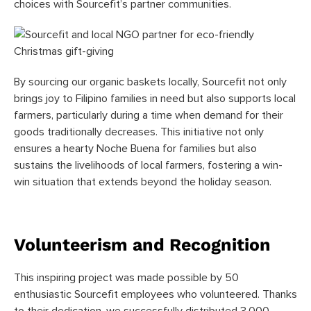
choices with Sourcefit’s partner communities.
By sourcing our organic baskets locally, Sourcefit not only
brings joy to Filipino families in need but also supports local
farmers, particularly during a time when demand for their
goods traditionally decreases. This initiative not only
ensures a hearty Noche Buena for families but also
sustains the livelihoods of local farmers, fostering a win-
win situation that extends beyond the holiday season.
Volunteerism and Recognition
This inspiring project was made possible by 50
enthusiastic Sourcefit employees who volunteered. Thanks
to their dedication, we successfully distributed 3,000