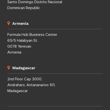
Santo Domingo Distrito Nacional
Dominican Republic
Armenia
Formula Hub Business Center
65/5 Halabyan St.
0078 Yerevan
Armenia
Madagascar
2nd Floor Cap 3000,
Andraharo, Antananarivo 101,
Madagascar