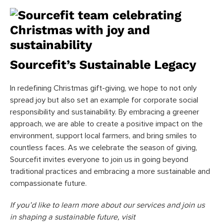
Sourcefit’s Sustainable Legacy
In redefining Christmas gift-giving, we hope to not only
spread joy but also set an example for corporate social
responsibility and sustainability. By embracing a greener
approach, we are able to create a positive impact on the
environment, support local farmers, and bring smiles to
countless faces. As we celebrate the season of giving,
Sourcefit invites everyone to join us in going beyond
traditional practices and embracing a more sustainable and
compassionate future.
If you’d like to learn more about our services and join us
in shaping a sustainable future, visit