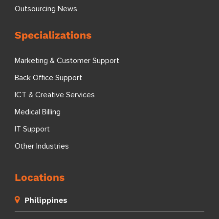
Outsourcing News
Specializations
Marketing & Customer Support
Back Office Support
ICT & Creative Services
Medical Billing
IT Support
Other Industries
Locations
Philippines