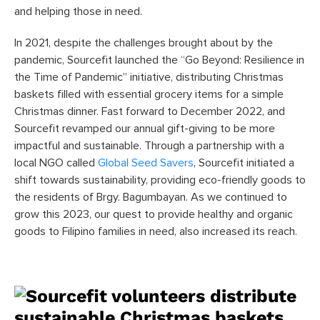
and helping those in need.
In 2021, despite the challenges brought about by the
pandemic, Sourcefit launched the “Go Beyond: Resilience in
the Time of Pandemic” initiative, distributing Christmas
baskets filled with essential grocery items for a simple
Christmas dinner. Fast forward to December 2022, and
Sourcefit revamped our annual gift-giving to be more
impactful and sustainable. Through a partnership with a
local NGO called
Global Seed Savers
, Sourcefit initiated a
shift towards sustainability, providing eco-friendly goods to
the residents of Brgy. Bagumbayan. As we continued to
grow this 2023, our quest to provide healthy and organic
goods to Filipino families in need, also increased its reach.