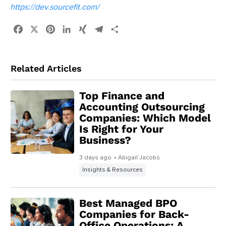
https://dev.sourcefit.com/
Facebook
X
Pinterest
LinkedIn
XING
Telegram
Share
Related Articles
Top Finance and
Accounting Outsourcing
Companies: Which Model
Is Right for Your
Business?
3 days ago
• Abigail Jacobs
Insights & Resources
Best Managed BPO
Companies for Back-
Office Operations: A