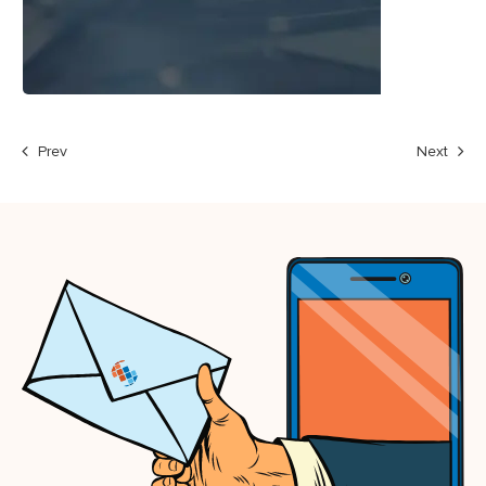
Prev
Next