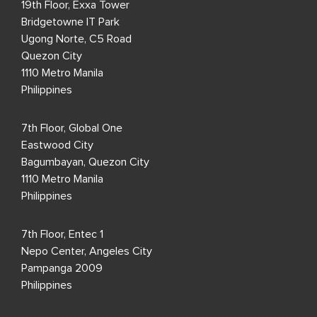
19th Floor, Exxa Tower
Bridgetowne IT Park
Ugong Norte, C5 Road
Quezon City
1110 Metro Manila
Philippines
7th Floor, Global One
Eastwood City
Bagumbayan, Quezon City
1110 Metro Manila
Philippines
7th Floor, Entec 1
Nepo Center, Angeles City
Pampanga 2009
Philippines