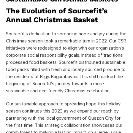
The Evolution of Sourcefit’s
Annual Christmas Basket
Sourcefit’s dedication to spreading hope and joy during the
Christmas season took a remarkable turn in 2022. Our CSR
initiatives were redesigned to align with our organization’s
corporate social responsibility goals. Instead of traditional
processed food baskets, Sourcefit distributed sustainable
food packs filled with fresh and locally sourced produce to
the residents of Brgy. Bagumbayan. This shift marked the
beginning of Sourcefit’s journey towards a more
sustainable and eco-friendly Christmas celebration.
Our sustainable approach to spreading hope this holiday
season continues this 2023 as we expand our reach by
partnering with the local government of Quezon City for
the first time. This strategic collaboration showcases our
commitment to making a lasting impact on a larger scale,