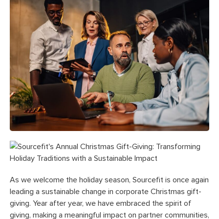
As we welcome the holiday season, Sourcefit is once again
leading a sustainable change in corporate Christmas gift-
giving. Year after year, we have embraced the spirit of
giving, making a meaningful impact on partner communities,