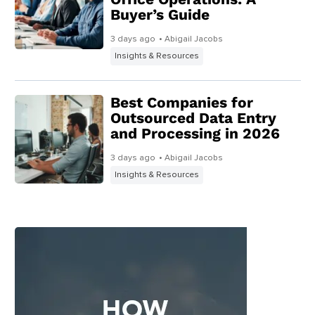
Buyer’s Guide
3 days ago
• Abigail Jacobs
Insights & Resources
Best Companies for
Outsourced Data Entry
and Processing in 2026
3 days ago
• Abigail Jacobs
Insights & Resources