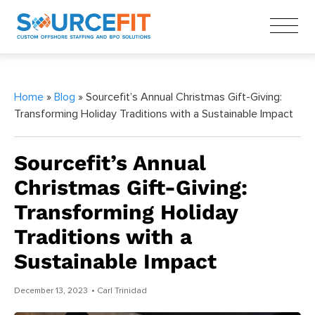
Home
»
Blog
» Sourcefit’s Annual Christmas Gift-Giving:
Transforming Holiday Traditions with a Sustainable Impact
Sourcefit’s Annual
Christmas Gift-Giving:
Transforming Holiday
Traditions with a
Sustainable Impact
December 13, 2023
• Carl Trinidad