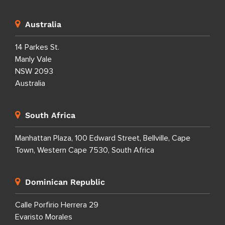
Australia
14 Parkes St.
Manly Vale
NSW 2093
Australia
South Africa
Manhattan Plaza, 100 Edward Street, Bellville, Cape
Town, Western Cape 7530, South Africa
Dominican Republic
Calle Porfirio Herrera 29
Evaristo Morales