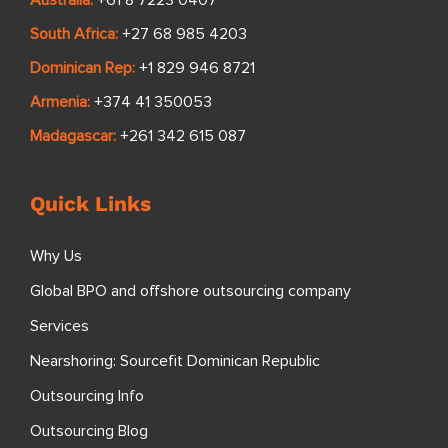
Australia:
+61 8 7223 0407
South Africa:
+27 68 985 4203
Dominican Rep:
+1 829 946 8721
Armenia:
+374 41 350053
Madagascar:
+261 342 615 087
Quick Links
Why Us
Global BPO and offshore outsourcing company
Services
Nearshoring: Sourcefit Dominican Republic
Outsourcing Info
Outsourcing Blog