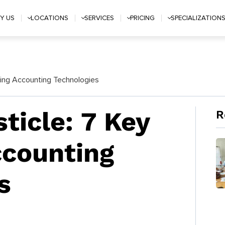
Y US
LOCATIONS
SERVICES
PRICING
SPECIALIZATION
rging Accounting Technologies
sticle: 7 Key
R
ccounting
s