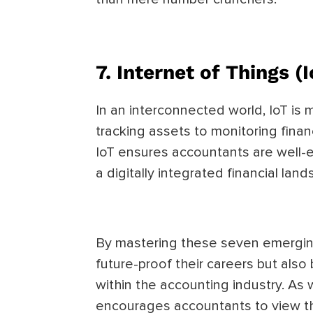
7.
Internet of Things (I
In an interconnected world, IoT is 
tracking assets to monitoring financ
IoT ensures accountants are well-
a digitally integrated financial lan
By mastering these seven emergin
future-proof their careers but als
within the accounting industry. As 
encourages accountants to view t