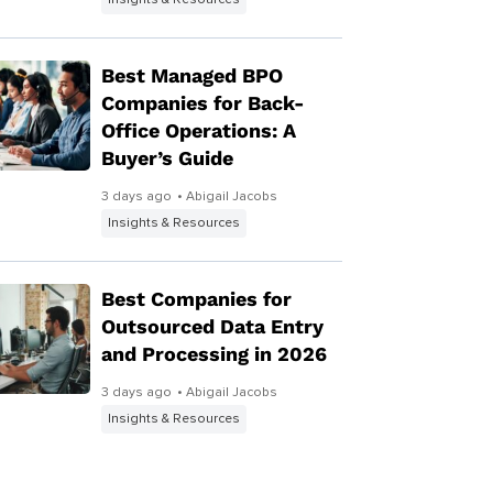
Insights & Resources
Best Managed BPO
Companies for Back-
Office Operations: A
Buyer’s Guide
3 days ago
• Abigail Jacobs
Insights & Resources
Best Companies for
Outsourced Data Entry
and Processing in 2026
3 days ago
• Abigail Jacobs
Insights & Resources