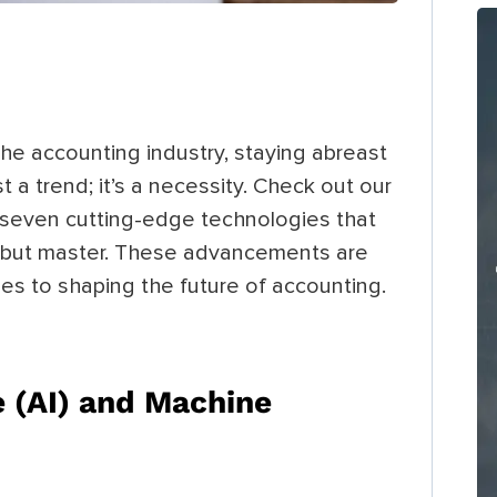
the accounting industry, staying abreast
 a trend; it’s a necessity. Check out our
g seven cutting-edge technologies that
 but master. These advancements are
nes to shaping the future of accounting.
ce (AI) and Machine