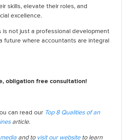
r skills, elevate their roles, and
cial excellence.
 is not just a professional development
 a future where accountants are integral
e, obligation free consultation!
you can read our
Top 8 Qualities of an
ines
article.
l media
and to
visit our website
to learn