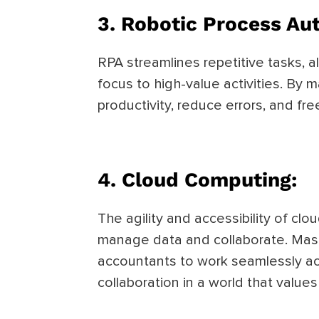
3.
Robotic Process Au
RPA streamlines repetitive tasks, a
focus to high-value activities. By
productivity, reduce errors, and fr
4.
Cloud Computing:
The agility and accessibility of c
manage data and collaborate. Mast
accountants to work seamlessly ac
collaboration in a world that values f