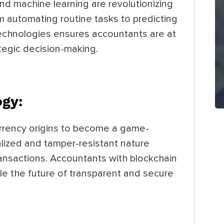
nd machine learning are revolutionizing
 automating routine tasks to predicting
technologies ensures accountants are at
ategic decision-making.
ogy:
urrency origins to become a game-
alized and tamper-resistant nature
transactions. Accountants with blockchain
le the future of transparent and secure