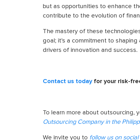
but as opportunities to enhance thei
contribute to the evolution of finan
The mastery of these technologies
goal; it’s a commitment to shaping
drivers of innovation and success.
Contact us today
for your risk-fre
To learn more about outsourcing, 
Outsourcing Company in the Philipp
We invite you to
follow us on socia