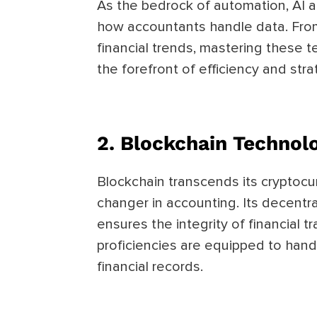
As the bedrock of automation, AI a
how accountants handle data. From
financial trends, mastering these 
the forefront of efficiency and str
2. Blockchain Technol
Blockchain transcends its cryptoc
changer in accounting. Its decentr
ensures the integrity of financial 
proficiencies are equipped to hand
financial records.