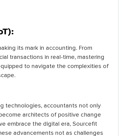
oT):
making its mark in accounting. From
ial transactions in real-time, mastering
equipped to navigate the complexities of
dscape.
g technologies, accountants not only
o become architects of positive change
we embrace the digital era, Sourcefit
hese advancements not as challenges