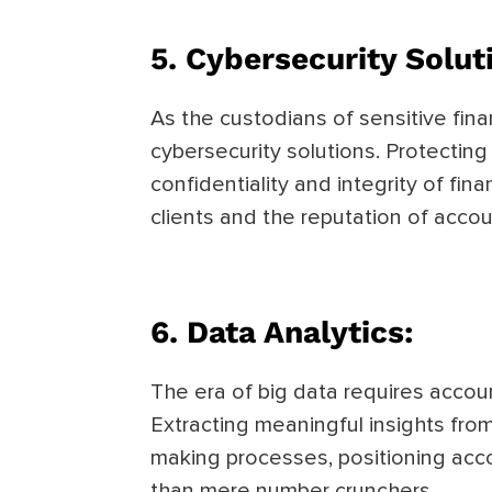
5.
Cybersecurity Solut
As the custodians of sensitive fin
cybersecurity solutions. Protecting
confidentiality and integrity of fin
clients and the reputation of accou
6.
Data Analytics:
The era of big data requires accoun
Extracting meaningful insights fro
making processes, positioning acco
than mere number crunchers.