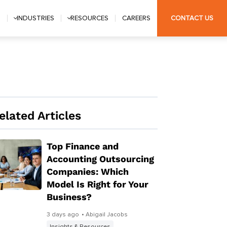
S
INDUSTRIES
RESOURCES
CAREERS
CONTACT US
elated Articles
Top Finance and
Accounting Outsourcing
Companies: Which
Model Is Right for Your
Business?
3 days ago
• Abigail Jacobs