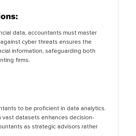
ions:
ancial data, accountants must master
 against cyber threats ensures the
ancial information, safeguarding both
nting firms.
tants to be proficient in data analytics.
m vast datasets enhances decision-
untants as strategic advisors rather