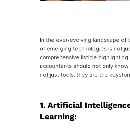
In the ever-evolving landscape of 
of emerging technologies is not just
comprehensive listicle highlightin
accountants should not only know
not just tools; they are the keysto
1. Artificial Intelligen
Learning: