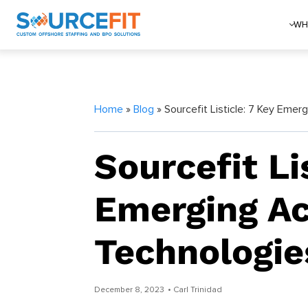
WH
Home
»
Blog
» Sourcefit Listicle: 7 Key Eme
Sourcefit Li
Emerging A
Technologie
December 8, 2023
• Carl Trinidad