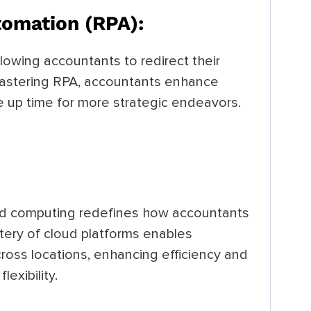
tomation (RPA):
llowing accountants to redirect their
 mastering RPA, accountants enhance
ee up time for more strategic endeavors.
loud computing redefines how accountants
ery of cloud platforms enables
ross locations, enhancing efficiency and
lexibility.