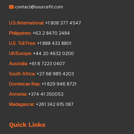
contact@sourcefit.com
U.S./International:
+1 808 377 4547
Philippines:
+63 2 8470 2484
U.S. Toll Free:
+1 888 433 8801
UK/Europe:
+44 20 4632 0200
Australia:
+61 8 7223 0407
South Africa:
+27 68 985 4203
Dominican Rep:
+1 829 946 8721
Armenia:
+374 41 350053
Madagascar:
+261 342 615 087
Quick Links