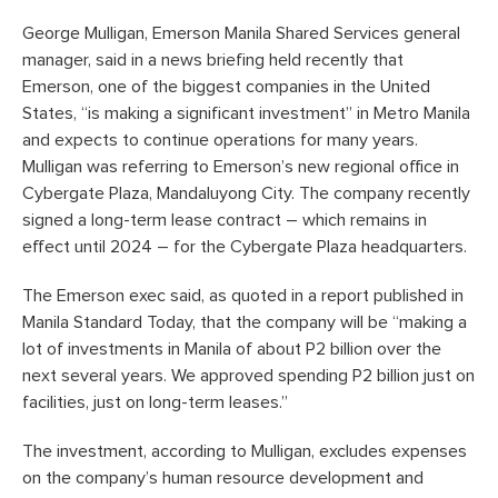
George Mulligan, Emerson Manila Shared Services general
manager, said in a news briefing held recently that
Emerson, one of the biggest companies in the United
States, “is making a significant investment” in Metro Manila
and expects to continue operations for many years.
Mulligan was referring to Emerson’s new regional office in
Cybergate Plaza, Mandaluyong City. The company recently
signed a long-term lease contract – which remains in
effect until 2024 – for the Cybergate Plaza headquarters.
The Emerson exec said, as quoted in a report published in
Manila Standard Today, that the company will be “making a
lot of investments in Manila of about P2 billion over the
next several years. We approved spending P2 billion just on
facilities, just on long-term leases.”
The investment, according to Mulligan, excludes expenses
on the company’s human resource development and