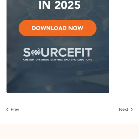
Prev
Next