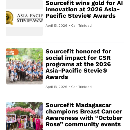
Sourcefit wins gold for AI
innovation at 2026 Asia-
Pacific Stevie® Awards
April 13, 2026
• Carl Trinidad
Sourcefit honored for
social impact for CSR
programs at the 2026
Asia-Pacific Stevie®
Awards
April 13, 2026
• Carl Trinidad
Sourcefit Madagascar
champions Breast Cancer
Awareness with “October
Rose” community events