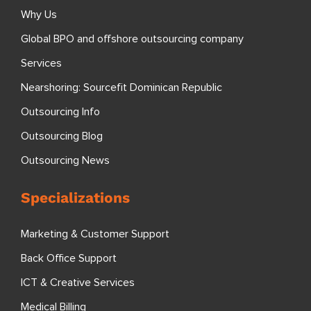
Why Us
Global BPO and offshore outsourcing company
Services
Nearshoring: Sourcefit Dominican Republic
Outsourcing Info
Outsourcing Blog
Outsourcing News
Specializations
Marketing & Customer Support
Back Office Support
ICT & Creative Services
Medical Billing