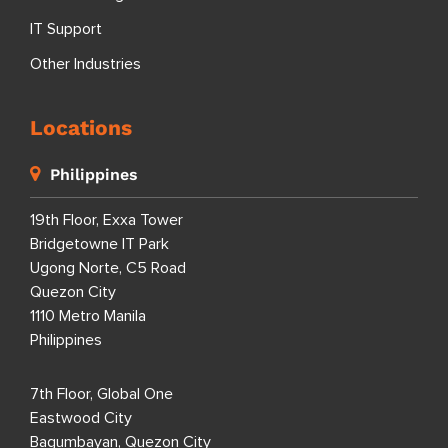
IT Support
Other Industries
Locations
Philippines
19th Floor, Exxa Tower
Bridgetowne IT Park
Ugong Norte, C5 Road
Quezon City
1110 Metro Manila
Philippines
7th Floor, Global One
Eastwood City
Bagumbayan, Quezon City