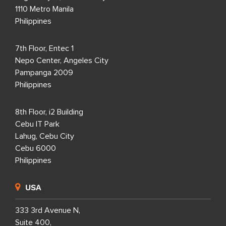
1110 Metro Manila
Philippines
7th Floor, Entec 1
Nepo Center, Angeles City
Pampanga 2009
Philippines
8th Floor, i2 Building
Cebu IT Park
Lahug, Cebu City
Cebu 6000
Philippines
USA
333 3rd Avenue N,
Suite 400,