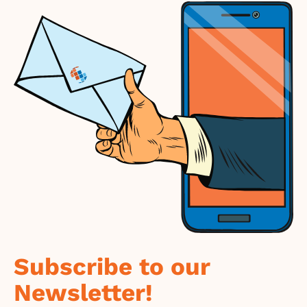
Subscribe to our
Newsletter!