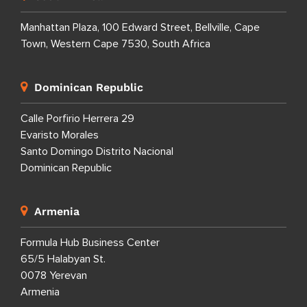
Manhattan Plaza, 100 Edward Street, Bellville, Cape
Town, Western Cape 7530, South Africa
Dominican Republic
Calle Porfirio Herrera 29
Evaristo Morales
Santo Domingo Distrito Nacional
Dominican Republic
Armenia
Formula Hub Business Center
65/5 Halabyan St.
0078 Yerevan
Armenia