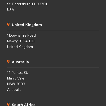
St. Petersburg, FL 33701,
USA
United Kingdom
1 Downshire Road,
Newry BT34 1ED,
United Kingdom
Australia
14 Parkes St.
Manly Vale
NSW 2093
Australia
South Africa