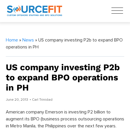
Home
»
News
» US company investing P2b to expand BPO
operations in PH
US company investing P2b
to expand BPO operations
in PH
June 20, 2013
• Carl Trinidad
American company Emerson is investing P2 billion to
augment its BPO (business process outsourcing operations
in Metro Manila, the Philippines over the next few years.