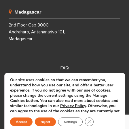
Madagascar
2nd Floor Cap 3000,
Andraharo, Antananarivo 101,
Madagascar
FAQ
SITEMAP
Our site uses cookies so that we can remember you,
understand how you use our site, and offer a better user
PRIVACY POLICY
experience. If you do not agree with our use of cookies,
please change the current settings using the Manage
TERMS OF USE
Cookies button. You can also read more about cookies and
similar technologies in our
Privacy Policy
. Otherwise, you
can agree to the use of the cookies as they are currently set.
Copyright ©
2026
SOURCEFIT.
Close GDPR Cookie B
All Rights Reserved.
Accept
Reject
Settings