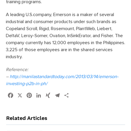
training programs.
A leading U.S.company, Emerson is a maker of several
industrial and consumer products under such brands as
Copeland Scroll, Rigid, Rosemount, PlantWeb, Liebert,
DeltaV, Leroy-Somer, Ovation, InSinkErator, and Fisher. The
company currently has 12,000 employees in the Philippines.
3,225 of those employees are in the shared services
industry.
Reference:
–
http://manilastandardtoday.com/2013/03/14/emerson-
investing-p2b-in-ph/
Facebook
X
Pinterest
LinkedIn
XING
Telegram
Share
Related Articles