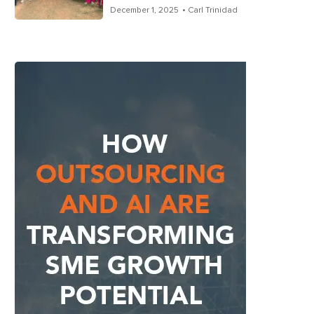
December 1, 2025
• Carl Trinidad