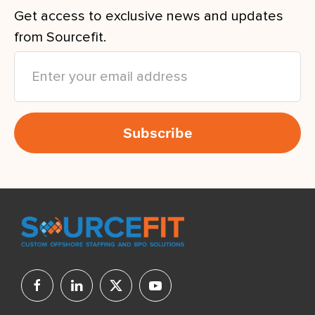
Get access to exclusive news and updates
from Sourcefit.