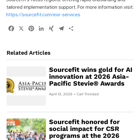
tailored implementation support. For more information visit:
https://sourcefit.com/eor-services
Facebook
X
Pinterest
LinkedIn
XING
Telegram
Share
Related Articles
Sourcefit wins gold for AI
innovation at 2026 Asia-
Pacific Stevie® Awards
April 13, 2026
• Carl Trinidad
Sourcefit honored for
social impact for CSR
programs at the 2026