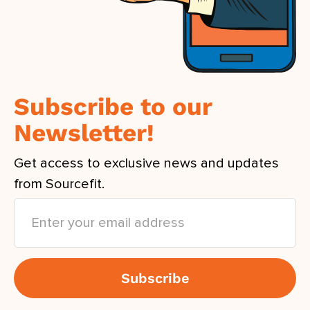
Subscribe to our
Newsletter!
Get access to exclusive news and updates
from Sourcefit.