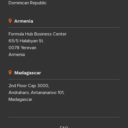
Dominican Republic
Armenia
Formula Hub Business Center
65/5 Halabyan St.
0078 Yerevan
Armenia
Madagascar
2nd Floor Cap 3000,
Andraharo, Antananarivo 101,
Madagascar