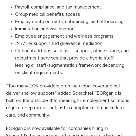
Payroll, compliance, and tax management
Group medical benefits access
Employment contracts, onboarding, and offboarding
Immigration and visa support
Employee engagement and wellness programs
24/7 HR support and grievance mediation
Optional add-ons such as IT support, office space, and
recruitment services that provide a hybrid staff-
leasing or staff-augmentation framework depending
on client requirements.
“Too many EOR providers promise global coverage but
deliver shallow support,” added Schachtel. “EORganic is
built on the principle that meaningful employment solutions
require deep roots—not just in compliance, but in culture,
care, and community.”
EORganic is now available for companies hiring in
Sourcefit’s focus regions, offering rapid onboarding and