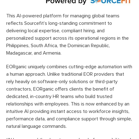
This AI-powered platform for managing global teams
reflects Sourcefit’s long-standing commitment to
delivering local expertise, compliant hiring, and
personalized support across its operational regions in the
Philippines, South Africa, the Dominican Republic,
Madagascar, and Armenia.
EORganic uniquely combines cutting-edge automation with
a human approach. Unlike traditional EOR providers that
rely heavily on software-only solutions or third-party
contractors, EORganic offers clients the benefit of
dedicated, in-country HR teams who build trusted
relationships with employees. This is now enhanced by an
intuitive AI providing instant access to workforce insights,
performance data, and compliance support through simple,
natural language commands.