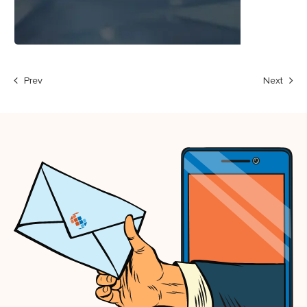
Prev
Next