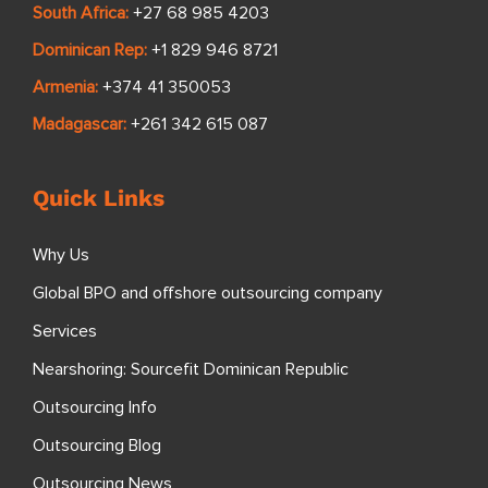
South Africa:
+27 68 985 4203
Dominican Rep:
+1 829 946 8721
Armenia:
+374 41 350053
Madagascar:
+261 342 615 087
Quick Links
Why Us
Global BPO and offshore outsourcing company
Services
Nearshoring: Sourcefit Dominican Republic
Outsourcing Info
Outsourcing Blog
Outsourcing News