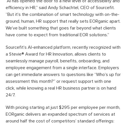
“AI has opened the door to a new level of accessibility and
efficiency in HR,” said Andy Schachtel, CEO of Sourcefit.
“But it’s the combination of smart technology with on-the-
ground, human, HR support that really sets EORganic apart.
We’ve built something that goes far beyond what clients
have come to expect from traditional EOR solutions.”
Sourcefit’s AI-enhanced platform, recently recognized with
a Stevie® Award for HR Innovation, allows clients to
seamlessly manage payroll, benefits, onboarding, and
employee engagement from a single interface. Employers
can get immediate answers to questions like “Who’s up for
assessment this month?” or request support with one
click, while knowing a real HR business partner is on hand
24/7.
With pricing starting at just $295 per employee per month,
EORganic delivers an expanded spectrum of services at
around half the cost of competitors’ standard offerings: