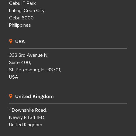
Cebu IT Park
Lahug, Cebu City
Cebu 6000
Philippines
USA
333 3rd Avenue N,
Suite 400,
St. Petersburg, FL 33701,
USA
United Kingdom
1 Downshire Road,
Newry BT34 1ED,
United Kingdom