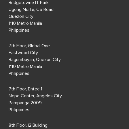
Bridgetowne IT Park
Ugong Norte, C5 Road
Quezon City
1110 Metro Manila
Philippines
7th Floor, Global One
Eastwood City
Bagumbayan, Quezon City
1110 Metro Manila
Philippines
7th Floor, Entec 1
Nepo Center, Angeles City
Pampanga 2009
Philippines
8th Floor, i2 Building