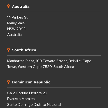
Australia
14 Parkes St.
Manly Vale
NSW 2093
Australia
South Africa
Manhattan Plaza, 100 Edward Street, Bellville, Cape
Town, Western Cape 7530, South Africa
Dominican Republic
Calle Porfirio Herrera 29
Evaristo Morales
Santo Domingo Distrito Nacional