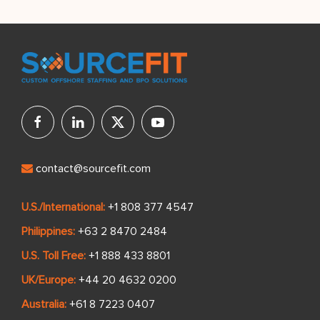
contact@sourcefit.com
U.S./International:
+1 808 377 4547
Philippines:
+63 2 8470 2484
U.S. Toll Free:
+1 888 433 8801
UK/Europe:
+44 20 4632 0200
Australia:
+61 8 7223 0407