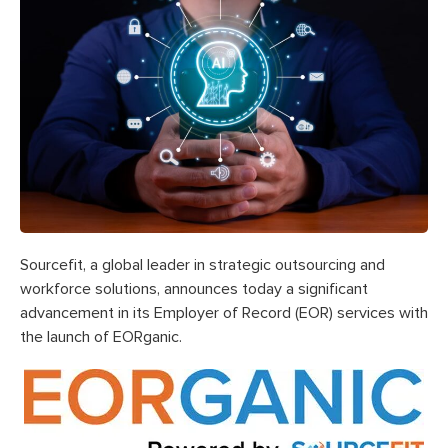
Sourcefit, a global leader in strategic outsourcing and
workforce solutions, announces today a significant
advancement in its Employer of Record (EOR) services with
the launch of EORganic.