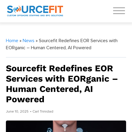
Home
»
News
» Sourcefit Redefines EOR Services with
EORganic – Human Centered, AI Powered
Sourcefit Redefines EOR
Services with EORganic –
Human Centered, AI
Powered
June 10, 2025
• Carl Trinidad