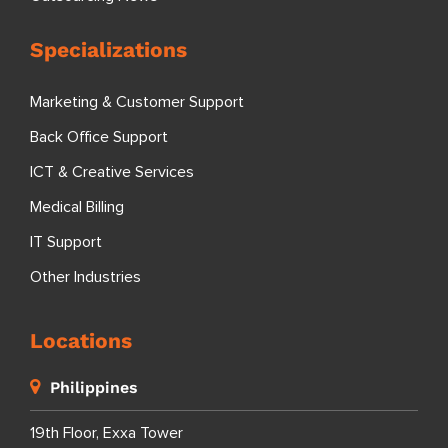
Specializations
Marketing & Customer Support
Back Office Support
ICT & Creative Services
Medical Billing
IT Support
Other Industries
Locations
Philippines
19th Floor, Exxa Tower