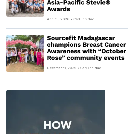
Asia-Pacific Stevie®
Awards
April 13, 2026
• Carl Trinidad
Sourcefit Madagascar
champions Breast Cancer
Awareness with “October
Rose” community events
December 1, 2025
• Carl Trinidad