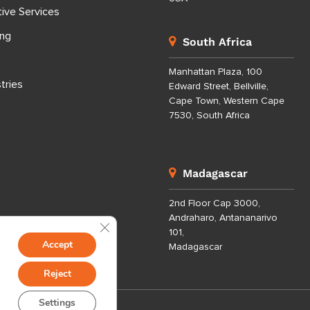
tive Services
ing
South Africa
Manhattan Plaza, 100
tries
Edward Street, Bellville,
Cape Town, Western Cape
7530, South Africa
Madagascar
2nd Floor Cap 3000,
Andraharo, Antananarivo
Close GDPR Cookie Banner
101,
Accept
Madagascar
Reject
Settings