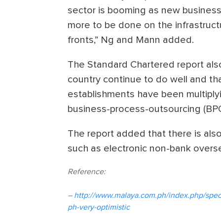
sector is booming as new businesse
more to be done on the infrastru
fronts,” Ng and Mann added.
The Standard Chartered report als
country continue to do well and th
establishments have been multiply
business-process-outsourcing (BP
The report added that there is als
such as electronic non-bank overse
Reference:
–
http://www.malaya.com.ph/index.php/speci
ph-very-optimistic