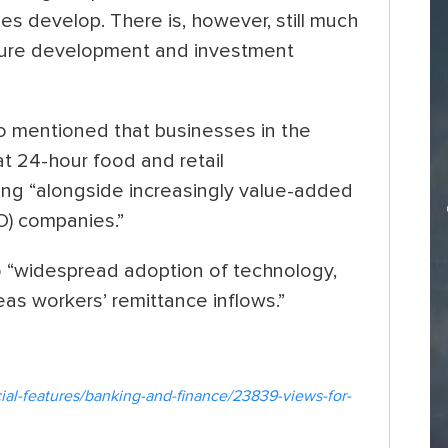
s develop. There is, however, still much
cture development and investment
o mentioned that businesses in the
at 24-hour food and retail
ing “alongside increasingly value-added
O) companies.”
o “widespread adoption of technology,
as workers’ remittance inflows.”
al-features/banking-and-finance/23839-views-for-