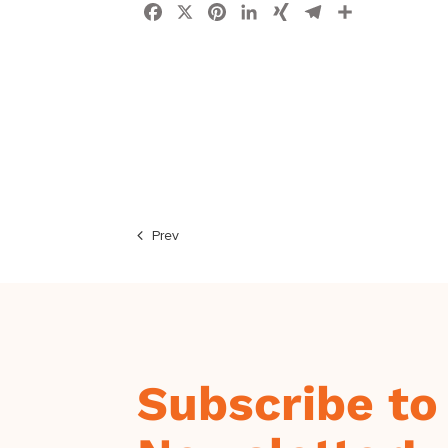
Facebook
X
Pinterest
LinkedIn
XING
Telegram
Share
Prev
Subscribe to