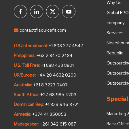
Why Us
Global BPO
company
contact@sourcefit.com
Services
Nearshorin
U.S./International:
+1 808 377 4547
Republic
Philippines:
+63 2 8470 2484
Outsourcin
U.S. Toll Free:
+1 888 433 8801
Outsourcin
UK/Europe:
+44 20 4632 0200
Outsourci
Australia:
+61 8 7223 0407
South Africa:
+27 68 985 4203
Special
Dominican Rep:
+1 829 946 8721
Marketing 
Armenia:
+374 41 350053
Back Offic
Madagascar:
+261 342 615 087