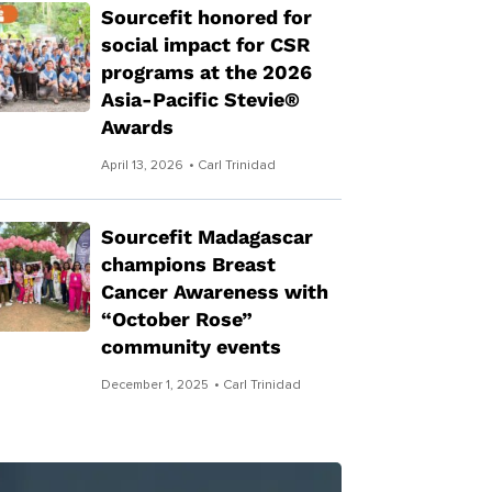
Sourcefit honored for
social impact for CSR
programs at the 2026
Asia-Pacific Stevie®
Awards
April 13, 2026
• Carl Trinidad
Sourcefit Madagascar
champions Breast
Cancer Awareness with
“October Rose”
community events
December 1, 2025
• Carl Trinidad