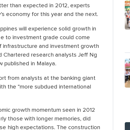
tter than expected in 2012, experts
y’s economy for this year and the next.
ippines will experience solid growth in
de to investment grade could come
 if infrastructure and investment growth
d Chartered research analysts Jeff Ng
w published in Malaya.
ort from analysts at the banking giant
with the “more subdued international
onomic growth momentum seen in 2012
arly those with longer memories, did
se high expectations. The construction