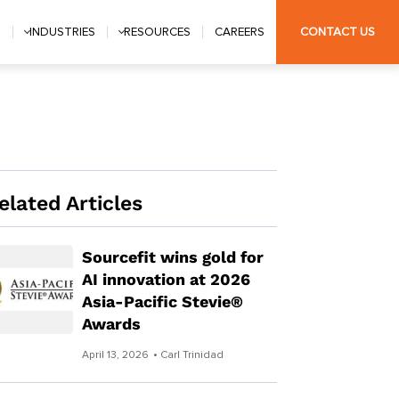
S
INDUSTRIES
RESOURCES
CAREERS
CONTACT US
elated Articles
Sourcefit wins gold for
AI innovation at 2026
Asia-Pacific Stevie®
Awards
April 13, 2026
• Carl Trinidad