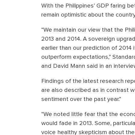
With the Philippines’ GDP faring be
remain optimistic about the countr
“We maintain our view that the Phil
2013 and 2014. A sovereign upgra
earlier than our prediction of 2014
outperform expectations,” Standar
and David Mann said in an intervie
Findings of the latest research rep
are also described as in contrast 
sentiment over the past year.”
“We noted little fear that the ec
would fade in 2013. Some, particul
voice healthy skepticism about the