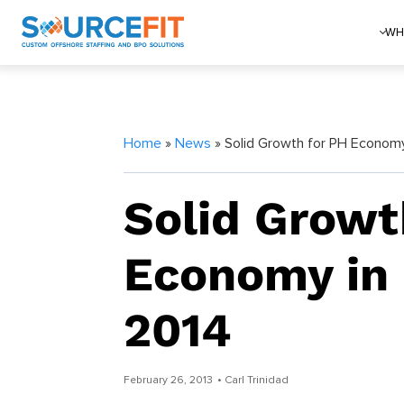
WH
Home
»
News
» Solid Growth for PH Economy
Solid Growt
Economy in 
2014
February 26, 2013
• Carl Trinidad