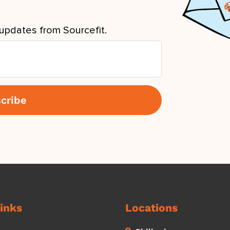
updates from Sourcefit.
inks
Locations