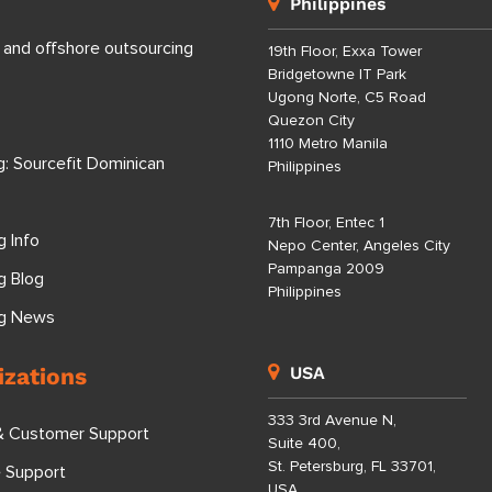
Philippines
 and offshore outsourcing
19th Floor, Exxa Tower
Bridgetowne IT Park
Ugong Norte, C5 Road
Quezon City
1110 Metro Manila
g: Sourcefit Dominican
Philippines
7th Floor, Entec 1
g Info
Nepo Center, Angeles City
Pampanga 2009
g Blog
Philippines
ng News
izations
USA
333 3rd Avenue N,
& Customer Support
Suite 400,
St. Petersburg, FL 33701,
e Support
USA