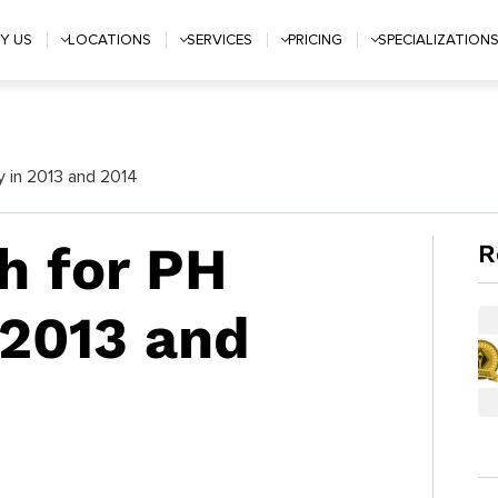
Y US
LOCATIONS
SERVICES
PRICING
SPECIALIZATION
 in 2013 and 2014
h for PH
R
2013 and