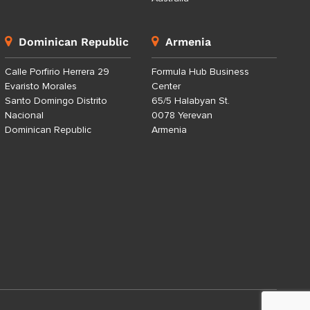
Dominican Republic
Armenia
Calle Porfirio Herrera 29
Formula Hub Business
Evaristo Morales
Center
Santo Domingo Distrito
65/5 Halabyan St.
Nacional
0078 Yerevan
Dominican Republic
Armenia