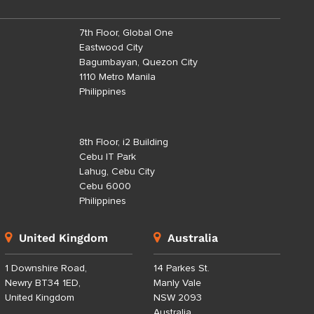
7th Floor, Global One
Eastwood City
Bagumbayan, Quezon City
1110 Metro Manila
Philippines
8th Floor, i2 Building
Cebu IT Park
Lahug, Cebu City
Cebu 6000
Philippines
United Kingdom
Australia
1 Downshire Road,
14 Parkes St.
Newry BT34 1ED,
Manly Vale
United Kingdom
NSW 2093
Australia