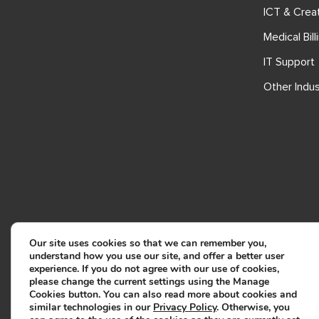
ICT & Crea
Medical Bill
IT Support
Other Indus
Our site uses cookies so that we can remember you,
understand how you use our site, and offer a better user
experience. If you do not agree with our use of cookies,
please change the current settings using the Manage
Cookies button. You can also read more about cookies and
similar technologies in our
Privacy Policy
. Otherwise, you