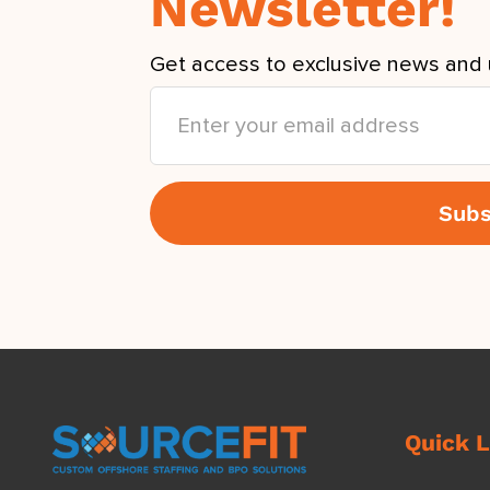
Newsletter!
Get access to exclusive news and 
Quick L