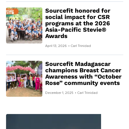
Sourcefit honored for
social impact for CSR
programs at the 2026
Asia-Pacific Stevie®
Awards
April 13, 2026
• Carl Trinidad
Sourcefit Madagascar
champions Breast Cancer
Awareness with “October
Rose” community events
December 1, 2025
• Carl Trinidad