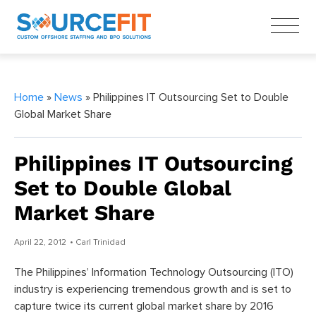
Home
»
News
» Philippines IT Outsourcing Set to Double
Global Market Share
Philippines IT Outsourcing
Set to Double Global
Market Share
April 22, 2012
• Carl Trinidad
The Philippines’ Information Technology Outsourcing (ITO)
industry is experiencing tremendous growth and is set to
capture twice its current global market share by 2016