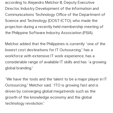
according to Alejandro Melchor III, Deputy Executive
Director, Industry Development of the Information and
Communications Technology Office of the Department of
Science and Technology (DOST-ICTO), who made the
projection during a recently held membership meeting of
the Philippine Software Industry Association (PSIA).
Melchor added that the Philippines is currently “one of the
lowest cost destinations for IT Outsourcing,” has a
workforce with extensive IT work experience, has a
considerable range of available IT skills and has “a growing
global branding.”
“We have the tools and the talent to be a major player in IT
Outsourcing,” Melchor said. “ITO is growing fast and is
driven by converging global megatrends such as the
growth of the knowledge economy and the global
technology revolution.”