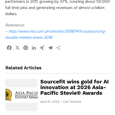
performers in 2011, growing by 37%, creating about 50,000
full time jobs and generating revenues of almost a billion
dollars.
Reference:
–
http://www.mb.com.ph/articles/355874/it-outsourcing-
double-market-share-2016
Facebook
X
Pinterest
LinkedIn
XING
Telegram
Share
Related Articles
Sourcefit wins gold for AI
innovation at 2026 Asia-
Pacific Stevie® Awards
April 13, 2026
• Carl Trinidad