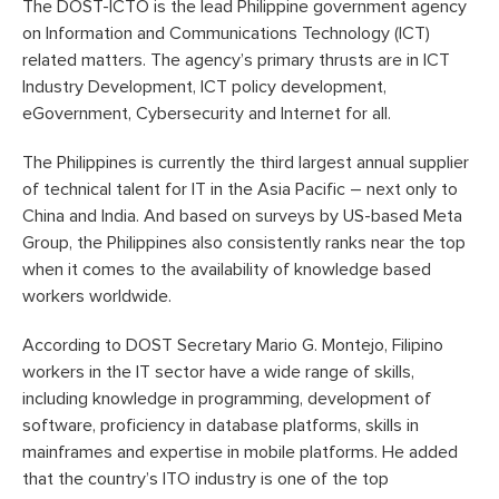
The DOST-ICTO is the lead Philippine government agency
on Information and Communications Technology (ICT)
related matters. The agency’s primary thrusts are in ICT
Industry Development, ICT policy development,
eGovernment, Cybersecurity and Internet for all.
The Philippines is currently the third largest annual supplier
of technical talent for IT in the Asia Pacific – next only to
China and India. And based on surveys by US-based Meta
Group, the Philippines also consistently ranks near the top
when it comes to the availability of knowledge based
workers worldwide.
According to DOST Secretary Mario G. Montejo, Filipino
workers in the IT sector have a wide range of skills,
including knowledge in programming, development of
software, proficiency in database platforms, skills in
mainframes and expertise in mobile platforms. He added
that the country’s ITO industry is one of the top