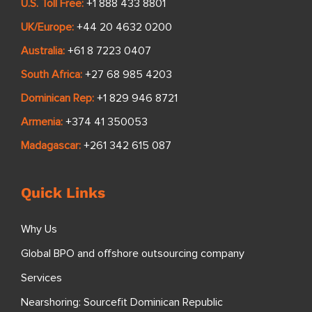
U.S. Toll Free:
+1 888 433 8801
UK/Europe:
+44 20 4632 0200
Australia:
+61 8 7223 0407
South Africa:
+27 68 985 4203
Dominican Rep:
+1 829 946 8721
Armenia:
+374 41 350053
Madagascar:
+261 342 615 087
Quick Links
Why Us
Global BPO and offshore outsourcing company
Services
Nearshoring: Sourcefit Dominican Republic