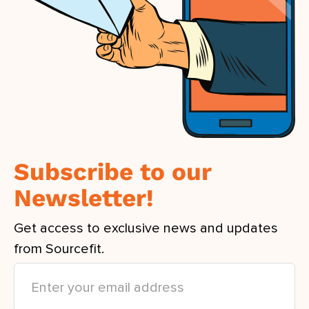
Subscribe to our
Newsletter!
Get access to exclusive news and updates
from Sourcefit.