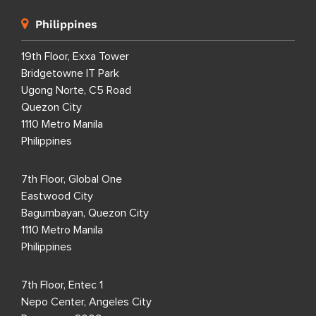
Philippines
19th Floor, Exxa Tower
Bridgetowne IT Park
Ugong Norte, C5 Road
Quezon City
1110 Metro Manila
Philippines
7th Floor, Global One
Eastwood City
Bagumbayan, Quezon City
1110 Metro Manila
Philippines
7th Floor, Entec 1
Nepo Center, Angeles City