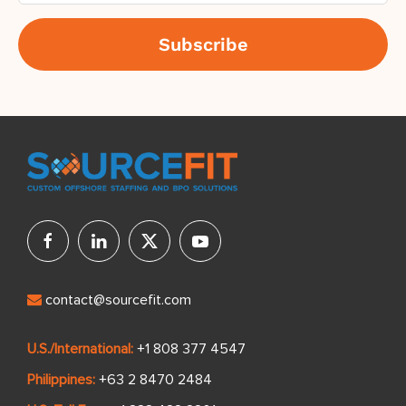
contact@sourcefit.com
U.S./International:
+1 808 377 4547
Philippines:
+63 2 8470 2484