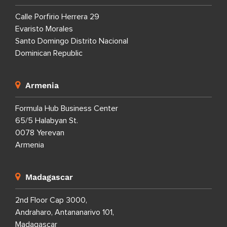
Calle Porfirio Herrera 29
Evaristo Morales
Santo Domingo Distrito Nacional
Dominican Republic
Armenia
Formula Hub Business Center
65/5 Halabyan St.
0078 Yerevan
Armenia
Madagascar
2nd Floor Cap 3000,
Andraharo, Antananarivo 101,
Madagascar