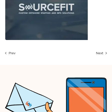
Prev
Next