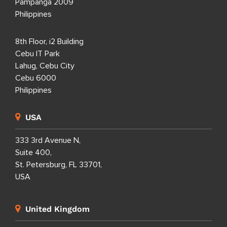
Pampanga 2009
Philippines
8th Floor, i2 Building
Cebu IT Park
Lahug, Cebu City
Cebu 6000
Philippines
USA
333 3rd Avenue N,
Suite 400,
St. Petersburg, FL 33701,
USA
United Kingdom