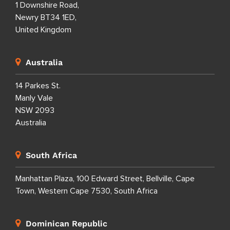
1 Downshire Road,
Newry BT34 1ED,
United Kingdom
Australia
14 Parkes St.
Manly Vale
NSW 2093
Australia
South Africa
Manhattan Plaza, 100 Edward Street, Bellville, Cape
Town, Western Cape 7530, South Africa
Dominican Republic