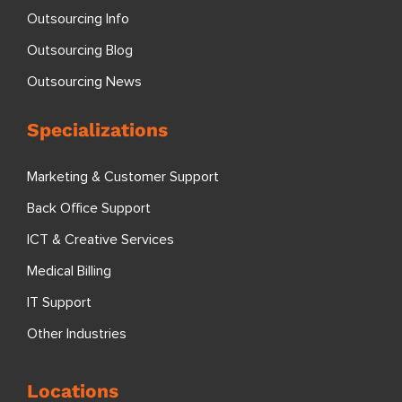
Outsourcing Info
Outsourcing Blog
Outsourcing News
Specializations
Marketing & Customer Support
Back Office Support
ICT & Creative Services
Medical Billing
IT Support
Other Industries
Locations