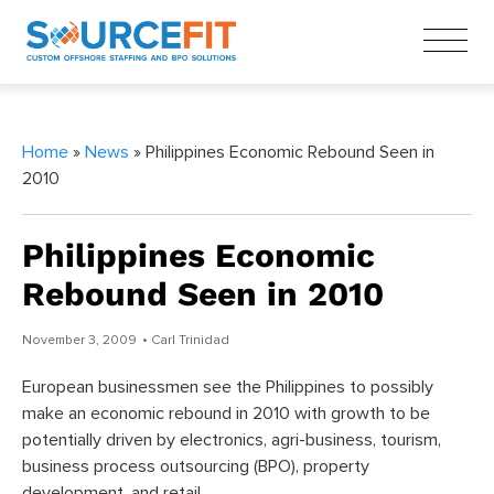
Home
»
News
» Philippines Economic Rebound Seen in
2010
Philippines Economic
Rebound Seen in 2010
November 3, 2009
• Carl Trinidad
European businessmen see the Philippines to possibly
make an economic rebound in 2010 with growth to be
potentially driven by electronics, agri-business, tourism,
business process outsourcing (BPO), property
development, and retail.