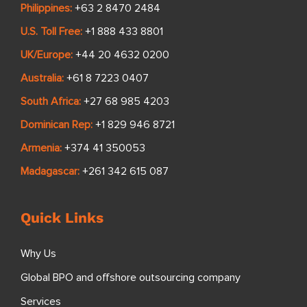
Philippines:
+63 2 8470 2484
U.S. Toll Free:
+1 888 433 8801
UK/Europe:
+44 20 4632 0200
Australia:
+61 8 7223 0407
South Africa:
+27 68 985 4203
Dominican Rep:
+1 829 946 8721
Armenia:
+374 41 350053
Madagascar:
+261 342 615 087
Quick Links
Why Us
Global BPO and offshore outsourcing company
Services