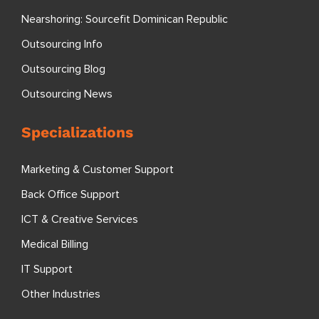
Nearshoring: Sourcefit Dominican Republic
Outsourcing Info
Outsourcing Blog
Outsourcing News
Specializations
Marketing & Customer Support
Back Office Support
ICT & Creative Services
Medical Billing
IT Support
Other Industries