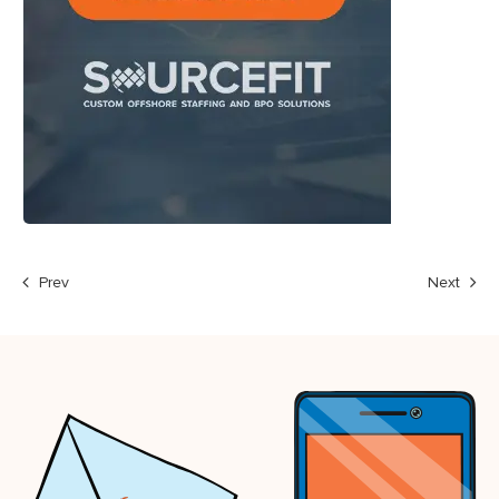
Prev
Next