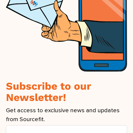
Subscribe to our
Newsletter!
Get access to exclusive news and updates
from Sourcefit.