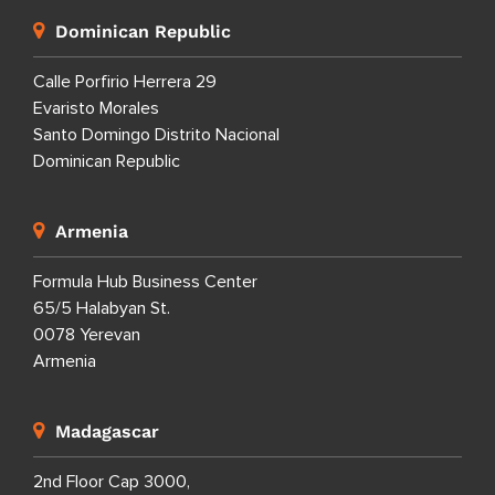
Dominican Republic
Calle Porfirio Herrera 29
Evaristo Morales
Santo Domingo Distrito Nacional
Dominican Republic
Armenia
Formula Hub Business Center
65/5 Halabyan St.
0078 Yerevan
Armenia
Madagascar
2nd Floor Cap 3000,