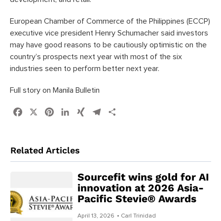
European Chamber of Commerce of the Philippines (ECCP)
executive vice president Henry Schumacher said investors
may have good reasons to be cautiously optimistic on the
country’s prospects next year with most of the six
industries seen to perform better next year.
Full story on Manila Bulletin
Facebook
X
Pinterest
LinkedIn
XING
Telegram
Share
Related Articles
Sourcefit wins gold for AI
innovation at 2026 Asia-
Pacific Stevie® Awards
April 13, 2026
• Carl Trinidad