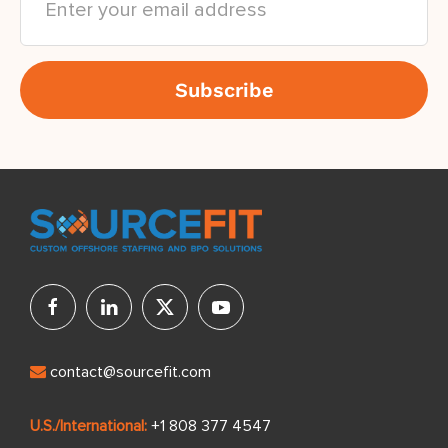
contact@sourcefit.com
U.S./International:
+1 808 377 4547