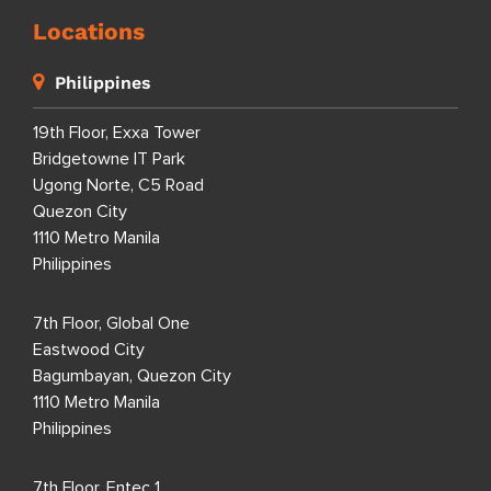
Locations
Philippines
19th Floor, Exxa Tower
Bridgetowne IT Park
Ugong Norte, C5 Road
Quezon City
1110 Metro Manila
Philippines
7th Floor, Global One
Eastwood City
Bagumbayan, Quezon City
1110 Metro Manila
Philippines
7th Floor, Entec 1