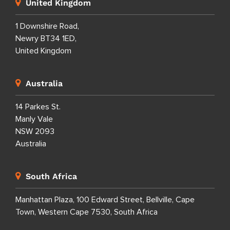
United Kingdom
1 Downshire Road,
Newry BT34 1ED,
United Kingdom
Australia
14 Parkes St.
Manly Vale
NSW 2093
Australia
South Africa
Manhattan Plaza, 100 Edward Street, Bellville, Cape
Town, Western Cape 7530, South Africa