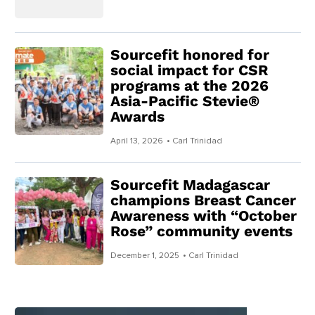
Sourcefit honored for
social impact for CSR
programs at the 2026
Asia-Pacific Stevie®
Awards
April 13, 2026
• Carl Trinidad
Sourcefit Madagascar
champions Breast Cancer
Awareness with “October
Rose” community events
December 1, 2025
• Carl Trinidad