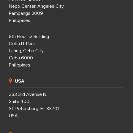
Nepo Center, Angeles City
Pampanga 2009
Philippines
8th Floor, i2 Building
Cebu IT Park
Lahug, Cebu City
Cebu 6000
Philippines
USA
333 3rd Avenue N,
Suite 400,
St. Petersburg, FL 33701,
USA