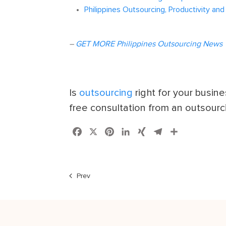
Philippines Outsourcing, Productivity and
–
GET MORE Philippines Outsourcing News
Is
outsourcing
right for your busin
free consultation from an outsourc
Facebook
X
Pinterest
LinkedIn
XING
Telegram
Share
Prev