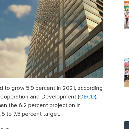
d to grow 5.9 percent in 2021, according
 Cooperation and Development (
OECD
).
n the 6.2 percent projection in
 to 7.5 percent target.