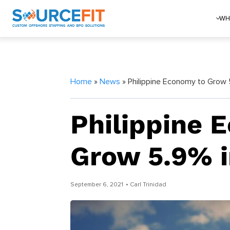
WH
Home
»
News
» Philippine Economy to Grow 
Philippine 
Grow 5.9% i
September 6, 2021
• Carl Trinidad