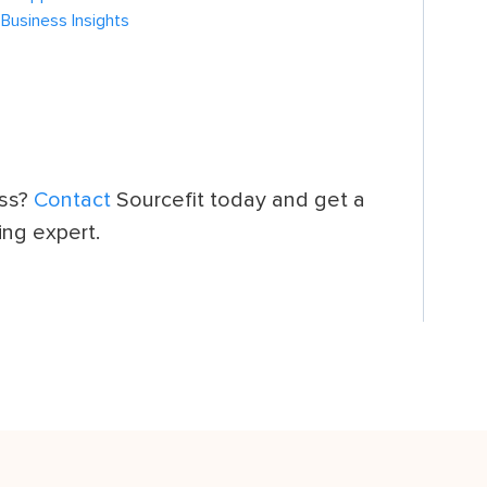
 Business Insights
ess?
Contact
Sourcefit today and get a
ing expert.