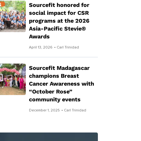
Sourcefit honored for
social impact for CSR
programs at the 2026
Asia-Pacific Stevie®
Awards
April 13, 2026
• Carl Trinidad
Sourcefit Madagascar
champions Breast
Cancer Awareness with
“October Rose”
community events
December 1, 2025
• Carl Trinidad