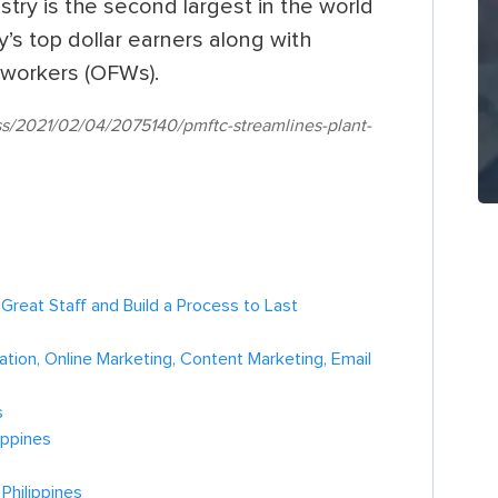
stry is the second largest in the world
’s top dollar earners along with
 workers (OFWs).
ss/2021/02/04/2075140/pmftc-streamlines-plant-
h Great Staff and Build a Process to Last
tion, Online Marketing, Content Marketing, Email
s
ippines
Philippines