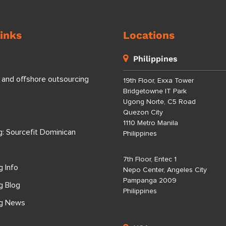
inks
Locations
Philippines
 and offshore outsourcing
19th Floor, Exxa Tower
Bridgetowne IT Park
Ugong Norte, C5 Road
Quezon City
1110 Metro Manila
g: Sourcefit Dominican
Philippines
7th Floor, Entec 1
g Info
Nepo Center, Angeles City
Pampanga 2009
g Blog
Philippines
ng News