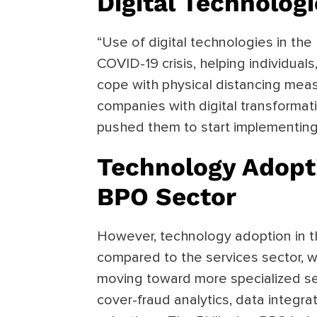
Digital Technolog
“Use of digital technologies in the
COVID-19 crisis, helping individua
cope with physical distancing meas
companies with digital transformati
pushed them to start implementing 
Technology Adopti
BPO Sector
However, technology adoption in t
compared to the services sector, 
moving toward more specialized se
cover-fraud analytics, data integr