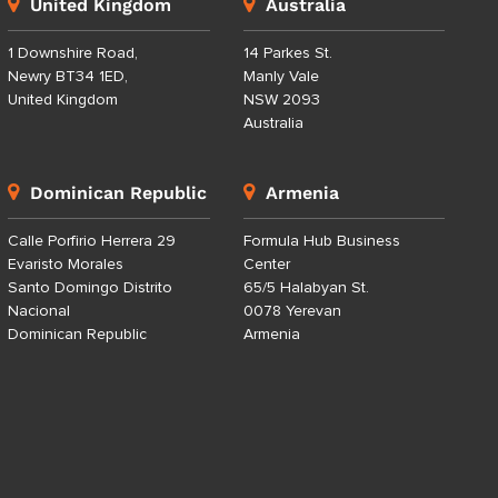
United Kingdom
Australia
1 Downshire Road,
14 Parkes St.
Newry BT34 1ED,
Manly Vale
United Kingdom
NSW 2093
Australia
Dominican Republic
Armenia
Calle Porfirio Herrera 29
Formula Hub Business
Evaristo Morales
Center
Santo Domingo Distrito
65/5 Halabyan St.
Nacional
0078 Yerevan
Dominican Republic
Armenia