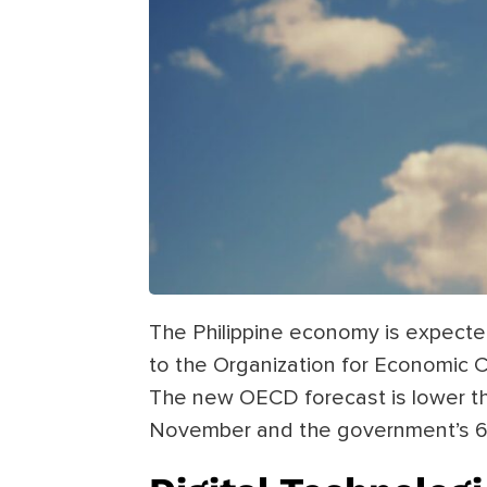
The Philippine economy is expecte
to the Organization for Economic
The new OECD forecast is lower tha
November and the government’s 6.5