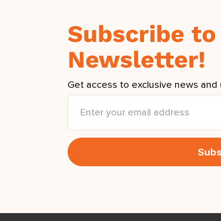
Subscribe to
Newsletter!
Get access to exclusive news and 