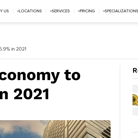
Y US
LOCATIONS
SERVICES
PRICING
SPECIALIZATION
5.9% in 2021
Economy to
R
n 2021