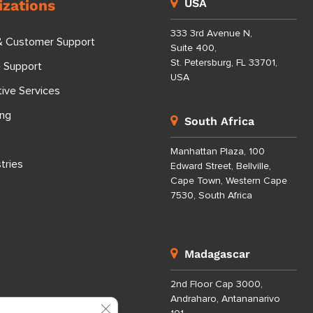
izations
USA
333 3rd Avenue N,
& Customer Support
Suite 400,
St. Petersburg, FL 33701,
e Support
USA
tive Services
ing
South Africa
Manhattan Plaza, 100
tries
Edward Street, Bellville,
Cape Town, Western Cape
7530, South Africa
Madagascar
2nd Floor Cap 3000,
Andraharo, Antananarivo
Close GDPR Cookie Banner