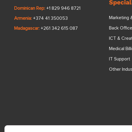
Special
Dominican Rep:
+1 829 946 8721
Marketing 
Armenia:
+374 41 350053
Back Offic
Madagascar:
+261 342 615 087
ICT & Crea
Medical Bill
IT Support
Other Indus