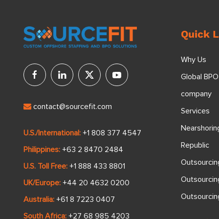
Quick L
Why Us
Global BPO
company
contact@sourcefit.com
Services
Nearshorin
U.S./International:
+1 808 377 4547
Republic
Philippines:
+63 2 8470 2484
Outsourcin
U.S. Toll Free:
+1 888 433 8801
Outsourcin
UK/Europe:
+44 20 4632 0200
Outsourci
Australia:
+61 8 7223 0407
South Africa:
+27 68 985 4203