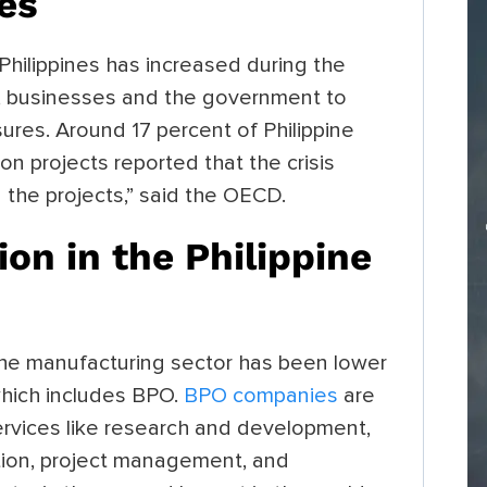
ies
 Philippines has increased during the
ls, businesses and the government to
ures. Around 17 percent of Philippine
on projects reported that the crisis
the projects,” said the OECD.
on in the Philippine
he manufacturing sector has been lower
which includes BPO.
BPO companies
are
rvices like research and development,
ation, project management, and