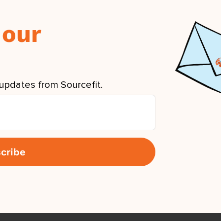
 our
updates from Sourcefit.