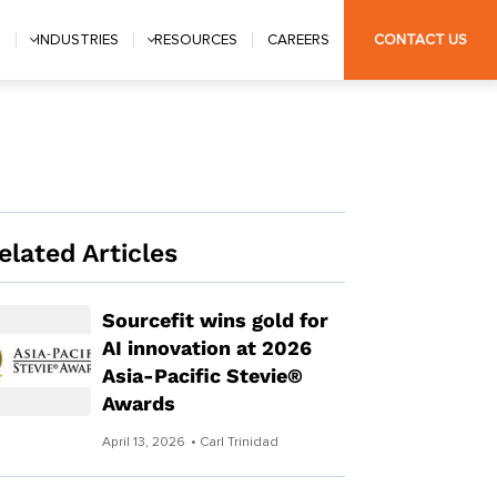
S
INDUSTRIES
RESOURCES
CAREERS
CONTACT US
elated Articles
Sourcefit wins gold for
AI innovation at 2026
Asia-Pacific Stevie®
Awards
April 13, 2026
• Carl Trinidad