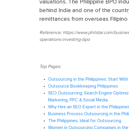
valuations. The Philippine BPO indu
behind India and one of the country
remittances from overseas Filipino
Reference:
https://www.philstar.com/busine
operations-investing-bpo
Top Pages:
Outsourcing in the Philippines: Start Wit
Outsource Bookkeeping Philippines
SEO Outsourcing: Search Engine Optimiza
Marketing, PPC & Social Media
Why Hire an SEO Expert in the Philippine
Business Process Outsourcing in the Phil
The Philippines: Ideal for Outsourcing
Women in Outsourcing Companies in the 