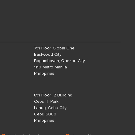
7th Floor, Global One
Eastwood City
Bagumbayan, Quezon City
1110 Metro Manila
Philippines
8th Floor, i2 Building
Cebu IT Park
Lahug, Cebu City
Cebu 6000
Philippines