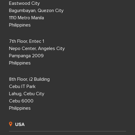
Eastwood City
Bagumbayan, Quezon City
1110 Metro Manila
Philippines
7th Floor, Entec 1
Nepo Center, Angeles City
Pampanga 2009
Philippines
8th Floor, i2 Building
Cebu IT Park
Lahug, Cebu City
Cebu 6000
Philippines
USA