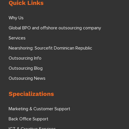
Quick Links
Why Us
Global BPO and offshore outsourcing company
Services
Nearshoring: Sourcefit Dominican Republic
Outsourcing Info
Outsourcing Blog
Outsourcing News
Specializations
Marketing & Customer Support
Back Office Support