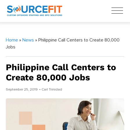
Home
»
News
» Philippine Call Centers to Create 80,000
Jobs
Philippine Call Centers to
Create 80,000 Jobs
September 25, 2019
• Carl Trinidad