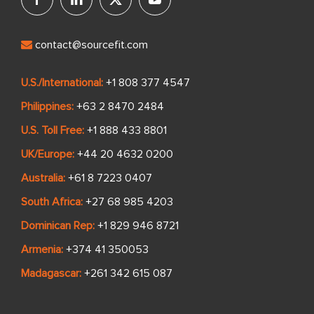
contact@sourcefit.com
U.S./International:
+1 808 377 4547
Philippines:
+63 2 8470 2484
U.S. Toll Free:
+1 888 433 8801
UK/Europe:
+44 20 4632 0200
Australia:
+61 8 7223 0407
South Africa:
+27 68 985 4203
Dominican Rep:
+1 829 946 8721
Armenia:
+374 41 350053
Madagascar:
+261 342 615 087