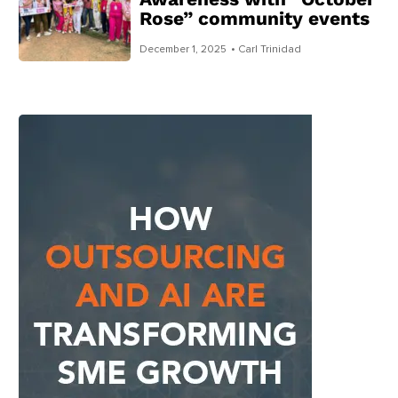
Rose” community events
December 1, 2025
• Carl Trinidad