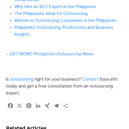
Why Hire an SEO Expert in the Philippines
The Philippines: Ideal for Outsourcing
Women in Outsourcing Companies in the Philippines
Philippines Outsourcing, Productivity and Business
Insights
–
GET MORE Philippines Outsourcing News
Is
outsourcing
right for your business?
Contact
Sourcefit
today and get a free consultation from an outsourcing
expert.
Facebook
X
Pinterest
LinkedIn
XING
Telegram
Share
Related Articles