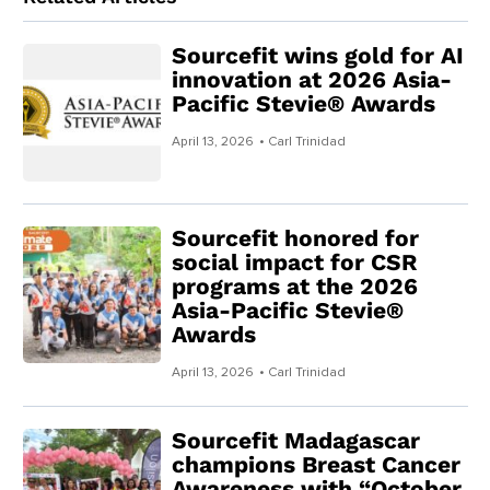
Sourcefit wins gold for AI
innovation at 2026 Asia-
Pacific Stevie® Awards
April 13, 2026
• Carl Trinidad
Sourcefit honored for
social impact for CSR
programs at the 2026
Asia-Pacific Stevie®
Awards
April 13, 2026
• Carl Trinidad
Sourcefit Madagascar
champions Breast Cancer
Awareness with “October