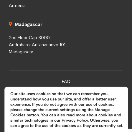
Armenia
Madagascar
2nd Floor Cap 3000,
Andraharo, Antananarivo 101,
Madagascar
FAQ
SITEMAP
Our site uses cookies so that we can remember you,
understand how you use our site, and offer a better user
PRIVACY POLICY
experience. If you do not agree with our use of cookies,
please change the current settings using the Manage
TERMS OF USE
Cookies button. You can also read more about cookies and
similar technologies in our
Privacy Policy
. Otherwise, you
can agree to the use of the cookies as they are currently set.
Copyright ©
2026
SOURCEFIT.