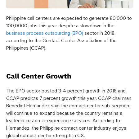
Philippine call centers are expected to generate 80,000 to
100,0000 jobs this year despite a slowdown in the
business process outsourcing (BPO)
sector in 2018,
according to the Contact Center Association of the
Philippines (CCAP).
Call Center Growth
The BPO sector posted 3-4 percent growth in 2018 and
CCAP predicts 7 percent growth this year. CCAP chairman
Benedict Hernandez said the contact center sub-segment
will continue to expand because the country remains a
leader in customer experience services. According to
Hernandez, the Philippine contact center industry enjoys
global contact center strength in CX.