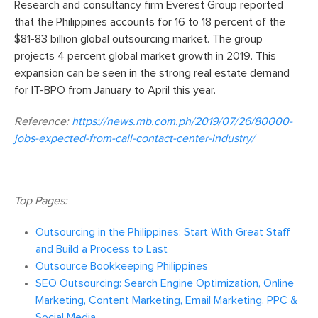
Research and consultancy firm Everest Group reported
that the Philippines accounts for 16 to 18 percent of the
$81-83 billion global outsourcing market. The group
projects 4 percent global market growth in 2019. This
expansion can be seen in the strong real estate demand
for IT-BPO from January to April this year.
Reference:
https://news.mb.com.ph/2019/07/26/80000-
jobs-expected-from-call-contact-center-industry/
Top Pages:
Outsourcing in the Philippines: Start With Great Staff
and Build a Process to Last
Outsource Bookkeeping Philippines
SEO Outsourcing: Search Engine Optimization, Online
Marketing, Content Marketing, Email Marketing, PPC &
Social Media