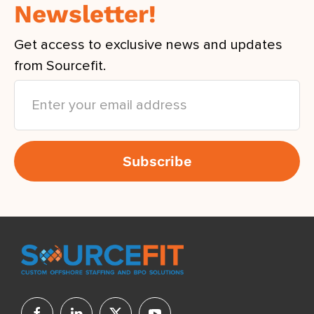
Newsletter!
Get access to exclusive news and updates
from Sourcefit.