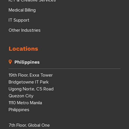
ICT & Creative Services
Medical Billing
IT Support
Other Industries
Locations
Philippines
19th Floor, Exxa Tower
Bridgetowne IT Park
Ugong Norte, C5 Road
Quezon City
1110 Metro Manila
Philippines
7th Floor, Global One