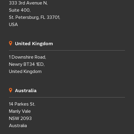
333 3rd Avenue N,
Suite 400,
St. Petersburg, FL 33701,
USA
United Kingdom
1 Downshire Road,
Newry BT34 1ED,
United Kingdom
Australia
14 Parkes St.
Manly Vale
NSW 2093
Australia