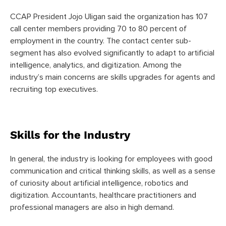
CCAP President Jojo Uligan said the organization has 107
call center members providing 70 to 80 percent of
employment in the country. The contact center sub-
segment has also evolved significantly to adapt to artificial
intelligence, analytics, and digitization. Among the
industry’s main concerns are skills upgrades for agents and
recruiting top executives.
Skills for the Industry
In general, the industry is looking for employees with good
communication and critical thinking skills, as well as a sense
of curiosity about artificial intelligence, robotics and
digitization. Accountants, healthcare practitioners and
professional managers are also in high demand.