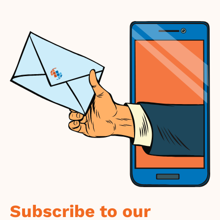
Subscribe to our