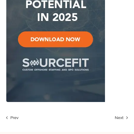
Prev
Next