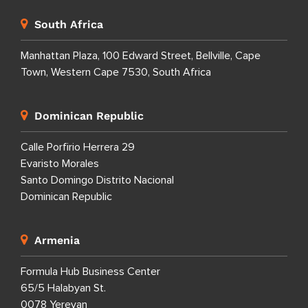
South Africa
Manhattan Plaza, 100 Edward Street, Bellville, Cape
Town, Western Cape 7530, South Africa
Dominican Republic
Calle Porfirio Herrera 29
Evaristo Morales
Santo Domingo Distrito Nacional
Dominican Republic
Armenia
Formula Hub Business Center
65/5 Halabyan St.
0078 Yerevan