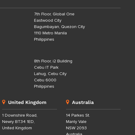
7th Floor, Global One
Eastwood City
Bagumbayan, Quezon City
1110 Metro Manila
Philippines
8th Floor, i2 Building
Cebu IT Park
Lahug, Cebu City
Cebu 6000
Philippines
United Kingdom
Australia
1 Downshire Road,
14 Parkes St.
Newry BT34 1ED,
Manly Vale
United Kingdom
NSW 2093
Australia