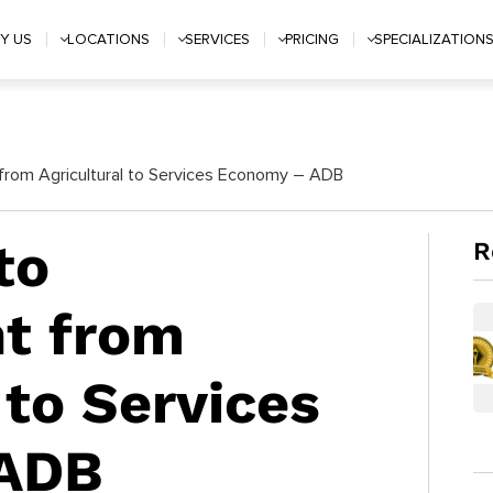
Y US
LOCATIONS
SERVICES
PRICING
SPECIALIZATION
from Agricultural to Services Economy – ADB
to
R
t from
 to Services
 ADB