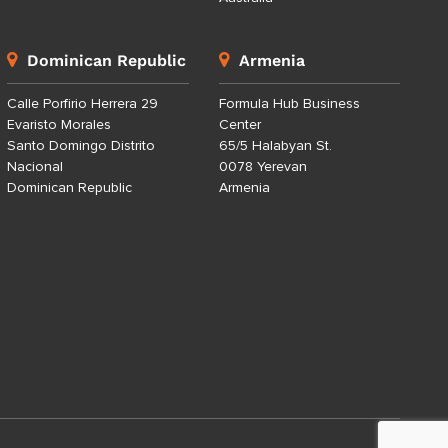
Dominican Republic
Armenia
Calle Porfirio Herrera 29
Formula Hub Business
Evaristo Morales
Center
Santo Domingo Distrito
65/5 Halabyan St.
Nacional
0078 Yerevan
Dominican Republic
Armenia