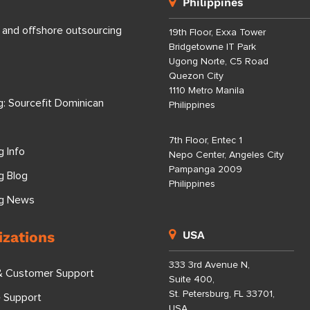
Philippines
 and offshore outsourcing
19th Floor, Exxa Tower
Bridgetowne IT Park
Ugong Norte, C5 Road
Quezon City
1110 Metro Manila
g: Sourcefit Dominican
Philippines
7th Floor, Entec 1
g Info
Nepo Center, Angeles City
Pampanga 2009
g Blog
Philippines
ng News
izations
USA
333 3rd Avenue N,
& Customer Support
Suite 400,
St. Petersburg, FL 33701,
e Support
USA