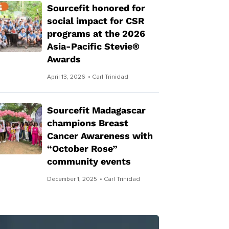
Sourcefit honored for
social impact for CSR
programs at the 2026
Asia-Pacific Stevie®
Awards
April 13, 2026
• Carl Trinidad
Sourcefit Madagascar
champions Breast
Cancer Awareness with
“October Rose”
community events
December 1, 2025
• Carl Trinidad