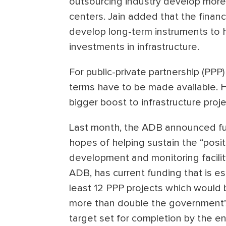
outsourcing industry develop more 
centers. Jain added that the financ
develop long-term instruments to 
investments in infrastructure.
For public-private partnership (PPP)
terms have to be made available. 
bigger boost to infrastructure proje
Last month, the ADB announced fund
hopes of helping sustain the “posi
development and monitoring facilit
ADB, has current funding that is e
least 12 PPP projects which would 
more than double the government’s
target set for completion by the en