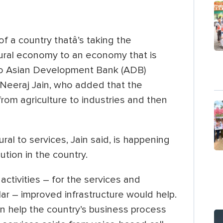
f a country thatâ’s taking the
ural economy to an economy that is
 to Asian Development Bank (ADB)
s Neeraj Jain, who added that the
from agriculture to industries and then
ral to services, Jain said, is happening
tion in the country.
ctivities – for the services and
ular – improved infrastructure would help.
an help the country’s business process