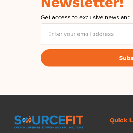
Newsletter!
Get access to exclusive news and 
Quick L