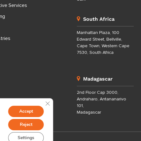
tive Services
ing
South Africa
Manhattan Plaza, 100
tries
Edward Street, Bellville,
Cape Town, Western Cape
7530, South Africa
Madagascar
2nd Floor Cap 3000,
Andraharo, Antananarivo
Close GDPR Cookie Banner
101,
Accept
Madagascar
Reject
Settings