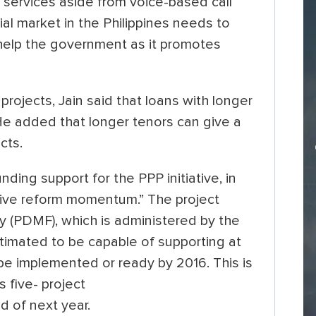
services aside from voice-based call
ial market in the Philippines needs to
help the government as it promotes
 projects, Jain said that loans with longer
He added that longer tenors can give a
cts.
ing support for the PPP initiative, in
tive reform momentum.” The project
y (PDMF), which is administered by the
stimated to be capable of supporting at
be implemented or ready by 2016. This is
 five- project
d of next year.