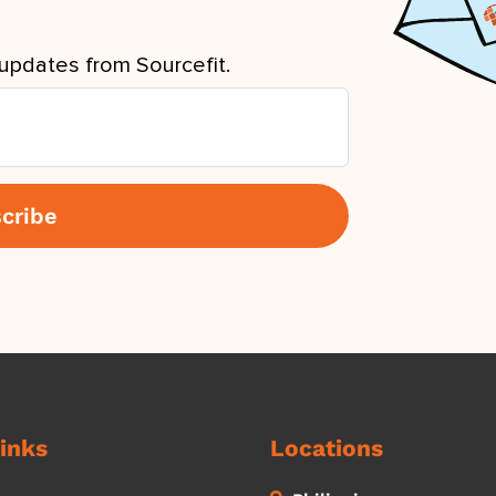
updates from Sourcefit.
inks
Locations