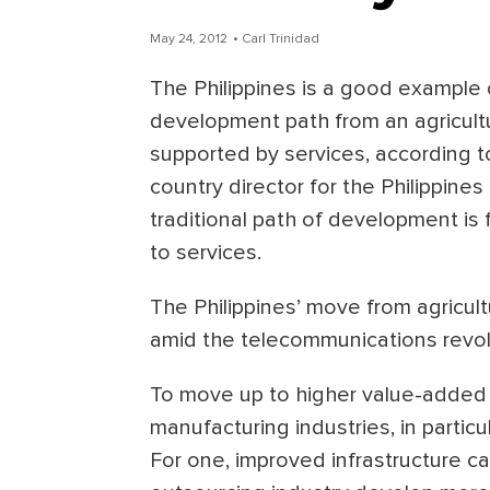
May 24, 2012
• Carl Trinidad
The Philippines is a good example o
development path from an agricult
supported by services, according
country director for the Philippine
traditional path of development is 
to services.
The Philippines’ move from agricultu
amid the telecommunications revolu
To move up to higher value-added a
manufacturing industries, in partic
For one, improved infrastructure c