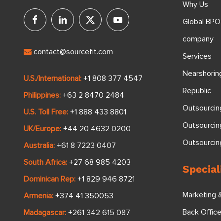
Why Us
Global BPO
company
contact@sourcefit.com
Services
Nearshorin
U.S./International:
+1 808 377 4547
Republic
Philippines:
+63 2 8470 2484
Outsourcin
U.S. Toll Free:
+1 888 433 8801
Outsourcin
UK/Europe:
+44 20 4632 0200
Outsourci
Australia:
+61 8 7223 0407
South Africa:
+27 68 985 4203
Special
Dominican Rep:
+1 829 946 8721
Marketing 
Armenia:
+374 41 350053
Back Offic
Madagascar:
+261 342 615 087