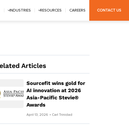
S
INDUSTRIES
RESOURCES
CAREERS
CONTACT US
elated Articles
Sourcefit wins gold for
AI innovation at 2026
Asia-Pacific Stevie®
Awards
April 13, 2026
• Carl Trinidad