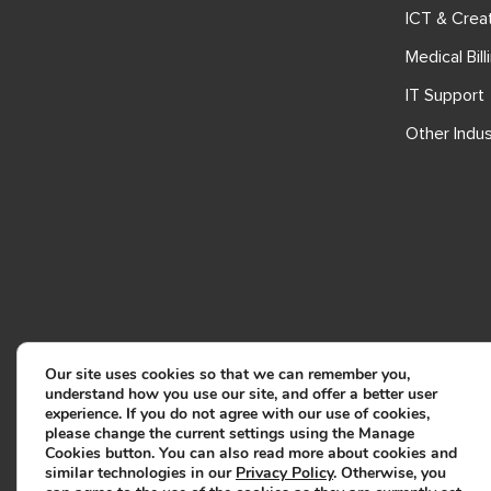
ICT & Crea
Medical Bill
IT Support
Other Indus
Our site uses cookies so that we can remember you,
understand how you use our site, and offer a better user
experience. If you do not agree with our use of cookies,
please change the current settings using the Manage
Cookies button. You can also read more about cookies and
similar technologies in our
Privacy Policy
. Otherwise, you