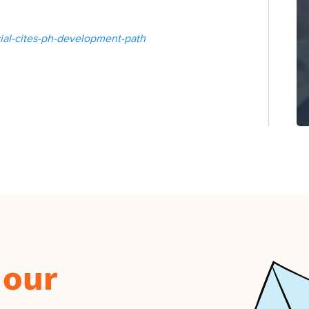
icial-cites-ph-development-path
 our