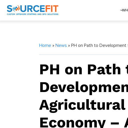
WH
Home
»
News
» PH on Path to Development 
PH on Path 
Developmen
Agricultural
Economy –