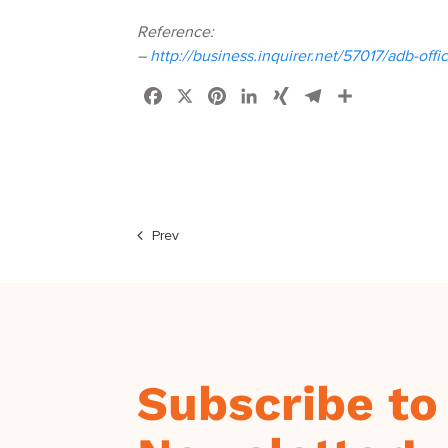
Reference:
–
http://business.inquirer.net/57017/adb-off
Facebook
X
Pinterest
LinkedIn
XING
Telegram
Share
Prev
Subscribe to