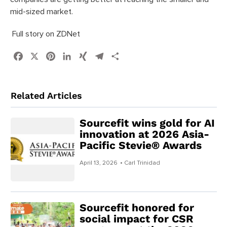
mid-sized market.
Full story on ZDNet
Facebook
X
Pinterest
LinkedIn
XING
Telegram
Share
Related Articles
Sourcefit wins gold for AI
innovation at 2026 Asia-
Pacific Stevie® Awards
April 13, 2026
• Carl Trinidad
Sourcefit honored for
social impact for CSR