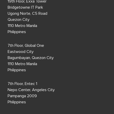
19th Floor, Exxa Tower
Bridgetowne IT Park
Ugong Norte, C5 Road
Quezon City
1110 Metro Manila
Philippines
7th Floor, Global One
Eastwood City
Bagumbayan, Quezon City
1110 Metro Manila
Philippines
7th Floor, Entec 1
Nepo Center, Angeles City
Pampanga 2009
Philippines