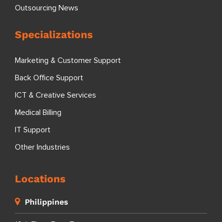
Outsourcing News
Specializations
Marketing & Customer Support
Back Office Support
ICT & Creative Services
Medical Billing
IT Support
Other Industries
Locations
Philippines