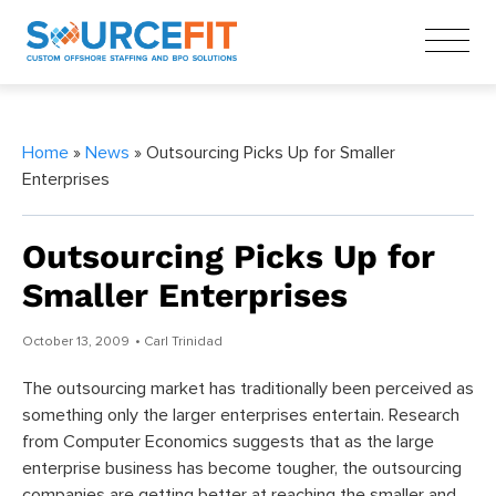
Home
»
News
» Outsourcing Picks Up for Smaller
Enterprises
Outsourcing Picks Up for
Smaller Enterprises
October 13, 2009
• Carl Trinidad
The outsourcing market has traditionally been perceived as
something only the larger enterprises entertain. Research
from Computer Economics suggests that as the large
enterprise business has become tougher, the outsourcing
companies are getting better at reaching the smaller and