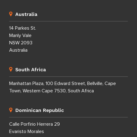
Australia
14 Parkes St.
Manly Vale
NSW 2093
Australia
South Africa
Manhattan Plaza, 100 Edward Street, Bellville, Cape
Town, Western Cape 7530, South Africa
Dominican Republic
Calle Porfirio Herrera 29
Evaristo Morales