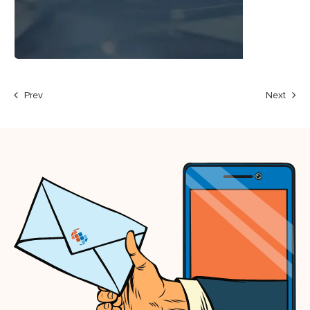
Prev
Next