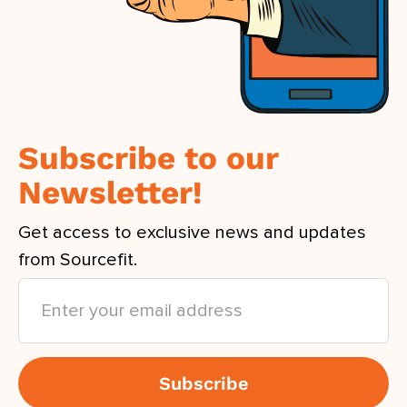
Subscribe to our
Newsletter!
Get access to exclusive news and updates
from Sourcefit.