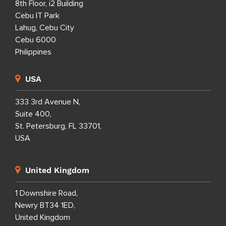
8th Floor, i2 Building
Cebu IT Park
Lahug, Cebu City
Cebu 6000
Philippines
USA
333 3rd Avenue N,
Suite 400,
St. Petersburg, FL 33701,
USA
United Kingdom
1 Downshire Road,
Newry BT34 1ED,
United Kingdom