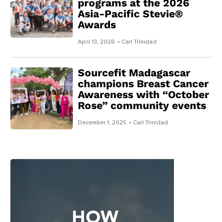
programs at the 2026
Asia-Pacific Stevie®
Awards
April 13, 2026
• Carl Trinidad
Sourcefit Madagascar
champions Breast Cancer
Awareness with “October
Rose” community events
December 1, 2025
• Carl Trinidad