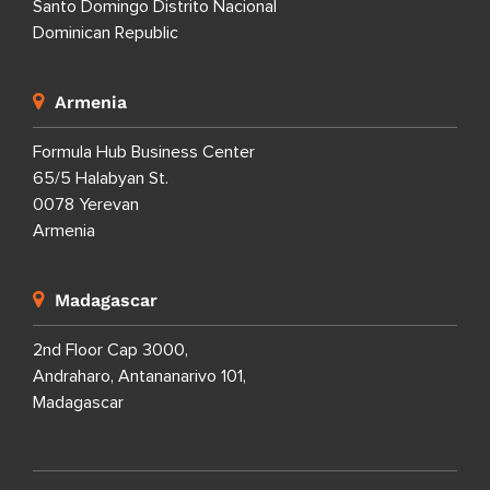
Santo Domingo Distrito Nacional
Dominican Republic
Armenia
Formula Hub Business Center
65/5 Halabyan St.
0078 Yerevan
Armenia
Madagascar
2nd Floor Cap 3000,
Andraharo, Antananarivo 101,
Madagascar