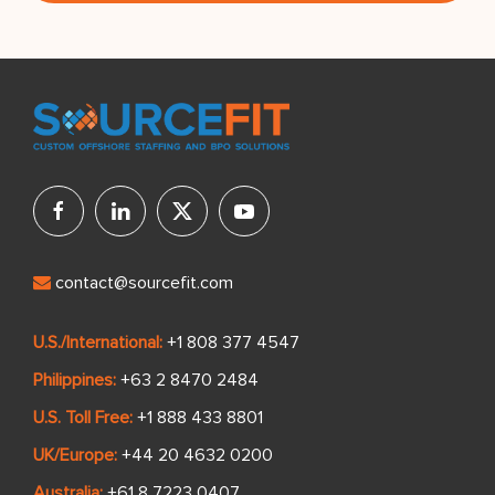
contact@sourcefit.com
U.S./International:
+1 808 377 4547
Philippines:
+63 2 8470 2484
U.S. Toll Free:
+1 888 433 8801
UK/Europe:
+44 20 4632 0200
Australia:
+61 8 7223 0407