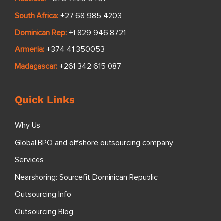
South Africa:
+27 68 985 4203
Dominican Rep:
+1 829 946 8721
Armenia:
+374 41 350053
Madagascar:
+261 342 615 087
Quick Links
Why Us
Global BPO and offshore outsourcing company
Services
Nearshoring: Sourcefit Dominican Republic
Outsourcing Info
Outsourcing Blog