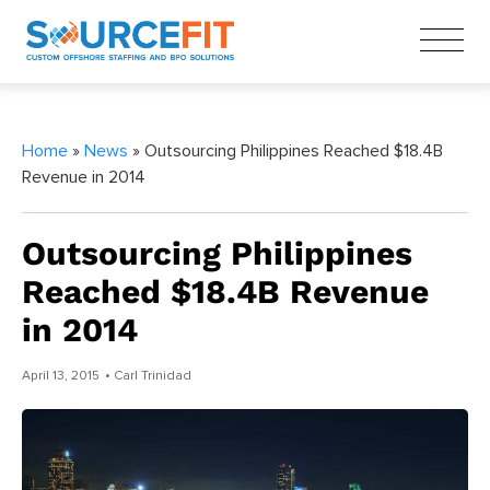
Home
»
News
» Outsourcing Philippines Reached $18.4B
Revenue in 2014
Outsourcing Philippines
Reached $18.4B Revenue
in 2014
April 13, 2015
• Carl Trinidad