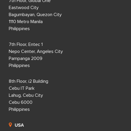
7th Floor, Global One
Eastwood City
Bagumbayan, Quezon City
1110 Metro Manila
Philippines
7th Floor, Entec 1
Nepo Center, Angeles City
Pampanga 2009
Philippines
8th Floor, i2 Building
Cebu IT Park
Lahug, Cebu City
Cebu 6000
Philippines
USA