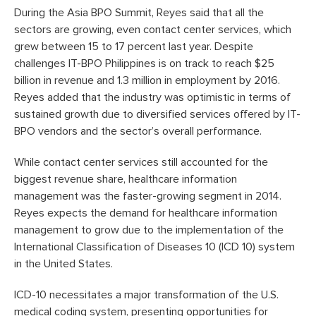
During the Asia BPO Summit, Reyes said that all the
sectors are growing, even contact center services, which
grew between 15 to 17 percent last year. Despite
challenges IT-BPO Philippines is on track to reach $25
billion in revenue and 1.3 million in employment by 2016.
Reyes added that the industry was optimistic in terms of
sustained growth due to diversified services offered by IT-
BPO vendors and the sector’s overall performance.
While contact center services still accounted for the
biggest revenue share, healthcare information
management was the faster-growing segment in 2014.
Reyes expects the demand for healthcare information
management to grow due to the implementation of the
International Classification of Diseases 10 (ICD 10) system
in the United States.
ICD-10 necessitates a major transformation of the U.S.
medical coding system, presenting opportunities for