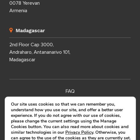
0078 Yerevan
Armenia
Madagascar
2nd Floor Cap 3000,
Andraharo, Antananarivo 101,
Madagascar
FAQ
SITEMAP
Our site uses cookies so that we can remember you,
understand how you use our site, and offer a better user
PRIVACY POLICY
experience. If you do not agree with our use of cookies,
please change the current settings using the Manage
TERMS OF USE
Cookies button. You can also read more about cookies and
similar technologies in our
Privacy Policy
. Otherwise, you
can agree to the use of the cookies as they are currently set.