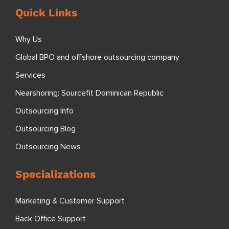
Quick Links
Why Us
Global BPO and offshore outsourcing company
Services
Nearshoring: Sourcefit Dominican Republic
Outsourcing Info
Outsourcing Blog
Outsourcing News
Specializations
Marketing & Customer Support
Back Office Support