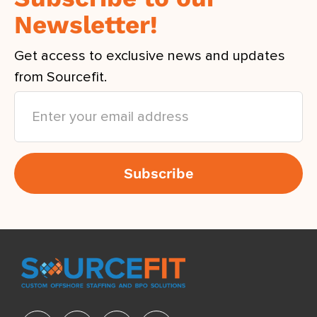
Newsletter!
Get access to exclusive news and updates
from Sourcefit.