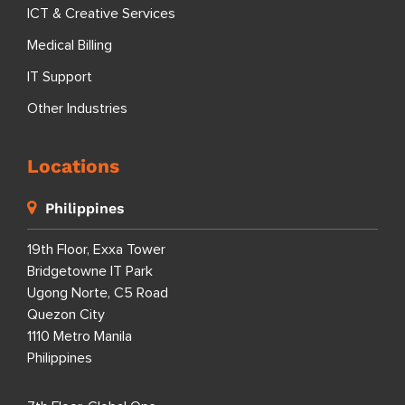
ICT & Creative Services
Medical Billing
IT Support
Other Industries
Locations
Philippines
19th Floor, Exxa Tower
Bridgetowne IT Park
Ugong Norte, C5 Road
Quezon City
1110 Metro Manila
Philippines