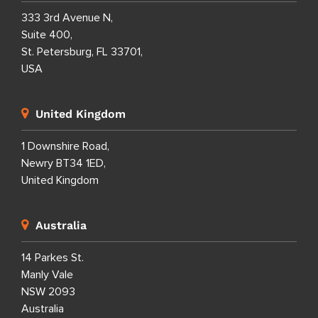
333 3rd Avenue N,
Suite 400,
St. Petersburg, FL 33701,
USA
United Kingdom
1 Downshire Road,
Newry BT34 1ED,
United Kingdom
Australia
14 Parkes St.
Manly Vale
NSW 2093
Australia