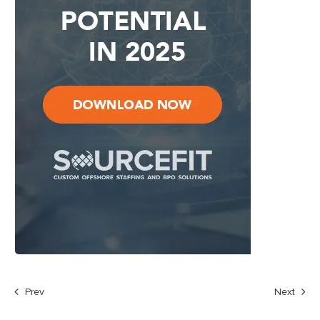
Prev
Next