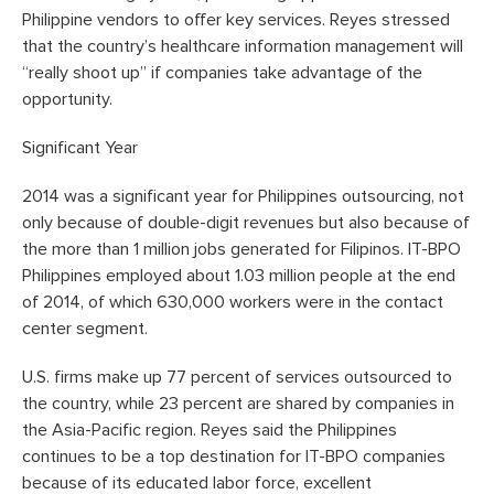
Philippine vendors to offer key services. Reyes stressed
that the country’s healthcare information management will
“really shoot up” if companies take advantage of the
opportunity.
Significant Year
2014 was a significant year for Philippines outsourcing, not
only because of double-digit revenues but also because of
the more than 1 million jobs generated for Filipinos. IT-BPO
Philippines employed about 1.03 million people at the end
of 2014, of which 630,000 workers were in the contact
center segment.
U.S. firms make up 77 percent of services outsourced to
the country, while 23 percent are shared by companies in
the Asia-Pacific region. Reyes said the Philippines
continues to be a top destination for IT-BPO companies
because of its educated labor force, excellent