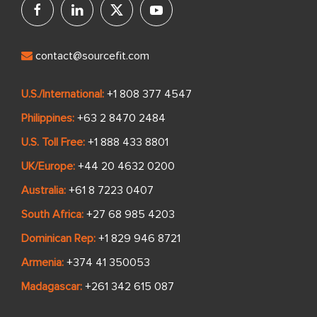
contact@sourcefit.com
U.S./International:
+1 808 377 4547
Philippines:
+63 2 8470 2484
U.S. Toll Free:
+1 888 433 8801
UK/Europe:
+44 20 4632 0200
Australia:
+61 8 7223 0407
South Africa:
+27 68 985 4203
Dominican Rep:
+1 829 946 8721
Armenia:
+374 41 350053
Madagascar:
+261 342 615 087