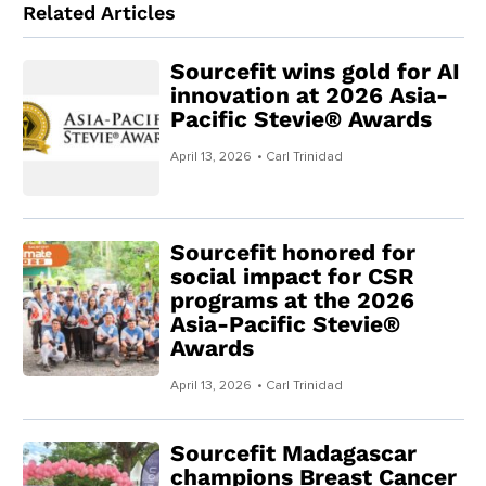
Related Articles
Sourcefit wins gold for AI
innovation at 2026 Asia-
Pacific Stevie® Awards
April 13, 2026
• Carl Trinidad
Sourcefit honored for
social impact for CSR
programs at the 2026
Asia-Pacific Stevie®
Awards
April 13, 2026
• Carl Trinidad
Sourcefit Madagascar
champions Breast Cancer