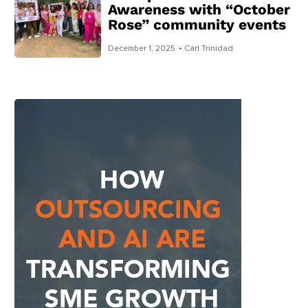
Awareness with “October
Rose” community events
December 1, 2025
• Carl Trinidad