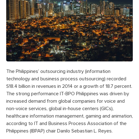
The Philippines’ outsourcing industry (information
technology and business process outsourcing) recorded
S18.4 billion in revenues in 2014 or a growth of 18.7 percent.
The strong performance IT-BPO Philippines was driven by
increased demand from global companies for voice and
non-voice services, global in-house centers (GICs),
healthcare information management, gaming and animation,
according to IT and Business Process Association of the
Philippines (IBPAP) chair Danilo Sebastian L. Reyes.