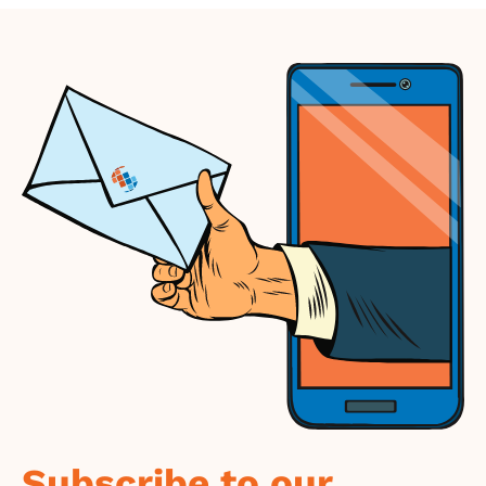
Subscribe to our