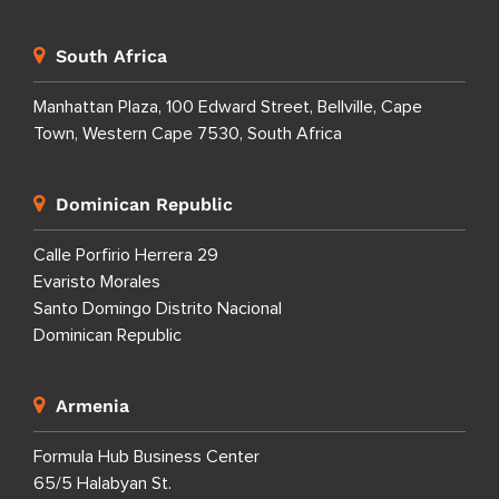
South Africa
Manhattan Plaza, 100 Edward Street, Bellville, Cape
Town, Western Cape 7530, South Africa
Dominican Republic
Calle Porfirio Herrera 29
Evaristo Morales
Santo Domingo Distrito Nacional
Dominican Republic
Armenia
Formula Hub Business Center
65/5 Halabyan St.