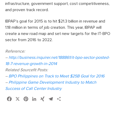
infrastructure, government support, cost competitiveness,
and proven track record.
IBPAP’s goal for 2015 is to hit $21.3 billion in revenue and
1.18 million in terms of job creation. This year, IBPAP will
create a new road map and set new targets for the IT-BPO
sector from 2016 to 2022.
Reference:
–
http://business.inquirer.net/188861/it-bpo-sector-posted-
18-7-revenue-growth-in-2014
Related Sourcefit Posts:
–
BPO Philippines on Track to Meet $25B Goal for 2016
–
Philippine Game Development Industry to Match
Success of Call Center Industry
Facebook
X
Pinterest
LinkedIn
XING
Telegram
Share