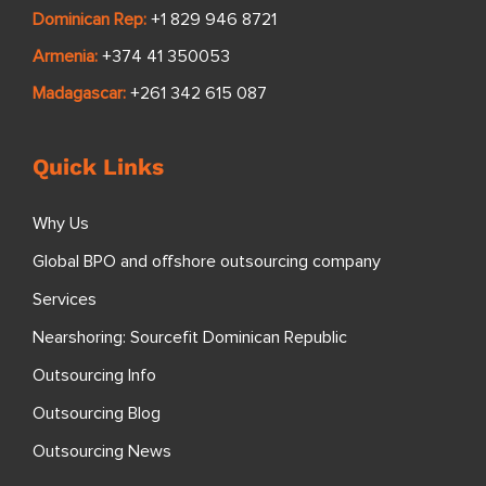
Dominican Rep:
+1 829 946 8721
Armenia:
+374 41 350053
Madagascar:
+261 342 615 087
Quick Links
Why Us
Global BPO and offshore outsourcing company
Services
Nearshoring: Sourcefit Dominican Republic
Outsourcing Info
Outsourcing Blog
Outsourcing News