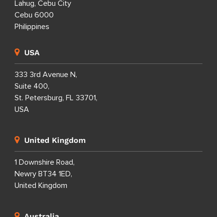
Lahug, Cebu City
Cebu 6000
Philippines
USA
333 3rd Avenue N,
Suite 400,
St. Petersburg, FL 33701,
USA
United Kingdom
1 Downshire Road,
Newry BT34 1ED,
United Kingdom
Australia