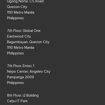
Ugong Norte, C5 Road
Quezon City
1110 Metro Manila
Philippines
7th Floor, Global One
Eastwood City
Bagumbayan, Quezon City
1110 Metro Manila
Philippines
7th Floor, Entec 1
Nepo Center, Angeles City
Pampanga 2009
Philippines
8th Floor, i2 Building
Cebu IT Park