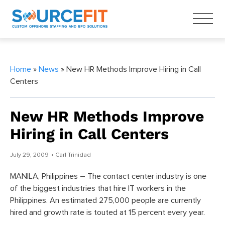
Home
»
News
» New HR Methods Improve Hiring in Call
Centers
New HR Methods Improve
Hiring in Call Centers
July 29, 2009
• Carl Trinidad
MANILA, Philippines – The contact center industry is one
of the biggest industries that hire IT workers in the
Philippines. An estimated 275,000 people are currently
hired and growth rate is touted at 15 percent every year.