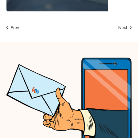
Prev
Next