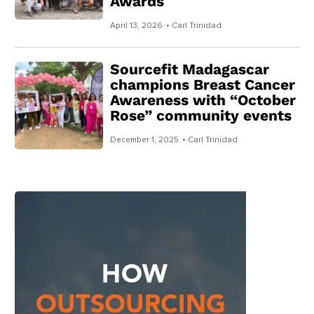
Awards
April 13, 2026
• Carl Trinidad
Sourcefit Madagascar
champions Breast Cancer
Awareness with “October
Rose” community events
December 1, 2025
• Carl Trinidad