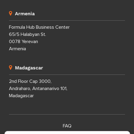
Armenia
Formula Hub Business Center
65/5 Halabyan St.
0078 Yerevan
Armenia
Madagascar
2nd Floor Cap 3000,
Andraharo, Antananarivo 101,
Madagascar
FAQ