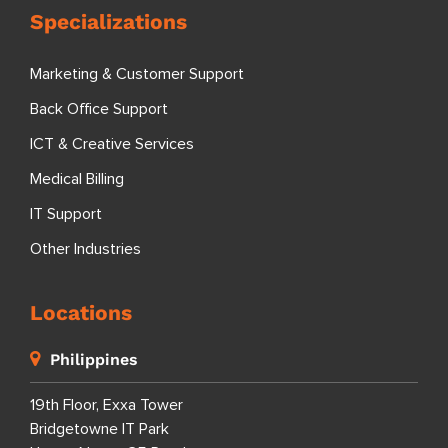
Specializations
Marketing & Customer Support
Back Office Support
ICT & Creative Services
Medical Billing
IT Support
Other Industries
Locations
Philippines
19th Floor, Exxa Tower
Bridgetowne IT Park