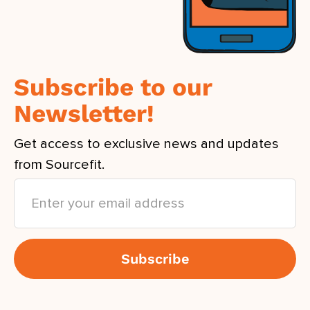
Subscribe to our
Newsletter!
Get access to exclusive news and updates
from Sourcefit.