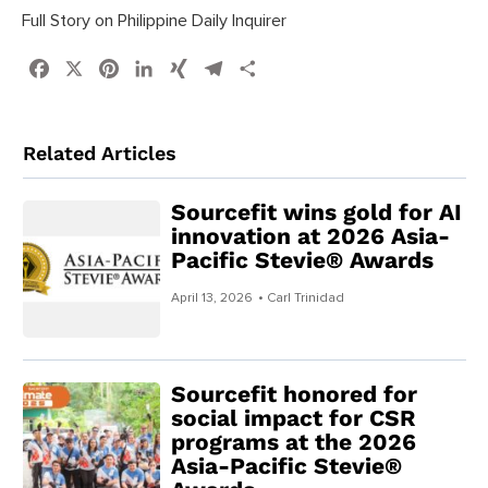
Full Story on Philippine Daily Inquirer
Facebook
X
Pinterest
LinkedIn
XING
Telegram
Share
Related Articles
Sourcefit wins gold for AI
innovation at 2026 Asia-
Pacific Stevie® Awards
April 13, 2026
• Carl Trinidad
Sourcefit honored for
social impact for CSR
programs at the 2026
Asia-Pacific Stevie®