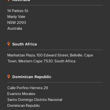
14 Parkes St.
Manly Vale
NSW 2093
Australia
South Africa
Manhattan Plaza, 100 Edward Street, Bellville, Cape
Town, Western Cape 7530, South Africa
Dominican Republic
Calle Porfirio Herrera 29
Evaristo Morales
Santo Domingo Distrito Nacional
Dominican Republic