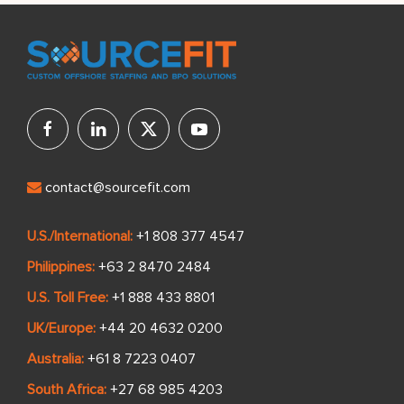
contact@sourcefit.com
U.S./International:
+1 808 377 4547
Philippines:
+63 2 8470 2484
U.S. Toll Free:
+1 888 433 8801
UK/Europe:
+44 20 4632 0200
Australia:
+61 8 7223 0407
South Africa:
+27 68 985 4203