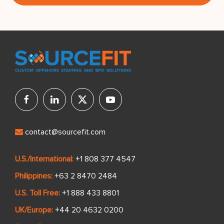
contact@sourcefit.com
U.S./International:
+1 808 377 4547
Philippines:
+63 2 8470 2484
U.S. Toll Free:
+1 888 433 8801
UK/Europe:
+44 20 4632 0200