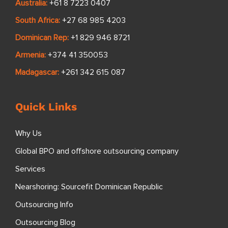
Australia:
+61 8 7223 0407
South Africa:
+27 68 985 4203
Dominican Rep:
+1 829 946 8721
Armenia:
+374 41 350053
Madagascar:
+261 342 615 087
Quick Links
Why Us
Global BPO and offshore outsourcing company
Services
Nearshoring: Sourcefit Dominican Republic
Outsourcing Info
Outsourcing Blog