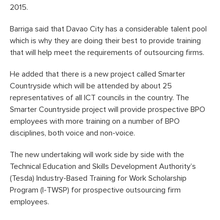
2015.
Barriga said that Davao City has a considerable talent pool
which is why they are doing their best to provide training
that will help meet the requirements of outsourcing firms.
He added that there is a new project called Smarter
Countryside which will be attended by about 25
representatives of all ICT councils in the country. The
Smarter Countryside project will provide prospective BPO
employees with more training on a number of BPO
disciplines, both voice and non-voice.
The new undertaking will work side by side with the
Technical Education and Skills Development Authority’s
(Tesda) Industry-Based Training for Work Scholarship
Program (I-TWSP) for prospective outsourcing firm
employees.