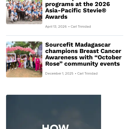
programs at the 2026
Asia-Pacific Stevie®
Awards
April 13, 2026
• Carl Trinidad
Sourcefit Madagascar
champions Breast Cancer
Awareness with “October
Rose” community events
December 1, 2025
• Carl Trinidad