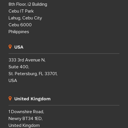
8th Floor, i2 Building
Cebu IT Park
Lahug, Cebu City
Cebu 6000
Philippines
USA
333 3rd Avenue N,
Suite 400,
St. Petersburg, FL 33701,
USA
United Kingdom
1 Downshire Road,
Newry BT34 1ED,
United Kingdom