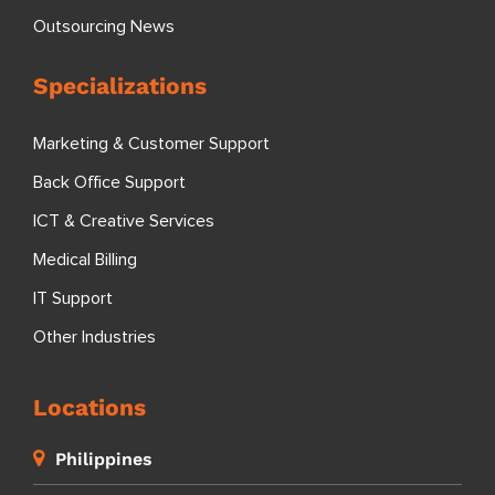
Outsourcing News
Specializations
Marketing & Customer Support
Back Office Support
ICT & Creative Services
Medical Billing
IT Support
Other Industries
Locations
Philippines