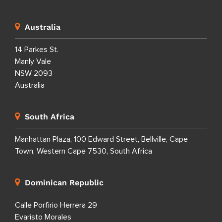
Australia
14 Parkes St.
Manly Vale
NSW 2093
Australia
South Africa
Manhattan Plaza, 100 Edward Street, Bellville, Cape
Town, Western Cape 7530, South Africa
Dominican Republic
Calle Porfirio Herrera 29
Evaristo Morales