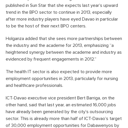
published in Sun Star that she expects last year’s upward
trend in the BPO sector to continue in 2013, especially
after more industry players have eyed Davao in particular
to be the host of their next BPO centers.
Holganza added that she sees more partnerships between
the industry and the academe for 2013, emphasizing “a
heightened synergy between the academe and industry as
evidenced by frequent engagements in 2012.”
The health IT sector is also expected to provide more
employment opportunities in 2013, particularly for nursing
and healthcare professionals.
ICT-Davao executive vice president Bert Barriga, on the
other hand, said that last year, an estimated 16,000 jobs
have already been generated by the city’s outsourcing
sector. This is already more than half of ICT-Davao’s target
of 30,000 employment opportunities for Dabawenyos by