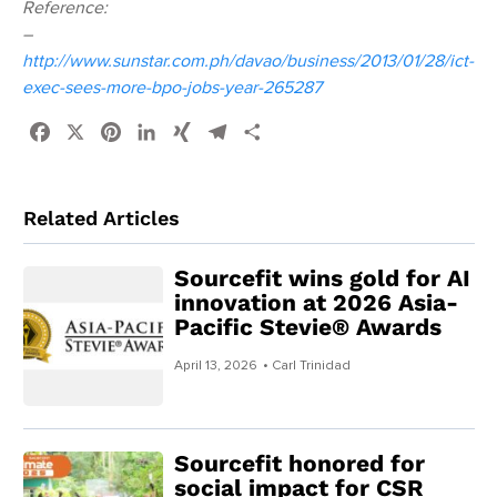
Reference:
–
http://www.sunstar.com.ph/davao/business/2013/01/28/ict-
exec-sees-more-bpo-jobs-year-265287
Facebook
X
Pinterest
LinkedIn
XING
Telegram
Share
Related Articles
Sourcefit wins gold for AI
innovation at 2026 Asia-
Pacific Stevie® Awards
April 13, 2026
• Carl Trinidad
Sourcefit honored for
social impact for CSR