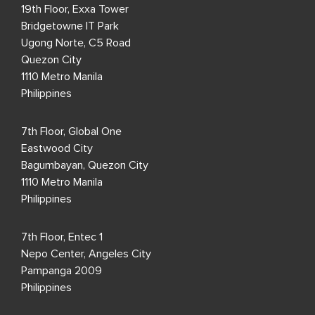
19th Floor, Exxa Tower
Bridgetowne IT Park
Ugong Norte, C5 Road
Quezon City
1110 Metro Manila
Philippines
7th Floor, Global One
Eastwood City
Bagumbayan, Quezon City
1110 Metro Manila
Philippines
7th Floor, Entec 1
Nepo Center, Angeles City
Pampanga 2009
Philippines