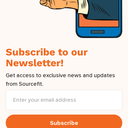
Subscribe to our
Newsletter!
Get access to exclusive news and updates
from Sourcefit.