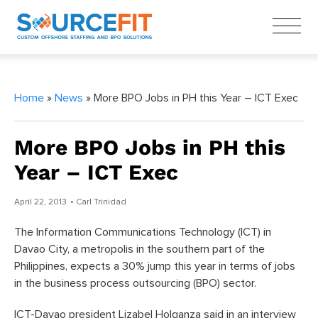
Home
»
News
» More BPO Jobs in PH this Year – ICT Exec
More BPO Jobs in PH this
Year – ICT Exec
April 22, 2013
• Carl Trinidad
The Information Communications Technology (ICT) in
Davao City, a metropolis in the southern part of the
Philippines, expects a 30% jump this year in terms of jobs
in the business process outsourcing (BPO) sector.
ICT-Davao president Lizabel Holganza said in an interview