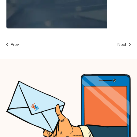
Prev
Next