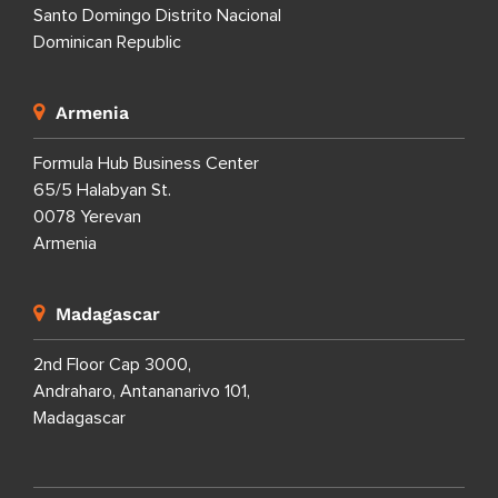
Santo Domingo Distrito Nacional
Dominican Republic
Armenia
Formula Hub Business Center
65/5 Halabyan St.
0078 Yerevan
Armenia
Madagascar
2nd Floor Cap 3000,
Andraharo, Antananarivo 101,
Madagascar