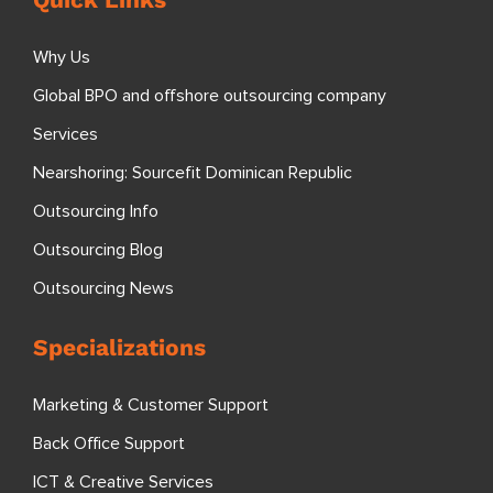
Why Us
Global BPO and offshore outsourcing company
Services
Nearshoring: Sourcefit Dominican Republic
Outsourcing Info
Outsourcing Blog
Outsourcing News
Specializations
Marketing & Customer Support
Back Office Support
ICT & Creative Services