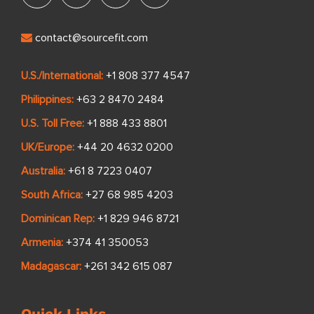
contact@sourcefit.com
U.S./International:
+1 808 377 4547
Philippines:
+63 2 8470 2484
U.S. Toll Free:
+1 888 433 8801
UK/Europe:
+44 20 4632 0200
Australia:
+61 8 7223 0407
South Africa:
+27 68 985 4203
Dominican Rep:
+1 829 946 8721
Armenia:
+374 41 350053
Madagascar:
+261 342 615 087
Quick Links