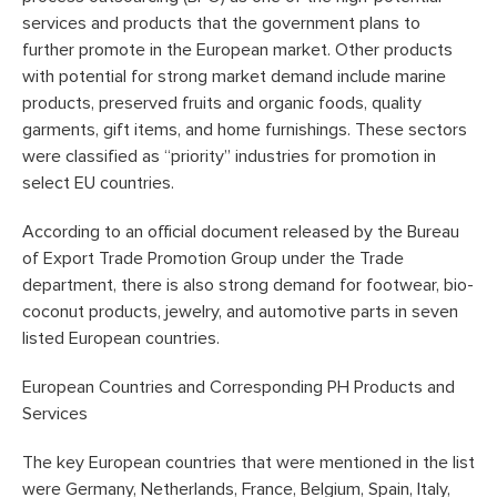
services and products that the government plans to
further promote in the European market. Other products
with potential for strong market demand include marine
products, preserved fruits and organic foods, quality
garments, gift items, and home furnishings. These sectors
were classified as “priority” industries for promotion in
select EU countries.
According to an official document released by the Bureau
of Export Trade Promotion Group under the Trade
department, there is also strong demand for footwear, bio-
coconut products, jewelry, and automotive parts in seven
listed European countries.
European Countries and Corresponding PH Products and
Services
The key European countries that were mentioned in the list
were Germany, Netherlands, France, Belgium, Spain, Italy,