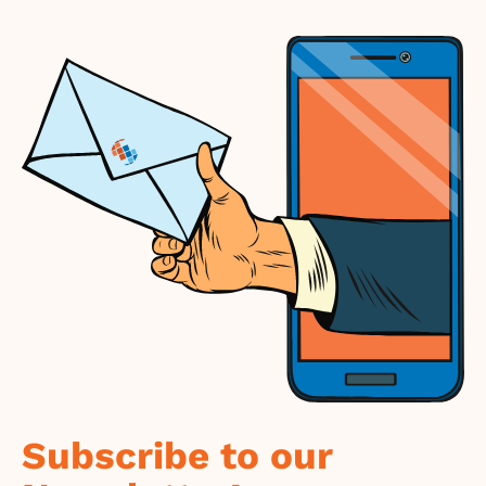
Subscribe to our