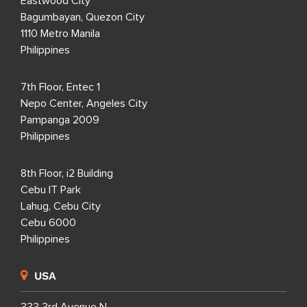
Eastwood City
Bagumbayan, Quezon City
1110 Metro Manila
Philippines
7th Floor, Entec 1
Nepo Center, Angeles City
Pampanga 2009
Philippines
8th Floor, i2 Building
Cebu IT Park
Lahug, Cebu City
Cebu 6000
Philippines
USA