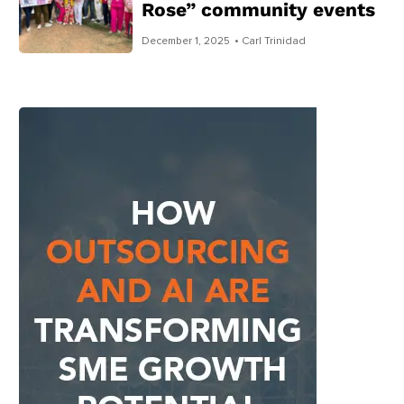
Rose” community events
December 1, 2025
• Carl Trinidad