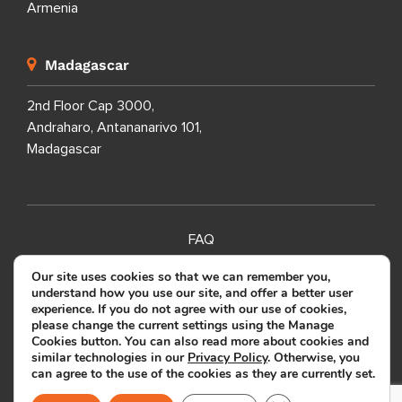
Armenia
Madagascar
2nd Floor Cap 3000,
Andraharo, Antananarivo 101,
Madagascar
FAQ
SITEMAP
Our site uses cookies so that we can remember you,
understand how you use our site, and offer a better user
PRIVACY POLICY
experience. If you do not agree with our use of cookies,
please change the current settings using the Manage
TERMS OF USE
Cookies button. You can also read more about cookies and
similar technologies in our
Privacy Policy
. Otherwise, you
can agree to the use of the cookies as they are currently set.
Copyright ©
2026
SOURCEFIT.