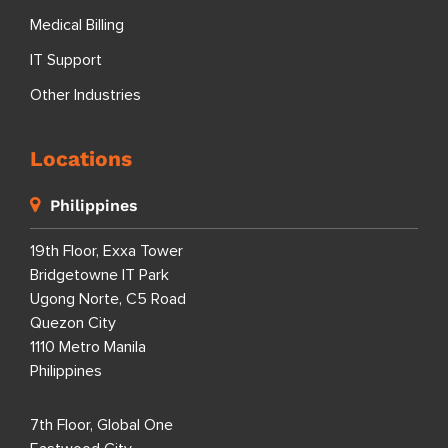
Medical Billing
IT Support
Other Industries
Locations
Philippines
19th Floor, Exxa Tower
Bridgetowne IT Park
Ugong Norte, C5 Road
Quezon City
1110 Metro Manila
Philippines
7th Floor, Global One