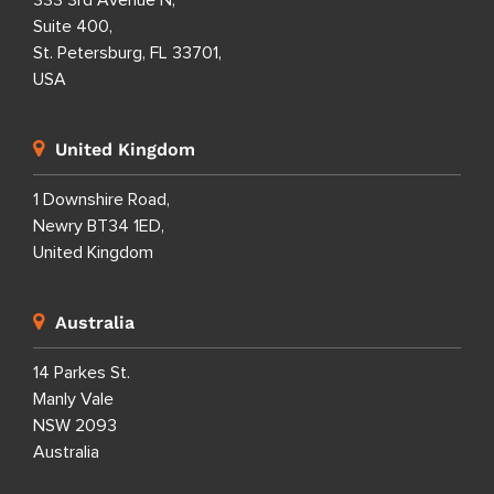
333 3rd Avenue N,
Suite 400,
St. Petersburg, FL 33701,
USA
United Kingdom
1 Downshire Road,
Newry BT34 1ED,
United Kingdom
Australia
14 Parkes St.
Manly Vale
NSW 2093
Australia