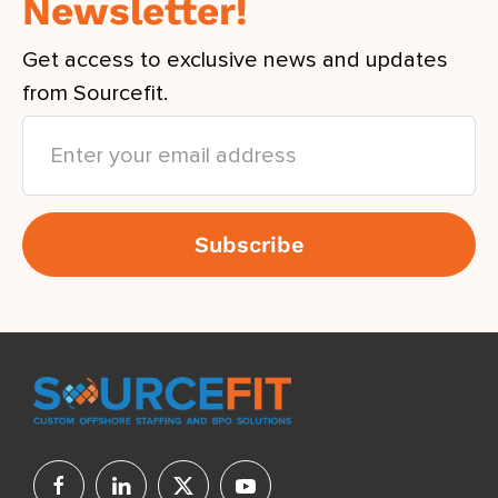
Newsletter!
Get access to exclusive news and updates
from Sourcefit.