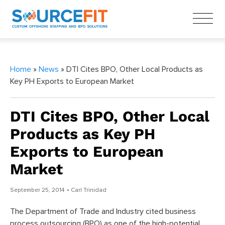
Home
»
News
» DTI Cites BPO, Other Local Products as
Key PH Exports to European Market
DTI Cites BPO, Other Local
Products as Key PH
Exports to European
Market
September 25, 2014
• Carl Trinidad
The Department of Trade and Industry cited business
process outsourcing (BPO) as one of the high-potential