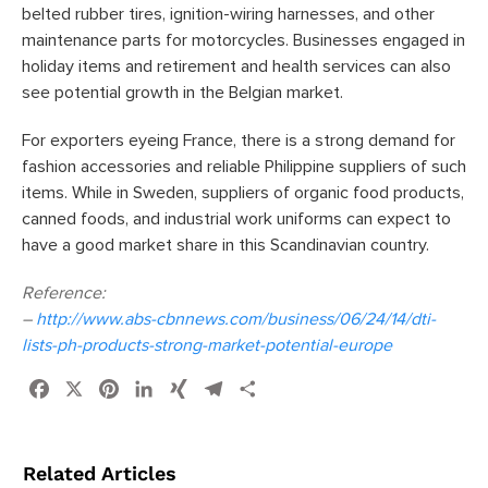
belted rubber tires, ignition-wiring harnesses, and other
maintenance parts for motorcycles. Businesses engaged in
holiday items and retirement and health services can also
see potential growth in the Belgian market.
For exporters eyeing France, there is a strong demand for
fashion accessories and reliable Philippine suppliers of such
items. While in Sweden, suppliers of organic food products,
canned foods, and industrial work uniforms can expect to
have a good market share in this Scandinavian country.
Reference:
–
http://www.abs-cbnnews.com/business/06/24/14/dti-
lists-ph-products-strong-market-potential-europe
Facebook
X
Pinterest
LinkedIn
XING
Telegram
Share
Related Articles