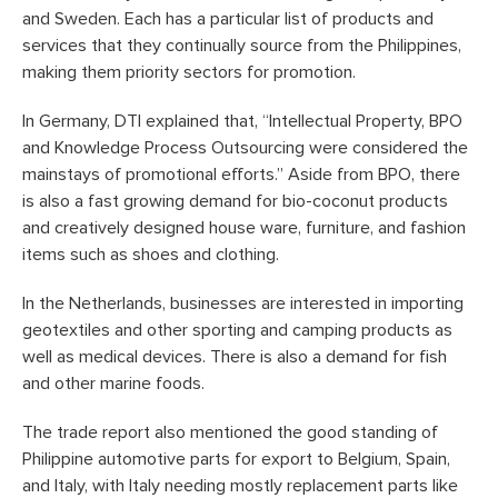
and Sweden. Each has a particular list of products and
services that they continually source from the Philippines,
making them priority sectors for promotion.
In Germany, DTI explained that, “Intellectual Property, BPO
and Knowledge Process Outsourcing were considered the
mainstays of promotional efforts.” Aside from BPO, there
is also a fast growing demand for bio-coconut products
and creatively designed house ware, furniture, and fashion
items such as shoes and clothing.
In the Netherlands, businesses are interested in importing
geotextiles and other sporting and camping products as
well as medical devices. There is also a demand for fish
and other marine foods.
The trade report also mentioned the good standing of
Philippine automotive parts for export to Belgium, Spain,
and Italy, with Italy needing mostly replacement parts like