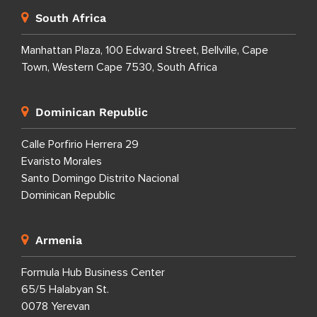
South Africa
Manhattan Plaza, 100 Edward Street, Bellville, Cape
Town, Western Cape 7530, South Africa
Dominican Republic
Calle Porfirio Herrera 29
Evaristo Morales
Santo Domingo Distrito Nacional
Dominican Republic
Armenia
Formula Hub Business Center
65/5 Halabyan St.
0078 Yerevan