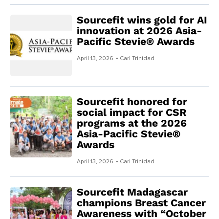
Sourcefit wins gold for AI
innovation at 2026 Asia-
Pacific Stevie® Awards
April 13, 2026
• Carl Trinidad
Sourcefit honored for
social impact for CSR
programs at the 2026
Asia-Pacific Stevie®
Awards
April 13, 2026
• Carl Trinidad
Sourcefit Madagascar
champions Breast Cancer
Awareness with “October