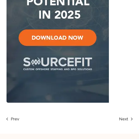
Prev
Next