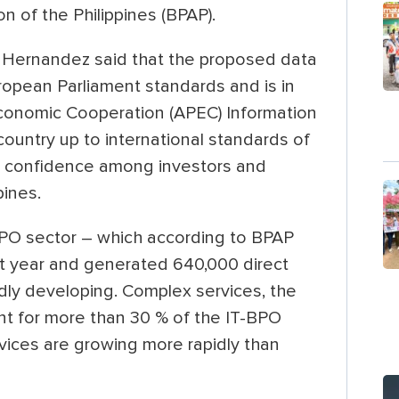
n of the Philippines (BPAP).
Hernandez said that the proposed data
ropean Parliament standards and is in
Economic Cooperation (APEC) Information
country up to international standards of
se confidence among investors and
pines.
BPO sector – which according to BPAP
ast year and generated 640,000 direct
dly developing. Complex services, the
nt for more than 30 % of the IT-BPO
vices are growing more rapidly than