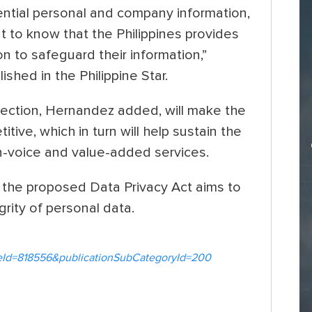
ential personal and company information,
t to know that the Philippines provides
n to safeguard their information,”
shed in the Philippine Star.
tection, Hernandez added, will make the
ive, which in turn will help sustain the
non-voice and value-added services.
the proposed Data Privacy Act aims to
grity of personal data.
icleId=818556&publicationSubCategoryId=200