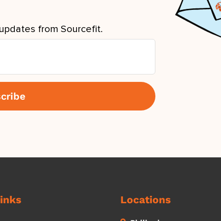
updates from Sourcefit.
inks
Locations