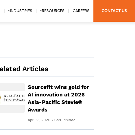
S
INDUSTRIES
RESOURCES
CAREERS
CONTACT US
elated Articles
Sourcefit wins gold for
AI innovation at 2026
Asia-Pacific Stevie®
Awards
April 13, 2026
• Carl Trinidad