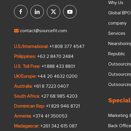
Why Us
Global BPO
company
contact@sourcefit.com
Services
Nearshorin
U.S./International:
+1 808 377 4547
Republic
Philippines:
+63 2 8470 2484
Outsourcin
U.S. Toll Free:
+1 888 433 8801
Outsourcin
UK/Europe:
+44 20 4632 0200
Outsourci
Australia:
+61 8 7223 0407
South Africa:
+27 68 985 4203
Special
Dominican Rep:
+1 829 946 8721
Marketing 
Armenia:
+374 41 350053
Back Offic
Madagascar:
+261 342 615 087