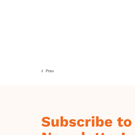
Prev
Subscribe to