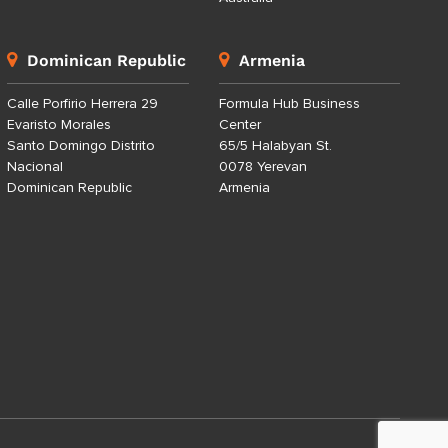
Dominican Republic
Armenia
Calle Porfirio Herrera 29
Formula Hub Business
Evaristo Morales
Center
Santo Domingo Distrito
65/5 Halabyan St.
Nacional
0078 Yerevan
Dominican Republic
Armenia