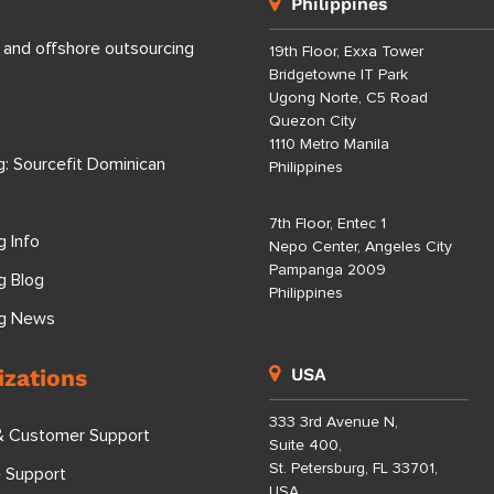
Philippines
 and offshore outsourcing
19th Floor, Exxa Tower
Bridgetowne IT Park
Ugong Norte, C5 Road
Quezon City
1110 Metro Manila
g: Sourcefit Dominican
Philippines
7th Floor, Entec 1
g Info
Nepo Center, Angeles City
Pampanga 2009
g Blog
Philippines
ng News
izations
USA
333 3rd Avenue N,
& Customer Support
Suite 400,
St. Petersburg, FL 33701,
e Support
USA