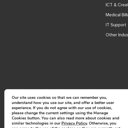
ICT & Crea
Medical Bill
IT Support
Other Indus
Our site uses cookies so that we can remember you,
understand how you use our site, and offer a better user
experience. If you do not agree with our use of cookies,
please change the current settings using the Manage
Cookies button. You can also read more about cookies and
similar technologies in our
Privacy Policy
. Otherwise, you