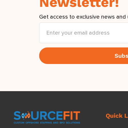
Newsletter!
Get access to exclusive news and 
Quick L