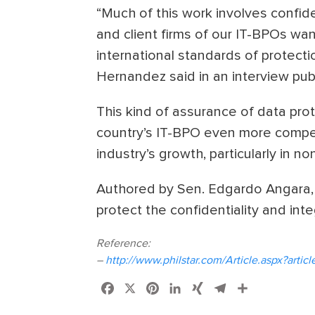
“Much of this work involves confid
and client firms of our IT-BPOs wan
international standards of protectio
Hernandez said in an interview publi
This kind of assurance of data pro
country’s IT-BPO even more competit
industry’s growth, particularly in 
Authored by Sen. Edgardo Angara, 
protect the confidentiality and inte
Reference:
–
http://www.philstar.com/Article.aspx?art
Facebook
X
Pinterest
LinkedIn
XING
Telegram
Share