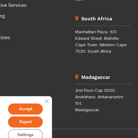
tive Services
ing
South Africa
Manhattan Plaza, 100
tries
Edward Street, Bellville,
Cape Town, Western Cape
7530, South Africa
Madagascar
2nd Floor Cap 3000,
Andraharo, Antananarivo
Close GDPR Cookie Banner
101,
Accept
Madagascar
Reject
Settings