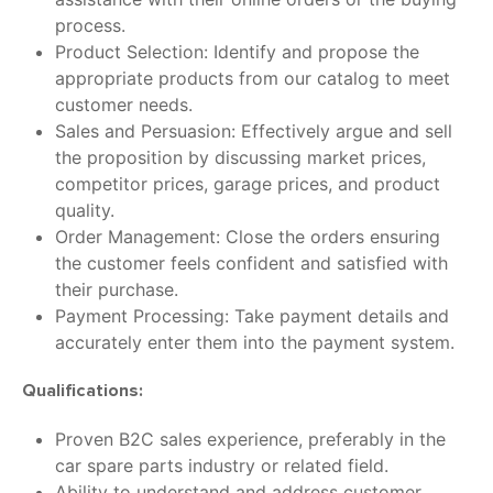
process.
Product Selection: Identify and propose the
appropriate products from our catalog to meet
customer needs.
Sales and Persuasion: Effectively argue and sell
the proposition by discussing market prices,
competitor prices, garage prices, and product
quality.
Order Management: Close the orders ensuring
the customer feels confident and satisfied with
their purchase.
Payment Processing: Take payment details and
accurately enter them into the payment system.
Qualifications:
Proven B2C sales experience, preferably in the
car spare parts industry or related field.
Ability to understand and address customer