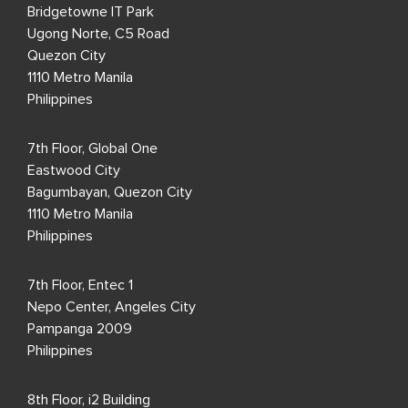
Bridgetowne IT Park
Ugong Norte, C5 Road
Quezon City
1110 Metro Manila
Philippines
7th Floor, Global One
Eastwood City
Bagumbayan, Quezon City
1110 Metro Manila
Philippines
7th Floor, Entec 1
Nepo Center, Angeles City
Pampanga 2009
Philippines
8th Floor, i2 Building