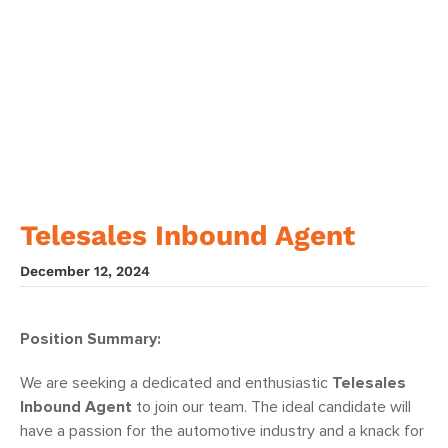
Telesales Inbound Agent
December 12, 2024
Position Summary:
We are seeking a dedicated and enthusiastic
Telesales
Inbound Agent
to join our team. The ideal candidate will
have a passion for the automotive industry and a knack for