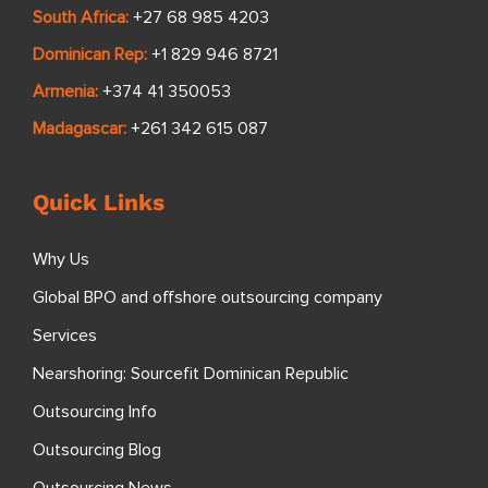
South Africa:
+27 68 985 4203
Dominican Rep:
+1 829 946 8721
Armenia:
+374 41 350053
Madagascar:
+261 342 615 087
Quick Links
Why Us
Global BPO and offshore outsourcing company
Services
Nearshoring: Sourcefit Dominican Republic
Outsourcing Info
Outsourcing Blog