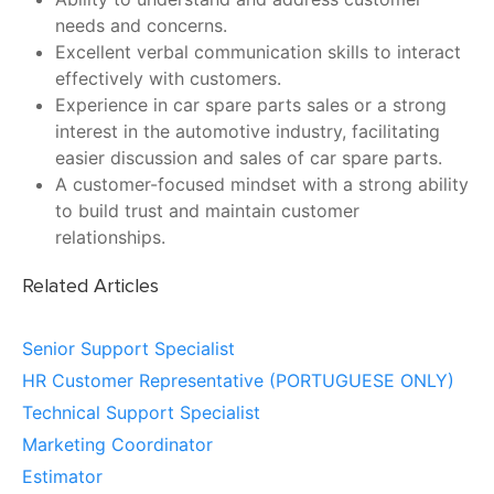
needs and concerns.
Excellent verbal communication skills to interact
effectively with customers.
Experience in car spare parts sales or a strong
interest in the automotive industry, facilitating
easier discussion and sales of car spare parts.
A customer-focused mindset with a strong ability
to build trust and maintain customer
relationships.
Related Articles
Senior Support Specialist
HR Customer Representative (PORTUGUESE ONLY)
Technical Support Specialist
Marketing Coordinator
Estimator