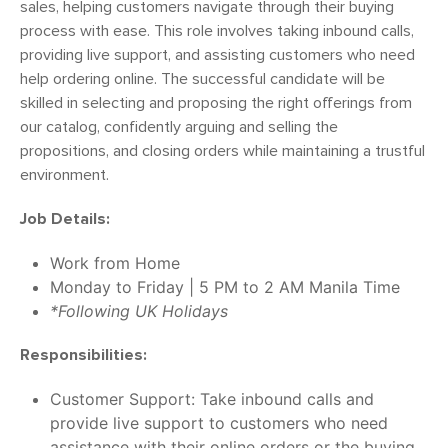
sales, helping customers navigate through their buying
process with ease. This role involves taking inbound calls,
providing live support, and assisting customers who need
help ordering online. The successful candidate will be
skilled in selecting and proposing the right offerings from
our catalog, confidently arguing and selling the
propositions, and closing orders while maintaining a trustful
environment.
Job Details:
Work from Home
Monday to Friday | 5 PM to 2 AM Manila Time
*Following UK Holidays
Responsibilities:
Customer Support: Take inbound calls and
provide live support to customers who need
assistance with their online orders or the buying