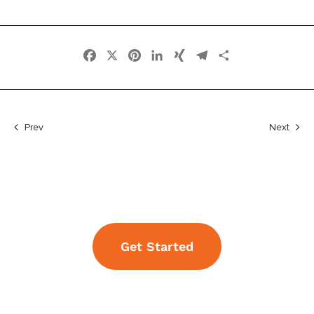
Facebook
X
Pinterest
LinkedIn
XING
Telegram
Share
Prev
Next
Get Started