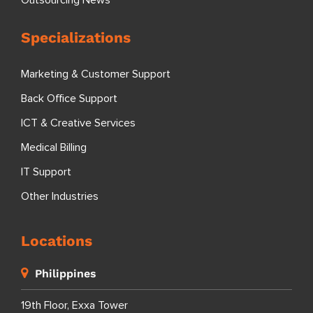
Outsourcing News
Specializations
Marketing & Customer Support
Back Office Support
ICT & Creative Services
Medical Billing
IT Support
Other Industries
Locations
Philippines
19th Floor, Exxa Tower