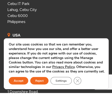
Cebu IT Park
Lahug, Cebu City
Cebu 6000
Philippines
USA
Our site uses cookies so that we can remember you,
333 3rd Avenue N,
understand how you use our site, and offer a better user
Suite 400,
experience. If you do not agree with our use of cookies,
please change the current settings using the Manage
St. Petersburg, FL 33701,
Cookies button. You can also read more about cookies and
USA
similar technologies in our
Privacy Policy
. Otherwise, you
can agree to the use of the cookies as they are currently set.
Close GDPR Cookie B
United Kingdom
Accept
Reject
Settings
1 Downshire Road,
Newry BT34 1ED,
United Kingdom