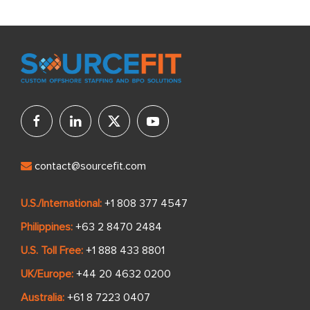
contact@sourcefit.com
U.S./International:
+1 808 377 4547
Philippines:
+63 2 8470 2484
U.S. Toll Free:
+1 888 433 8801
UK/Europe:
+44 20 4632 0200
Australia:
+61 8 7223 0407