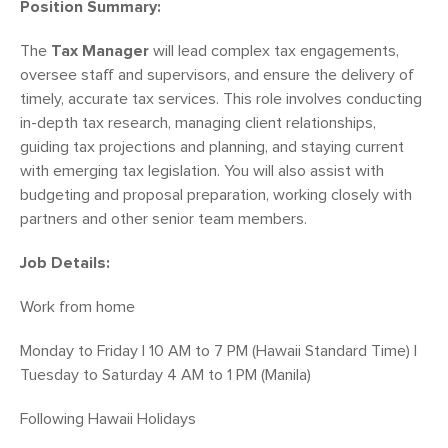
Position Summary:
The
Tax Manager
will lead complex tax engagements,
oversee staff and supervisors, and ensure the delivery of
timely, accurate tax services. This role involves conducting
in-depth tax research, managing client relationships,
guiding tax projections and planning, and staying current
with emerging tax legislation. You will also assist with
budgeting and proposal preparation, working closely with
partners and other senior team members.
Job Details:
Work from home
Monday to Friday | 10 AM to 7 PM (Hawaii Standard Time) |
Tuesday to Saturday 4 AM to 1 PM (Manila)
Following Hawaii Holidays