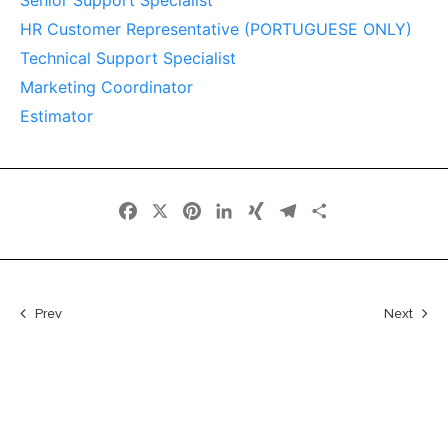
Senior Support Specialist
HR Customer Representative (PORTUGUESE ONLY)
Technical Support Specialist
Marketing Coordinator
Estimator
Facebook
X
Pinterest
LinkedIn
XING
Telegram
Share
Prev
Next