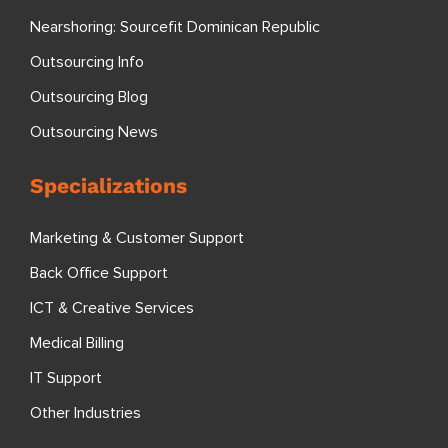
Nearshoring: Sourcefit Dominican Republic
Outsourcing Info
Outsourcing Blog
Outsourcing News
Specializations
Marketing & Customer Support
Back Office Support
ICT & Creative Services
Medical Billing
IT Support
Other Industries