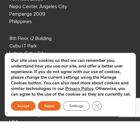
Nepo Center, Angeles City
Pampanga 2009
Philippines
8th Floor, i2 Building
Cebu IT Park
Lahug, Cebu City
Our site uses cookies so that we can remember you,
Cebu 6000
understand how you use our site, and offer a better user
Philippines
experience. If you do not agree with our use of cookies,
please change the current settings using the Manage
Cookies button. You can also read more about cookies and
USA
similar technologies in our
Privacy Policy
. Otherwise, you
can agree to the use of the cookies as they are currently set.
333 3rd Avenue N,
Close GDPR Cookie B
Accept
Reject
Settings
Suite 400,
St. Petersburg, FL 33701,
USA