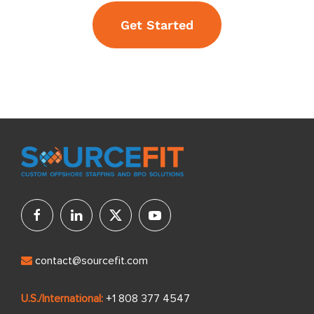
Get Started
contact@sourcefit.com
U.S./International:
+1 808 377 4547