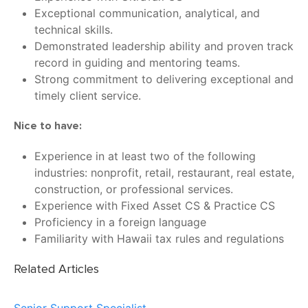
Exceptional communication, analytical, and
technical skills.
Demonstrated leadership ability and proven track
record in guiding and mentoring teams.
Strong commitment to delivering exceptional and
timely client service.
Nice to have:
Experience in at least two of the following
industries: nonprofit, retail, restaurant, real estate,
construction, or professional services.
Experience with Fixed Asset CS & Practice CS
Proficiency in a foreign language
Familiarity with Hawaii tax rules and regulations
Related Articles