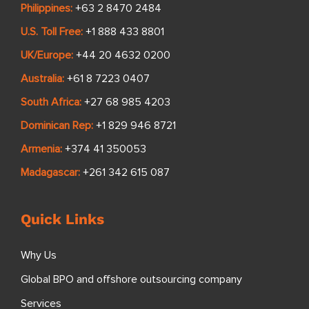
Philippines:
+63 2 8470 2484
U.S. Toll Free:
+1 888 433 8801
UK/Europe:
+44 20 4632 0200
Australia:
+61 8 7223 0407
South Africa:
+27 68 985 4203
Dominican Rep:
+1 829 946 8721
Armenia:
+374 41 350053
Madagascar:
+261 342 615 087
Quick Links
Why Us
Global BPO and offshore outsourcing company
Services