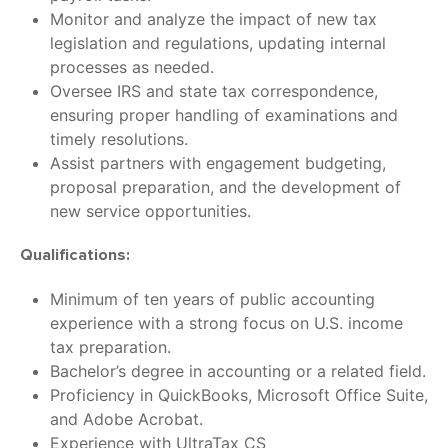
Monitor and analyze the impact of new tax
legislation and regulations, updating internal
processes as needed.
Oversee IRS and state tax correspondence,
ensuring proper handling of examinations and
timely resolutions.
Assist partners with engagement budgeting,
proposal preparation, and the development of
new service opportunities.
Qualifications:
Minimum of ten years of public accounting
experience with a strong focus on U.S. income
tax preparation.
Bachelor’s degree in accounting or a related field.
Proficiency in QuickBooks, Microsoft Office Suite,
and Adobe Acrobat.
Experience with UltraTax CS