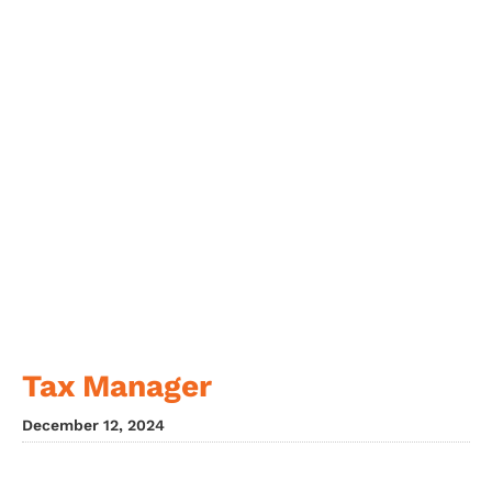
Tax Manager
December 12, 2024