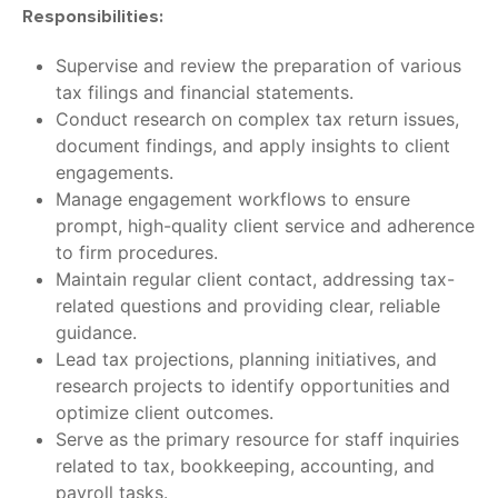
Responsibilities:
Supervise and review the preparation of various
tax filings and financial statements.
Conduct research on complex tax return issues,
document findings, and apply insights to client
engagements.
Manage engagement workflows to ensure
prompt, high-quality client service and adherence
to firm procedures.
Maintain regular client contact, addressing tax-
related questions and providing clear, reliable
guidance.
Lead tax projections, planning initiatives, and
research projects to identify opportunities and
optimize client outcomes.
Serve as the primary resource for staff inquiries
related to tax, bookkeeping, accounting, and
payroll tasks.