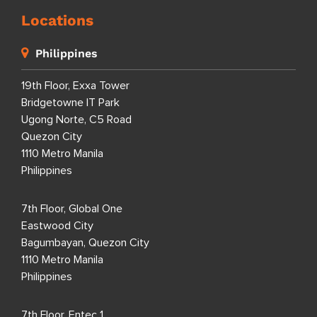
Locations
Philippines
19th Floor, Exxa Tower
Bridgetowne IT Park
Ugong Norte, C5 Road
Quezon City
1110 Metro Manila
Philippines
7th Floor, Global One
Eastwood City
Bagumbayan, Quezon City
1110 Metro Manila
Philippines
7th Floor, Entec 1