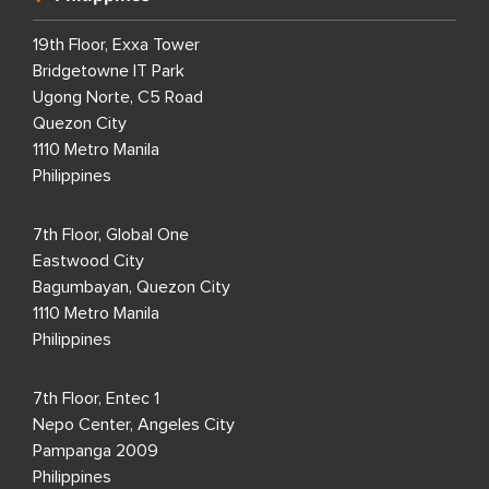
19th Floor, Exxa Tower
Bridgetowne IT Park
Ugong Norte, C5 Road
Quezon City
1110 Metro Manila
Philippines
7th Floor, Global One
Eastwood City
Bagumbayan, Quezon City
1110 Metro Manila
Philippines
7th Floor, Entec 1
Nepo Center, Angeles City
Pampanga 2009
Philippines