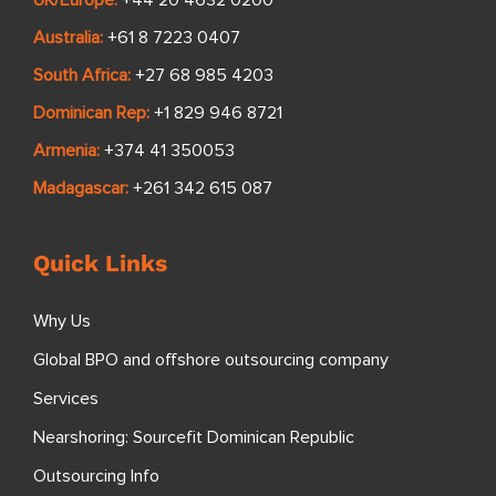
UK/Europe:
+44 20 4632 0200
Australia:
+61 8 7223 0407
South Africa:
+27 68 985 4203
Dominican Rep:
+1 829 946 8721
Armenia:
+374 41 350053
Madagascar:
+261 342 615 087
Quick Links
Why Us
Global BPO and offshore outsourcing company
Services
Nearshoring: Sourcefit Dominican Republic
Outsourcing Info