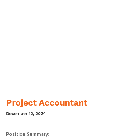
Project Accountant
December 12, 2024
Position Summary: