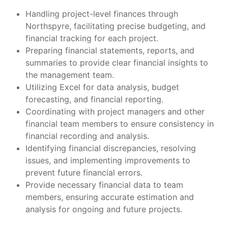
Handling project-level finances through
Northspyre, facilitating precise budgeting, and
financial tracking for each project.
Preparing financial statements, reports, and
summaries to provide clear financial insights to
the management team.
Utilizing Excel for data analysis, budget
forecasting, and financial reporting.
Coordinating with project managers and other
financial team members to ensure consistency in
financial recording and analysis.
Identifying financial discrepancies, resolving
issues, and implementing improvements to
prevent future financial errors.
Provide necessary financial data to team
members, ensuring accurate estimation and
analysis for ongoing and future projects.