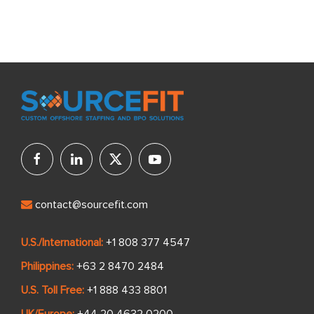
contact@sourcefit.com
U.S./International:
+1 808 377 4547
Philippines:
+63 2 8470 2484
U.S. Toll Free:
+1 888 433 8801