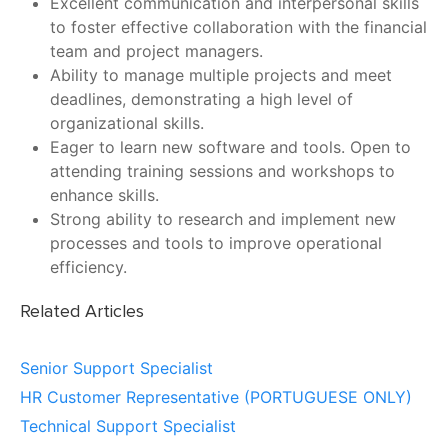
Excellent communication and interpersonal skills
to foster effective collaboration with the financial
team and project managers.
Ability to manage multiple projects and meet
deadlines, demonstrating a high level of
organizational skills.
Eager to learn new software and tools. Open to
attending training sessions and workshops to
enhance skills.
Strong ability to research and implement new
processes and tools to improve operational
efficiency.
Related Articles
Senior Support Specialist
HR Customer Representative (PORTUGUESE ONLY)
Technical Support Specialist