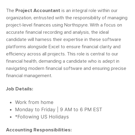
The
Project Accountant
is an integral role within our
organization, entrusted with the responsibility of managing
project-level finances using Northspyre. With a focus on
accurate financial recording and analysis, the ideal
candidate will harness their expertise in these software
platforms alongside Excel to ensure financial clarity and
efficiency across all projects. This role is central to our
financial health, demanding a candidate who is adept in
navigating modern financial software and ensuring precise
financial management.
Job Details:
Work from home
Monday to Friday | 9 AM to 6 PM EST
*Following US Holidays
Accounting Responsibilities: