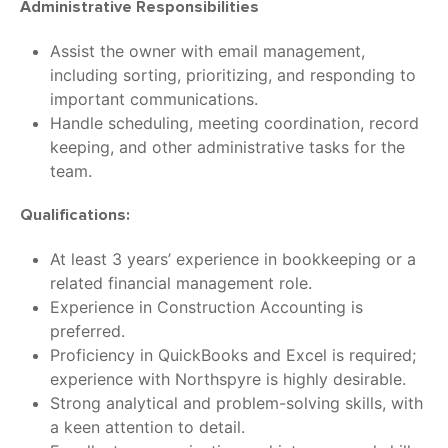
Administrative Responsibilities
Assist the owner with email management,
including sorting, prioritizing, and responding to
important communications.
Handle scheduling, meeting coordination, record
keeping, and other administrative tasks for the
team.
Qualifications:
At least 3 years’ experience in bookkeeping or a
related financial management role.
Experience in Construction Accounting is
preferred.
Proficiency in QuickBooks and Excel is required;
experience with Northspyre is highly desirable.
Strong analytical and problem-solving skills, with
a keen attention to detail.