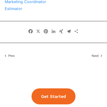
Marketing Coordinator
Estimator
Facebook
X
Pinterest
LinkedIn
XING
Telegram
Share
Prev
Next
Get Started