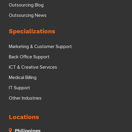
Outsourcing Blog
Outsourcing News
Specializations
Marketing & Customer Support
Back Office Support
ICT & Creative Services
Medical Billing
IT Support
Other Industries
Locations
Philippines