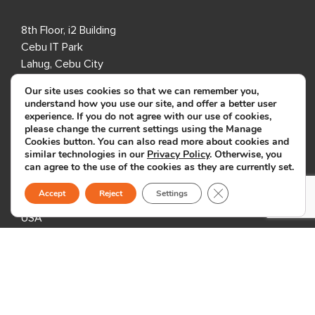
8th Floor, i2 Building
Cebu IT Park
Lahug, Cebu City
Cebu 6000
Our site uses cookies so that we can remember you,
Philippines
understand how you use our site, and offer a better user
experience. If you do not agree with our use of cookies,
please change the current settings using the Manage
USA
Cookies button. You can also read more about cookies and
similar technologies in our
Privacy Policy
. Otherwise, you
can agree to the use of the cookies as they are currently set.
333 3rd Avenue N,
Suite 400,
Close GDPR Cookie B
Accept
Reject
Settings
St. Petersburg, FL 33701,
USA
United Kingdom
1 Downshire Road,
Newry BT34 1ED,