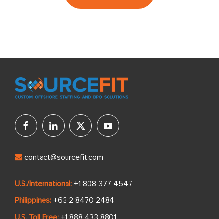
contact@sourcefit.com
U.S./International:
+1 808 377 4547
Philippines:
+63 2 8470 2484
U.S. Toll Free:
+1 888 433 8801