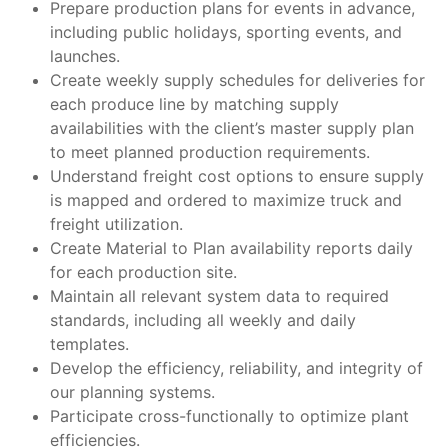
Prepare production plans for events in advance,
including public holidays, sporting events, and
launches.
Create weekly supply schedules for deliveries for
each produce line by matching supply
availabilities with the client’s master supply plan
to meet planned production requirements.
Understand freight cost options to ensure supply
is mapped and ordered to maximize truck and
freight utilization.
Create Material to Plan availability reports daily
for each production site.
Maintain all relevant system data to required
standards, including all weekly and daily
templates.
Develop the efficiency, reliability, and integrity of
our planning systems.
Participate cross-functionally to optimize plant
efficiencies.