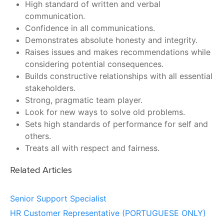
High standard of written and verbal
communication.
Confidence in all communications.
Demonstrates absolute honesty and integrity.
Raises issues and makes recommendations while
considering potential consequences.
Builds constructive relationships with all essential
stakeholders.
Strong, pragmatic team player.
Look for new ways to solve old problems.
Sets high standards of performance for self and
others.
Treats all with respect and fairness.
Related Articles
Senior Support Specialist
HR Customer Representative (PORTUGUESE ONLY)