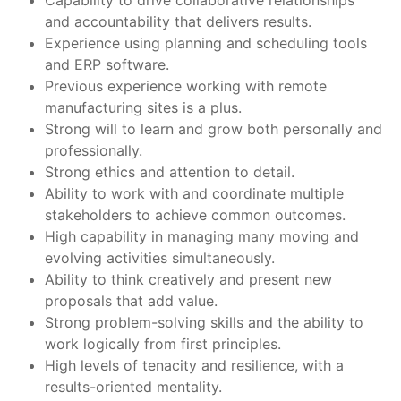
Capability to drive collaborative relationships
and accountability that delivers results.
Experience using planning and scheduling tools
and ERP software.
Previous experience working with remote
manufacturing sites is a plus.
Strong will to learn and grow both personally and
professionally.
Strong ethics and attention to detail.
Ability to work with and coordinate multiple
stakeholders to achieve common outcomes.
High capability in managing many moving and
evolving activities simultaneously.
Ability to think creatively and present new
proposals that add value.
Strong problem-solving skills and the ability to
work logically from first principles.
High levels of tenacity and resilience, with a
results-oriented mentality.