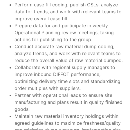
Perform case fill coding, publish CSLs, analyze
data for trends, and work with relevant teams to
improve overall case fill.
Prepare data for and participate in weekly
Operational Planning review meetings, taking
actions for publishing to the group.
Conduct accurate raw material dump coding,
analyze trends, and work with relevant teams to
reduce the overall value of raw material dumped.
Collaborate with regional supply managers to
improve inbound DIFFOT performance,
optimizing delivery time slots and standardizing
order multiples with suppliers.
Partner with operational leads to ensure site
manufacturing and plans result in quality finished
goods.
Maintain raw material inventory holdings within
agreed guidelines to maximize freshness/quality