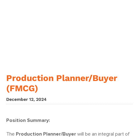
Production Planner/Buyer
(FMCG)
December 12, 2024
Position Summary:
The
Production Planner/Buyer
will be an integral part of