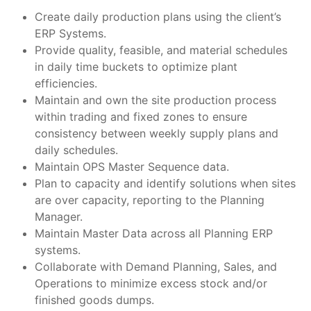
Create daily production plans using the client’s
ERP Systems.
Provide quality, feasible, and material schedules
in daily time buckets to optimize plant
efficiencies.
Maintain and own the site production process
within trading and fixed zones to ensure
consistency between weekly supply plans and
daily schedules.
Maintain OPS Master Sequence data.
Plan to capacity and identify solutions when sites
are over capacity, reporting to the Planning
Manager.
Maintain Master Data across all Planning ERP
systems.
Collaborate with Demand Planning, Sales, and
Operations to minimize excess stock and/or
finished goods dumps.