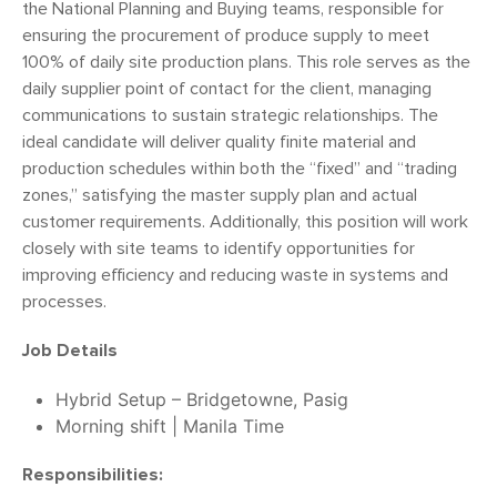
the National Planning and Buying teams, responsible for
ensuring the procurement of produce supply to meet
100% of daily site production plans. This role serves as the
daily supplier point of contact for the client, managing
communications to sustain strategic relationships. The
ideal candidate will deliver quality finite material and
production schedules within both the “fixed” and “trading
zones,” satisfying the master supply plan and actual
customer requirements. Additionally, this position will work
closely with site teams to identify opportunities for
improving efficiency and reducing waste in systems and
processes.
Job Details
Hybrid Setup – Bridgetowne, Pasig
Morning shift | Manila Time
Responsibilities: