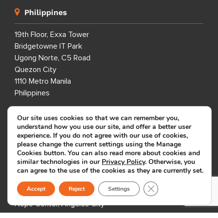
Philippines
19th Floor, Exxa Tower
Bridgetowne IT Park
Ugong Norte, C5 Road
Quezon City
1110 Metro Manila
Philippines
Our site uses cookies so that we can remember you,
7th Floor, Global One
understand how you use our site, and offer a better user
Eastwood City
experience. If you do not agree with our use of cookies,
Bagumbayan, Quezon City
please change the current settings using the Manage
Cookies button. You can also read more about cookies and
1110 Metro Manila
similar technologies in our
Privacy Policy
. Otherwise, you
Philippines
can agree to the use of the cookies as they are currently set.
Close GDPR Cookie B
Accept
Reject
Settings
7th Floor, Entec 1
Nepo Center, Angeles City
Pampanga 2009