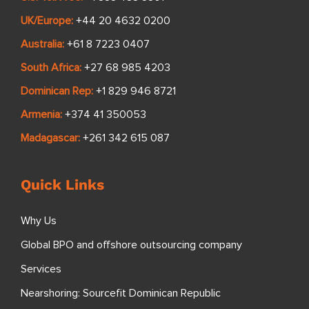
UK/Europe:
+44 20 4632 0200
Australia:
+61 8 7223 0407
South Africa:
+27 68 985 4203
Dominican Rep:
+1 829 946 8721
Armenia:
+374 41 350053
Madagascar:
+261 342 615 087
Quick Links
Why Us
Global BPO and offshore outsourcing company
Services
Nearshoring: Sourcefit Dominican Republic