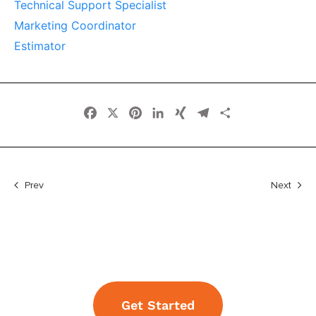
Technical Support Specialist
Marketing Coordinator
Estimator
Facebook
X
Pinterest
LinkedIn
XING
Telegram
Share
Prev
Next
Get Started