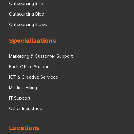
Outsourcing Info
Outsourcing Blog
Outsourcing News
Specializations
Marketing & Customer Support
Back Office Support
ICT & Creative Services
Medical Billing
IT Support
Other Industries
Locations