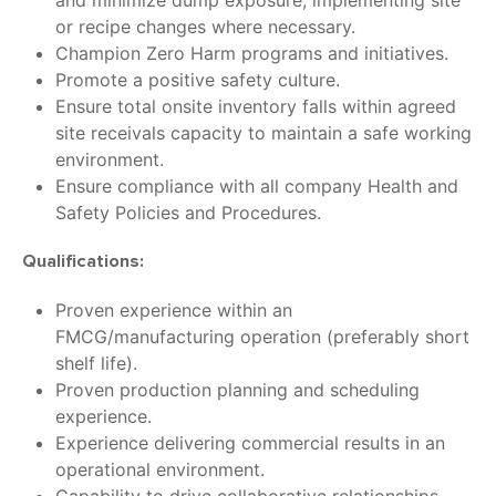
and minimize dump exposure, implementing site
or recipe changes where necessary.
Champion Zero Harm programs and initiatives.
Promote a positive safety culture.
Ensure total onsite inventory falls within agreed
site receivals capacity to maintain a safe working
environment.
Ensure compliance with all company Health and
Safety Policies and Procedures.
Qualifications:
Proven experience within an
FMCG/manufacturing operation (preferably short
shelf life).
Proven production planning and scheduling
experience.
Experience delivering commercial results in an
operational environment.