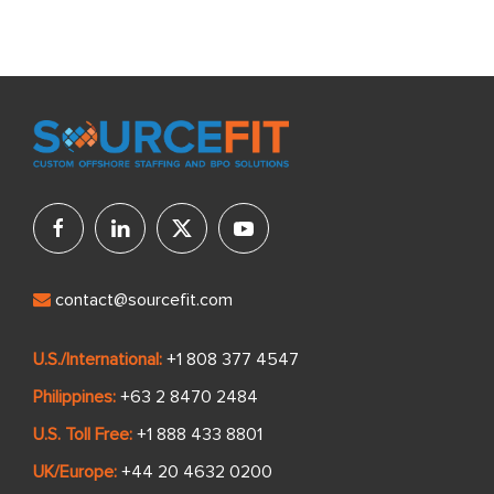
contact@sourcefit.com
U.S./International:
+1 808 377 4547
Philippines:
+63 2 8470 2484
U.S. Toll Free:
+1 888 433 8801
UK/Europe:
+44 20 4632 0200