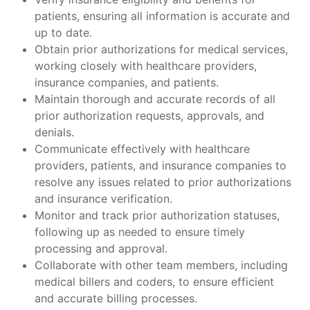
patients, ensuring all information is accurate and
up to date.
Obtain prior authorizations for medical services,
working closely with healthcare providers,
insurance companies, and patients.
Maintain thorough and accurate records of all
prior authorization requests, approvals, and
denials.
Communicate effectively with healthcare
providers, patients, and insurance companies to
resolve any issues related to prior authorizations
and insurance verification.
Monitor and track prior authorization statuses,
following up as needed to ensure timely
processing and approval.
Collaborate with other team members, including
medical billers and coders, to ensure efficient
and accurate billing processes.