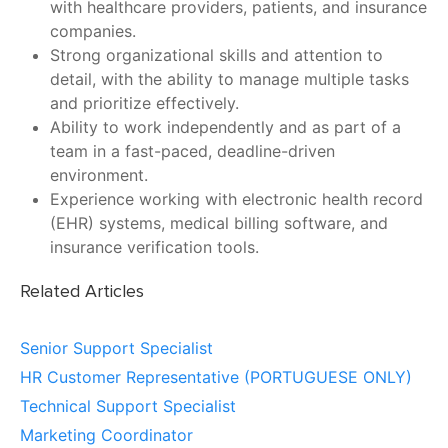
with healthcare providers, patients, and insurance
companies.
Strong organizational skills and attention to
detail, with the ability to manage multiple tasks
and prioritize effectively.
Ability to work independently and as part of a
team in a fast-paced, deadline-driven
environment.
Experience working with electronic health record
(EHR) systems, medical billing software, and
insurance verification tools.
Related Articles
Senior Support Specialist
HR Customer Representative (PORTUGUESE ONLY)
Technical Support Specialist
Marketing Coordinator