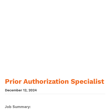
Prior Authorization Specialist
December 12, 2024
Job Summary: