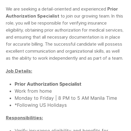
We are seeking a detail-oriented and experienced
Prior
Authorization Specialist
to join our growing team. In this
role, you will be responsible for verifying insurance
eligibility, obtaining prior authorization for medical services,
and ensuring that all necessary documentation is in place
for accurate billing. The successful candidate will possess
excellent communication and organizational skills, as well
as the ability to work independently and as part of a team.
Job Details:
Prior Authorization Specialist
Work from home
Monday to Friday | 8 PM to 5 AM Manila Time
*Following US Holidays
Responsibilities:
Verify insurance eligibility and benefits for