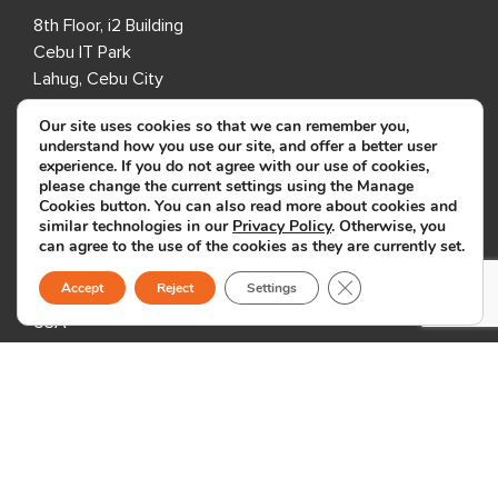
8th Floor, i2 Building
Cebu IT Park
Lahug, Cebu City
Cebu 6000
Our site uses cookies so that we can remember you,
Philippines
understand how you use our site, and offer a better user
experience. If you do not agree with our use of cookies,
please change the current settings using the Manage
USA
Cookies button. You can also read more about cookies and
similar technologies in our
Privacy Policy
. Otherwise, you
333 3rd Avenue N,
can agree to the use of the cookies as they are currently set.
Suite 400,
Close GDPR Cookie B
Accept
Reject
Settings
St. Petersburg, FL 33701,
USA
United Kingdom
1 Downshire Road,
Newry BT34 1ED,
United Kingdom