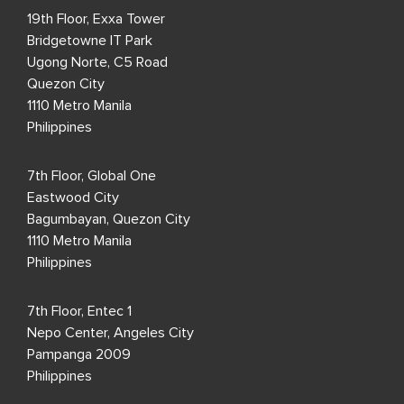
19th Floor, Exxa Tower
Bridgetowne IT Park
Ugong Norte, C5 Road
Quezon City
1110 Metro Manila
Philippines
7th Floor, Global One
Eastwood City
Bagumbayan, Quezon City
1110 Metro Manila
Philippines
7th Floor, Entec 1
Nepo Center, Angeles City
Pampanga 2009
Philippines