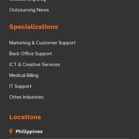
Outsourcing News
Specializations
Marketing & Customer Support
Back Office Support
ICT & Creative Services
Medical Billing
IT Support
Other Industries
Locations
Philippines