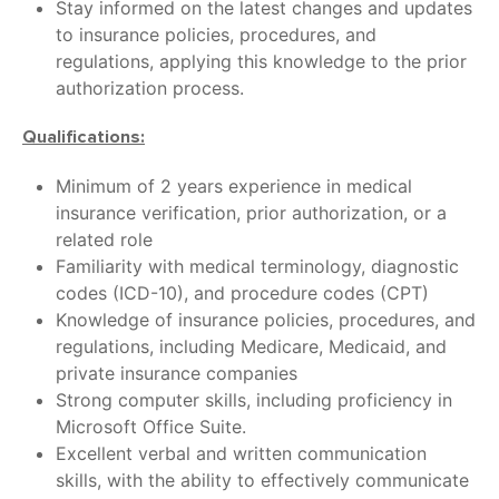
Stay informed on the latest changes and updates
to insurance policies, procedures, and
regulations, applying this knowledge to the prior
authorization process.
Qualifications:
Minimum of 2 years experience in medical
insurance verification, prior authorization, or a
related role
Familiarity with medical terminology, diagnostic
codes (ICD-10), and procedure codes (CPT)
Knowledge of insurance policies, procedures, and
regulations, including Medicare, Medicaid, and
private insurance companies
Strong computer skills, including proficiency in
Microsoft Office Suite.
Excellent verbal and written communication
skills, with the ability to effectively communicate