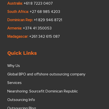
Australia:
+61 8 7223 0407
South Africa:
+27 68 985 4203
Dominican Rep:
+1 829 946 8721
Armenia:
+374 41 350053
Madagascar:
+261 342 615 087
Quick Links
Why Us
Global BPO and offshore outsourcing company
Services
Nearshoring: Sourcefit Dominican Republic
Outsourcing Info
Outsourcing Blog