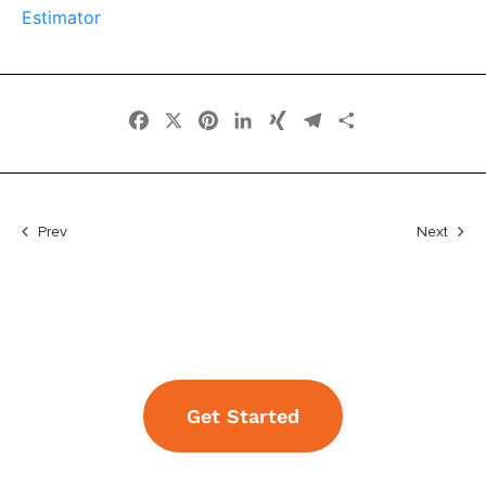
Estimator
Facebook
X
Pinterest
LinkedIn
XING
Telegram
Share
Prev
Next
Get Started