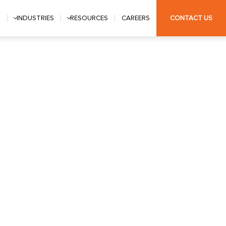
S
INDUSTRIES
RESOURCES
CAREERS
CONTACT US