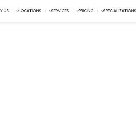
Y US
LOCATIONS
SERVICES
PRICING
SPECIALIZATION