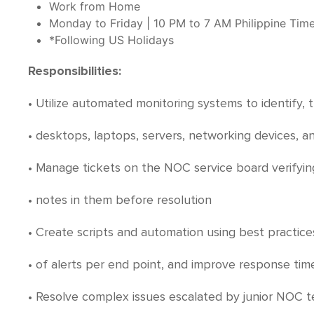
Work from Home
Monday to Friday | 10 PM to 7 AM Philippine Tim
*Following US Holidays
Responsibilities:
• Utilize automated monitoring systems to identify
• desktops, laptops, servers, networking devices, a
• Manage tickets on the NOC service board verifyin
• notes in them before resolution
• Create scripts and automation using best practic
• of alerts per end point, and improve response tim
• Resolve complex issues escalated by junior NOC t