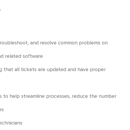
e
, troubleshoot, and resolve common problems on
nd related software
g that all tickets are updated and have proper
es to help streamline processes, reduce the number
es
echnicians