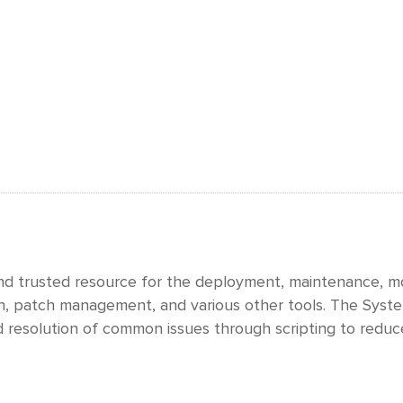
and trusted resource for the deployment, maintenance, mo
on, patch management, and various other tools. The System
 resolution of common issues through scripting to reduc