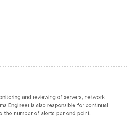
nitoring and reviewing of servers, network
s Engineer is also responsible for continual
e the number of alerts per end point.