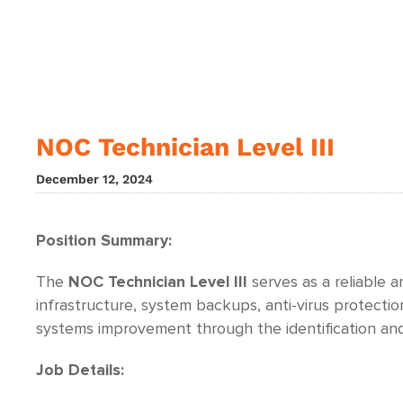
NOC Technician Level III
December 12, 2024
Position Summary:
The
NOC Technician Level III
serves as a reliable 
infrastructure, system backups, anti-virus protecti
systems improvement through the identification and
Job Details: