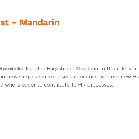
ist – Mandarin
pecialist
fluent in English and Mandarin. In this role, you
 in providing a seamless user experience with our new HRI
 who is eager to contribute to HR processes.