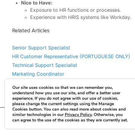
Nice to Have:
Exposure to HR functions or processes.
Experience with HRIS systems like Workday.
Related Articles
Senior Support Specialist
HR Customer Representative (PORTUGUESE ONLY)
Technical Support Specialist
Marketing Coordinator
Estimator
Our site uses cookies so that we can remember you,
understand how you use our site, and offer a better user
experience. If you do not agree with our use of cookies,
please change the current settings using the Manage
Cookies button. You can also read more about cookies and
similar technologies in our
Privacy Policy
. Otherwise, you
can agree to the use of the cookies as they are currently set.