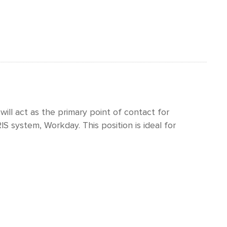
 will act as the primary point of contact for
S system, Workday. This position is ideal for