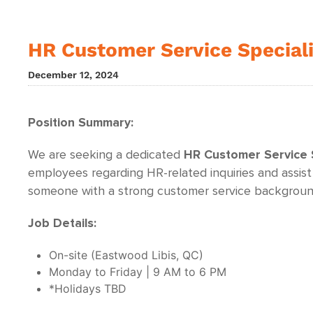
HR Customer Service Special
December 12, 2024
Position Summary:
We are seeking a dedicated
HR
Customer Service S
employees regarding HR-related inquiries and assist
someone with a strong customer service background
Job Details:
On-site (Eastwood Libis, QC)
Monday to Friday | 9 AM to 6 PM
*Holidays TBD