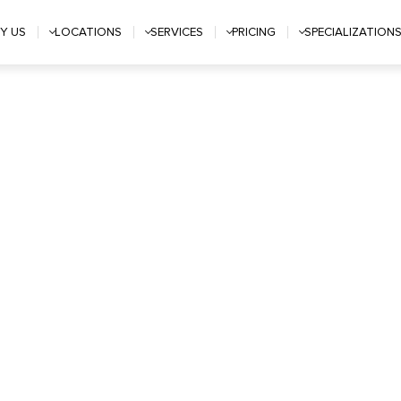
Y US
LOCATIONS
SERVICES
PRICING
SPECIALIZATION