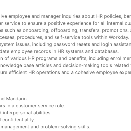
lve employee and manager inquiries about HR policies, bene
 service to ensure a positive experience for all internal c
 such as onboarding, offboarding, transfers, promotions, 
esses, procedures, and self-service tools within Workday.
ystem issues, including password resets and login assistan
date employee records in HR systems and databases.
on of various HR programs and benefits, including enrollm
knowledge base articles and decision-making tools related 
ure efficient HR operations and a cohesive employee exper
and Mandarin.
s in a customer service role.
nterpersonal abilities.
confidentiality.
e management and problem-solving skills.