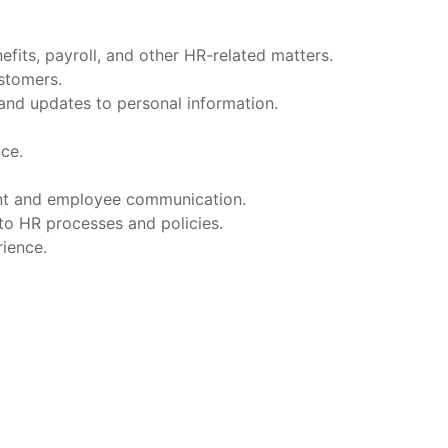
fits, payroll, and other HR-related matters.
ustomers.
and updates to personal information.
ce.
ent and employee communication.
to HR processes and policies.
ience.