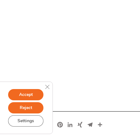
Close GDPR Cookie Banner
Accept
Reject
Settings
Facebook
X
Pinterest
LinkedIn
XING
Telegram
Share