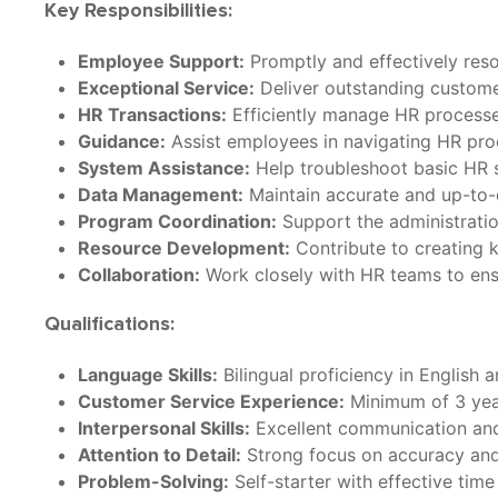
Key Responsibilities:
Employee Support:
Promptly and effectively reso
Exceptional Service:
Deliver outstanding customer
HR Transactions:
Efficiently manage HR processes
Guidance:
Assist employees in navigating HR proc
System Assistance:
Help troubleshoot basic HR s
Data Management:
Maintain accurate and up-to-
Program Coordination:
Support the administrati
Resource Development:
Contribute to creating 
Collaboration:
Work closely with HR teams to ens
Qualifications:
Language Skills:
Bilingual proficiency in English 
Customer Service Experience:
Minimum of 3 year
Interpersonal Skills:
Excellent communication and i
Attention to Detail:
Strong focus on accuracy and 
Problem-Solving:
Self-starter with effective tim