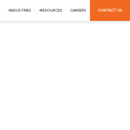
S
INDUSTRIES
RESOURCES
CAREERS
CONTACT US