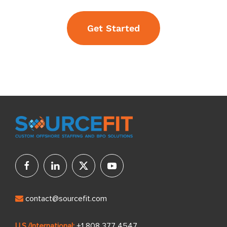
Get Started
contact@sourcefit.com
U.S./International:
+1 808 377 4547