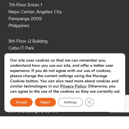
7th Floor, Entec 1
Nepo Center, Angeles City
Pampanga 2009
Philippines
8th Floor, i2 Building
Cebu IT Park
Lahug, Cebu City
Our site uses cookies so that we can remember you,
Cebu 6000
understand how you use our site, and offer a better user
Philippines
experience. If you do not agree with our use of cookies,
please change the current settings using the Manage
Cookies button. You can also read more about cookies and
USA
similar technologies in our
Privacy Policy
. Otherwise, you
can agree to the use of the cookies as they are currently set.
333 3rd Avenue N,
Close GDPR Cookie B
Accept
Reject
Settings
Suite 400,
St. Petersburg, FL 33701,
USA