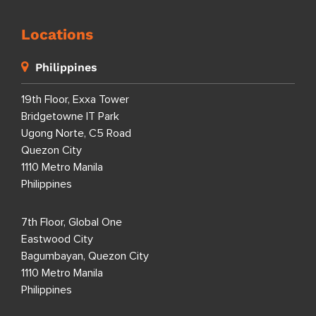
Locations
Philippines
19th Floor, Exxa Tower
Bridgetowne IT Park
Ugong Norte, C5 Road
Quezon City
1110 Metro Manila
Philippines
7th Floor, Global One
Eastwood City
Bagumbayan, Quezon City
1110 Metro Manila
Philippines