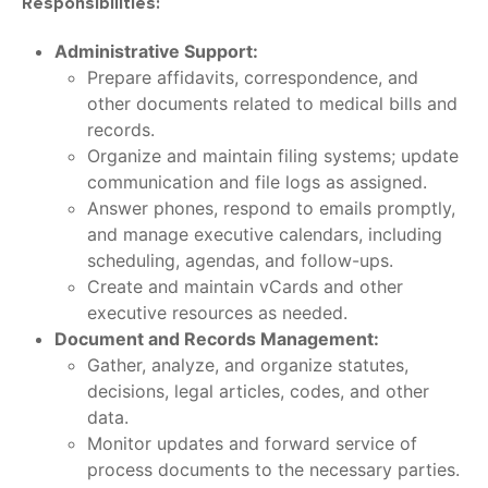
Responsibilities:
Administrative Support:
Prepare affidavits, correspondence, and
other documents related to medical bills and
records.
Organize and maintain filing systems; update
communication and file logs as assigned.
Answer phones, respond to emails promptly,
and manage executive calendars, including
scheduling, agendas, and follow-ups.
Create and maintain vCards and other
executive resources as needed.
Document and Records Management:
Gather, analyze, and organize statutes,
decisions, legal articles, codes, and other
data.
Monitor updates and forward service of
process documents to the necessary parties.