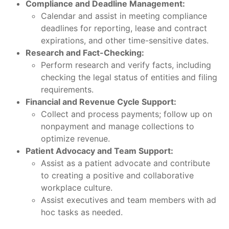
Compliance and Deadline Management:
Calendar and assist in meeting compliance
deadlines for reporting, lease and contract
expirations, and other time-sensitive dates.
Research and Fact-Checking:
Perform research and verify facts, including
checking the legal status of entities and filing
requirements.
Financial and Revenue Cycle Support:
Collect and process payments; follow up on
nonpayment and manage collections to
optimize revenue.
Patient Advocacy and Team Support:
Assist as a patient advocate and contribute
to creating a positive and collaborative
workplace culture.
Assist executives and team members with ad
hoc tasks as needed.