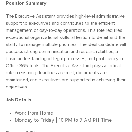
Position Summary
The Executive Assistant provides high-level administrative
support to executives and contributes to the efficient
management of day-to-day operations. This role requires
exceptional organizational skills, attention to detail, and the
ability to manage multiple priorities. The ideal candidate will
possess strong communication and research abilities, a
basic understanding of legal processes, and proficiency in
Office 365 tools. The Executive Assistant plays a critical
role in ensuring deadlines are met, documents are
maintained, and executives are supported in achieving their
objectives.
Job Details:
Work from Home
Monday to Friday | 10 PM to 7 AM PH Time