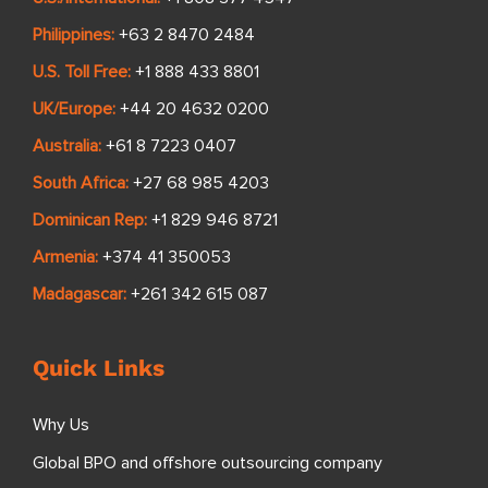
Philippines:
+63 2 8470 2484
U.S. Toll Free:
+1 888 433 8801
UK/Europe:
+44 20 4632 0200
Australia:
+61 8 7223 0407
South Africa:
+27 68 985 4203
Dominican Rep:
+1 829 946 8721
Armenia:
+374 41 350053
Madagascar:
+261 342 615 087
Quick Links
Why Us
Global BPO and offshore outsourcing company