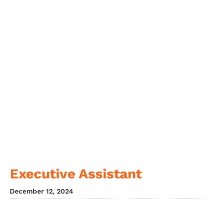
Executive Assistant
December 12, 2024