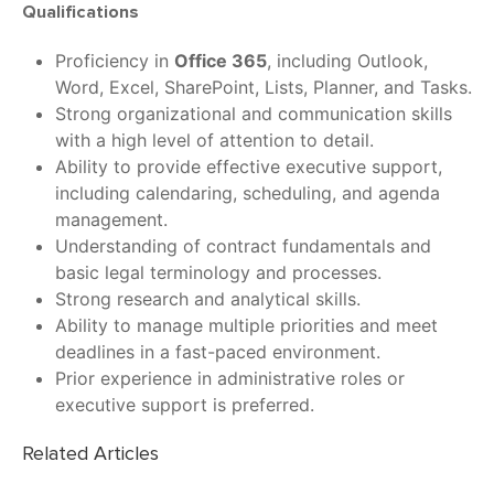
Qualifications
Proficiency in
Office 365
, including Outlook,
Word, Excel, SharePoint, Lists, Planner, and Tasks.
Strong organizational and communication skills
with a high level of attention to detail.
Ability to provide effective executive support,
including calendaring, scheduling, and agenda
management.
Understanding of contract fundamentals and
basic legal terminology and processes.
Strong research and analytical skills.
Ability to manage multiple priorities and meet
deadlines in a fast-paced environment.
Prior experience in administrative roles or
executive support is preferred.
Related Articles