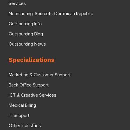
Services
Nearshoring: Sourcefit Dominican Republic
Outsourcing Info
Outsourcing Blog
Outsourcing News
Specializations
Marketing & Customer Support
Back Office Support
ICT & Creative Services
Medical Billing
IT Support
Other Industries