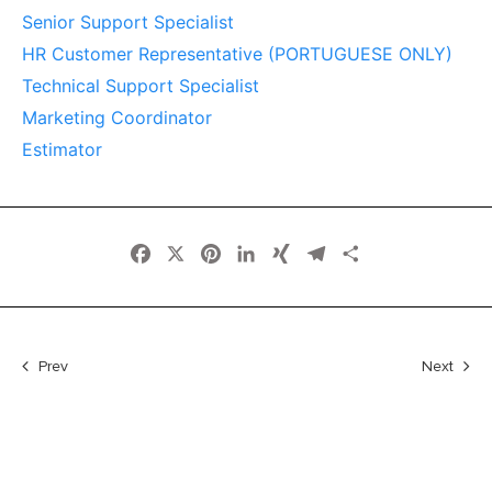
Senior Support Specialist
HR Customer Representative (PORTUGUESE ONLY)
Technical Support Specialist
Marketing Coordinator
Estimator
Facebook
X
Pinterest
LinkedIn
XING
Telegram
Share
Prev
Next