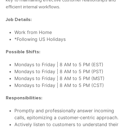
key to maintaining effective customer relationships and
efficient internal workflows.
Job Details:
Work from Home
*Following US Holidays
Possible Shifts:
Mondays to Friday | 8 AM to 5 PM (EST)
Mondays to Friday | 8 AM to 5 PM (PST)
Mondays to Friday | 8 AM to 5 PM (MST)
Mondays to Friday | 8 AM to 5 PM (CST)
Responsibilities:
Promptly and professionally answer incoming
calls, epitomizing a customer-centric approach.
Actively listen to customers to understand their