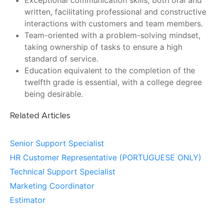
Exceptional communication skills, both oral and
written, facilitating professional and constructive
interactions with customers and team members.
Team-oriented with a problem-solving mindset,
taking ownership of tasks to ensure a high
standard of service.
Education equivalent to the completion of the
twelfth grade is essential, with a college degree
being desirable.
Related Articles
Senior Support Specialist
HR Customer Representative (PORTUGUESE ONLY)
Technical Support Specialist
Marketing Coordinator
Estimator