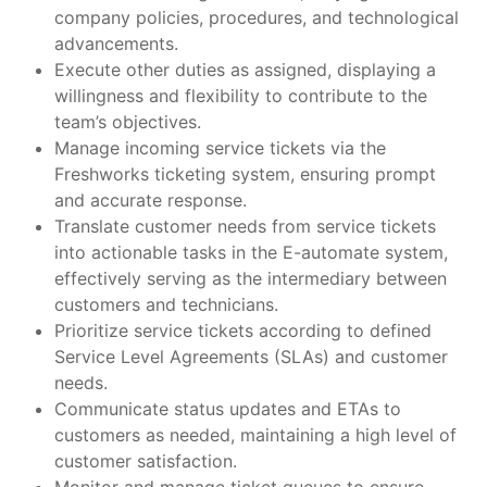
company policies, procedures, and technological
advancements.
Execute other duties as assigned, displaying a
willingness and flexibility to contribute to the
team’s objectives.
Manage incoming service tickets via the
Freshworks ticketing system, ensuring prompt
and accurate response.
Translate customer needs from service tickets
into actionable tasks in the E-automate system,
effectively serving as the intermediary between
customers and technicians.
Prioritize service tickets according to defined
Service Level Agreements (SLAs) and customer
needs.
Communicate status updates and ETAs to
customers as needed, maintaining a high level of
customer satisfaction.