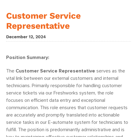
Customer Service
Representative
December 12, 2024
Position Summary:
The
Customer Service Representative
serves as the
vital link between our external customers and internal
technicians. Primarily responsible for handling customer
service tickets via our Freshworks system, the role
focuses on efficient data entry and exceptional
communication. This role ensures that customer requests
are accurately and promptly translated into actionable
service tasks in our E-automate system for technicians to
fulfill. The position is predominantly administrative and is