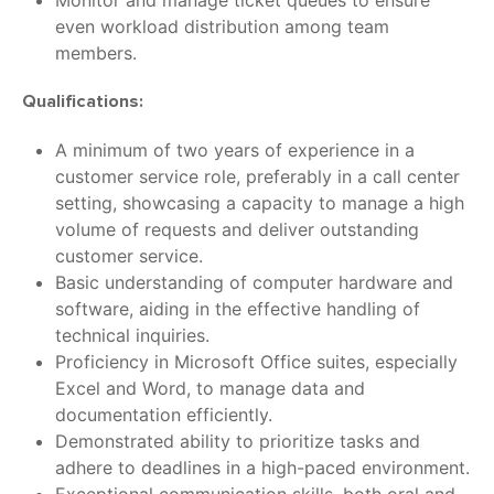
Monitor and manage ticket queues to ensure
even workload distribution among team
members.
Qualifications:
A minimum of two years of experience in a
customer service role, preferably in a call center
setting, showcasing a capacity to manage a high
volume of requests and deliver outstanding
customer service.
Basic understanding of computer hardware and
software, aiding in the effective handling of
technical inquiries.
Proficiency in Microsoft Office suites, especially
Excel and Word, to manage data and
documentation efficiently.
Demonstrated ability to prioritize tasks and
adhere to deadlines in a high-paced environment.