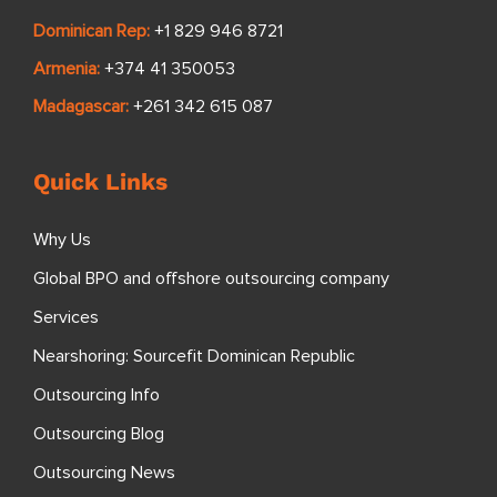
Dominican Rep:
+1 829 946 8721
Armenia:
+374 41 350053
Madagascar:
+261 342 615 087
Quick Links
Why Us
Global BPO and offshore outsourcing company
Services
Nearshoring: Sourcefit Dominican Republic
Outsourcing Info
Outsourcing Blog
Outsourcing News