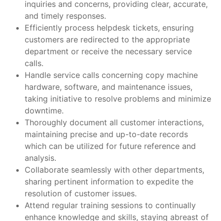
inquiries and concerns, providing clear, accurate,
and timely responses.
Efficiently process helpdesk tickets, ensuring
customers are redirected to the appropriate
department or receive the necessary service
calls.
Handle service calls concerning copy machine
hardware, software, and maintenance issues,
taking initiative to resolve problems and minimize
downtime.
Thoroughly document all customer interactions,
maintaining precise and up-to-date records
which can be utilized for future reference and
analysis.
Collaborate seamlessly with other departments,
sharing pertinent information to expedite the
resolution of customer issues.
Attend regular training sessions to continually
enhance knowledge and skills, staying abreast of