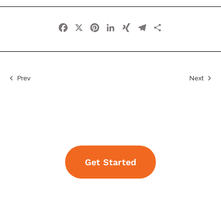
Facebook
X
Pinterest
LinkedIn
XING
Telegram
Share
Prev
Next
Get Started