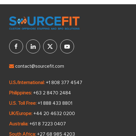
contact@sourcefit.com
U.S./International:
+1 808 377 4547
Philippines:
+63 2 8470 2484
U.S. Toll Free:
+1 888 433 8801
UK/Europe:
+44 20 4632 0200
Australia:
+61 8 7223 0407
South Africa:
+27 68 985 4203