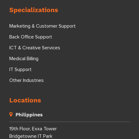
Specializations
Marketing & Customer Support
Back Office Support
ICT & Creative Services
Medical Billing
IT Support
Other Industries
Locations
Philippines
19th Floor, Exxa Tower
Bridgetowne IT Park