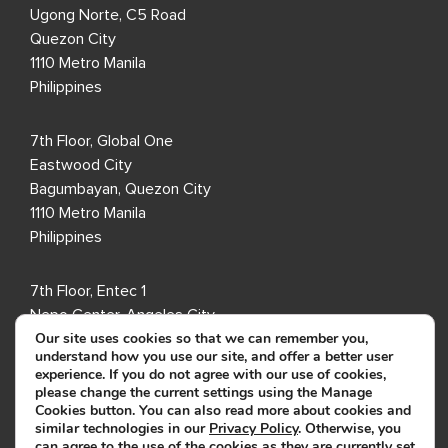
Ugong Norte, C5 Road
Quezon City
1110 Metro Manila
Philippines
7th Floor, Global One
Eastwood City
Bagumbayan, Quezon City
1110 Metro Manila
Philippines
7th Floor, Entec 1
Nepo Center, Angeles City
Our site uses cookies so that we can remember you,
Pampanga 2009
understand how you use our site, and offer a better user
Philippines
experience. If you do not agree with our use of cookies,
please change the current settings using the Manage
Cookies button. You can also read more about cookies and
8th Floor, i2 Building
similar technologies in our
Privacy Policy
. Otherwise, you
Cebu IT Park
can agree to the use of the cookies as they are currently set.