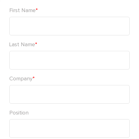
First Name
*
Last Name
*
Company
*
Position