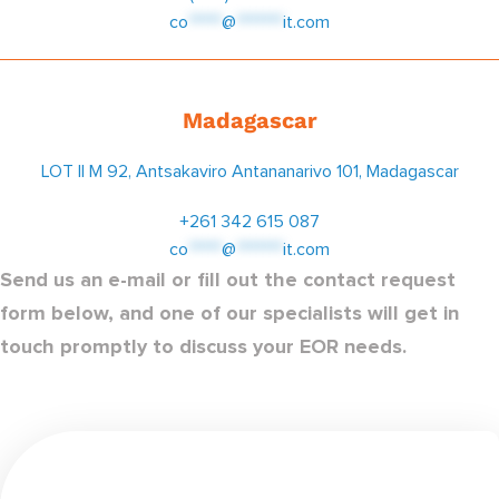
co
*****
@
*******
it.com
Madagascar
LOT II M 92, Antsakaviro Antananarivo 101, Madagascar
+261 342 615 087
co
*****
@
*******
it.com
Send us an e-mail or fill out the contact request
form below, and one of our specialists will get in
touch promptly to discuss your EOR needs.