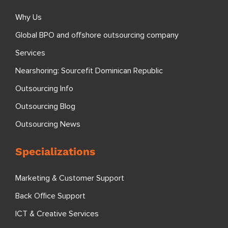
Why Us
Global BPO and offshore outsourcing company
Services
Nearshoring: Sourcefit Dominican Republic
Outsourcing Info
Outsourcing Blog
Outsourcing News
Specializations
Marketing & Customer Support
Back Office Support
ICT & Creative Services