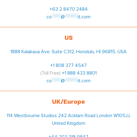
+63 2 8470 2484
co
*****
@
*******
it.com
US
1888 Kalakaua Ave. Suite C312, Honolulu, HI 96815, USA
+1 808 377 4547
(Toll Free)
+1 888 433 8801
co
*****
@
*******
it.com
UK/Europe
114 Westbourne Studios 242 Acklam Road London W105JJ,
United Kingdom
+44 203 318 9847