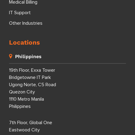
Medical Billing
IT Support
Other Industries
Locations
Philippines
19th Floor, Exxa Tower
Bridgetowne IT Park
Ugong Norte, C5 Road
Quezon City
1110 Metro Manila
Philippines
7th Floor, Global One
Eastwood City