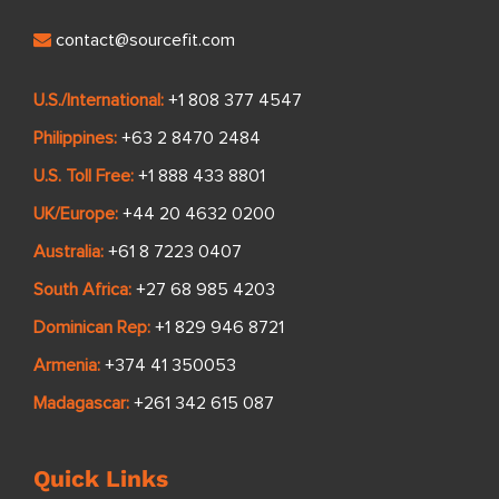
contact@sourcefit.com
U.S./International:
+1 808 377 4547
Philippines:
+63 2 8470 2484
U.S. Toll Free:
+1 888 433 8801
UK/Europe:
+44 20 4632 0200
Australia:
+61 8 7223 0407
South Africa:
+27 68 985 4203
Dominican Rep:
+1 829 946 8721
Armenia:
+374 41 350053
Madagascar:
+261 342 615 087
Quick Links