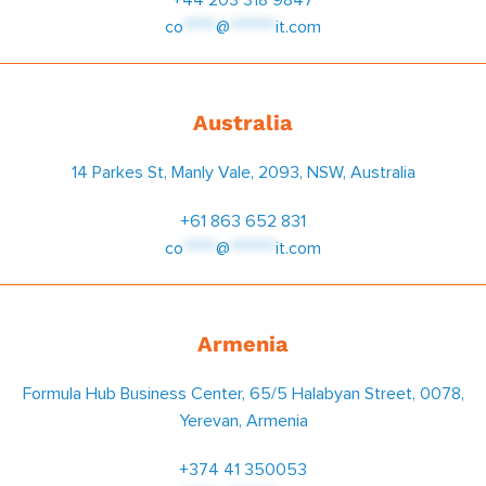
co
*****
@
*******
it.com
Australia
14 Parkes St, Manly Vale, 2093, NSW, Australia
+61 863 652 831
co
*****
@
*******
it.com
Armenia
Formula Hub Business Center, 65/5 Halabyan Street, 0078,
Yerevan, Armenia
+374 41 350053