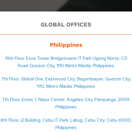
GLOBAL OFFICES
Philippines
19th Floor Exxa Tower Bridgetowne IT Park Ugong Norte, C5
Road Quezon City, 1110 Metro Manila, Philippines
7th Floor, Global One, Eastwood City, Bagumbayan, Quezon City,
1110, Metro Manila, Philippines
7th Floor, Entec 1, Nepo Center, Angeles City, Pampanga, 2009,
Philippines
8th Floor, i2 Building, Cebu IT Park, Lahug, Cebu City, Cebu 6000,
Philippines