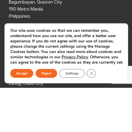
Bagumbayan, Quezon City
1110 Metro Manila
Philippines
Our site uses cookies so that we can remember you,
7th Floor, Entec 1
understand how you use our site, and offer a better user
Nepo Center, Angeles City
experience. If you do not agree with our use of cookies,
please change the current settings using the Manage
Pampanga 2009
Cookies button. You can also read more about cookies and
Philippines
similar technologies in our
Privacy Policy
. Otherwise, you
can agree to the use of the cookies as they are currently set.
8th Floor, i2 Building
Close GDPR Cookie B
Accept
Reject
Settings
Cebu IT Park
Lahug, Cebu City
Cebu 6000
Philippines
USA
333 3rd Avenue N,