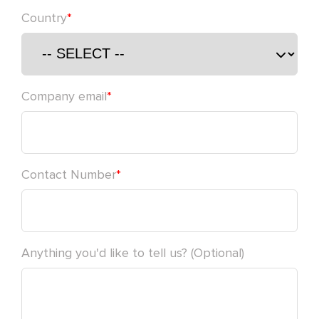
Country
*
Please leave this field empty.
Company email
*
Contact Number
*
Anything you'd like to tell us? (Optional)