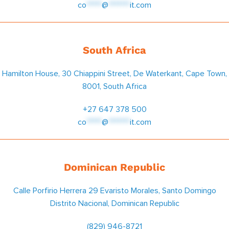
co
*****
@
*******
it.com
South Africa
Hamilton House, 30 Chiappini Street, De Waterkant, Cape Town,
8001, South Africa
+27 647 378 500
co
*****
@
*******
it.com
Dominican Republic
Calle Porfirio Herrera 29 Evaristo Morales, Santo Domingo
Distrito Nacional, Dominican Republic
(829) 946-8721