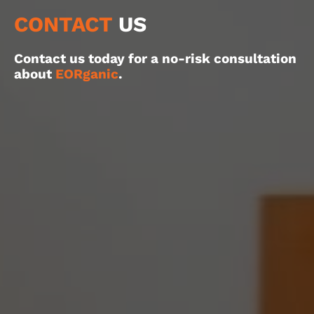
CONTACT
US
Contact us today for a no-risk consultation
about
EORganic
.