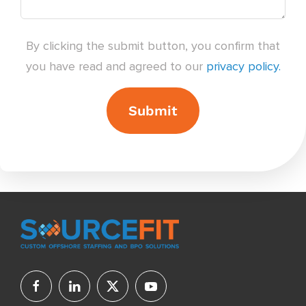
By clicking the submit button, you confirm that
you have read and agreed to our
privacy policy.