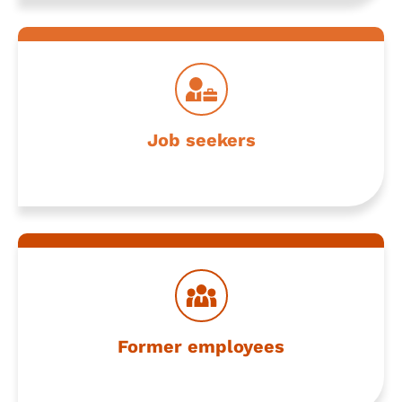
Stay connected and explore what’s next
Job seekers
Partner with us for seamless collaboration
Former employees