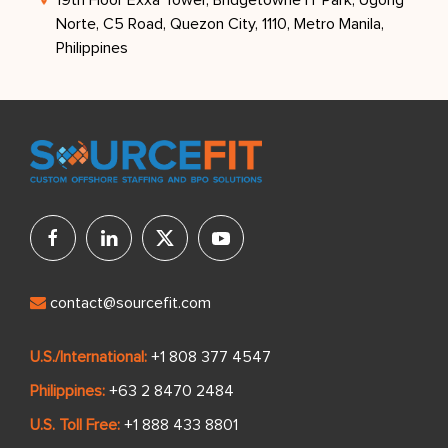
Norte, C5 Road, Quezon City, 1110, Metro Manila,
Philippines
contact@sourcefit.com
U.S./International:
+1 808 377 4547
Philippines:
+63 2 8470 2484
U.S. Toll Free:
+1 888 433 8801