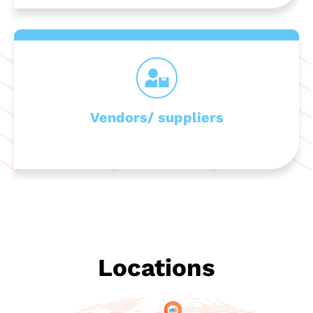
Vendors/ suppliers
Locations