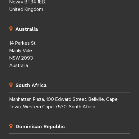
Newry BT34 1ED,
United Kingdom
Australia
14 Parkes St.
Manly Vale
NSW 2093
Australia
South Africa
Manhattan Plaza, 100 Edward Street, Bellville, Cape
Town, Western Cape 7530, South Africa
Dominican Republic