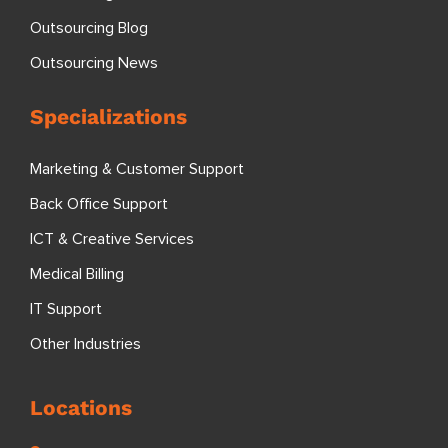
Outsourcing Blog
Outsourcing News
Specializations
Marketing & Customer Support
Back Office Support
ICT & Creative Services
Medical Billing
IT Support
Other Industries
Locations