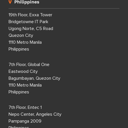
Philippines
19th Floor, Exxa Tower
Bridgetowne IT Park
Ugong Norte, C5 Road
Quezon City
1110 Metro Manila
Philippines
7th Floor, Global One
Eastwood City
Bagumbayan, Quezon City
1110 Metro Manila
Philippines
7th Floor, Entec 1
Nepo Center, Angeles City
Pampanga 2009
Philippines