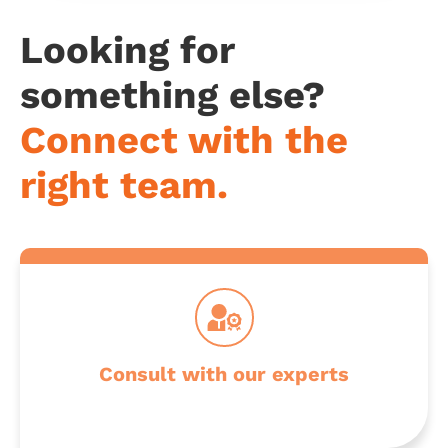
Looking for
something else?
Connect with the
Get professional advice from our specialists
right team.
Make your next career move with us
Consult with our experts