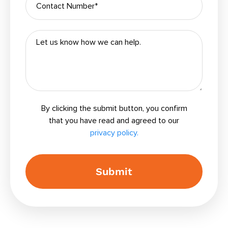
By clicking the submit button, you confirm
that you have read and agreed to our
privacy policy.