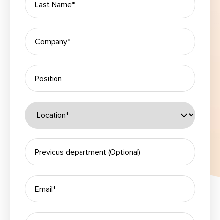
Please leave this field empty.