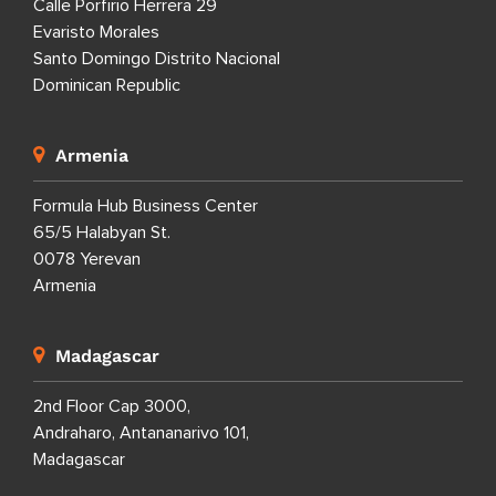
Calle Porfirio Herrera 29
Evaristo Morales
Santo Domingo Distrito Nacional
Dominican Republic
Armenia
Formula Hub Business Center
65/5 Halabyan St.
0078 Yerevan
Armenia
Madagascar
2nd Floor Cap 3000,
Andraharo, Antananarivo 101,
Madagascar