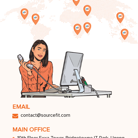
EMAIL
contact@sourceﬁt.com
MAIN OFFICE
19th Floor Exxa Tower, Bridgetowne IT Park, Ugong