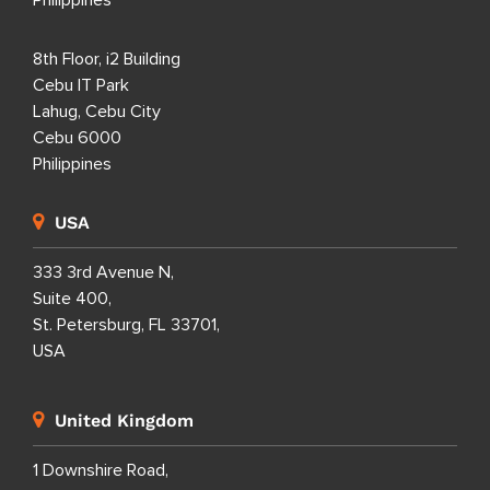
8th Floor, i2 Building
Cebu IT Park
Lahug, Cebu City
Cebu 6000
Philippines
USA
333 3rd Avenue N,
Suite 400,
St. Petersburg, FL 33701,
USA
United Kingdom
1 Downshire Road,