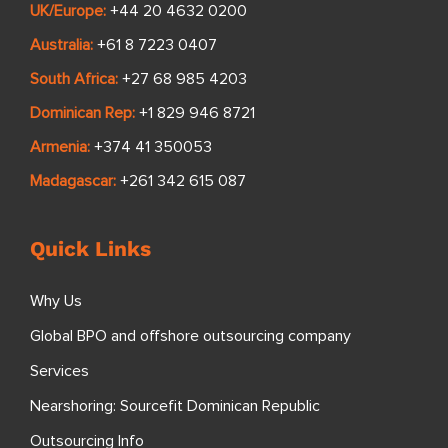
UK/Europe:
+44 20 4632 0200
Australia:
+61 8 7223 0407
South Africa:
+27 68 985 4203
Dominican Rep:
+1 829 946 8721
Armenia:
+374 41 350053
Madagascar:
+261 342 615 087
Quick Links
Why Us
Global BPO and offshore outsourcing company
Services
Nearshoring: Sourcefit Dominican Republic
Outsourcing Info