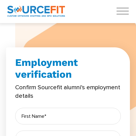
Employment
verification
Confirm Sourcefit alumni’s employment
details