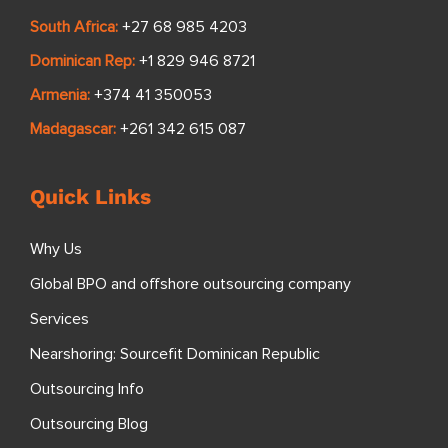
South Africa:
+27 68 985 4203
Dominican Rep:
+1 829 946 8721
Armenia:
+374 41 350053
Madagascar:
+261 342 615 087
Quick Links
Why Us
Global BPO and offshore outsourcing company
Services
Nearshoring: Sourcefit Dominican Republic
Outsourcing Info
Outsourcing Blog