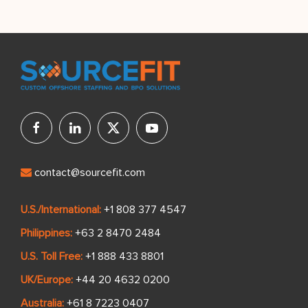
contact@sourcefit.com
U.S./International:
+1 808 377 4547
Philippines:
+63 2 8470 2484
U.S. Toll Free:
+1 888 433 8801
UK/Europe:
+44 20 4632 0200
Australia:
+61 8 7223 0407