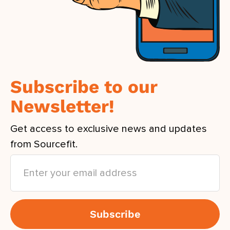
Subscribe to our
Newsletter!
Get access to exclusive news and updates
from Sourcefit.