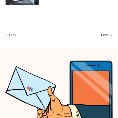
Prev
Next