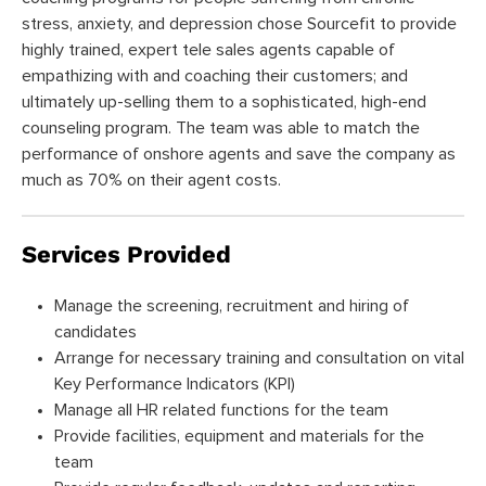
stress, anxiety, and depression chose Sourcefit to provide
highly trained, expert tele sales agents capable of
empathizing with and coaching their customers; and
ultimately up-selling them to a sophisticated, high-end
counseling program. The team was able to match the
performance of onshore agents and save the company as
much as 70% on their agent costs.
Services Provided
Manage the screening, recruitment and hiring of
candidates
Arrange for necessary training and consultation on vital
Key Performance Indicators (KPI)
Manage all HR related functions for the team
Provide facilities, equipment and materials for the
team