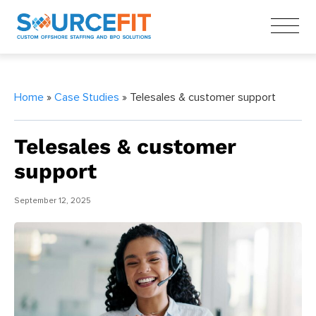
Home
»
Case Studies
» Telesales & customer support
Telesales & customer
support
September 12, 2025