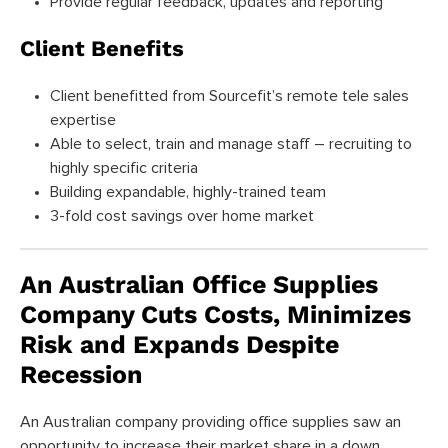
Provide regular feedback, updates and reporting
Client Benefits
Client benefitted from Sourcefit’s remote tele sales
expertise
Able to select, train and manage staff – recruiting to
highly specific criteria
Building expandable, highly-trained team
3-fold cost savings over home market
An Australian Office Supplies
Company Cuts Costs, Minimizes
Risk and Expands Despite
Recession
An Australian company providing office supplies saw an
opportunity to increase their market share in a down