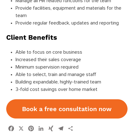
Manage all HR related functions for the team
Provide facilities, equipment and materials for the
team
Provide regular feedback, updates and reporting
Client Benefits
Able to focus on core business
Increased their sales coverage
Minimum supervision required
Able to select, train and manage staff
Building expandable, highly-trained team
3-fold cost savings over home market
Book a free consultation now
Facebook
X
Pinterest
LinkedIn
XING
Telegram
Share