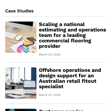
Case Studies
Scaling a national
estimating and operations
team for a leading
commercial flooring
provider
March 03, 2026
Offshore operations and
design support for an
Australian retail fitout
specialist
March 03, 2026