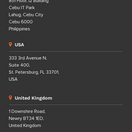
8th Floor, i2 Building
Cebu IT Park
Lahug, Cebu City
Cebu 6000
Philippines
USA
333 3rd Avenue N,
Suite 400,
St. Petersburg, FL 33701,
USA
United Kingdom
1 Downshire Road,
Newry BT34 1ED,
United Kingdom