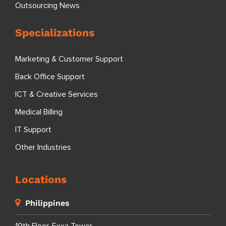
Outsourcing News
Specializations
Marketing & Customer Support
Back Office Support
ICT & Creative Services
Medical Billing
IT Support
Other Industries
Locations
Philippines