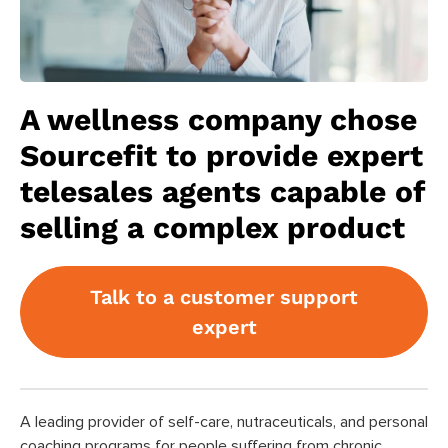
A wellness company chose
Sourcefit to provide expert
telesales agents capable of
selling a complex product
Talk to a customer support
expert
A leading provider of self-care, nutraceuticals, and personal
coaching programs for people suffering from chronic