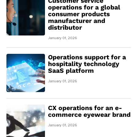
Customer service
operations for a global
consumer products
manufacturer and
distributor
January 01, 2026
Operations support for a
hospitality technology
SaaS platform
January 01, 2026
CX operations for an e-
commerce eyewear brand
January 01, 2026