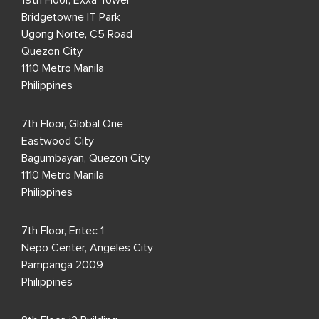
19th Floor, Exxa Tower
Bridgetowne IT Park
Ugong Norte, C5 Road
Quezon City
1110 Metro Manila
Philippines
7th Floor, Global One
Eastwood City
Bagumbayan, Quezon City
1110 Metro Manila
Philippines
7th Floor, Entec 1
Nepo Center, Angeles City
Pampanga 2009
Philippines