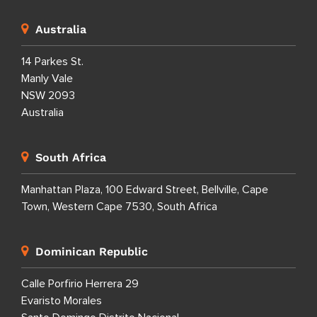
Australia
14 Parkes St.
Manly Vale
NSW 2093
Australia
South Africa
Manhattan Plaza, 100 Edward Street, Bellville, Cape
Town, Western Cape 7530, South Africa
Dominican Republic
Calle Porfirio Herrera 29
Evaristo Morales