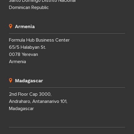
Santo Domingo Distrito Nacional
Dominican Republic
Armenia
Formula Hub Business Center
65/5 Halabyan St.
0078 Yerevan
Armenia
Madagascar
2nd Floor Cap 3000,
Andraharo, Antananarivo 101,
Madagascar