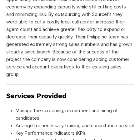
economy by expanding capacity while still cutting costs
and minimizing risk. By outsourcing with Sourcefit they
were able to cut a costly local call center, increase their
agent count and achieve greater flexibility to expand or
decrease their capacity quickly. Their Philippine team has
generated extremely strong sales numbers and has grown
steadily since launch. Because of the success of the
project the company is now considering adding customer
service and account executives to their existing sales
group.
Services Provided
Manage the screening, recruitment and hiring of
candidates
Arrange for necessary training and consultation on vital
Key Performance Indicators (KPI)