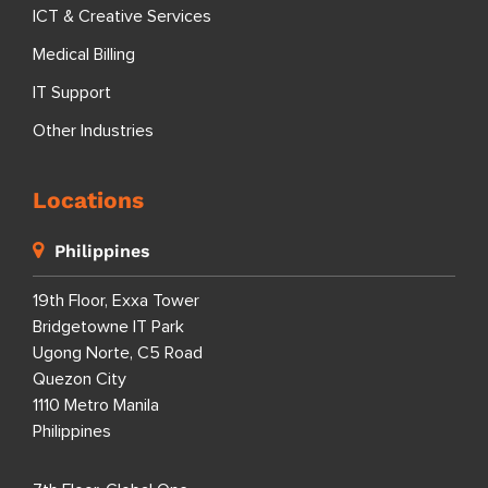
ICT & Creative Services
Medical Billing
IT Support
Other Industries
Locations
Philippines
19th Floor, Exxa Tower
Bridgetowne IT Park
Ugong Norte, C5 Road
Quezon City
1110 Metro Manila
Philippines