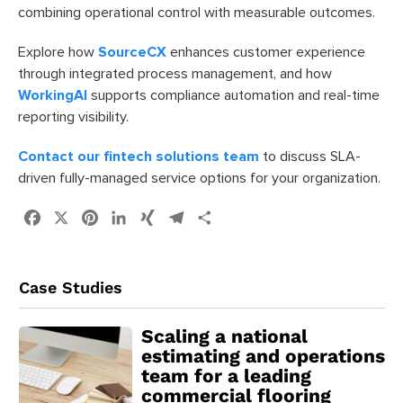
combining operational control with measurable outcomes.
Explore how
SourceCX
enhances customer experience
through integrated process management, and how
WorkingAI
supports compliance automation and real-time
reporting visibility.
Contact our fintech solutions team
to discuss SLA-
driven fully-managed service options for your organization.
Facebook
X
Pinterest
LinkedIn
XING
Telegram
Share
Case Studies
Scaling a national
estimating and operations
team for a leading
commercial flooring