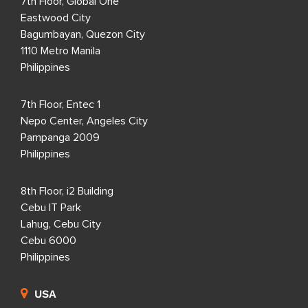
7th Floor, Global One
Eastwood City
Bagumbayan, Quezon City
1110 Metro Manila
Philippines
7th Floor, Entec 1
Nepo Center, Angeles City
Pampanga 2009
Philippines
8th Floor, i2 Building
Cebu IT Park
Lahug, Cebu City
Cebu 6000
Philippines
USA