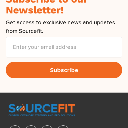
Newsletter!
Get access to exclusive news and updates
from Sourcefit.