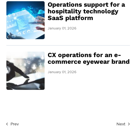
Operations support for a
hospitality technology
SaaS platform
January 01, 2026
CX operations for an e-
commerce eyewear brand
January 01, 2026
Prev
Next