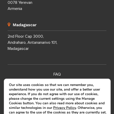
0078 Yerevan
Armenia
Madagascar
2nd Floor Cap 3000,
Andraharo, Antananarivo 101,
Madagascar
FAQ
SITEMAP
Our site uses cookies so that we can remember you,
understand how you use our site, and offer a better user
PRIVACY POLICY
experience. If you do not agree with our use of cookies,
please change the current settings using the Manage
TERMS OF USE
Cookies button. You can also read more about cookies and
similar technologies in our
Privacy Policy
. Otherwise, you
can agree to the use of the cookies as they are currently set.