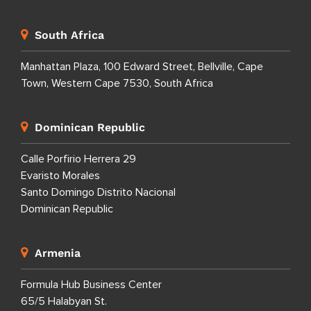
South Africa
Manhattan Plaza, 100 Edward Street, Bellville, Cape
Town, Western Cape 7530, South Africa
Dominican Republic
Calle Porfirio Herrera 29
Evaristo Morales
Santo Domingo Distrito Nacional
Dominican Republic
Armenia
Formula Hub Business Center
65/5 Halabyan St.