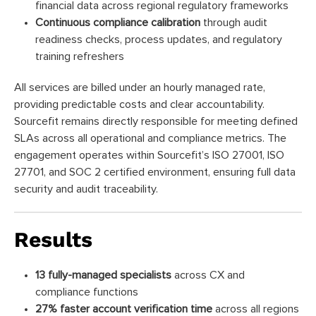
financial data across regional regulatory frameworks
Continuous compliance calibration
through audit
readiness checks, process updates, and regulatory
training refreshers
All services are billed under an hourly managed rate,
providing predictable costs and clear accountability.
Sourcefit remains directly responsible for meeting defined
SLAs across all operational and compliance metrics. The
engagement operates within Sourcefit’s ISO 27001, ISO
27701, and SOC 2 certified environment, ensuring full data
security and audit traceability.
Results
13 fully-managed specialists
across CX and
compliance functions
27% faster account verification time
across all regions