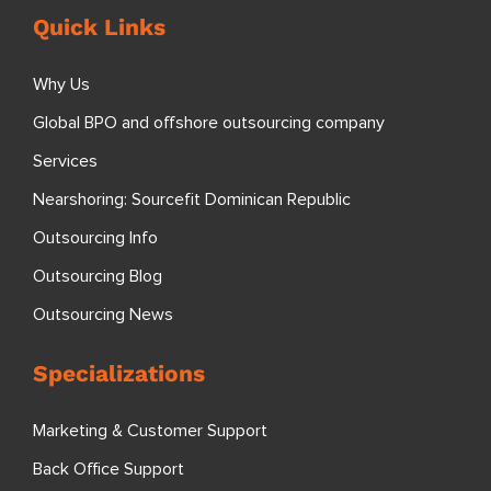
Quick Links
Why Us
Global BPO and offshore outsourcing company
Services
Nearshoring: Sourcefit Dominican Republic
Outsourcing Info
Outsourcing Blog
Outsourcing News
Specializations
Marketing & Customer Support
Back Office Support