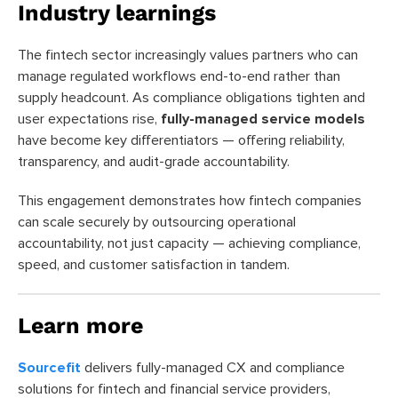
Industry learnings
The fintech sector increasingly values partners who can
manage regulated workflows end-to-end rather than
supply headcount. As compliance obligations tighten and
user expectations rise,
fully-managed service models
have become key differentiators — offering reliability,
transparency, and audit-grade accountability.
This engagement demonstrates how fintech companies
can scale securely by outsourcing operational
accountability, not just capacity — achieving compliance,
speed, and customer satisfaction in tandem.
Learn more
Sourcefit
delivers fully-managed CX and compliance
solutions for fintech and financial service providers,