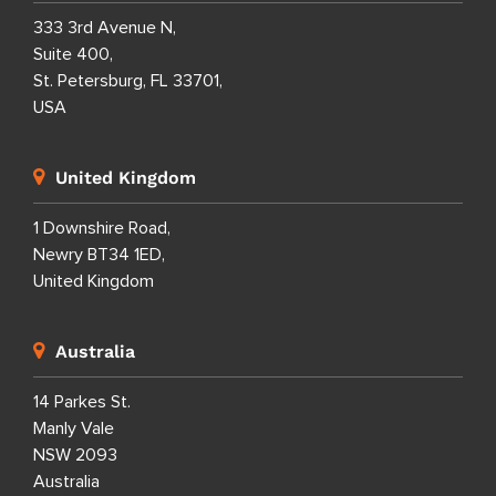
333 3rd Avenue N,
Suite 400,
St. Petersburg, FL 33701,
USA
United Kingdom
1 Downshire Road,
Newry BT34 1ED,
United Kingdom
Australia
14 Parkes St.
Manly Vale
NSW 2093
Australia