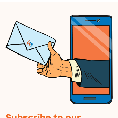
Subscribe to our