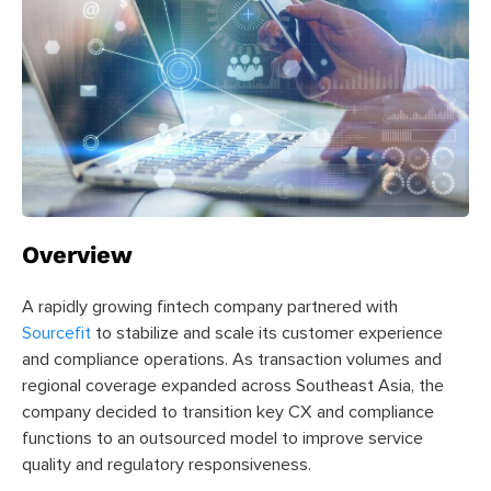
Overview
A rapidly growing fintech company partnered with
Sourcefit
to stabilize and scale its customer experience
and compliance operations. As transaction volumes and
regional coverage expanded across Southeast Asia, the
company decided to transition key CX and compliance
functions to an outsourced model to improve service
quality and regulatory responsiveness.