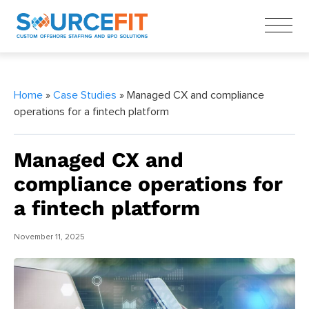
Home
»
Case Studies
» Managed CX and compliance
operations for a fintech platform
Managed CX and
compliance operations for
a fintech platform
November 11, 2025