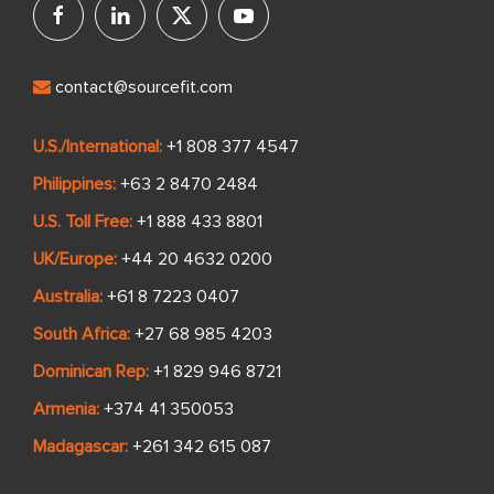
contact@sourcefit.com
U.S./International:
+1 808 377 4547
Philippines:
+63 2 8470 2484
U.S. Toll Free:
+1 888 433 8801
UK/Europe:
+44 20 4632 0200
Australia:
+61 8 7223 0407
South Africa:
+27 68 985 4203
Dominican Rep:
+1 829 946 8721
Armenia:
+374 41 350053
Madagascar:
+261 342 615 087