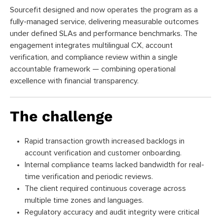
Sourcefit designed and now operates the program as a
fully-managed service, delivering measurable outcomes
under defined SLAs and performance benchmarks. The
engagement integrates multilingual CX, account
verification, and compliance review within a single
accountable framework — combining operational
excellence with financial transparency.
The challenge
Rapid transaction growth increased backlogs in
account verification and customer onboarding.
Internal compliance teams lacked bandwidth for real-
time verification and periodic reviews.
The client required continuous coverage across
multiple time zones and languages.
Regulatory accuracy and audit integrity were critical