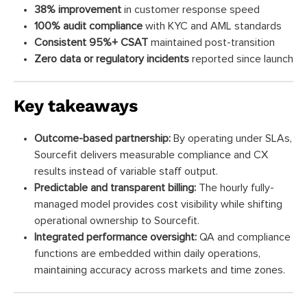
38% improvement
in customer response speed
100% audit compliance
with KYC and AML standards
Consistent 95%+ CSAT
maintained post-transition
Zero data or regulatory incidents
reported since launch
Key takeaways
Outcome-based partnership:
By operating under SLAs,
Sourcefit delivers measurable compliance and CX
results instead of variable staff output.
Predictable and transparent billing:
The hourly fully-
managed model provides cost visibility while shifting
operational ownership to Sourcefit.
Integrated performance oversight:
QA and compliance
functions are embedded within daily operations,
maintaining accuracy across markets and time zones.