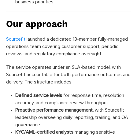
business priorities.
Our approach
Sourcefit
launched a dedicated 13-member fully-managed
operations team covering customer support, periodic
reviews, and regulatory compliance oversight.
The service operates under an SLA-based model, with
Sourcefit accountable for both performance outcomes and
delivery. The structure includes:
Defined service levels
for response time, resolution
accuracy, and compliance review throughput
Proactive performance management,
with Sourcefit
leadership overseeing daily reporting, training, and QA
governance
KYC/AML-certified analysts
managing sensitive