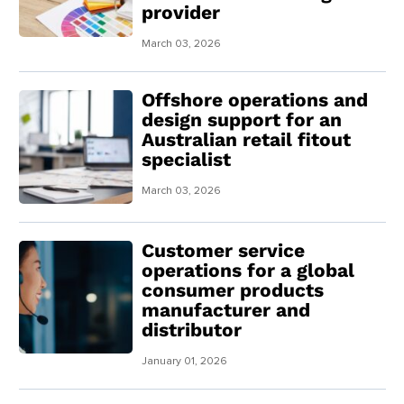
provider
March 03, 2026
Offshore operations and
design support for an
Australian retail fitout
specialist
March 03, 2026
Customer service
operations for a global
consumer products
manufacturer and
distributor
January 01, 2026