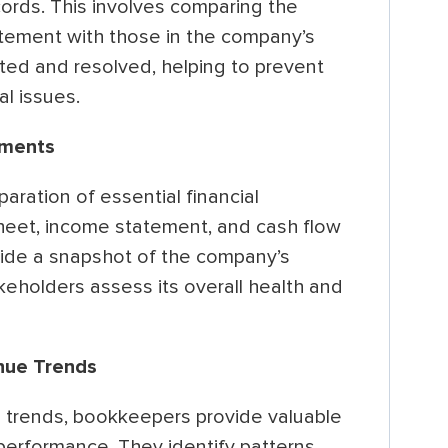
ords. This involves comparing the
atement with those in the company’s
ted and resolved, helping to prevent
al issues.
ements
aration of essential financial
heet, income statement, and cash flow
ide a snapshot of the company’s
keholders assess its overall health and
nue Trends
 trends, bookkeepers provide valuable
 performance. They identify patterns,