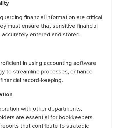
lity
uarding financial information are critical
ey must ensure that sensitive financial
e accurately entered and stored.
ficient in using accounting software
gy to streamline processes, enhance
 financial record-keeping.
ation
boration with other departments,
ders are essential for bookkeepers.
reports that contribute to strategic