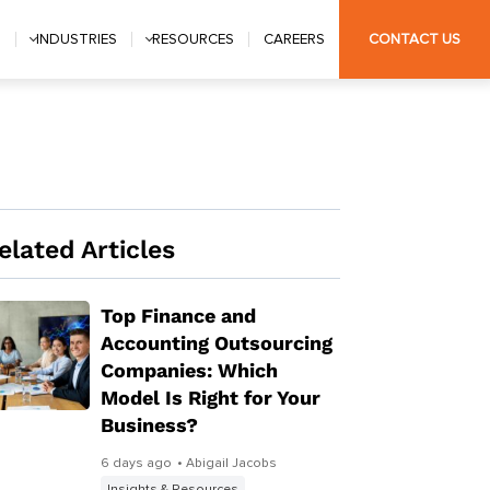
S
INDUSTRIES
RESOURCES
CAREERS
CONTACT US
elated Articles
Top Finance and
Accounting Outsourcing
Companies: Which
Model Is Right for Your
Business?
6 days ago
• Abigail Jacobs