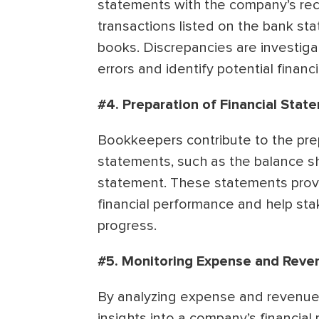
statements with the company’s rec
transactions listed on the bank st
books. Discrepancies are investiga
errors and identify potential financi
#4. Preparation of Financial Stat
Bookkeepers contribute to the prep
statements, such as the balance s
statement. These statements prov
financial performance and help sta
progress.
#5. Monitoring Expense and Reve
By analyzing expense and revenue
insights into a company’s financial