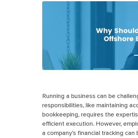
Running a business can be challengi
responsibilities, like maintaining a
bookkeeping, requires the expertis
efficient execution. However, emp
a company’s financial tracking ca