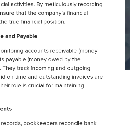
ial activities. By meticulously recording
nsure that the company’s financial
he true financial position.
e and Payable
onitoring accounts receivable (money
ts payable (money owed by the
. They track incoming and outgoing
aid on time and outstanding invoices are
eir role is crucial for maintaining
ments
l records, bookkeepers reconcile bank