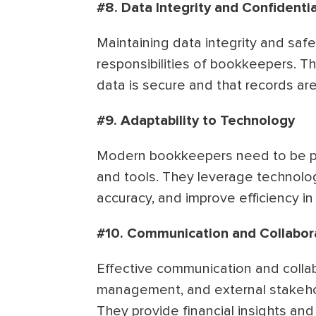
#8. Data Integrity and Confidentia
Maintaining data integrity and safeg
responsibilities of bookkeepers. Th
data is secure and that records ar
#9. Adaptability to Technology
Modern bookkeepers need to be pro
and tools. They leverage technolo
accuracy, and improve efficiency in
#10. Communication and Collabor
Effective communication and colla
management, and external stakehol
They provide financial insights and 