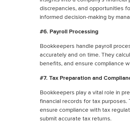
discrepancies, and opportunities f
informed decision-making by man
#6. Payroll Processing
Bookkeepers handle payroll proces
accurately and on time. They calcu
benefits, and ensure compliance wi
#7. Tax Preparation and Complian
Bookkeepers play a vital role in pr
financial records for tax purposes.
ensure compliance with tax regulati
submit accurate tax returns.