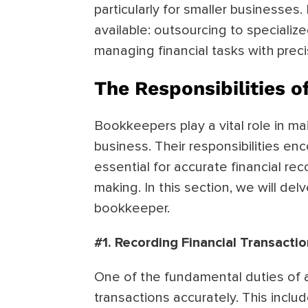
particularly for smaller businesses. 
available: outsourcing to speciali
managing financial tasks with prec
The Responsibilities 
Bookkeepers play a vital role in mai
business. Their responsibilities en
essential for accurate financial re
making. In this section, we will delv
bookkeeper.
#1. Recording Financial Transacti
One of the fundamental duties of a 
transactions accurately. This incl