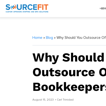
WH
Home
»
Blog
» Why Should You Outsource Of
Why Should
Outsource O
Bookkeeper
August 15, 2023
• Carl Trinidad