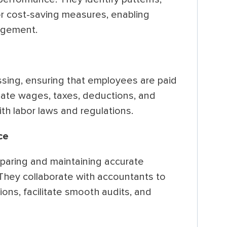
or cost-saving measures, enabling
agement.
sing, ensuring that employees are paid
late wages, taxes, deductions, and
th labor laws and regulations.
ce
eparing and maintaining accurate
 They collaborate with accountants to
ons, facilitate smooth audits, and