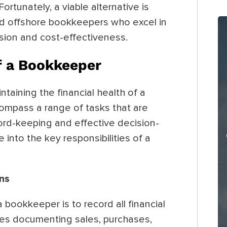
Fortunately, a viable alternative is
zed offshore bookkeepers who excel in
ision and cost-effectiveness.
of a Bookkeeper
ntaining the financial health of a
compass a range of tasks that are
cord-keeping and effective decision-
e into the key responsibilities of a
ons
bookkeeper is to record all financial
udes documenting sales, purchases,