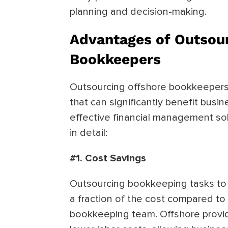
planning and decision-making.
Advantages of Outsour
Bookkeepers
Outsourcing offshore bookkeepers 
that can significantly benefit busi
effective financial management so
in detail:
#1. Cost Savings
Outsourcing bookkeeping tasks to 
a fraction of the cost compared to
bookkeeping team. Offshore provide