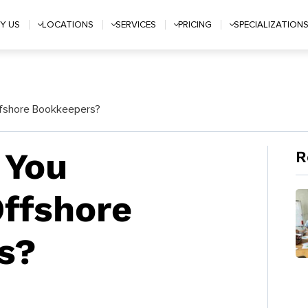
Y US
LOCATIONS
SERVICES
PRICING
SPECIALIZATION
fshore Bookkeepers?
 You
R
ffshore
s?