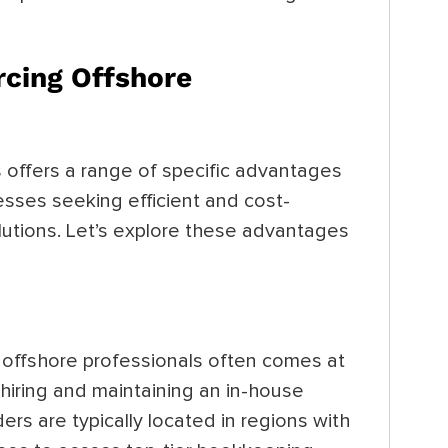
cing Offshore
offers a range of specific advantages
nesses seeking efficient and cost-
lutions. Let’s explore these advantages
offshore professionals often comes at
 hiring and maintaining an in-house
rs are typically located in regions with