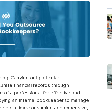
ng. Carrying out particular
ccurate financial records through
e of a professional for effective and
loying an internal bookkeeper to manage
n be both time-consuming and expensive,