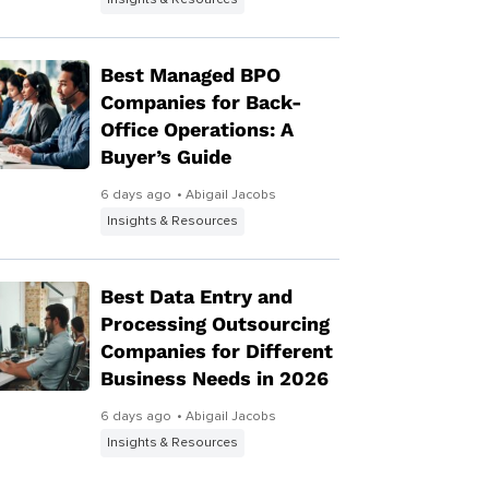
Insights & Resources
Best Managed BPO
Companies for Back-
Office Operations: A
Buyer’s Guide
6 days ago
• Abigail Jacobs
Insights & Resources
Best Data Entry and
Processing Outsourcing
Companies for Different
Business Needs in 2026
6 days ago
• Abigail Jacobs
Insights & Resources