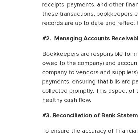
receipts, payments, and other financ
these transactions, bookkeepers e
records are up to date and reflect t
#2. Managing Accounts Receivabl
Bookkeepers are responsible for m
owed to the company) and accoun
company to vendors and suppliers)
payments, ensuring that bills are p
collected promptly. This aspect of th
healthy cash flow.
#3. Reconciliation of Bank State
To ensure the accuracy of financia