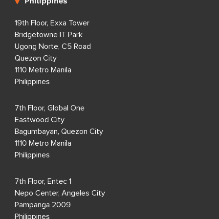
Philippines
19th Floor, Exxa Tower
Bridgetowne IT Park
Ugong Norte, C5 Road
Quezon City
1110 Metro Manila
Philippines
7th Floor, Global One
Eastwood City
Bagumbayan, Quezon City
1110 Metro Manila
Philippines
7th Floor, Entec 1
Nepo Center, Angeles City
Pampanga 2009
Philippines