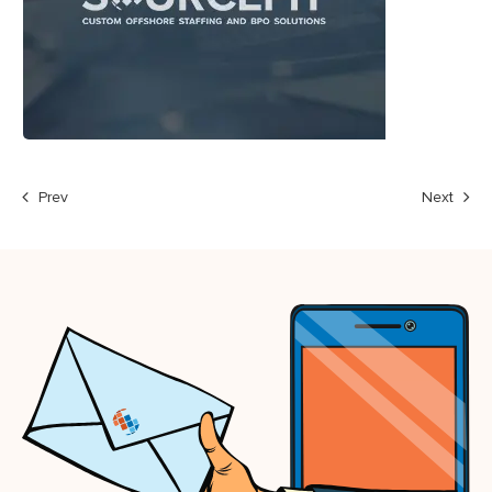
Prev
Next