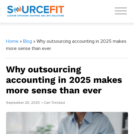
Home
»
Blog
» Why outsourcing accounting in 2025 makes
more sense than ever
Why outsourcing
accounting in 2025 makes
more sense than ever
September 26, 2025
• Carl Trinidad