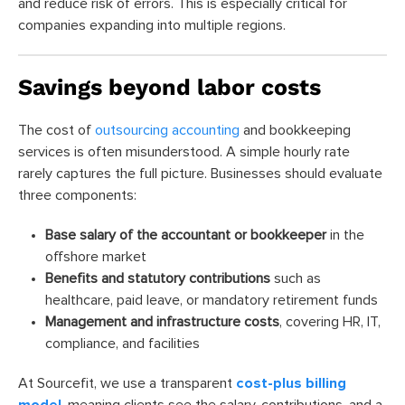
and reduce risk of errors. This is especially critical for
companies expanding into multiple regions.
Savings beyond labor costs
The cost of
outsourcing accounting
and bookkeeping
services is often misunderstood. A simple hourly rate
rarely captures the full picture. Businesses should evaluate
three components:
Base salary of the accountant or bookkeeper
in the
offshore market
Benefits and statutory contributions
such as
healthcare, paid leave, or mandatory retirement funds
Management and infrastructure costs
, covering HR, IT,
compliance, and facilities
At Sourcefit, we use a transparent
cost-plus billing
model
, meaning clients see the salary, contributions, and a