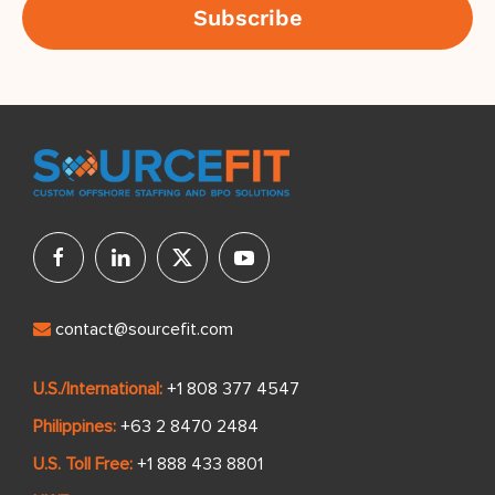
contact@sourcefit.com
U.S./International:
+1 808 377 4547
Philippines:
+63 2 8470 2484
U.S. Toll Free:
+1 888 433 8801