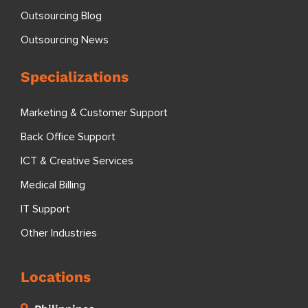
Outsourcing Blog
Outsourcing News
Specializations
Marketing & Customer Support
Back Office Support
ICT & Creative Services
Medical Billing
IT Support
Other Industries
Locations