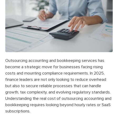
Outsourcing accounting and bookkeeping services has
become a strategic move for businesses facing rising
costs and mounting compliance requirements. In 2025,
finance leaders are not only looking to reduce overhead
but also to secure reliable processes that can handle
growth, tax complexity, and evolving regulatory standards.
Understanding the real cost of outsourcing accounting and
bookkeeping requires looking beyond hourly rates or SaaS
subscriptions.