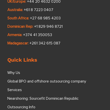
UK/Europe:
+44 20 4632 0200
Australia:
+61 8 7223 0407
South Africa:
+27 68 985 4203
Dominican Rep:
+1 829 946 8721
Armenia:
+374 41 350053
Madagascar:
+261 342 615 087
Quick Links
Why Us
Global BPO and offshore outsourcing company
Services
Nearshoring: Sourcefit Dominican Republic
Outsourcing Info