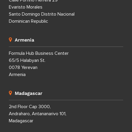
Calle Porfirio Herrera 29
Evaristo Morales
Santo Domingo Distrito Nacional
Dominican Republic
Armenia
Formula Hub Business Center
65/5 Halabyan St.
0078 Yerevan
Armenia
Madagascar
2nd Floor Cap 3000,
Andraharo, Antananarivo 101,
Madagascar