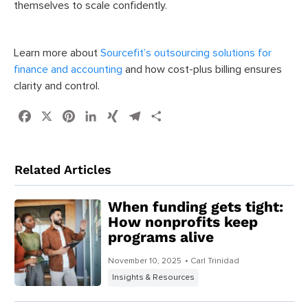
themselves to scale confidently.
Learn more about
Sourcefit’s outsourcing solutions for
finance and accounting
and how cost-plus billing ensures
clarity and control.
Facebook
X
Pinterest
LinkedIn
XING
Telegram
Share
Related Articles
When funding gets tight:
How nonprofits keep
programs alive
November 10, 2025
• Carl Trinidad
Insights & Resources