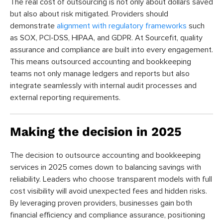
The real cost of outsourcing is not only about dollars saved
but also about risk mitigated. Providers should
demonstrate
alignment with regulatory frameworks
such
as SOX, PCI-DSS, HIPAA, and GDPR. At Sourcefit, quality
assurance and compliance are built into every engagement.
This means outsourced accounting and bookkeeping
teams not only manage ledgers and reports but also
integrate seamlessly with internal audit processes and
external reporting requirements.
Making the decision in 2025
The decision to outsource accounting and bookkeeping
services in 2025 comes down to balancing savings with
reliability. Leaders who choose transparent models with full
cost visibility will avoid unexpected fees and hidden risks.
By leveraging proven providers, businesses gain both
financial efficiency and compliance assurance, positioning