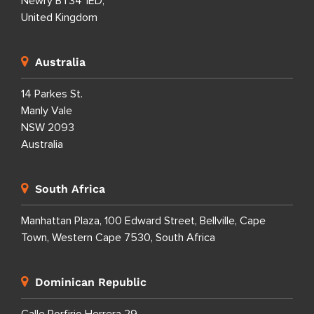
Newry BT34 1ED,
United Kingdom
Australia
14 Parkes St.
Manly Vale
NSW 2093
Australia
South Africa
Manhattan Plaza, 100 Edward Street, Bellville, Cape
Town, Western Cape 7530, South Africa
Dominican Republic