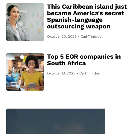
This Caribbean island just
became America's secret
Spanish-language
outsourcing weapon
October 20, 2025
• Carl Trinidad
Top 5 EOR companies in
South Africa
October 13, 2025
• Carl Trinidad