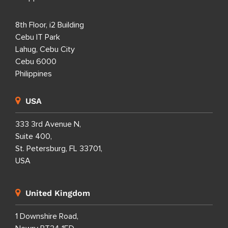
8th Floor, i2 Building
Cebu IT Park
Lahug, Cebu City
Cebu 6000
Philippines
USA
333 3rd Avenue N,
Suite 400,
St. Petersburg, FL 33701,
USA
United Kingdom
1 Downshire Road,