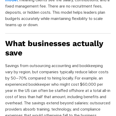
fixed management fee. There are no recruitment fees,
deposits, or hidden costs. This model helps leaders plan
budgets accurately while maintaining flexibility to scale
teams up or down.
What businesses actually
save
Savings from outsourcing accounting and bookkeeping
vary by region, but companies typically reduce labor costs
by 50–70% compared to hiring locally. For example, an
experienced bookkeeper who might cost $60,000 per
year in the US can often be staffed offshore at a total all-in
cost of less than half that amount, including benefits and
overhead. The savings extend beyond salaries: outsourced
providers absorb training, technology, and compliance
expenses that would otherwise fall to the business.