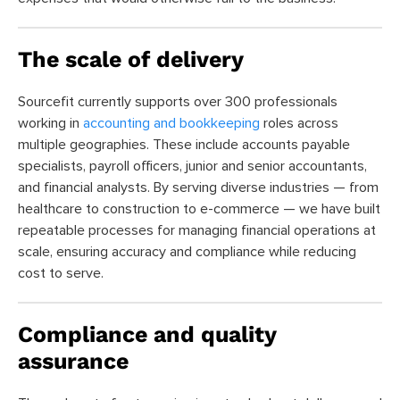
The scale of delivery
Sourcefit currently supports over 300 professionals
working in
accounting and bookkeeping
roles across
multiple geographies. These include accounts payable
specialists, payroll officers, junior and senior accountants,
and financial analysts. By serving diverse industries — from
healthcare to construction to e-commerce — we have built
repeatable processes for managing financial operations at
scale, ensuring accuracy and compliance while reducing
cost to serve.
Compliance and quality
assurance