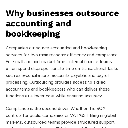
Why businesses outsource
accounting and
bookkeeping
Companies outsource accounting and bookkeeping
services for two main reasons: efficiency and compliance.
For small and mid-market firms, internal finance teams
often spend disproportionate time on transactional tasks
such as reconciliations, accounts payable, and payroll
processing. Outsourcing provides access to skilled
accountants and bookkeepers who can deliver these
functions at a lower cost while ensuring accuracy.
Compliance is the second driver. Whether it is SOX
controls for public companies or VAT/GST filing in global
markets, outsourced teams provide structured support