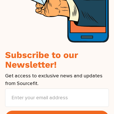
Subscribe to our
Newsletter!
Get access to exclusive news and updates
from Sourcefit.