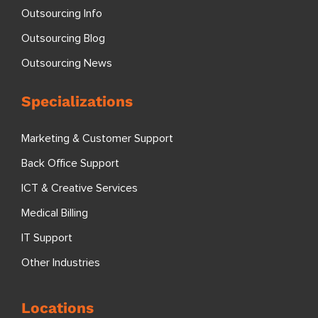
Outsourcing Info
Outsourcing Blog
Outsourcing News
Specializations
Marketing & Customer Support
Back Office Support
ICT & Creative Services
Medical Billing
IT Support
Other Industries
Locations