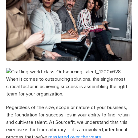
When it comes to outsourcing solutions, the single most
critical factor in achieving success is assembling the right
team for your organization.
Regardless of the size, scope or nature of your business,
the foundation for success lies in your ability to find, retain
and cultivate talent. At Sourcefit, we understand that this
exercise is far from arbitrary – it’s an involved, intentional
process that we’ve
mastered over the years.