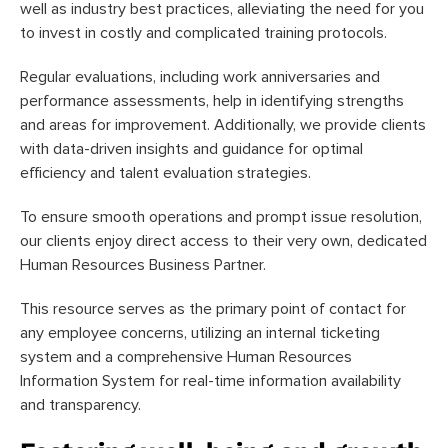
well as industry best practices, alleviating the need for you
to invest in costly and complicated training protocols.
Regular evaluations, including work anniversaries and
performance assessments, help in identifying strengths
and areas for improvement. Additionally, we provide clients
with data-driven insights and guidance for optimal
efficiency and talent evaluation strategies.
To ensure smooth operations and prompt issue resolution,
our clients enjoy direct access to their very own, dedicated
Human Resources Business Partner.
This resource serves as the primary point of contact for
any employee concerns, utilizing an internal ticketing
system and a comprehensive Human Resources
Information System for real-time information availability
and transparency.