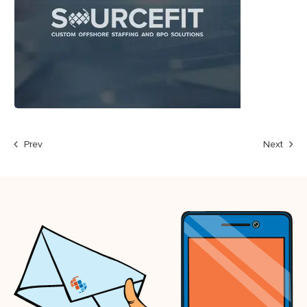
Prev
Next