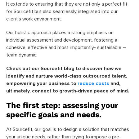
It extends to ensuring that they are not only a perfect fit
for Sourcefit but also seamlessly integrated into our
client’s work environment.
Our holistic approach places a strong emphasis on
individual assessment and development, fostering a
cohesive, effective and most importantly- sustainable –
team dynamic.
Check out our Sourcefit blog to discover how we
identify and nurture world-class outsourced talent,
empowering your business to
reduce costs
and,
ultimately, connect to growth-driven peace of mind.
The first step: assessing your
specific goals and needs.
At Sourcefit, our goal is to design a solution that matches
your unique needs, rather than trying to impose a pre-