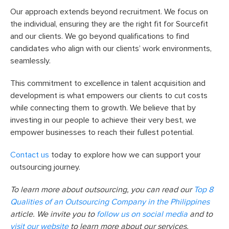
Our approach extends beyond recruitment. We focus on
the individual, ensuring they are the right fit for Sourcefit
and our clients. We go beyond qualifications to find
candidates who align with our clients’ work environments,
seamlessly.
This commitment to excellence in talent acquisition and
development is what empowers our clients to cut costs
while connecting them to growth. We believe that by
investing in our people to achieve their very best, we
empower businesses to reach their fullest potential.
Contact us
today to explore how we can support your
outsourcing journey.
To learn more about outsourcing, you can read our
Top 8
Qualities of an Outsourcing Company in the Philippines
article. We invite you to
follow us on social media
and to
visit our website
to learn more about our services.