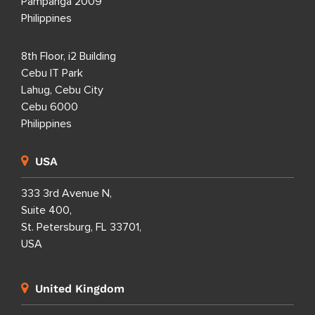
Pampanga 2009
Philippines
8th Floor, i2 Building
Cebu IT Park
Lahug, Cebu City
Cebu 6000
Philippines
USA
333 3rd Avenue N,
Suite 400,
St. Petersburg, FL 33701,
USA
United Kingdom