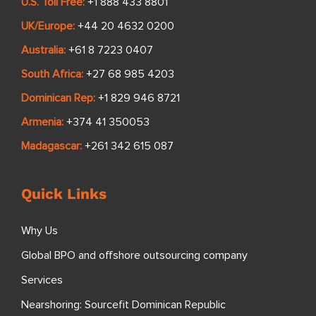
U.S. Toll Free:
+1 888 433 8801
UK/Europe:
+44 20 4632 0200
Australia:
+61 8 7223 0407
South Africa:
+27 68 985 4203
Dominican Rep:
+1 829 946 8721
Armenia:
+374 41 350053
Madagascar:
+261 342 615 087
Quick Links
Why Us
Global BPO and offshore outsourcing company
Services
Nearshoring: Sourcefit Dominican Republic