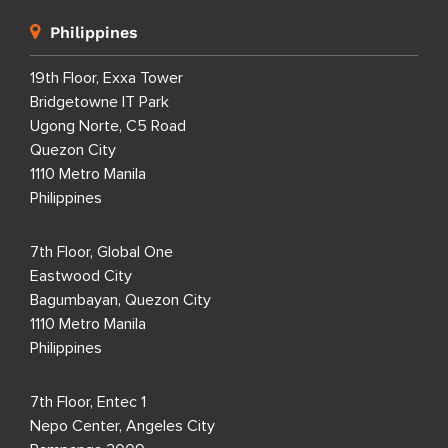
Philippines
19th Floor, Exxa Tower
Bridgetowne IT Park
Ugong Norte, C5 Road
Quezon City
1110 Metro Manila
Philippines
7th Floor, Global One
Eastwood City
Bagumbayan, Quezon City
1110 Metro Manila
Philippines
7th Floor, Entec 1
Nepo Center, Angeles City