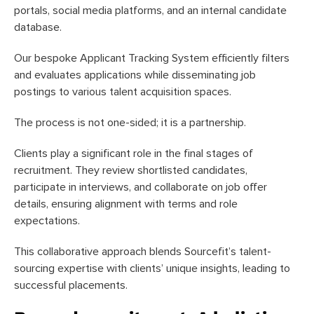
portals, social media platforms, and an internal candidate
database.
Our bespoke Applicant Tracking System efficiently filters
and evaluates applications while disseminating job
postings to various talent acquisition spaces.
The process is not one-sided; it is a partnership.
Clients play a significant role in the final stages of
recruitment. They review shortlisted candidates,
participate in interviews, and collaborate on job offer
details, ensuring alignment with terms and role
expectations.
This collaborative approach blends Sourcefit’s talent-
sourcing expertise with clients’ unique insights, leading to
successful placements.