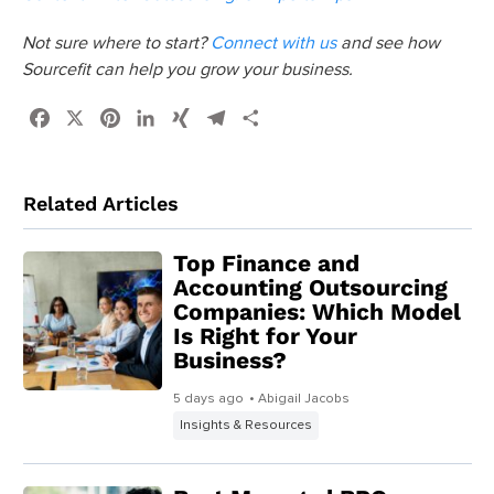
Not sure where to start?
Connect with us
and see how
Sourcefit can help you grow your business.
Facebook
X
Pinterest
LinkedIn
XING
Telegram
Share
Related Articles
Top Finance and
Accounting Outsourcing
Companies: Which Model
Is Right for Your
Business?
5 days ago
• Abigail Jacobs
Insights & Resources