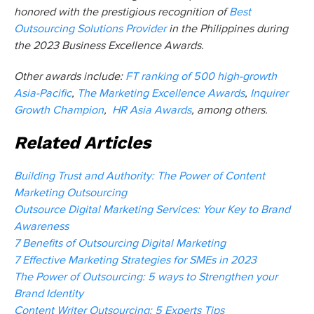
honored with the prestigious recognition of
Best
Outsourcing Solutions Provider
in the Philippines during
the 2023 Business Excellence Awards.
Other awards include:
FT ranking of 500 high-growth
Asia-Pacific
,
The Marketing Excellence Awards
,
Inquirer
Growth Champion
,
HR Asia Awards
,
among others.
Related Articles
Building Trust and Authority: The Power of Content
Marketing Outsourcing
Outsource Digital Marketing Services: Your Key to Brand
Awareness
7 Benefits of Outsourcing Digital Marketing
7 Effective Marketing Strategies for SMEs in 2023
The Power of Outsourcing: 5 ways to Strengthen your
Brand Identity
Content Writer Outsourcing: 5 Experts Tips