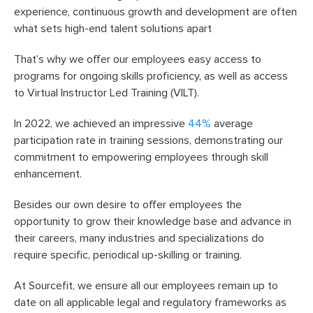
experience, continuous growth and development are often
what sets high-end talent solutions apart
That’s why we offer our employees easy access to
programs for ongoing skills proficiency, as well as access
to Virtual Instructor Led Training (VILT).
In 2022, we achieved an impressive
44%
average
participation rate in training sessions, demonstrating our
commitment to empowering employees through skill
enhancement.
Besides our own desire to offer employees the
opportunity to grow their knowledge base and advance in
their careers, many industries and specializations do
require specific, periodical up-skilling or training.
At Sourcefit, we ensure all our employees remain up to
date on all applicable legal and regulatory frameworks as