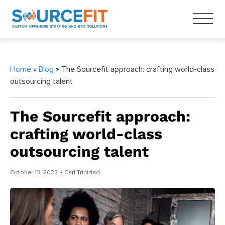
Home
»
Blog
» The Sourcefit approach: crafting world-class
outsourcing talent
The Sourcefit approach:
crafting world-class
outsourcing talent
October 13, 2023
• Carl Trinidad