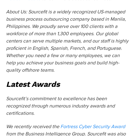
About Us: Sourcefit is a widely recognized US-managed
business process outsourcing company based in Manila,
Philippines. We proudly serve over 100 clients with a
workforce of more than 1,300 employees. Our global
centers can serve multiple markets, and our staff is highly
proficient in English, Spanish, French, and Portuguese.
Whether you need a few or many employees, we can
help you achieve your business goals and build high-
quality offshore teams.
Latest Awards
Sourcefit’s commitment to excellence has been
recognized through numerous industry awards and
certifications.
We recently received the
Fortress Cyber Security Award
from the Business Intelligence Group. Sourcefit was also