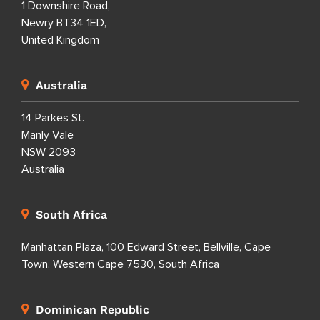
1 Downshire Road,
Newry BT34 1ED,
United Kingdom
Australia
14 Parkes St.
Manly Vale
NSW 2093
Australia
South Africa
Manhattan Plaza, 100 Edward Street, Bellville, Cape
Town, Western Cape 7530, South Africa
Dominican Republic