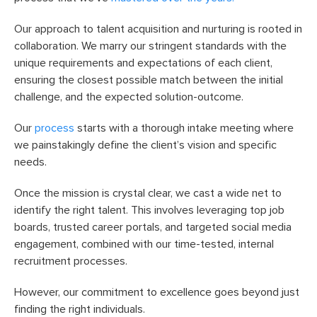
Our approach to talent acquisition and nurturing is rooted in
collaboration. We marry our stringent standards with the
unique requirements and expectations of each client,
ensuring the closest possible match between the initial
challenge, and the expected solution-outcome.
Our
process
starts with a thorough intake meeting where
we painstakingly define the client’s vision and specific
needs.
Once the mission is crystal clear, we cast a wide net to
identify the right talent. This involves leveraging top job
boards, trusted career portals, and targeted social media
engagement, combined with our time-tested, internal
recruitment processes.
However, our commitment to excellence goes beyond just
finding the right individuals.