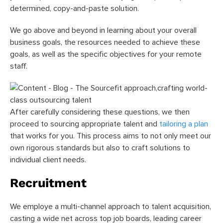
determined, copy-and-paste solution.
We go above and beyond in learning about your overall
business goals, the resources needed to achieve these
goals, as well as the specific objectives for your remote
staff.
After carefully considering these questions, we then
proceed to sourcing appropriate talent and
tailoring a plan
that works for you. This process aims to not only meet our
own rigorous standards but also to craft solutions to
individual client needs.
Recruitment
We employe a multi-channel approach to talent acquisition,
casting a wide net across top job boards, leading career