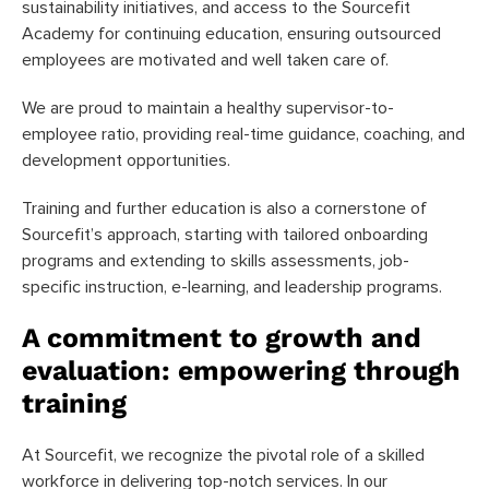
sustainability initiatives, and access to the Sourcefit
Academy for continuing education, ensuring outsourced
employees are motivated and well taken care of.
We are proud to maintain a healthy supervisor-to-
employee ratio, providing real-time guidance, coaching, and
development opportunities.
Training and further education is also a cornerstone of
Sourcefit’s approach, starting with tailored onboarding
programs and extending to skills assessments, job-
specific instruction, e-learning, and leadership programs.
A commitment to growth and
evaluation: empowering through
training
At Sourcefit, we recognize the pivotal role of a skilled
workforce in delivering top-notch services. In our