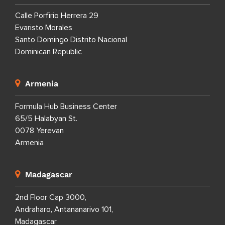
Calle Porfirio Herrera 29
Evaristo Morales
Santo Domingo Distrito Nacional
Dominican Republic
Armenia
Formula Hub Business Center
65/5 Halabyan St.
0078 Yerevan
Armenia
Madagascar
2nd Floor Cap 3000,
Andraharo, Antananarivo 101,
Madagascar