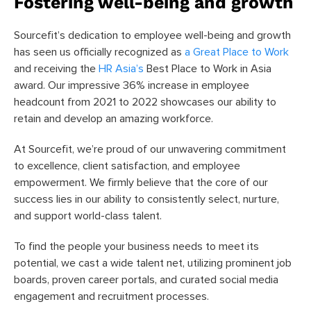
Fostering well-being and growth
Sourcefit’s dedication to employee well-being and growth
has seen us officially recognized as
a Great Place to Work
and receiving the
HR Asia’s
Best Place to Work in Asia
award. Our impressive 36% increase in employee
headcount from 2021 to 2022 showcases our ability to
retain and develop an amazing workforce.
At Sourcefit, we’re proud of our unwavering commitment
to excellence, client satisfaction, and employee
empowerment. We firmly believe that the core of our
success lies in our ability to consistently select, nurture,
and support world-class talent.
To find the people your business needs to meet its
potential, we cast a wide talent net, utilizing prominent job
boards, proven career portals, and curated social media
engagement and recruitment processes.