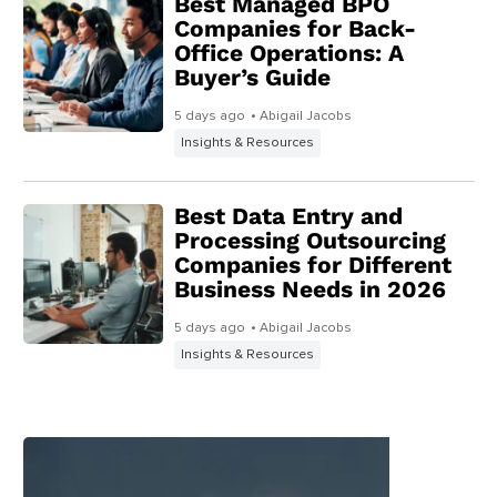
Best Managed BPO
Companies for Back-
Office Operations: A
Buyer’s Guide
5 days ago
• Abigail Jacobs
Insights & Resources
Best Data Entry and
Processing Outsourcing
Companies for Different
Business Needs in 2026
5 days ago
• Abigail Jacobs
Insights & Resources