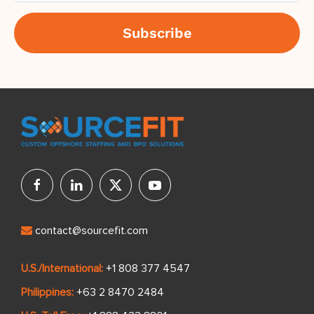
contact@sourcefit.com
U.S./International:
+1 808 377 4547
Philippines:
+63 2 8470 2484