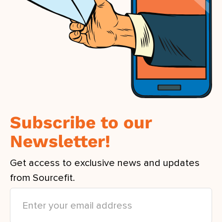
Subscribe to our
Newsletter!
Get access to exclusive news and updates
from Sourcefit.