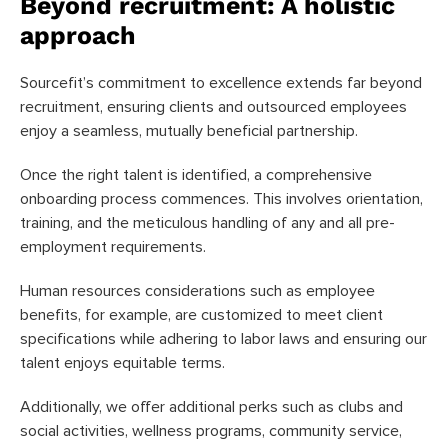
Beyond recruitment: A holistic
approach
Sourcefit’s commitment to excellence extends far beyond
recruitment, ensuring clients and outsourced employees
enjoy a seamless, mutually beneficial partnership.
Once the right talent is identified, a comprehensive
onboarding process commences. This involves orientation,
training, and the meticulous handling of any and all pre-
employment requirements.
Human resources considerations such as employee
benefits, for example, are customized to meet client
specifications while adhering to labor laws and ensuring our
talent enjoys equitable terms.
Additionally, we offer additional perks such as clubs and
social activities, wellness programs, community service,