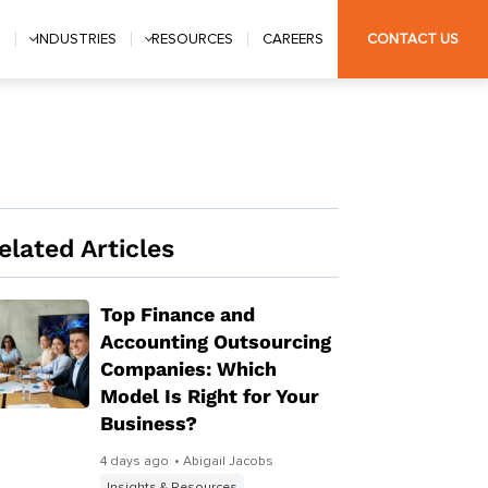
S
INDUSTRIES
RESOURCES
CAREERS
CONTACT US
elated Articles
Top Finance and
Accounting Outsourcing
Companies: Which
Model Is Right for Your
Business?
4 days ago
• Abigail Jacobs