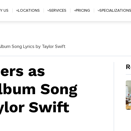
Y US
LOCATIONS
SERVICES
PRICING
SPECIALIZATION
bum Song Lyrics by Taylor Swift
rs as
R
Album Song
ylor Swift