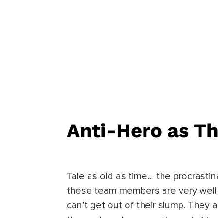
Anti-Hero
as Th
Tale as old as time… the procrastin
these team members are very well 
can’t get out of their slump. They 