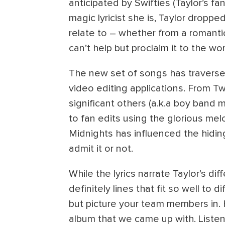
anticipated by Swifties (Taylor’s 
magic lyricist she is, Taylor droppe
relate to – whether from a romanti
can’t help but proclaim it to the wo
The new set of songs has travers
video editing applications. From Tw
significant others (a.k.a boy band 
to fan edits using the glorious me
Midnights has influenced the hidin
admit it or not.
While the lyrics narrate Taylor’s dif
definitely lines that fit so well to 
but picture your team members in.
album that we came up with. Listen