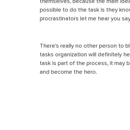
themselves, because the main idea
possible to do the task is they know
procrastinators let me hear you sa
There’s really no other person to
tasks organization will definitely h
task is part of the process, it may 
and become the hero.