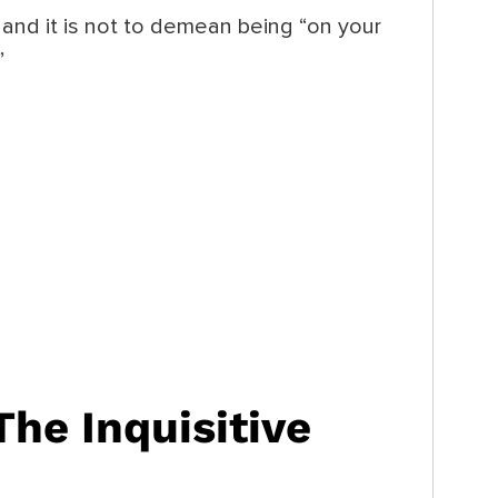
and it is not to demean being “on your
”
The Inquisitive