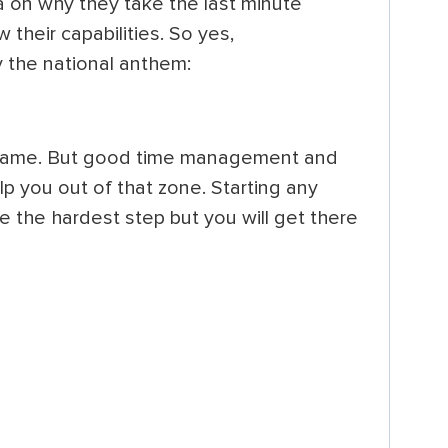
 on why they take the last minute
 their capabilities. So yes,
y the national anthem:
 blame. But good time management and
elp you out of that zone. Starting any
be the hardest step but you will get there