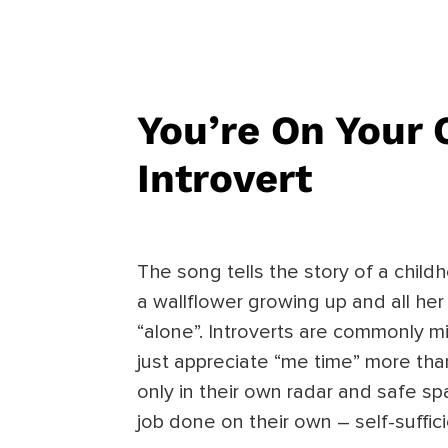
You’re On Your
Introvert
The song tells the story of a child
a wallflower growing up and all he
“alone”. Introverts are commonly m
just appreciate “me time” more than
only in their own radar and safe s
job done on their own – self-suffici