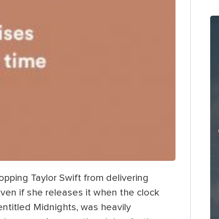
opping Taylor Swift from delivering
en if she releases it when the clock
entitled Midnights, was heavily