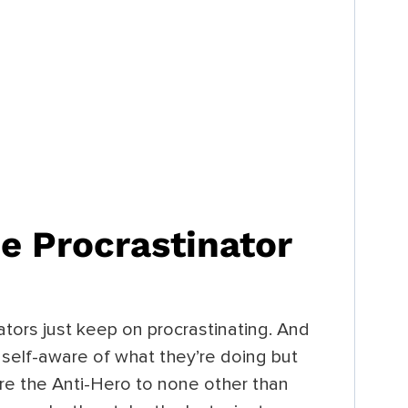
e Procrastinator
ators just keep on procrastinating. And
self-aware of what they’re doing but
are the Anti-Hero to none other than