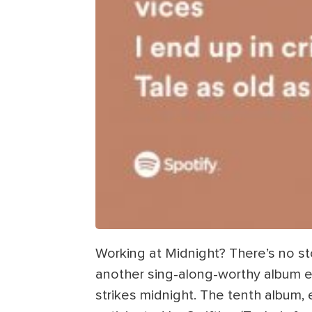
Working at Midnight? There’s no st
another sing-along-worthy album ev
strikes midnight. The tenth album, 