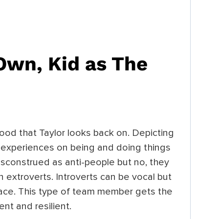
 Own, Kid
as The
hood that Taylor looks back on. Depicting
r experiences on being and doing things
isconstrued as anti-people but no, they
 extroverts. Introverts can be vocal but
pace. This type of team member gets the
ent and resilient.