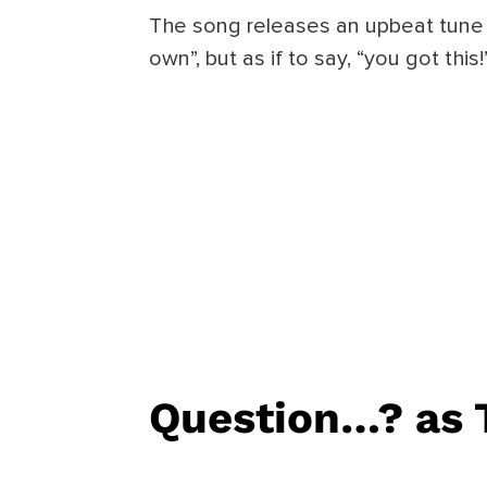
The song releases an upbeat tune 
own”, but as if to say, “you got this!
Question…?
as 