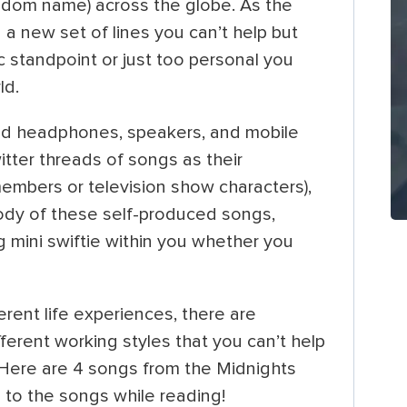
fandom name) across the globe. As the
d a new set of lines you can’t help but
c standpoint or just too personal you
rld.
ed headphones, speakers, and mobile
itter threads of songs as their
members or television show characters),
lody of these self-produced songs,
g mini swiftie within you whether you
ferent life experiences, there are
different working styles that you can’t help
 Here are 4 songs from the Midnights
 to the songs while reading!