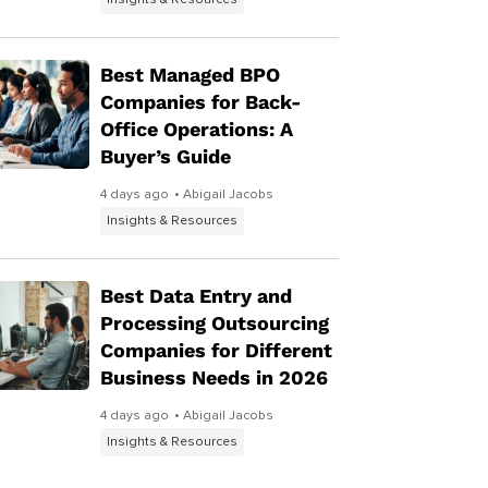
Insights & Resources
Best Managed BPO
Companies for Back-
Office Operations: A
Buyer’s Guide
4 days ago
• Abigail Jacobs
Insights & Resources
Best Data Entry and
Processing Outsourcing
Companies for Different
Business Needs in 2026
4 days ago
• Abigail Jacobs
Insights & Resources