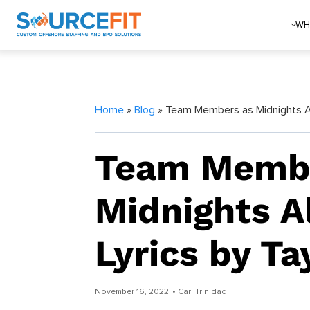
WH
Home
»
Blog
» Team Members as Midnights Al
Team Membe
Midnights 
Lyrics by Ta
November 16, 2022
• Carl Trinidad