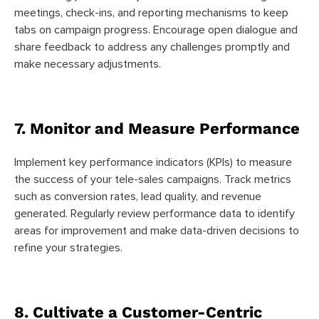
meetings, check-ins, and reporting mechanisms to keep
tabs on campaign progress. Encourage open dialogue and
share feedback to address any challenges promptly and
make necessary adjustments.
7. Monitor and Measure Performance
Implement key performance indicators (KPIs) to measure
the success of your tele-sales campaigns. Track metrics
such as conversion rates, lead quality, and revenue
generated. Regularly review performance data to identify
areas for improvement and make data-driven decisions to
refine your strategies.
8. Cultivate a Customer-Centric