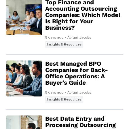
Top Finance and
Accounting Outsourcing
Companies: Which Model
Is Right for Your
Business?
5 days ago
• Abigail Jacobs
Insights & Resources
Best Managed BPO
Companies for Back-
Office Operations: A
Buyer’s Guide
5 days ago
• Abigail Jacobs
Insights & Resources
Best Data Entry and
Processing Outsourcing