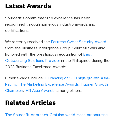
Latest Awards
Sourcefit’s commitment to excellence has been
recognized through numerous industry awards and
certifications.
We recently received the
Fortress Cyber Security Award
from the Business Intelligence Group. Sourcefit was also
honored with the prestigious recognition of
Best
Outsourcing Solutions Provider
in the Philippines during the
2023 Business Excellence Awards.
Other awards include:
FT ranking of 500 high-growth Asia-
Pacific
,
The Marketing Excellence Awards
,
Inquirer Growth
Champion
,
HR Asia Awards
, among others.
Related Articles
The Sourcefit Approach: Crafting world-class outsourcing