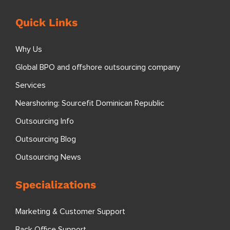
Quick Links
Why Us
Global BPO and offshore outsourcing company
Services
Nearshoring: Sourcefit Dominican Republic
Outsourcing Info
Outsourcing Blog
Outsourcing News
Specializations
Marketing & Customer Support
Back Office Support