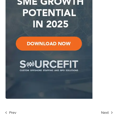
Prev
Next