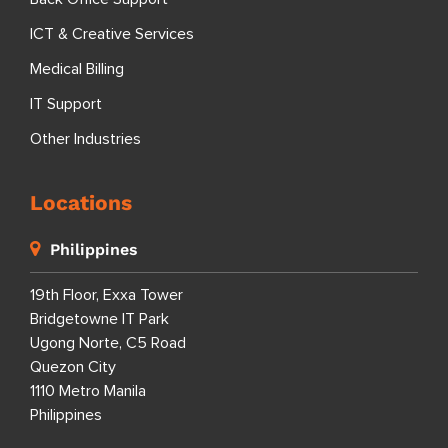
ICT & Creative Services
Medical Billing
IT Support
Other Industries
Locations
Philippines
19th Floor, Exxa Tower
Bridgetowne IT Park
Ugong Norte, C5 Road
Quezon City
1110 Metro Manila
Philippines