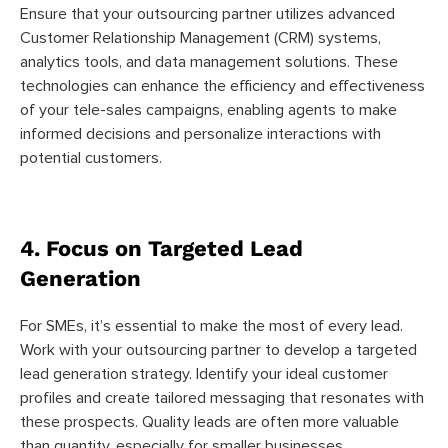
Ensure that your outsourcing partner utilizes advanced
Customer Relationship Management (CRM) systems,
analytics tools, and data management solutions. These
technologies can enhance the efficiency and effectiveness
of your tele-sales campaigns, enabling agents to make
informed decisions and personalize interactions with
potential customers.
4. Focus on Targeted Lead
Generation
For SMEs, it’s essential to make the most of every lead.
Work with your outsourcing partner to develop a targeted
lead generation strategy. Identify your ideal customer
profiles and create tailored messaging that resonates with
these prospects. Quality leads are often more valuable
than quantity, especially for smaller businesses.