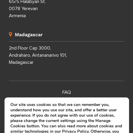
65/5 Halabyan St.
0078 Yerevan
Armenia
Madagascar
2nd Floor Cap 3000,
Andraharo, Antananarivo 101,
Madagascar
FAQ
SITEMAP
Our site uses cookies so that we can remember you,
understand how you use our site, and offer a better user
PRIVACY POLICY
experience. If you do not agree with our use of cookies,
please change the current settings using the Manage
TERMS OF USE
Cookies button. You can also read more about cookies and
similar technologies in our
Privacy Policy
. Otherwise, you