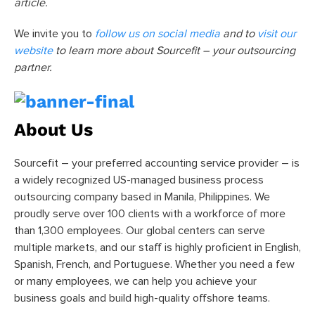
article.
We invite you to
follow us on social media
and to
visit our
website
to learn more about Sourcefit – your outsourcing
partner.
About Us
Sourcefit – your preferred accounting service provider – is
a widely recognized US-managed business process
outsourcing company based in Manila, Philippines. We
proudly serve over 100 clients with a workforce of more
than 1,300 employees. Our global centers can serve
multiple markets, and our staff is highly proficient in English,
Spanish, French, and Portuguese. Whether you need a few
or many employees, we can help you achieve your
business goals and build high-quality offshore teams.