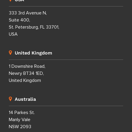
333 3rd Avenue N,
Suite 400,
St. Petersburg, FL 33701,
USA
United Kingdom
1 Downshire Road,
Newry BT34 1ED,
United Kingdom
Australia
14 Parkes St.
Manly Vale
NSW 2093