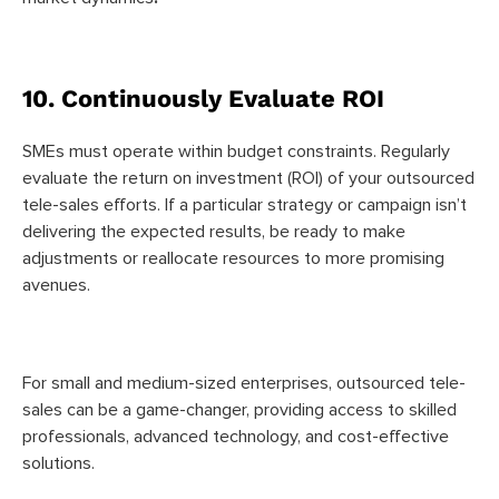
10. Continuously Evaluate ROI
SMEs must operate within budget constraints. Regularly
evaluate the return on investment (ROI) of your outsourced
tele-sales efforts. If a particular strategy or campaign isn’t
delivering the expected results, be ready to make
adjustments or reallocate resources to more promising
avenues.
For small and medium-sized enterprises, outsourced tele-
sales can be a game-changer, providing access to skilled
professionals, advanced technology, and cost-effective
solutions.