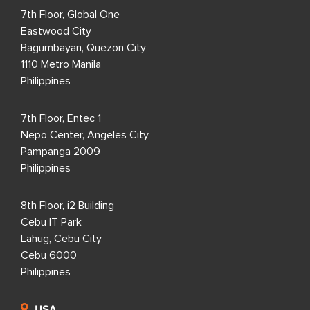
7th Floor, Global One
Eastwood City
Bagumbayan, Quezon City
1110 Metro Manila
Philippines
7th Floor, Entec 1
Nepo Center, Angeles City
Pampanga 2009
Philippines
8th Floor, i2 Building
Cebu IT Park
Lahug, Cebu City
Cebu 6000
Philippines
USA