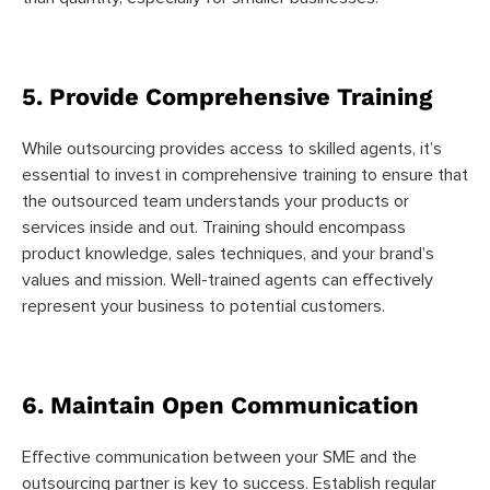
5. Provide Comprehensive Training
While outsourcing provides access to skilled agents, it’s
essential to invest in comprehensive training to ensure that
the outsourced team understands your products or
services inside and out. Training should encompass
product knowledge, sales techniques, and your brand’s
values and mission. Well-trained agents can effectively
represent your business to potential customers.
6. Maintain Open Communication
Effective communication between your SME and the
outsourcing partner is key to success. Establish regular