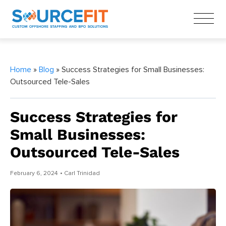
Home
»
Blog
» Success Strategies for Small Businesses:
Outsourced Tele-Sales
Success Strategies for
Small Businesses:
Outsourced Tele-Sales
February 6, 2024
• Carl Trinidad