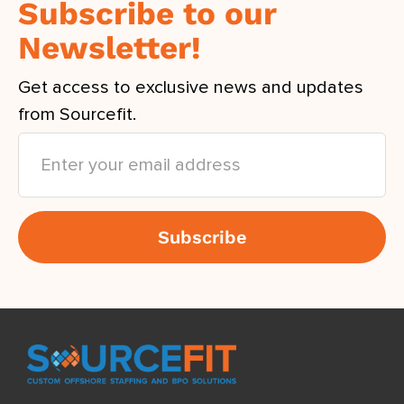
Subscribe to our
Newsletter!
Get access to exclusive news and updates
from Sourcefit.