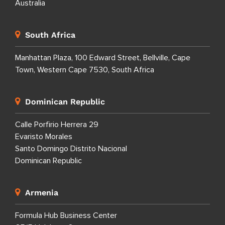
Australia
South Africa
Manhattan Plaza, 100 Edward Street, Bellville, Cape
Town, Western Cape 7530, South Africa
Dominican Republic
Calle Porfirio Herrera 29
Evaristo Morales
Santo Domingo Distrito Nacional
Dominican Republic
Armenia
Formula Hub Business Center