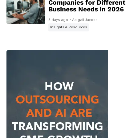
Companies for Different
Business Needs in 2026
5 days ago
• Abigail Jacobs
Insights & Resources