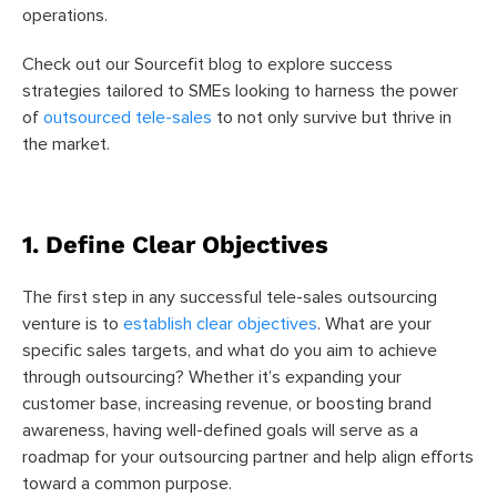
operations.
Check out our Sourcefit blog to explore success
strategies tailored to SMEs looking to harness the power
of
outsourced tele-sales
to not only survive but thrive in
the market.
1. Define Clear Objectives
The first step in any successful tele-sales outsourcing
venture is to
establish clear objectives
. What are your
specific sales targets, and what do you aim to achieve
through outsourcing? Whether it’s expanding your
customer base, increasing revenue, or boosting brand
awareness, having well-defined goals will serve as a
roadmap for your outsourcing partner and help align efforts
toward a common purpose.