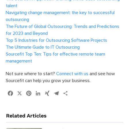
talent
Navigating change management: the key to successful
outsourcing
The Future of Global Outsourcing: Trends and Predictions
for 2023 and Beyond
Top 5 Industries for Outsourcing Software Projects
The Ultimate Guide to IT Outsourcing
Sourcefit Top Ten: Tips for effective remote team
management
Not sure where to start?
Connect with us
and see how
Sourcefit can help you grow your business.
Facebook
X
Pinterest
LinkedIn
XING
Telegram
Share
Related Articles