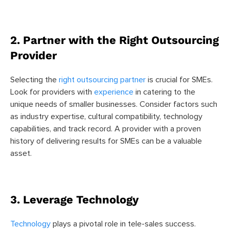
2. Partner with the Right Outsourcing
Provider
Selecting the
right outsourcing partner
is crucial for SMEs.
Look for providers with
experience
in catering to the
unique needs of smaller businesses. Consider factors such
as industry expertise, cultural compatibility, technology
capabilities, and track record. A provider with a proven
history of delivering results for SMEs can be a valuable
asset.
3. Leverage Technology
Technology
plays a pivotal role in tele-sales success.