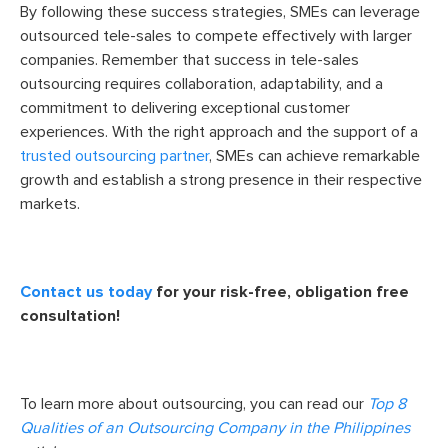
By following these success strategies, SMEs can leverage
outsourced tele-sales to compete effectively with larger
companies. Remember that success in tele-sales
outsourcing requires collaboration, adaptability, and a
commitment to delivering exceptional customer
experiences. With the right approach and the support of a
trusted outsourcing partner
, SMEs can achieve remarkable
growth and establish a strong presence in their respective
markets.
Contact us today
for your risk-free, obligation free
consultation!
To learn more about outsourcing, you can read our
Top 8
Qualities of an Outsourcing Company in the Philippines