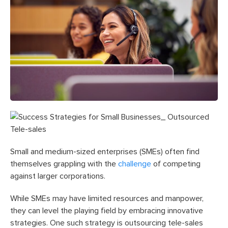
Small and medium-sized enterprises (SMEs) often find
themselves grappling with the
challenge
of competing
against larger corporations.
While SMEs may have limited resources and manpower,
they can level the playing field by embracing innovative
strategies. One such strategy is outsourcing tele-sales