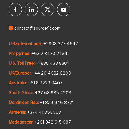
contact@sourcefit.com
U.S./International:
+1 808 377 4547
Philippines:
+63 2 8470 2484
U.S. Toll Free:
+1 888 433 8801
UK/Europe:
+44 20 4632 0200
Australia:
+61 8 7223 0407
South Africa:
+27 68 985 4203
Dominican Rep:
+1 829 946 8721
Armenia:
+374 41 350053
Madagascar:
+261 342 615 087