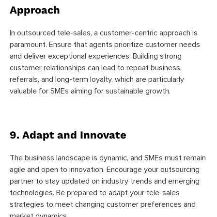
Approach
In outsourced tele-sales, a customer-centric approach is
paramount. Ensure that agents prioritize customer needs
and deliver exceptional experiences. Building strong
customer relationships can lead to repeat business,
referrals, and long-term loyalty, which are particularly
valuable for SMEs aiming for sustainable growth.
9. Adapt and Innovate
The business landscape is dynamic, and SMEs must remain
agile and open to innovation. Encourage your outsourcing
partner to stay updated on industry trends and emerging
technologies. Be prepared to adapt your tele-sales
strategies to meet changing customer preferences and
market dynamics
.