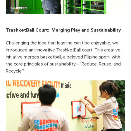
TrashketBall Court: Merging Play and Sustainability
Challenging the idea that learning can’t be enjoyable, we
introduced an innovative TrashketBall court. This creative
initiative merges basketball, a beloved Filipino sport, with
the core principles of sustainability—”Reduce, Reuse, and
Recycle.”