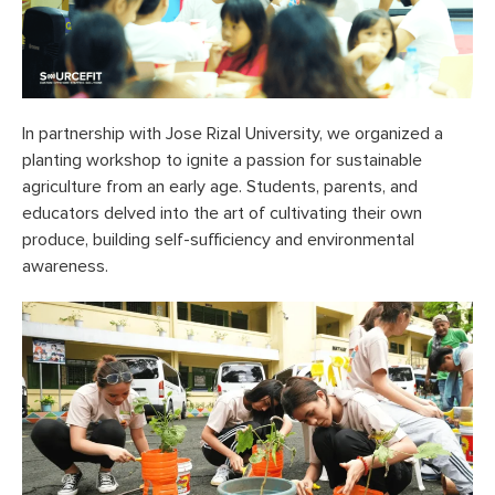
In partnership with Jose Rizal University, we organized a
planting workshop to ignite a passion for sustainable
agriculture from an early age. Students, parents, and
educators delved into the art of cultivating their own
produce, building self-sufficiency and environmental
awareness.