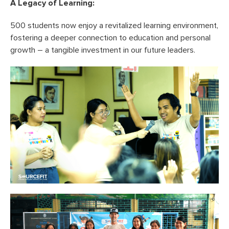
A Legacy of Learning:
500 students now enjoy a revitalized learning environment,
fostering a deeper connection to education and personal
growth – a tangible investment in our future leaders.