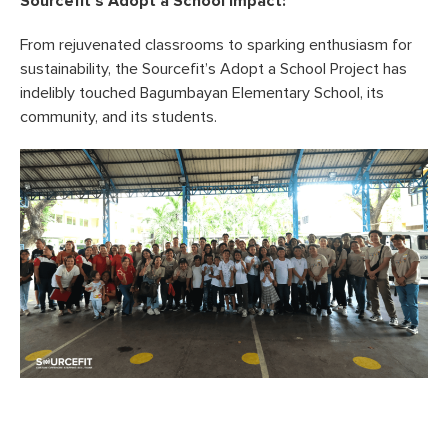
Sourcefit’s Adopt a School Impact:
From rejuvenated classrooms to sparking enthusiasm for
sustainability, the Sourcefit’s Adopt a School Project has
indelibly touched Bagumbayan Elementary School, its
community, and its students.