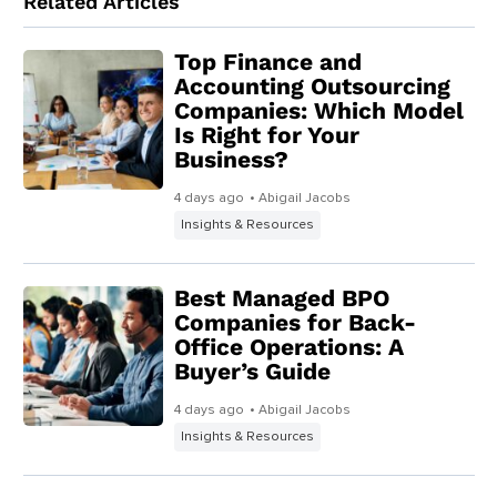
Related Articles
Top Finance and
Accounting Outsourcing
Companies: Which Model
Is Right for Your
Business?
4 days ago
• Abigail Jacobs
Insights & Resources
Best Managed BPO
Companies for Back-
Office Operations: A
Buyer’s Guide
4 days ago
• Abigail Jacobs
Insights & Resources