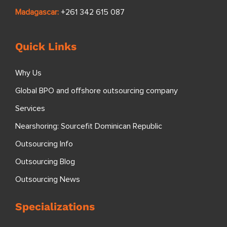
Madagascar:
+261 342 615 087
Quick Links
Why Us
Global BPO and offshore outsourcing company
Services
Nearshoring: Sourcefit Dominican Republic
Outsourcing Info
Outsourcing Blog
Outsourcing News
Specializations