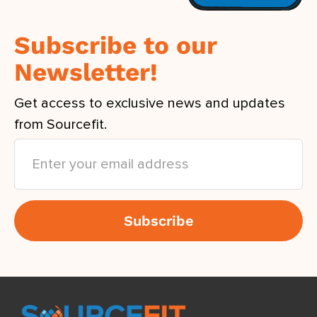
Subscribe to our
Newsletter!
Get access to exclusive news and updates
from Sourcefit.