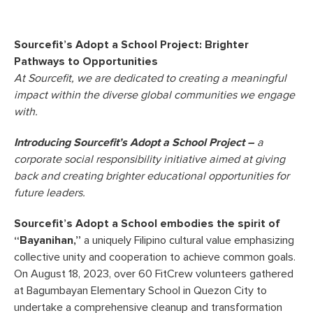
Sourcefit’s Adopt a School Project: Brighter
Pathways to Opportunities
At Sourcefit, we are dedicated to creating a meaningful
impact within the diverse global communities we engage
with.
Introducing Sourcefit’s Adopt a School Project –
a
corporate social responsibility initiative aimed at giving
back and creating brighter educational opportunities for
future leaders.
Sourcefit’s Adopt a School embodies the spirit of
“Bayanihan,”
a uniquely Filipino cultural value emphasizing
collective unity and cooperation to achieve common goals.
On August 18, 2023, over 60 FitCrew volunteers gathered
at Bagumbayan Elementary School in Quezon City to
undertake a comprehensive cleanup and transformation