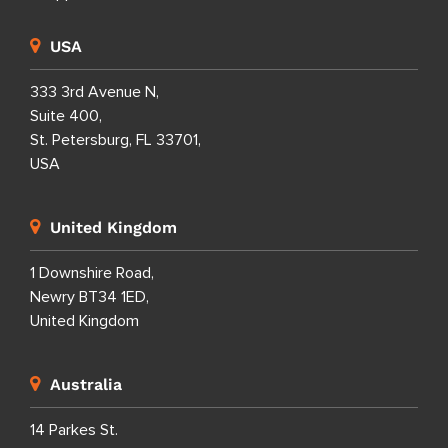
USA
333 3rd Avenue N,
Suite 400,
St. Petersburg, FL 33701,
USA
United Kingdom
1 Downshire Road,
Newry BT34 1ED,
United Kingdom
Australia
14 Parkes St.