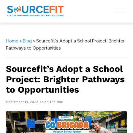
Home
»
Blog
» Sourcefit’s Adopt a School Project: Brighter
Pathways to Opportunities
Sourcefit’s Adopt a School
Project: Brighter Pathways
to Opportunities
September 13, 2023
• Carl Trinidad