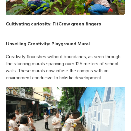
Cultivating curiosity: FitCrew green fingers
Unveiling Creativity: Playground Mural
Creativity flourishes without boundaries, as seen through
the stunning murals spanning over 125 meters of school
walls. These murals now infuse the campus with an
environment conducive to holistic development.