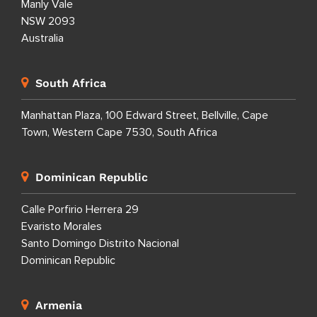
Manly Vale
NSW 2093
Australia
South Africa
Manhattan Plaza, 100 Edward Street, Bellville, Cape
Town, Western Cape 7530, South Africa
Dominican Republic
Calle Porfirio Herrera 29
Evaristo Morales
Santo Domingo Distrito Nacional
Dominican Republic
Armenia