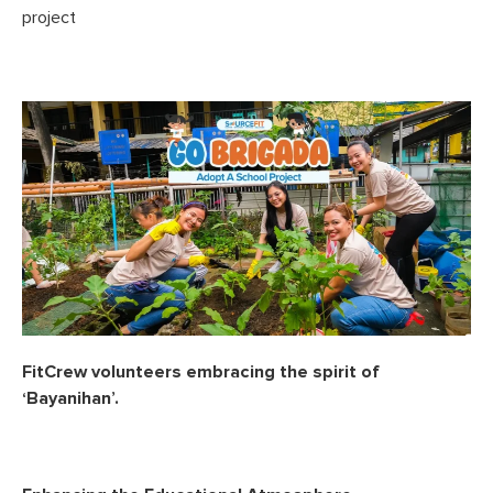
project
FitCrew volunteers embracing the spirit of
‘Bayanihan’.