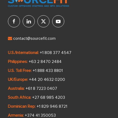
contact@sourcefit.com
U.S./International:
+1 808 377 4547
Philippines:
+63 2 8470 2484
U.S. Toll Free:
+1 888 433 8801
UK/Europe:
+44 20 4632 0200
Australia:
+61 8 7223 0407
South Africa:
+27 68 985 4203
Dominican Rep:
+1 829 946 8721
Armenia:
+374 41 350053