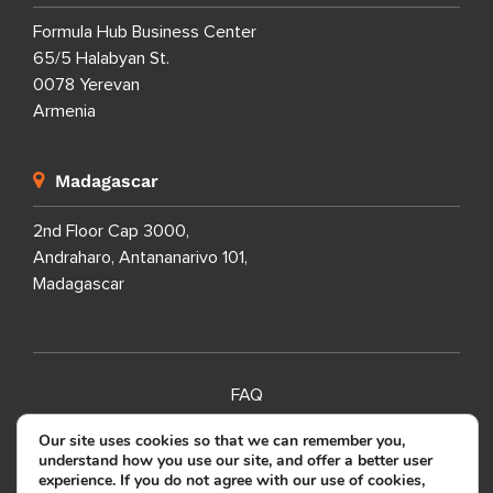
Formula Hub Business Center
65/5 Halabyan St.
0078 Yerevan
Armenia
Madagascar
2nd Floor Cap 3000,
Andraharo, Antananarivo 101,
Madagascar
FAQ
SITEMAP
Our site uses cookies so that we can remember you,
understand how you use our site, and offer a better user
PRIVACY POLICY
experience. If you do not agree with our use of cookies,