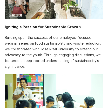
Igniting a Passion for Sustainable Growth
Building upon the success of our employee-focused
webinar series on food sustainability and waste reduction,
we collaborated with Jose Rizal University to extend our
advocacy to the youth. Through engaging discussions, we
fostered a deep-rooted understanding of sustainability’s
significance.