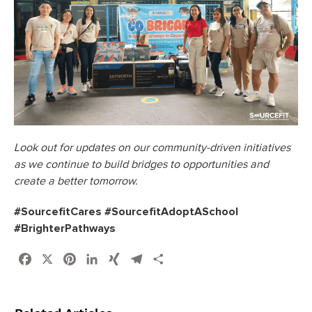
Look out for updates on our community-driven initiatives
as we continue to build bridges to opportunities and
create a better tomorrow.
#SourcefitCares #SourcefitAdoptASchool
#BrighterPathways
Facebook
X
Pinterest
LinkedIn
XING
Telegram
Share