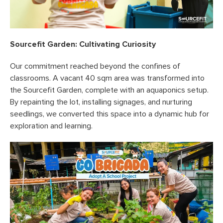
Sourcefit Garden: Cultivating Curiosity
Our commitment reached beyond the confines of
classrooms. A vacant 40 sqm area was transformed into
the Sourcefit Garden, complete with an aquaponics setup.
By repainting the lot, installing signages, and nurturing
seedlings, we converted this space into a dynamic hub for
exploration and learning.