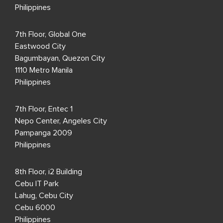
Philippines
7th Floor, Global One
Eastwood City
Bagumbayan, Quezon City
1110 Metro Manila
Philippines
7th Floor, Entec 1
Nepo Center, Angeles City
Pampanga 2009
Philippines
8th Floor, i2 Building
Cebu IT Park
Lahug, Cebu City
Cebu 6000
Philippines