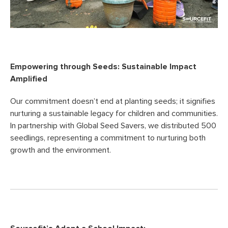
Empowering through Seeds: Sustainable Impact
Amplified
Our commitment doesn’t end at planting seeds; it signifies
nurturing a sustainable legacy for children and communities.
In partnership with Global Seed Savers, we distributed 500
seedlings, representing a commitment to nurturing both
growth and the environment.