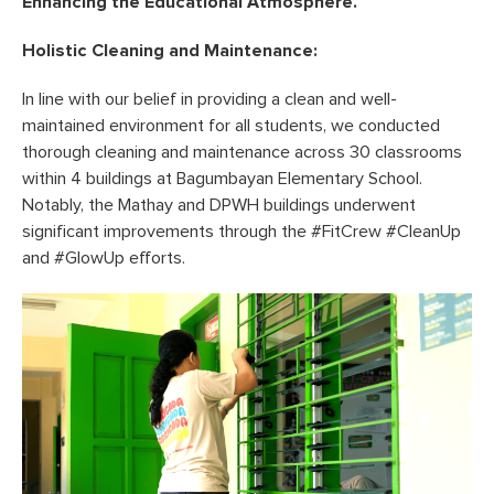
Enhancing the Educational Atmosphere.
Holistic Cleaning and Maintenance:
In line with our belief in providing a clean and well-
maintained environment for all students, we conducted
thorough cleaning and maintenance across 30 classrooms
within 4 buildings at Bagumbayan Elementary School.
Notably, the Mathay and DPWH buildings underwent
significant improvements through the #FitCrew #CleanUp
and #GlowUp efforts.