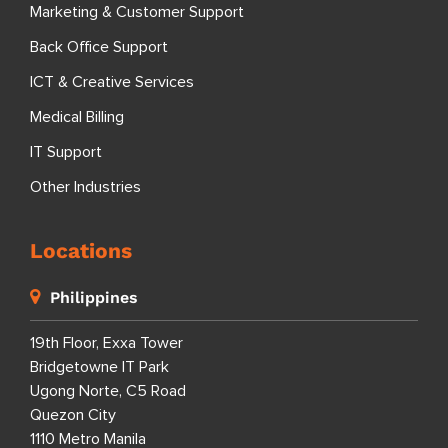
Marketing & Customer Support
Back Office Support
ICT & Creative Services
Medical Billing
IT Support
Other Industries
Locations
Philippines
19th Floor, Exxa Tower
Bridgetowne IT Park
Ugong Norte, C5 Road
Quezon City
1110 Metro Manila