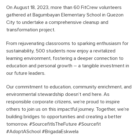
On August 18, 2023, more than 60 FitCrew volunteers
gathered at Bagumbayan Elementary School in Quezon
City to undertake a comprehensive cleanup and
transformation project.
From rejuvenating classrooms to sparking enthusiasm for
sustainability, 500 students now enjoy a revitalized
learning environment, fostering a deeper connection to
education and personal growth – a tangible investment in
our future leaders.
Our commitment to education, community enrichment, and
environmental stewardship doesn’t end here. As
responsible corporate citizens, we’re proud to inspire
others to join us on this impactful journey. Together, we’re
building bridges to opportunities and creating a better
tomorrow. #SourcefitIsTheFuture #Sourcefit
#AdoptASchool #BrigadaEskwela