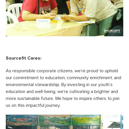
Sourcefit Cares:
As responsible corporate citizens, we’re proud to uphold
our commitment to education, community enrichment, and
environmental stewardship. By investing in our youth’s
education and well-being, we’re cultivating a brighter and
more sustainable future. We hope to inspire others to join
us on this impactful journey.