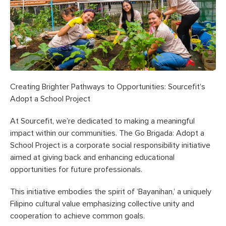
Creating Brighter Pathways to Opportunities: Sourcefit’s
Adopt a School Project
At Sourcefit, we’re dedicated to making a meaningful
impact within our communities. The Go Brigada: Adopt a
School Project is a corporate social responsibility initiative
aimed at giving back and enhancing educational
opportunities for future professionals.
This initiative embodies the spirit of ‘Bayanihan,’ a uniquely
Filipino cultural value emphasizing collective unity and
cooperation to achieve common goals.