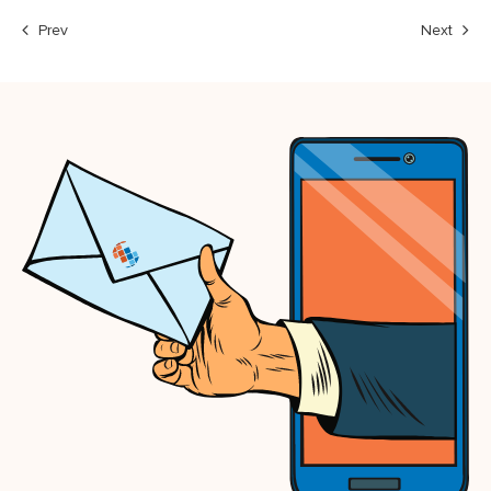
Prev
Next