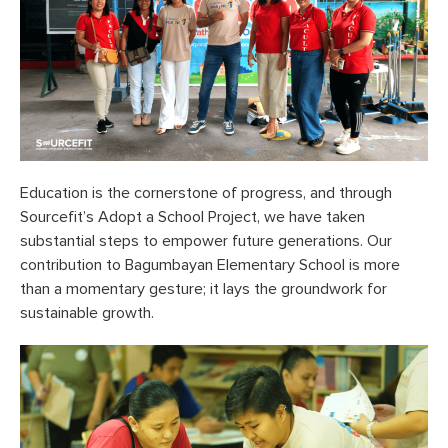
Education is the cornerstone of progress, and through
Sourcefit’s Adopt a School Project, we have taken
substantial steps to empower future generations. Our
contribution to Bagumbayan Elementary School is more
than a momentary gesture; it lays the groundwork for
sustainable growth.