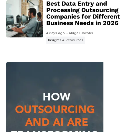
Best Data Entry and
Processing Outsourcing
Companies for Different
Business Needs in 2026
4 days ago
• Abigail Jacobs
Insights & Resources